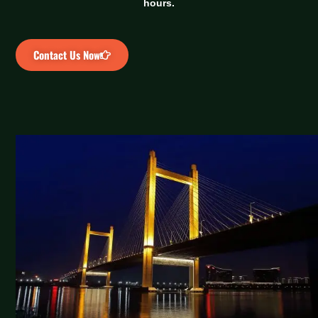
hours.
Contact Us Now