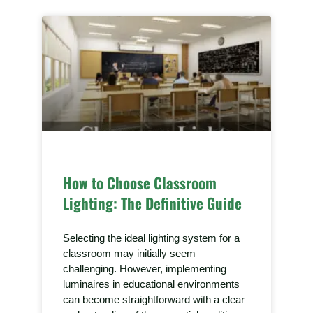
How to Choose Classroom
Lighting: The Definitive Guide
Selecting the ideal lighting system for a
classroom may initially seem
challenging. However, implementing
luminaires in educational environments
can become straightforward with a clear