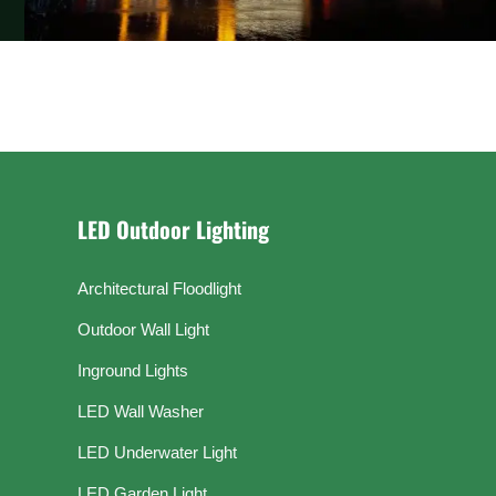
LED Outdoor Lighting
Architectural Floodlight
Outdoor Wall Light
Inground Lights
LED Wall Washer
LED Underwater Light
LED Garden Light