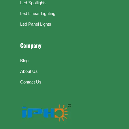
Led Spotlights
Led Linear Lighting
Led Panel Lights
Company
Blog
About Us
Contact Us