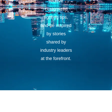
receive
customized
lighting tips,
and be inspired
by stories
shared by
industry leaders
at the forefront.