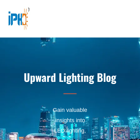
Upward Lighting Blog
Gain valuable
insights into
LED lighting,