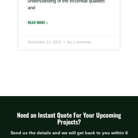
understanding of the essential qualities
and
READ MORE »
December 24, 2023
No Comments
Need an Instant Quote For Your Upcoming
Projects?
Send us the details and we will get back to you within 6