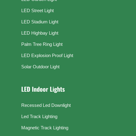
LED Street Light
LED Stadium Light
LED Highbay Light
Palm Tree Ring Light
LED Explosion Proof Light
Solar Outdoor Light
LED Indoor Lights
Recessed Led Downlight
Led Track Lighting
Magnetic Track Lighting