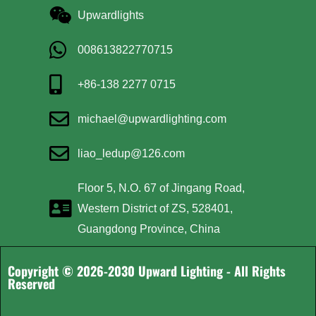
Upwardlights
008613822770715
+86-138 2277 0715
michael@upwardlighting.com
liao_ledup@126.com
Floor 5, N.O. 67 of Jingang Road,
Western District of ZS, 528401,
Guangdong Province, China
Copyright © 2026-2030 Upward Lighting - All Rights
Reserved