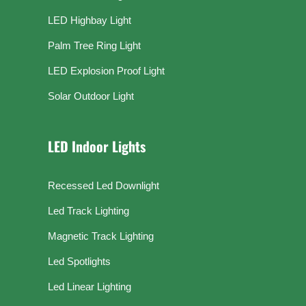
LED Highbay Light
Palm Tree Ring Light
LED Explosion Proof Light
Solar Outdoor Light
LED Indoor Lights
Recessed Led Downlight
Led Track Lighting
Magnetic Track Lighting
Led Spotlights
Led Linear Lighting