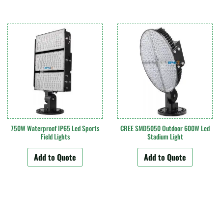
750W Waterproof IP65 Led Sports
CREE SMD5050 Outdoor 600W Led
Field Lights
Stadium Light
Add to Quote
Add to Quote