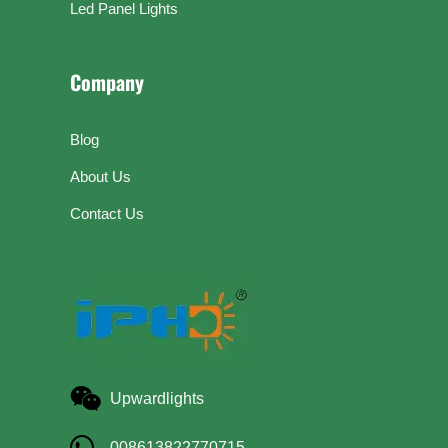
Led Panel Lights
Company
Blog
About Us
Contact Us
Upwardlights
008613822770715