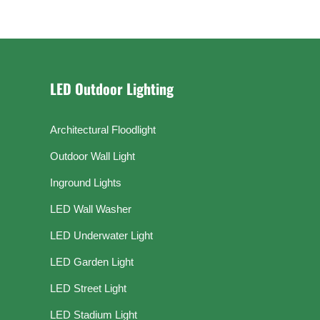
LED Outdoor Lighting
Architectural Floodlight
Outdoor Wall Light
Inground Lights
LED Wall Washer
LED Underwater Light
LED Garden Light
LED Street Light
LED Stadium Light