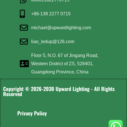
+86-138 2277 0715
michael@upwardlighting.com
liao_ledup@126.com
Floor 5, N.O. 67 of Jingang Road,
Western District of ZS, 528401,
Guangdong Province, China
Copyright © 2026-2030 Upward Lighting - All Rights
Reserved
Privacy Policy