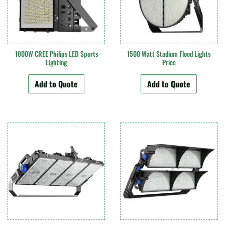
1000W CREE Philips LED Sports
1500 Watt Stadium Flood Lights
Lighting
Price
Add to Quote
Add to Quote