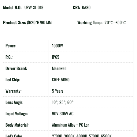
Model N.O.:
UPW-SL-019
CRI:
RA80
Product Size:
Ø620*H790 MM
Working Temp
: -20℃–+50℃
Power:
1000W
P.G.:
IP65
Driver Brand:
Meanwell
Led Chip:
CREE 5050
Warranty:
5 Years
Len's Angle:
10°, 25°, 60°
Input Voltage:
90V-305V AC
Body Material:
Aluminum Alloy + PC Len
Led's Color
2700K, 3000K, 4000K, 5700K, 6500K