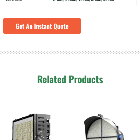
Get An Instant Quote
Related Products