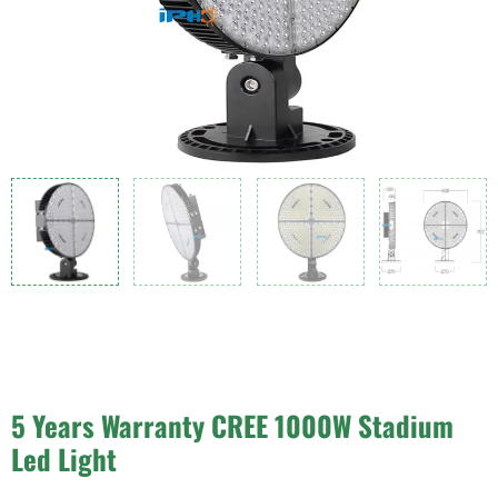
5 Years Warranty CREE 1000W Stadium
Led Light