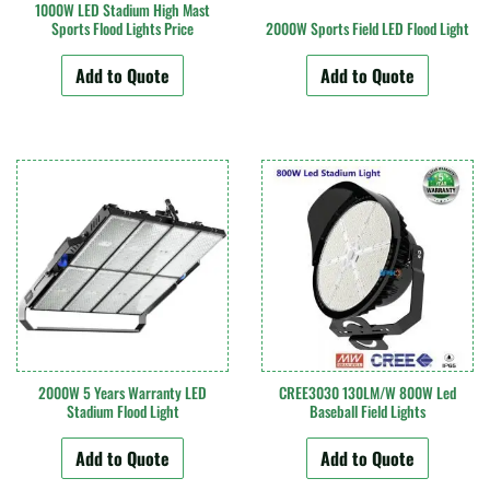
1000W LED Stadium High Mast
Sports Flood Lights Price
2000W Sports Field LED Flood Light
Add to Quote
Add to Quote
2000W 5 Years Warranty LED
CREE3030 130LM/W 800W Led
Stadium Flood Light
Baseball Field Lights
Add to Quote
Add to Quote