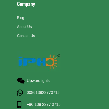
Company
Blog
About Us
Contact Us
Upwardlights
008613822770715
+86-138 2277 0715