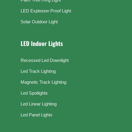
LED Explosion Proof Light
Solar Outdoor Light
LED Indoor Lights
Recessed Led Downlight
Led Track Lighting
Magnetic Track Lighting
Led Spotlights
Led Linear Lighting
Led Panel Lights