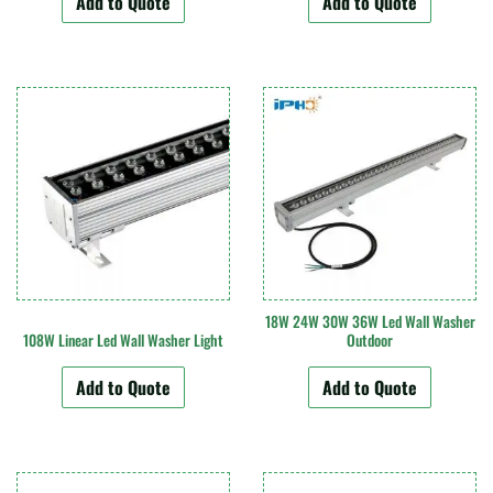
Add to Quote
Add to Quote
18W 24W 30W 36W Led Wall Washer
108W Linear Led Wall Washer Light
Outdoor
Add to Quote
Add to Quote