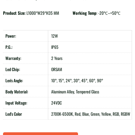
Product Size:
L1000*W29*H35 MM
Working Temp
: -20℃–+50℃
Power:
12W
P.G.:
IP65
Warranty:
2 Years
Led Chip:
ORSAM
Len's Angle:
10°, 15°, 24°, 30°, 45°, 60°, 90°
Body Material:
Aluminum Alloy, Tempered Glass
Input Voltage:
24VDC
Led's Color
2700K-6500K, Red, Blue, Green, Yellow, RGB, RGBW