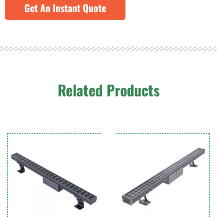
Get An Instant Quote
Related Products