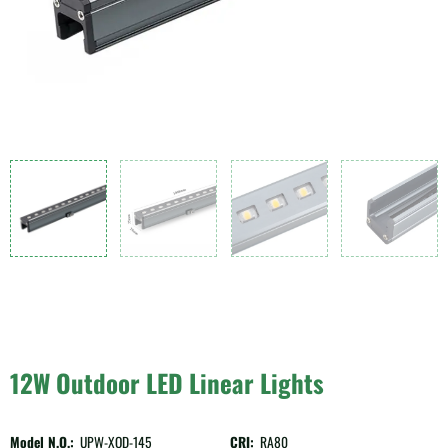
12W Outdoor LED Linear Lights
Model N.O.:
UPW-XQD-145
CRI:
RA80