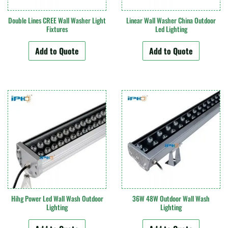
Double Lines CREE Wall Washer Light
Linear Wall Washer China Outdoor
Fixtures
Led Lighting
Add to Quote
Add to Quote
Hihg Power Led Wall Wash Outdoor
36W 48W Outdoor Wall Wash
Lighting
Lighting