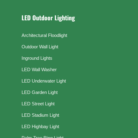
LED Outdoor Lighting
Architectural Floodlight
Outdoor Wall Light
Inground Lights
LED Wall Washer
LED Underwater Light
LED Garden Light
LED Street Light
LED Stadium Light
LED Highbay Light
Palm Tree Ring Light