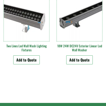
Two Lines Led Wall Wash Lighting
18W 24W DC24V Exterior Linear Led
Fixtures
Wall Washer
Add to Quote
Add to Quote