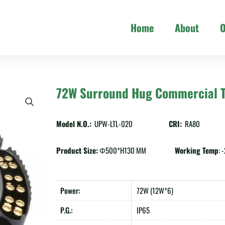
Home
About
O
72W Surround Hug Commercial T
Model N.O.:
UPW-LTL-020
CRI:
RA80
Product Size:
Φ500*H130 MM
Working Temp
:
Power:
72W (12W*6)
P.G.:
IP65