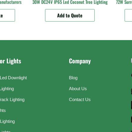
anufacturers
30W DC24V IP65 Led Coconut Tree Lighting
72W Surr
te
Add to Quote
or Lights
Company
Led Downlight
Blog
Lighting
About Us
rack Lighting
Contact Us
ghts
Lighting