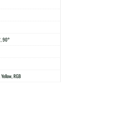
°, 90°
 Yellow, RGB