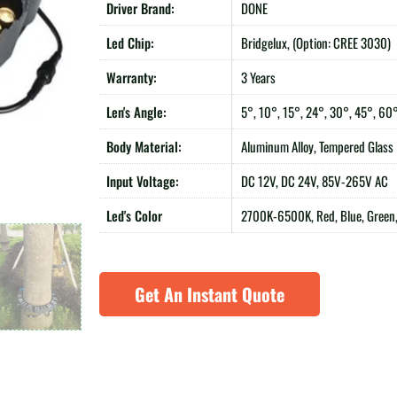
Driver Brand:
DONE
Led Chip:
Bridgelux, (Option: CREE 3030)
Warranty:
3 Years
Len's Angle:
5°, 10°, 15°, 24°, 30°, 45°, 60
Body Material:
Aluminum Alloy, Tempered Glass
Input Voltage:
DC 12V, DC 24V, 85V-265V AC
Led's Color
2700K-6500K, Red, Blue, Green,
Get An Instant Quote