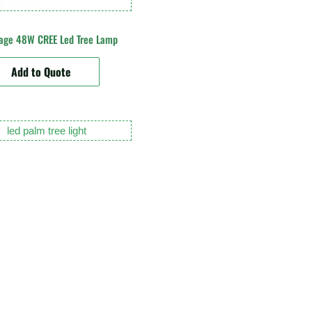
tage 48W CREE Led Tree Lamp
Add to Quote