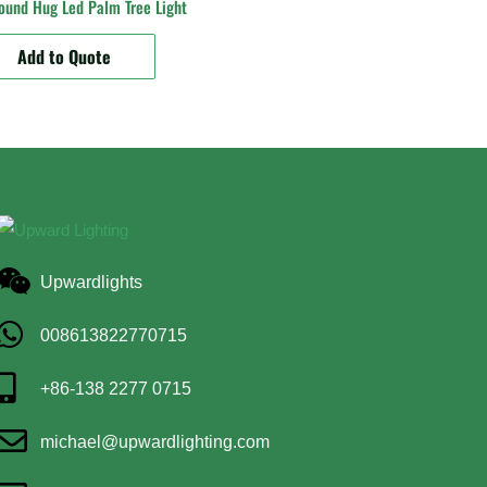
ound Hug Led Palm Tree Light
Add to Quote
Upwardlights
008613822770715
+86-138 2277 0715
michael@upwardlighting.com