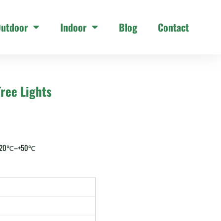
utdoor
Indoor
Blog
Contact
ree Lights
 -20℃–+50℃