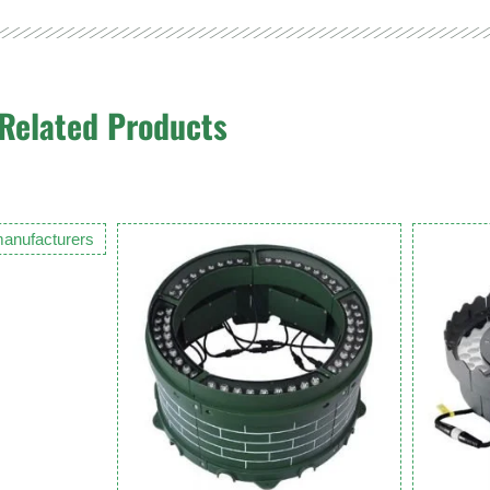
Related Products