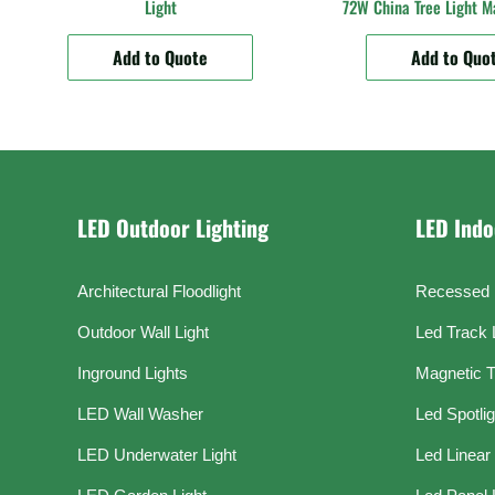
Light
72W China Tree Light M
Add to Quote
Add to Quo
LED Outdoor Lighting
LED Indo
Architectural Floodlight
Recessed 
Outdoor Wall Light
Led Track 
Inground Lights
Magnetic T
LED Wall Washer
Led Spotli
LED Underwater Light
Led Linear 