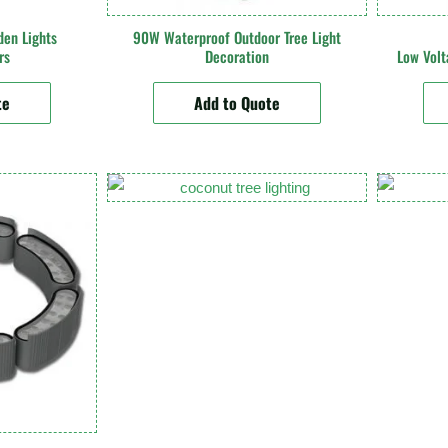
den Lights
90W Waterproof Outdoor Tree Light
rs
Decoration
Low Vol
te
Add to Quote