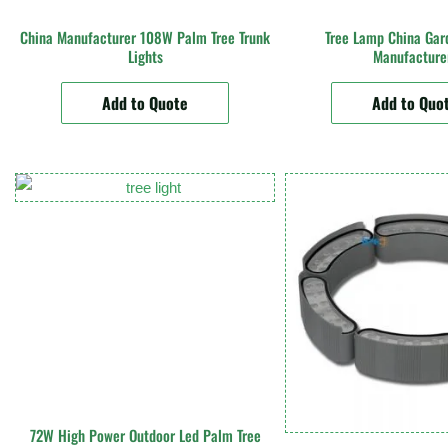
China Manufacturer 108W Palm Tree Trunk
Tree Lamp China Gar
Lights
Manufacture
Add to Quote
Add to Quo
72W High Power Outdoor Led Palm Tree