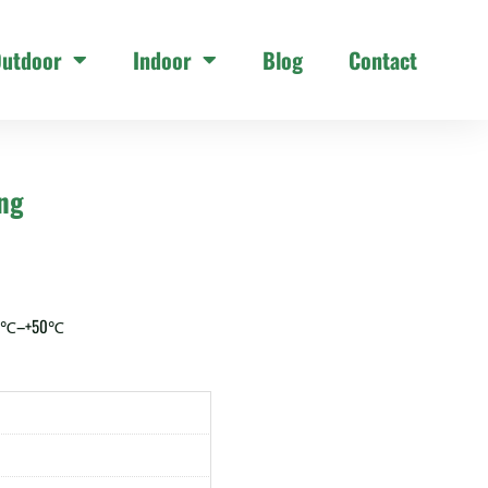
utdoor
Indoor
Blog
Contact
ing
20℃–+50℃