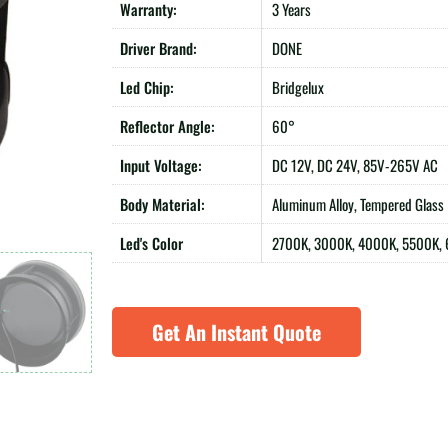
Warranty:
3 Years
Driver Brand:
DONE
Led Chip:
Bridgelux
Reflector Angle:
60°
Input Voltage:
DC 12V, DC 24V, 85V-265V AC
Body Material:
Aluminum Alloy, Tempered Glass
Led's Color
2700K, 3000K, 4000K, 5500K,
Get An Instant Quote