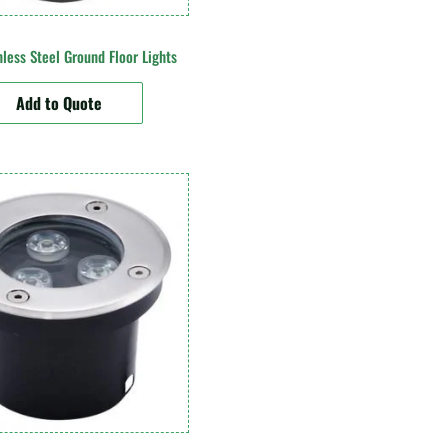
less Steel Ground Floor Lights
Add to Quote