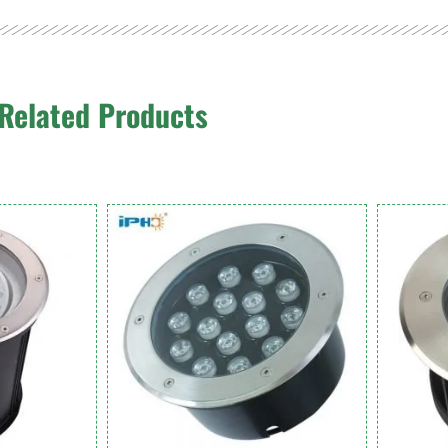
Related Products