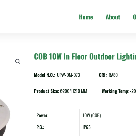
Home
About
O
COB 10W In Floor Outdoor Light
Model N.O.:
UPW-DM-073
CRI:
RA80
Product Size:
Ø200*H210 MM
Working Temp
: -
Power:
10W (COB)
P.G.:
IP65