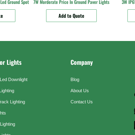
Led Ground Spot
7W Morderate Price In Ground Paver Lights
3W IP65
te
Add to Quote
or Lights
Company
Led Downlight
Blog
Lighting
About Us
rack Lighting
Contact Us
ghts
Lighting