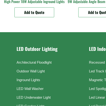
High Power 18W Adjustable Inground Lights
9W Adjustable Angle Beam 
Add to Quote
Add to Quo
LED Outdoor Lighting
LED Indo
Architectural Floodlight
Recessed 
Outdoor Wall Light
Led Track 
Inground Lights
Magnetic T
LED Wall Washer
Led Spotli
LED Underwater Light
Led Linear 