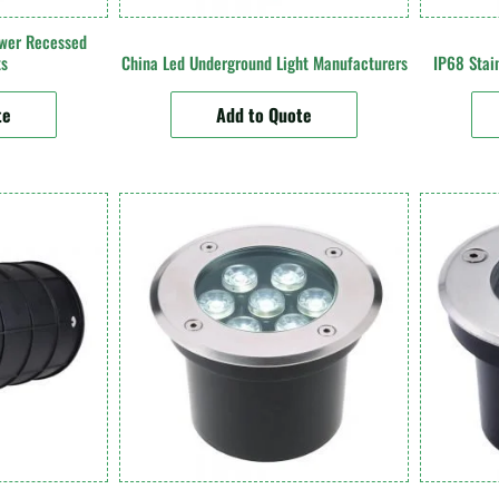
wer Recessed
ts
China Led Underground Light Manufacturers
IP68 Stain
te
Add to Quote