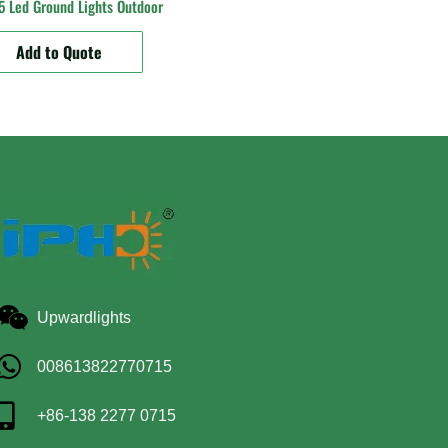
 Led Ground Lights Outdoor
Add to Quote
Upwardlights
008613822770715
+86-138 2277 0715