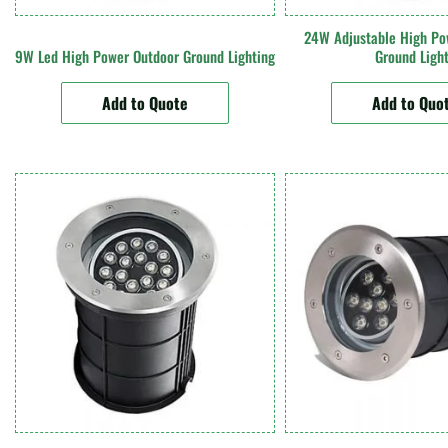
24W Adjustable High Po
9W Led High Power Outdoor Ground Lighting
Ground Ligh
Add to Quote
Add to Quo