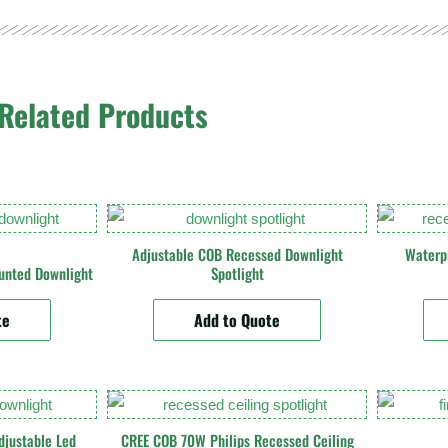
Related Products
Adjustable COB Recessed Downlight
Waterp
unted Downlight
Spotlight
te
Add to Quote
justable Led
CREE COB 70W Philips Recessed Ceiling