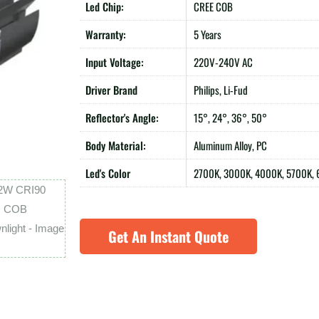
Led Chip:
CREE COB
Warranty:
5 Years
Input Voltage:
220V-240V AC
Driver Brand
Philips, Li-Fud
Reflector's Angle:
15°, 24°, 36°, 50°
Body Material:
Aluminum Alloy, PC
Led's Color
2700K, 3000K, 4000K, 5700K,
Get An Instant Quote