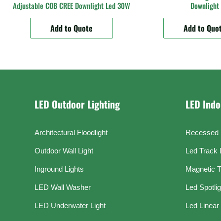
Adjustable COB CREE Downlight Led 30W
Downlight
Add to Quote
Add to Quo
LED Outdoor Lighting
LED Indo
Architectural Floodlight
Recessed 
Outdoor Wall Light
Led Track 
Inground Lights
Magnetic T
LED Wall Washer
Led Spotli
LED Underwater Light
Led Linear 