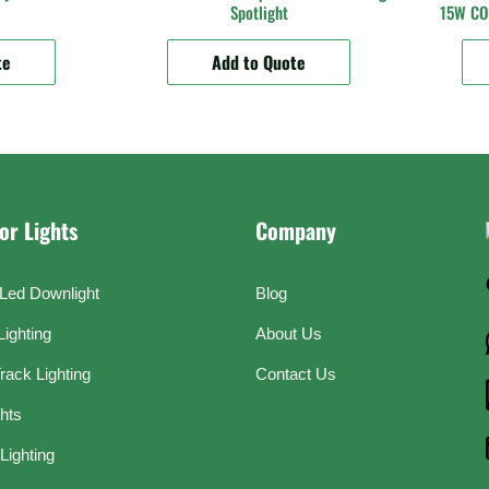
Spotlight
15W COB
te
Add to Quote
or Lights
Company
Led Downlight
Blog
Lighting
About Us
rack Lighting
Contact Us
ghts
Lighting