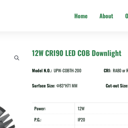
Home
About
O
12W CRI90 LED COB Downlight
Model N.O.:
UPW-COBTH-200
CRI:
RA80 or 
Surface Size:
Ф83*H71 MM
Cut-out Size
Power:
12W
P.G.:
IP20