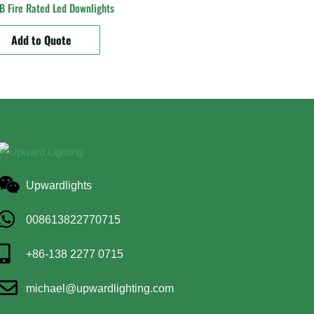
 Fire Rated Led Downlights
Add to Quote
Upwardlights
008613822770715
+86-138 2277 0715
michael@upwardlighting.com