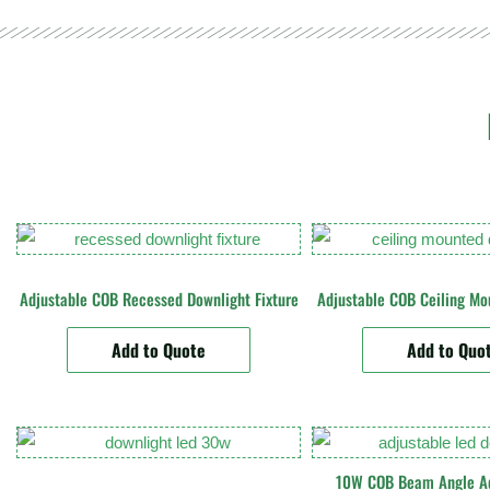
Adjustable COB Recessed Downlight Fixture
Adjustable COB Ceiling Mo
Add to Quote
Add to Quo
10W COB Beam Angle Ad