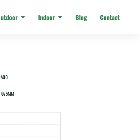
utdoor
Indoor
Blog
Contact
RA90
:
Ø75MM