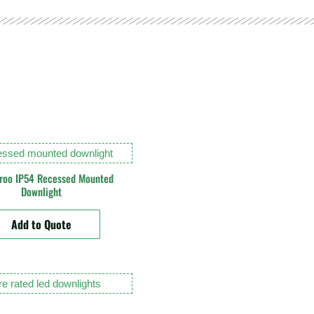
roo IP54 Recessed Mounted
Downlight
Add to Quote