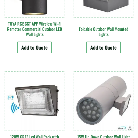
TUYA RGBCCT APP Wireless Wi-Fi
Remoter Commercial Outdoor LED
Foldable Outdoor Wall Mounted
Wall Lights
Lights
Add to Quote
Add to Quote
120W CREE Led Wall Pack with
15W Up Down Outdoor Wall Light