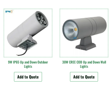
9W IP65 Up and Down Outdoor
30W CREE COB Up and Down Wall
Lights
Lights
Add to Quote
Add to Quote