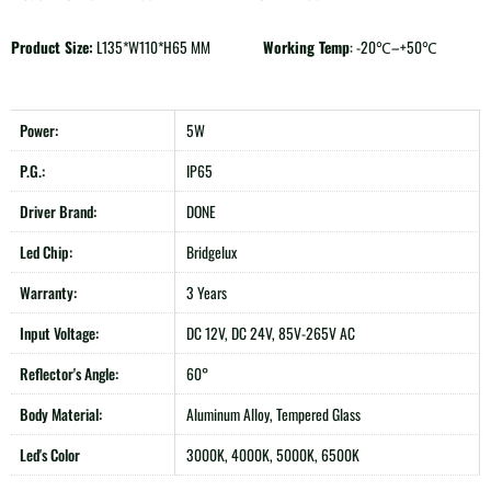
Product Size:
L135*W110*H65 MM
Working Temp
: -20℃–+50℃
Power:
5W
P.G.:
IP65
Driver Brand:
DONE
Led Chip:
Bridgelux
Warranty:
3 Years
Input Voltage:
DC 12V, DC 24V, 85V-265V AC
Reflector's Angle:
60°
Body Material:
Aluminum Alloy, Tempered Glass
Led's Color
3000K, 4000K, 5000K, 6500K