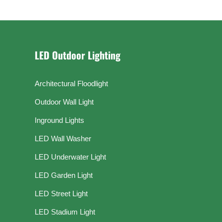
LED Outdoor Lighting
Architectural Floodlight
Outdoor Wall Light
Inground Lights
LED Wall Washer
LED Underwater Light
LED Garden Light
LED Street Light
LED Stadium Light