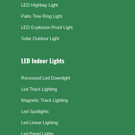
LED Highbay Light
Palm Tree Ring Light
LED Explosion Proof Light
Solar Outdoor Light
LED Indoor Lights
Recessed Led Downlight
Led Track Lighting
Magnetic Track Lighting
Led Spotlights
Led Linear Lighting
Led Panel Lights