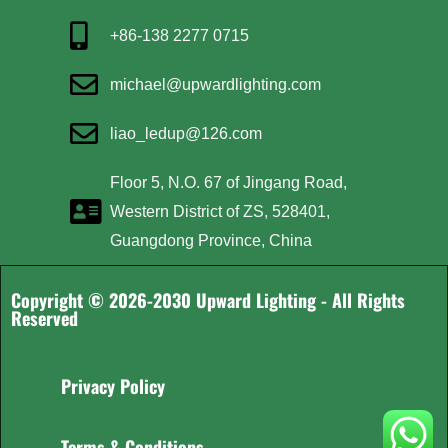
+86-138 2277 0715
michael@upwardlighting.com
liao_ledup@126.com
Floor 5, N.O. 67 of Jingang Road,
Western District of ZS, 528401,
Guangdong Province, China
Copyright © 2026-2030 Upward Lighting - All Rights
Reserved
Privacy Policy
Terms & Conditions