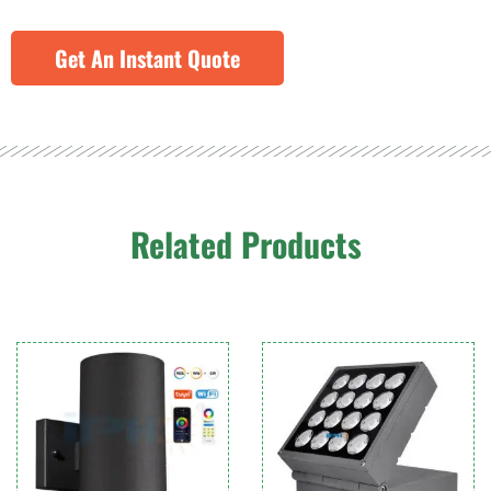
Get An Instant Quote
Related Products