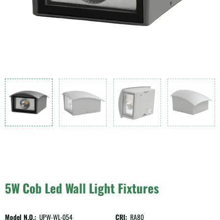
5W Cob Led Wall Light Fixtures
Model N.O.:
UPW-WL-054
CRI:
RA80