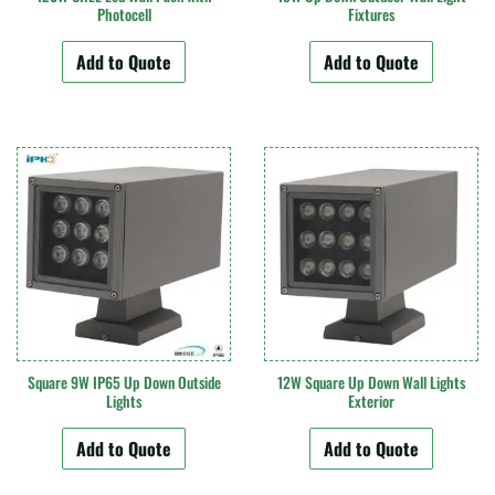
Photocell
Fixtures
Add to Quote
Add to Quote
Square 9W IP65 Up Down Outside
12W Square Up Down Wall Lights
Lights
Exterior
Add to Quote
Add to Quote