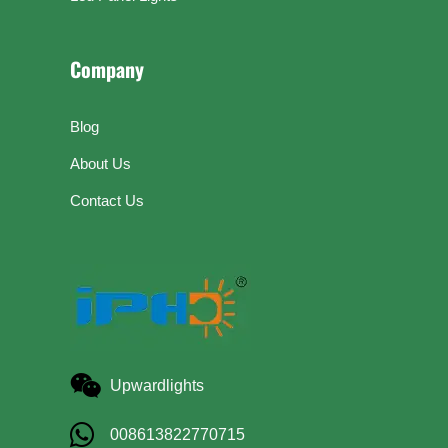
Company
Blog
About Us
Contact Us
Upwardlights
008613822770715