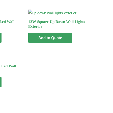
Led Wall
12W Square Up Down Wall Lights
Exterior
Add to Quote
 Led Wall