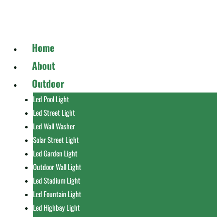
Home
About
Outdoor
Led Pool Light
Led Street Light
Led Wall Washer
Solar Street Light
Led Garden Light
Outdoor Wall Light
Led Stadium Light
Led Fountain Light
Led Highbay Light