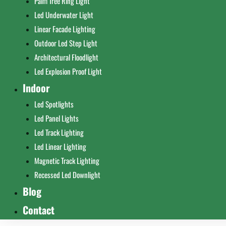
Palm Tree Ring Light
Led Underwater Light
Linear Facade Lighting
Outdoor Led Step Light
Architectural Floodlight
Led Explosion Proof Light
Indoor
Led Spotlights
Led Panel Lights
Led Track Lighting
Led Linear Lighting
Magnetic Track Lighting
Recessed Led Downlight
Blog
Contact