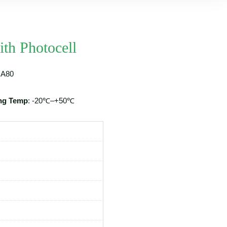
th Photocell
A80
ng Temp
: -20℃–+50℃