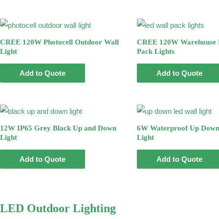
CREE 120W Photocell Outdoor Wall
CREE 120W Warehouse 
Light
Pack Lights
Add to Quote
Add to Quote
12W IP65 Grey Black Up and Down
6W Waterproof Up Down
Light
Light
Add to Quote
Add to Quote
LED Outdoor Lighting