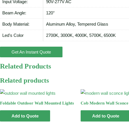
Input Voltage:
90V-277V AC
Beam Angle:
120°
Body Material:
Aluminum Alloy, Tempered Glass
Led's Color
2700K, 3000K, 4000K, 5700K, 6500K
Get An Instant Quote
Related Products
Related products
Foldable Outdoor Wall Mounted Lights
Cob Modern Wall Sconce 
Add to Quote
Add to Quote