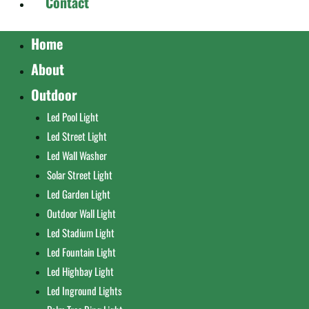
Contact
Home
About
Outdoor
Led Pool Light
Led Street Light
Led Wall Washer
Solar Street Light
Led Garden Light
Outdoor Wall Light
Led Stadium Light
Led Fountain Light
Led Highbay Light
Led Inground Lights