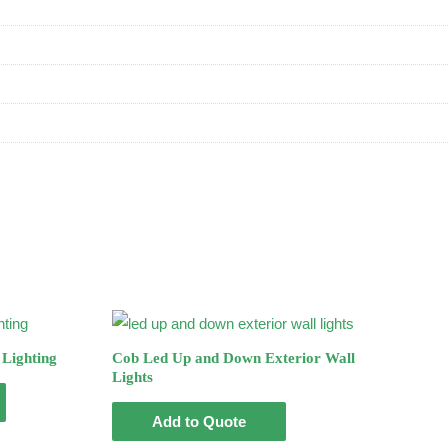
Lighting
Cob Led Up and Down Exterior Wall
Lights
Add to Quote