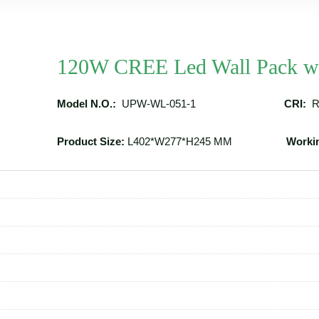
120W CREE Led Wall Pack wi
Model N.O.:
UPW-WL-051-1
CRI:
R
Product Size:
L402*W277*H245 MM
Worki