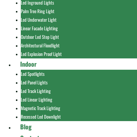
Led Inground Lights
Palm Tree Ring Light
Led Underwater Light
Linear Facade Lighting
Outdoor Led Step Light
Architectural Floodlight
Led Explosion Proof Light
Indoor
Led Spotlights
Led Panel Lights
Led Track Lighting
Led Linear Lighting
Magnetic Track Lighting
Recessed Led Downlight
Blog