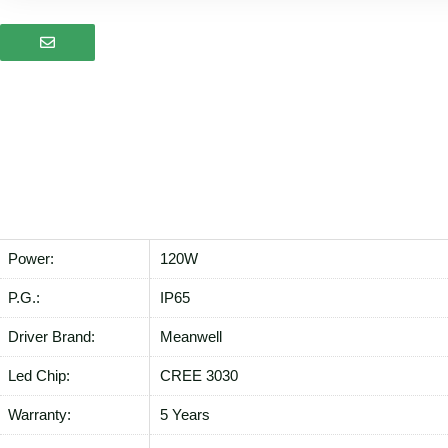
Power:
120W
P.G.:
IP65
Driver Brand:
Meanwell
Led Chip:
CREE 3030
Warranty:
5 Years