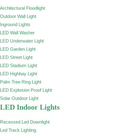
Architectural Floodlight
Outdoor Wall Light
Inground Lights
LED Wall Washer
LED Underwater Light
LED Garden Light
LED Street Light
LED Stadium Light
LED Highbay Light
Palm Tree Ring Light
LED Explosion Proof Light
Solar Outdoor Light
LED Indoor Lights
Recessed Led Downlight
Led Track Lighting