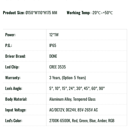
Product Size:
Ø150*W110*H175 MM
Working Temp
: -20℃–+50℃
Power:
12*1W
P.G.:
IP65
Driver Brand:
DONE
Led Chip:
CREE 3535
Warranty:
3 Years, (Option: 5 Years)
Len's Angle:
5°, 10°, 15°, 24°, 30°, 45°, 60°, 90°
Body Material:
Aluminum Alloy, Tempered Glass
Input Voltage:
AC/DC12V, DC24V, 85V-265V AC
Led's Color:
2700K-6500K, Red, Green, Blue, Amber, RGB