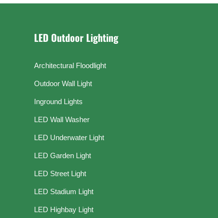
LED Outdoor Lighting
Architectural Floodlight
Outdoor Wall Light
Inground Lights
LED Wall Washer
LED Underwater Light
LED Garden Light
LED Street Light
LED Stadium Light
LED Highbay Light