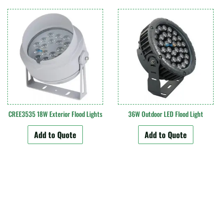
CREE3535 18W Exterior Flood Lights
36W Outdoor LED Flood Light
Add to Quote
Add to Quote