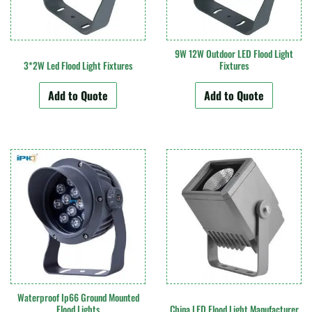
9W 12W Outdoor LED Flood Light
3*2W Led Flood Light Fixtures
Fixtures
Add to Quote
Add to Quote
Waterproof Ip66 Ground Mounted
Flood Lights
China LED Flood Light Manufacturer