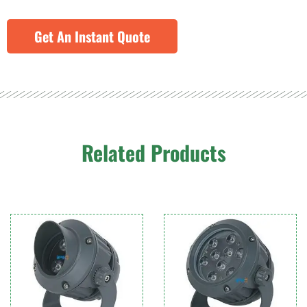
Get An Instant Quote
Related Products