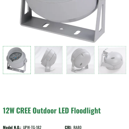
12W CREE Outdoor LED Floodlight
Model N.O.:
UPW-TG-182
CRI:
RA80