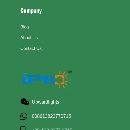
Company
Blog
About Us
Contact Us
Upwardlights
008613822770715