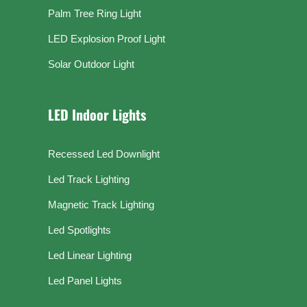
Palm Tree Ring Light
LED Explosion Proof Light
Solar Outdoor Light
LED Indoor Lights
Recessed Led Downlight
Led Track Lighting
Magnetic Track Lighting
Led Spotlights
Led Linear Lighting
Led Panel Lights