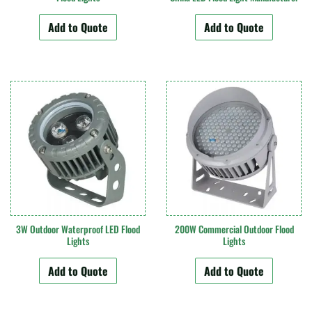
Add to Quote
Add to Quote
3W Outdoor Waterproof LED Flood
200W Commercial Outdoor Flood
Lights
Lights
Add to Quote
Add to Quote