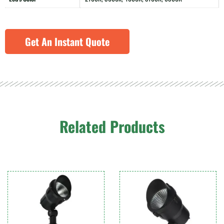
Get An Instant Quote
Related Products