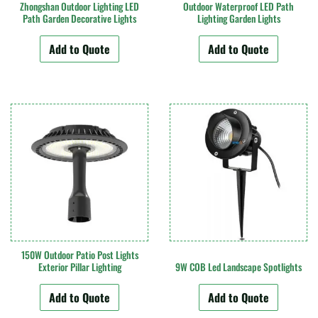
Zhongshan Outdoor Lighting LED
Outdoor Waterproof LED Path
Path Garden Decorative Lights
Lighting Garden Lights
Add to Quote
Add to Quote
150W Outdoor Patio Post Lights
Exterior Pillar Lighting
9W COB Led Landscape Spotlights
Add to Quote
Add to Quote