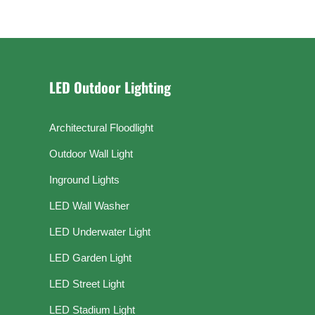
LED Outdoor Lighting
Architectural Floodlight
Outdoor Wall Light
Inground Lights
LED Wall Washer
LED Underwater Light
LED Garden Light
LED Street Light
LED Stadium Light