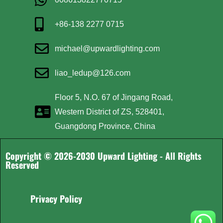
+86-138 2277 0715
michael@upwardlighting.com
liao_ledup@126.com
Floor 5, N.O. 67 of Jingang Road,
Western District of ZS, 528401,
Guangdong Province, China
Copyright © 2026-2030 Upward Lighting - All Rights
Reserved
Privacy Policy