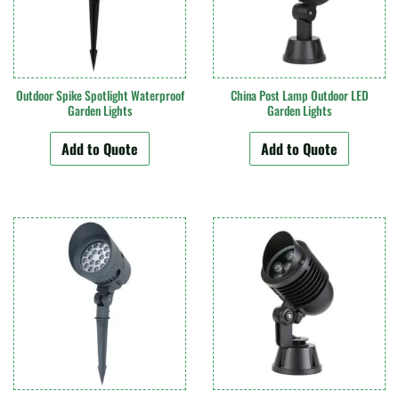
Outdoor Spike Spotlight Waterproof
China Post Lamp Outdoor LED
Garden Lights
Garden Lights
Add to Quote
Add to Quote