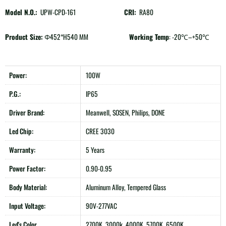
Model N.O.:
UPW-CPD-161
CRI:
RA80
Product Size:
Φ452*H540 MM
Working Temp
: -20℃–+50℃
Power:
100W
P.G.:
IP65
Driver Brand:
Meanwell, SOSEN, Philips, DONE
Led Chip:
CREE 3030
Warranty:
5 Years
Power Factor:
0.90-0.95
Body Material:
Aluminum Alloy, Tempered Glass
Input Voltage:
90V-277VAC
Led's Color
2700K, 3000k, 4000K, 5700K, 6500K