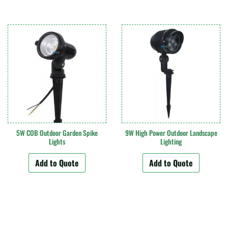
5W COB Outdoor Garden Spike
9W High Power Outdoor Landscape
Lights
Lighting
Add to Quote
Add to Quote