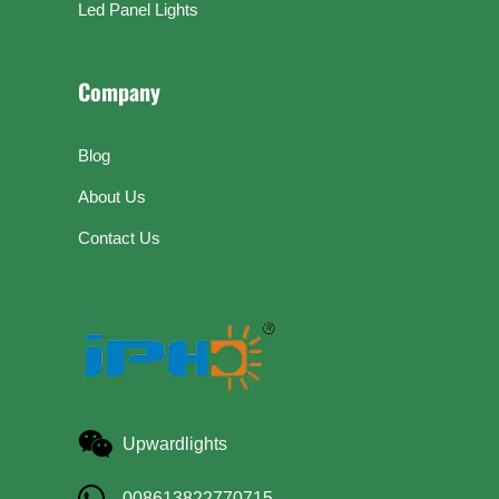
Led Panel Lights
Company
Blog
About Us
Contact Us
Upwardlights
008613822770715