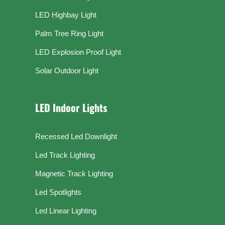
LED Highbay Light
Palm Tree Ring Light
LED Explosion Proof Light
Solar Outdoor Light
LED Indoor Lights
Recessed Led Downlight
Led Track Lighting
Magnetic Track Lighting
Led Spotlights
Led Linear Lighting