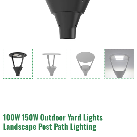
100W 150W Outdoor Yard Lights
Landscape Post Path Lighting