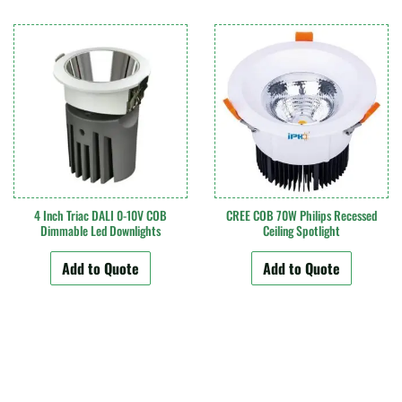
4 Inch Triac DALI 0-10V COB
CREE COB 70W Philips Recessed
Dimmable Led Downlights
Ceiling Spotlight
Add to Quote
Add to Quote