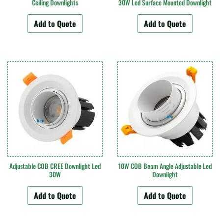
Ceiling Downlights
30W Led Surface Mounted Downlight
Add to Quote
Add to Quote
Adjustable COB CREE Downlight Led
10W COB Beam Angle Adjustable Led
30W
Downlight
Add to Quote
Add to Quote