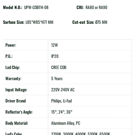
Model N.O.:
UPW-COBTH-08
CRI:
RA80 or RA90
Surface Size:
L85*W85*H77 MM
Cut-out Size:
Ø75 MM
Power:
12W
P.G.:
IP20
Led Chip:
CREE COB
Warranty:
5 Years
Input Voltage:
220V-240V AC
Driver Brand
Philips, Li-Fud
Reflector's Angle:
15°, 24°, 36°
Body Material:
Aluminum Alloy, PC
Led's Color
2700K, 3000K, 4000K, 5700K, 6500K