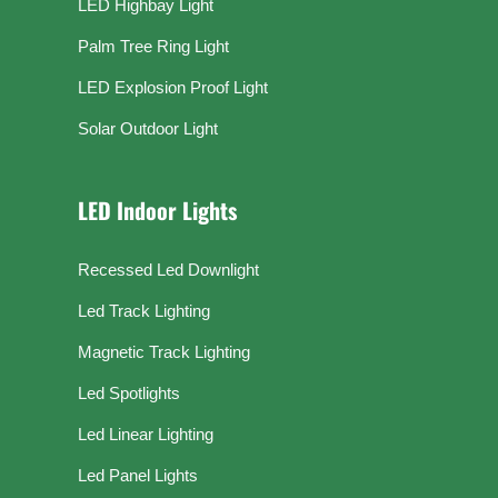
LED Highbay Light
Palm Tree Ring Light
LED Explosion Proof Light
Solar Outdoor Light
LED Indoor Lights
Recessed Led Downlight
Led Track Lighting
Magnetic Track Lighting
Led Spotlights
Led Linear Lighting
Led Panel Lights