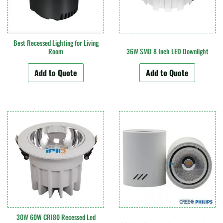
Best Recessed Lighting for Living
Room
36W SMD 8 Inch LED Downlight
Add to Quote
Add to Quote
30W 60W CRI80 Recessed Led