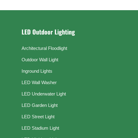
LED Outdoor Lighting
Architectural Floodlight
Outdoor Wall Light
Inground Lights
LED Wall Washer
LED Underwater Light
LED Garden Light
LED Street Light
LED Stadium Light