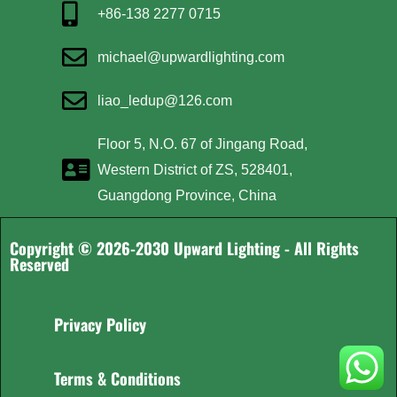
+86-138 2277 0715
michael@upwardlighting.com
liao_ledup@126.com
Floor 5, N.O. 67 of Jingang Road,
Western District of ZS, 528401,
Guangdong Province, China
Copyright © 2026-2030 Upward Lighting - All Rights
Reserved
Privacy Policy
Terms & Conditions