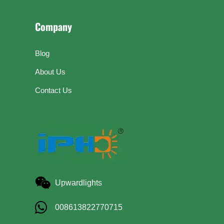
Company
Blog
About Us
Contact Us
Upwardlights
008613822770715