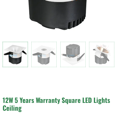
12W 5 Years Warranty Square LED Lights
Ceiling