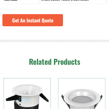
Get An Instant Quote
Related Products