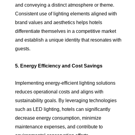
and conveying a distinct atmosphere or theme.
Consistent use of lighting elements aligned with
brand values and aesthetics helps hotels
differentiate themselves in a competitive market
and establish a unique identity that resonates with
guests.
5. Energy Efficiency and Cost Savings
Implementing energy-efficient lighting solutions
reduces operational costs and aligns with
sustainability goals. By leveraging technologies
such as LED lighting, hotels can significantly
decrease energy consumption, minimize
maintenance expenses, and contribute to