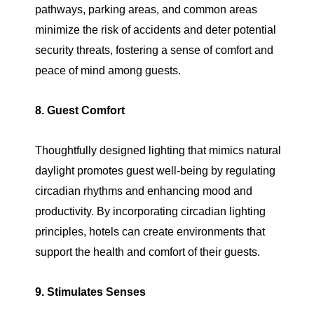
pathways, parking areas, and common areas
minimize the risk of accidents and deter potential
security threats, fostering a sense of comfort and
peace of mind among guests.
8. Guest Comfort
Thoughtfully designed lighting that mimics natural
daylight promotes guest well-being by regulating
circadian rhythms and enhancing mood and
productivity. By incorporating circadian lighting
principles, hotels can create environments that
support the health and comfort of their guests.
9. Stimulates Senses