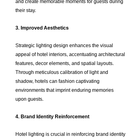
and create memorable moments for guests during
their stay.
3. Improved Aesthetics
Strategic lighting design enhances the visual
appeal of hotel interiors, accentuating architectural
features, decor elements, and spatial layouts.
Through meticulous calibration of light and
shadow, hotels can fashion captivating
environments that imprint enduring memories
upon guests.
4. Brand Identity Reinforcement
Hotel lighting is crucial in reinforcing brand identity