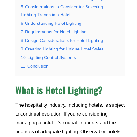
5
Considerations to Consider for Selecting
Lighting Trends in a Hotel
6
Understanding Hotel Lighting
7
Requirements for Hotel Lighting
8
Design Considerations for Hotel Lighting
9
Creating Lighting for Unique Hotel Styles
10
Lighting Control Systems
11
Conclusion
What is Hotel Lighting?
The hospitality industry, including hotels, is subject
to continual evolution. If you’re considering
managing a hotel, it’s crucial to understand the
nuances of adequate lighting. Observably, hotels