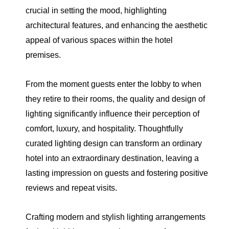
crucial in setting the mood, highlighting
architectural features, and enhancing the aesthetic
appeal of various spaces within the hotel
premises.
From the moment guests enter the lobby to when
they retire to their rooms, the quality and design of
lighting significantly influence their perception of
comfort, luxury, and hospitality. Thoughtfully
curated lighting design can transform an ordinary
hotel into an extraordinary destination, leaving a
lasting impression on guests and fostering positive
reviews and repeat visits.
Crafting modern and stylish lighting arrangements