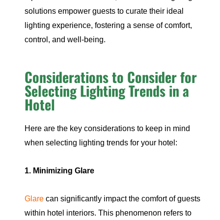
solutions empower guests to curate their ideal
lighting experience, fostering a sense of comfort,
control, and well-being.
Considerations to Consider for
Selecting Lighting Trends in a
Hotel
Here are the key considerations to keep in mind
when selecting lighting trends for your hotel:
1. Minimizing Glare
Glare
can significantly impact the comfort of guests
within hotel interiors. This phenomenon refers to