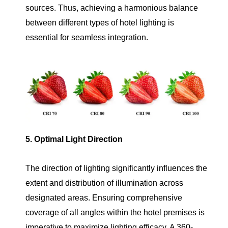
sources. Thus, achieving a harmonious balance
between different types of hotel lighting is
essential for seamless integration.
5. Optimal Light Direction
The direction of lighting significantly influences the
extent and distribution of illumination across
designated areas. Ensuring comprehensive
coverage of all angles within the hotel premises is
imperative to maximize lighting efficacy. A 360-