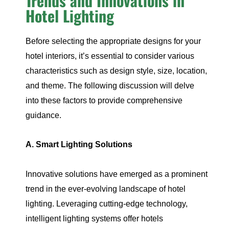
Trends and Innovations in
Hotel Lighting
Before selecting the appropriate designs for your
hotel interiors, it’s essential to consider various
characteristics such as design style, size, location,
and theme. The following discussion will delve
into these factors to provide comprehensive
guidance.
A. Smart Lighting Solutions
Innovative solutions have emerged as a prominent
trend in the ever-evolving landscape of hotel
lighting. Leveraging cutting-edge technology,
intelligent lighting systems offer hotels