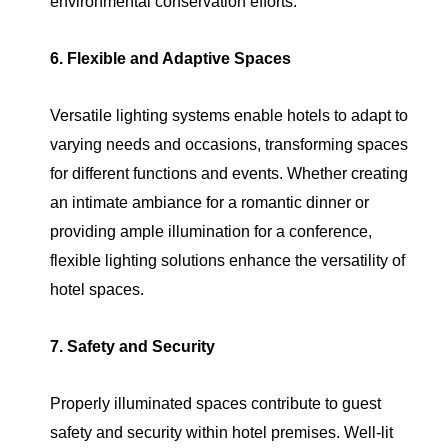
environmental conservation efforts.
6. Flexible and Adaptive Spaces
Versatile lighting systems enable hotels to adapt to
varying needs and occasions, transforming spaces
for different functions and events. Whether creating
an intimate ambiance for a romantic dinner or
providing ample illumination for a conference,
flexible lighting solutions enhance the versatility of
hotel spaces.
7. Safety and Security
Properly illuminated spaces contribute to guest
safety and security within hotel premises. Well-lit