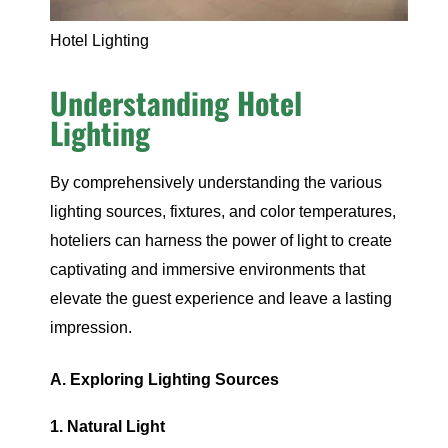
Hotel Lighting
Understanding Hotel
Lighting
By comprehensively understanding the various
lighting sources, fixtures, and color temperatures,
hoteliers can harness the power of light to create
captivating and immersive environments that
elevate the guest experience and leave a lasting
impression.
A. Exploring Lighting Sources
1. Natural Light