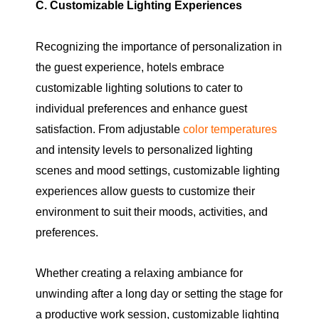
C. Customizable Lighting Experiences
Recognizing the importance of personalization in
the guest experience, hotels embrace
customizable lighting solutions to cater to
individual preferences and enhance guest
satisfaction. From adjustable
color temperatures
and intensity levels to personalized lighting
scenes and mood settings, customizable lighting
experiences allow guests to customize their
environment to suit their moods, activities, and
preferences.
Whether creating a relaxing ambiance for
unwinding after a long day or setting the stage for
a productive work session, customizable lighting