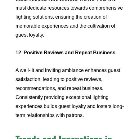
must dedicate resources towards comprehensive
lighting solutions, ensuring the creation of
memorable experiences and the cultivation of
guest loyalty.
12. Positive Reviews and Repeat Business
A well-lit and inviting ambiance enhances guest
satisfaction, leading to positive reviews,
recommendations, and repeat business.
Consistently providing exceptional lighting
experiences builds guest loyalty and fosters long-
term relationships with patrons.