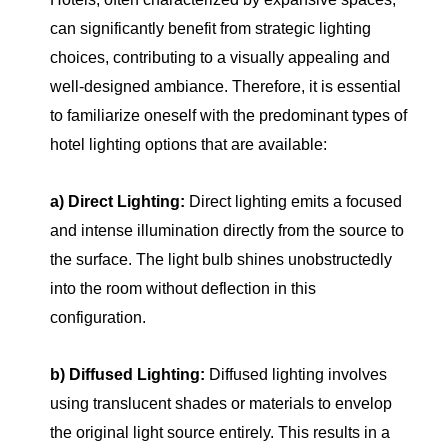
can significantly benefit from strategic lighting
choices, contributing to a visually appealing and
well-designed ambiance. Therefore, it is essential
to familiarize oneself with the predominant types of
hotel lighting options that are available:
a) Direct Lighting:
Direct lighting emits a focused
and intense illumination directly from the source to
the surface. The light bulb shines unobstructedly
into the room without deflection in this
configuration.
b) Diffused Lighting:
Diffused lighting involves
using translucent shades or materials to envelop
the original light source entirely. This results in a