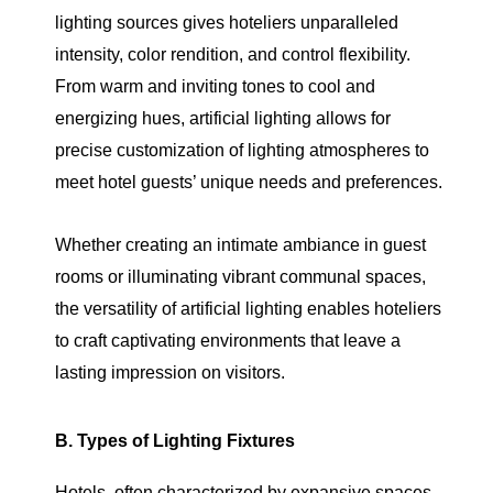
lighting sources gives hoteliers unparalleled
intensity, color rendition, and control flexibility.
From warm and inviting tones to cool and
energizing hues, artificial lighting allows for
precise customization of lighting atmospheres to
meet hotel guests’ unique needs and preferences.
Whether creating an intimate ambiance in guest
rooms or illuminating vibrant communal spaces,
the versatility of artificial lighting enables hoteliers
to craft captivating environments that leave a
lasting impression on visitors.
B. Types of Lighting Fixtures
Hotels, often characterized by expansive spaces,