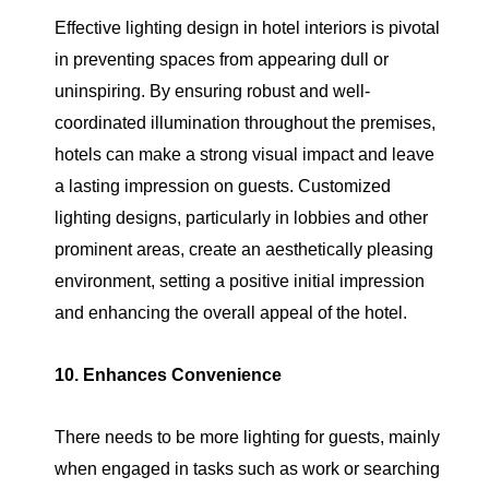
Effective lighting design in hotel interiors is pivotal
in preventing spaces from appearing dull or
uninspiring. By ensuring robust and well-
coordinated illumination throughout the premises,
hotels can make a strong visual impact and leave
a lasting impression on guests. Customized
lighting designs, particularly in lobbies and other
prominent areas, create an aesthetically pleasing
environment, setting a positive initial impression
and enhancing the overall appeal of the hotel.
10. Enhances Convenience
There needs to be more lighting for guests, mainly
when engaged in tasks such as work or searching