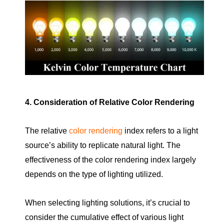
4. Consideration of Relative Color Rendering
The relative
color rendering
index refers to a light
source’s ability to replicate natural light. The
effectiveness of the color rendering index largely
depends on the type of lighting utilized.
When selecting lighting solutions, it’s crucial to
consider the cumulative effect of various light