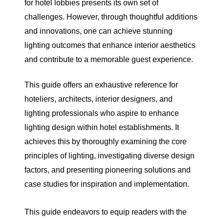
for hotel lobbies presents its own set of
challenges. However, through thoughtful additions
and innovations, one can achieve stunning
lighting outcomes that enhance interior aesthetics
and contribute to a memorable guest experience.
This guide offers an exhaustive reference for
hoteliers, architects, interior designers, and
lighting professionals who aspire to enhance
lighting design within hotel establishments. It
achieves this by thoroughly examining the core
principles of lighting, investigating diverse design
factors, and presenting pioneering solutions and
case studies for inspiration and implementation.
This guide endeavors to equip readers with the