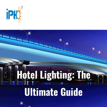
Hotel Lighting: The
Ultimate Guide