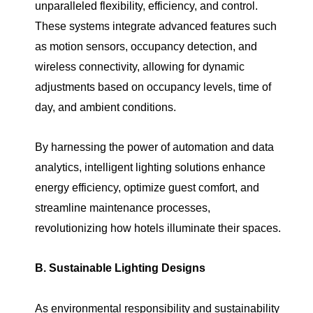
unparalleled flexibility, efficiency, and control.
These systems integrate advanced features such
as motion sensors, occupancy detection, and
wireless connectivity, allowing for dynamic
adjustments based on occupancy levels, time of
day, and ambient conditions.
By harnessing the power of automation and data
analytics, intelligent lighting solutions enhance
energy efficiency, optimize guest comfort, and
streamline maintenance processes,
revolutionizing how hotels illuminate their spaces.
B. Sustainable Lighting Designs
As environmental responsibility and sustainability