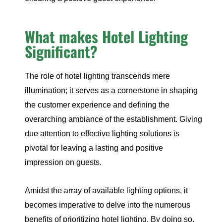
What makes Hotel Lighting
Significant?
The role of hotel lighting transcends mere
illumination; it serves as a cornerstone in shaping
the customer experience and defining the
overarching ambiance of the establishment. Giving
due attention to effective lighting solutions is
pivotal for leaving a lasting and positive
impression on guests.
Amidst the array of available lighting options, it
becomes imperative to delve into the numerous
benefits of prioritizing hotel lighting. By doing so,