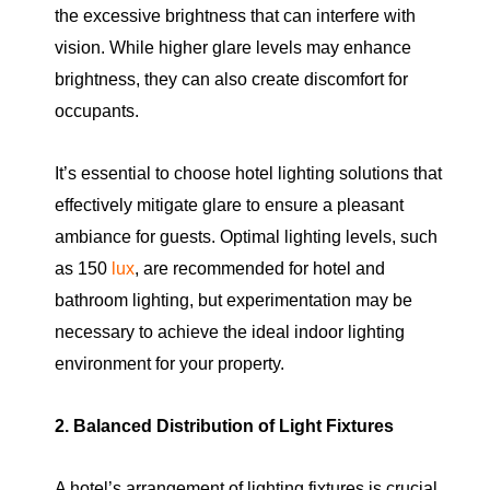
the excessive brightness that can interfere with
vision. While higher glare levels may enhance
brightness, they can also create discomfort for
occupants.
It’s essential to choose hotel lighting solutions that
effectively mitigate glare to ensure a pleasant
ambiance for guests. Optimal lighting levels, such
as 150
lux
, are recommended for hotel and
bathroom lighting, but experimentation may be
necessary to achieve the ideal indoor lighting
environment for your property.
2. Balanced Distribution of Light Fixtures
A hotel’s arrangement of lighting fixtures is crucial