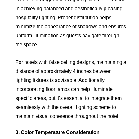
in achieving balanced and aesthetically pleasing
hospitality lighting. Proper distribution helps
minimize the appearance of shadows and ensures
uniform illumination as guests navigate through
the space.
For hotels with false ceiling designs, maintaining a
distance of approximately 4 inches between
lighting fixtures is advisable. Additionally,
incorporating floor lamps can help illuminate
specific areas, but it’s essential to integrate them
seamlessly with the overall lighting scheme to
maintain visual coherence throughout the hotel.
3. Color Temperature Consideration