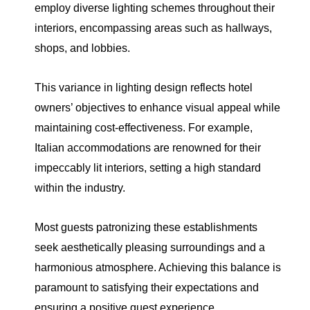
employ diverse lighting schemes throughout their
interiors, encompassing areas such as hallways,
shops, and lobbies.
This variance in lighting design reflects hotel
owners’ objectives to enhance visual appeal while
maintaining cost-effectiveness. For example,
Italian accommodations are renowned for their
impeccably lit interiors, setting a high standard
within the industry.
Most guests patronizing these establishments
seek aesthetically pleasing surroundings and a
harmonious atmosphere. Achieving this balance is
paramount to satisfying their expectations and
ensuring a positive guest experience.