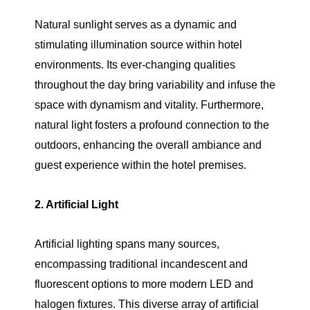
Natural sunlight serves as a dynamic and
stimulating illumination source within hotel
environments. Its ever-changing qualities
throughout the day bring variability and infuse the
space with dynamism and vitality. Furthermore,
natural light fosters a profound connection to the
outdoors, enhancing the overall ambiance and
guest experience within the hotel premises.
2. Artificial Light
Artificial lighting spans many sources,
encompassing traditional incandescent and
fluorescent options to more modern LED and
halogen fixtures. This diverse array of artificial