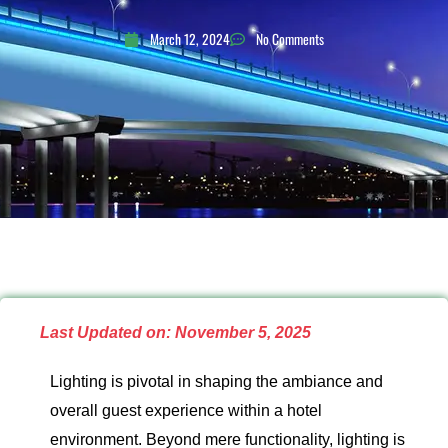
March 12, 2024
No Comments
Last Updated on: November 5, 2025
Lighting is pivotal in shaping the ambiance and
overall guest experience within a hotel
environment. Beyond mere functionality, lighting is