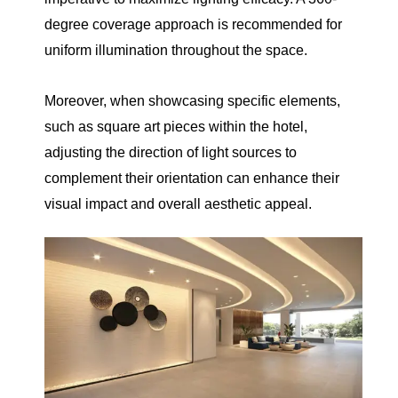
degree coverage approach is recommended for
uniform illumination throughout the space.
Moreover, when showcasing specific elements,
such as square art pieces within the hotel,
adjusting the direction of light sources to
complement their orientation can enhance their
visual impact and overall aesthetic appeal.