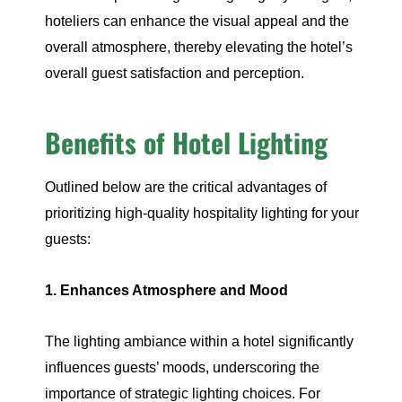
hoteliers can enhance the visual appeal and the
overall atmosphere, thereby elevating the hotel’s
overall guest satisfaction and perception.
Benefits of Hotel Lighting
Outlined below are the critical advantages of
prioritizing high-quality hospitality lighting for your
guests:
1. Enhances Atmosphere and Mood
The lighting ambiance within a hotel significantly
influences guests’ moods, underscoring the
importance of strategic lighting choices. For