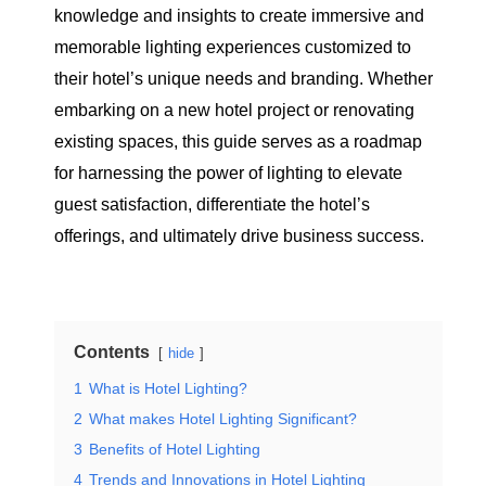
knowledge and insights to create immersive and
memorable lighting experiences customized to
their hotel’s unique needs and branding. Whether
embarking on a new hotel project or renovating
existing spaces, this guide serves as a roadmap
for harnessing the power of lighting to elevate
guest satisfaction, differentiate the hotel’s
offerings, and ultimately drive business success.
Contents
hide
1
What is Hotel Lighting?
2
What makes Hotel Lighting Significant?
3
Benefits of Hotel Lighting
4
Trends and Innovations in Hotel Lighting