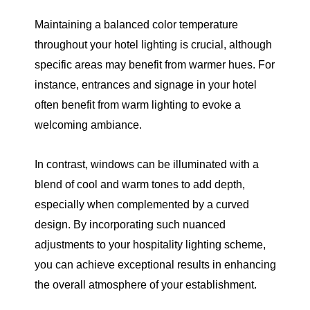
Maintaining a balanced color temperature
throughout your hotel lighting is crucial, although
specific areas may benefit from warmer hues. For
instance, entrances and signage in your hotel
often benefit from warm lighting to evoke a
welcoming ambiance.
In contrast, windows can be illuminated with a
blend of cool and warm tones to add depth,
especially when complemented by a curved
design. By incorporating such nuanced
adjustments to your hospitality lighting scheme,
you can achieve exceptional results in enhancing
the overall atmosphere of your establishment.