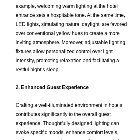
example, welcoming warm lighting at the hotel
entrance sets a hospitable tone. At the same time,
LED lights, simulating natural daylight, are favored
over conventional yellow hues to create a more
inviting atmosphere. Moreover, adjustable lighting
fixtures allow personalized control over light
intensity, promoting relaxation and facilitating a
restful night’s sleep.
2. Enhanced Guest Experience
Crafting a well-illuminated environment in hotels
contributes significantly to the overall guest
experience. Thoughtfully designed lighting can
evoke specific moods, enhance comfort levels,