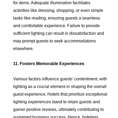
for items. Adequate illumination facilitates
activities like dressing, shopping, or even simple
tasks like reading, ensuring guests a seamless
and comfortable experience. Failure to provide
sufficient lighting can result in dissatisfaction and
may prompt guests to seek accommodations
elsewhere.
11. Fosters Memorable Experiences
Various factors influence guests’ contentment, with
lighting as a crucial element in shaping the overall
guest experience. Hotels that prioritize exceptional
lighting experiences stand to retain guests and
garner positive reviews, ultimately contributing to
sustained business success. Hence, hoteliers