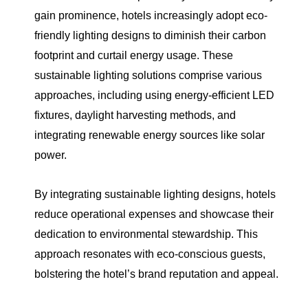
gain prominence, hotels increasingly adopt eco-
friendly lighting designs to diminish their carbon
footprint and curtail energy usage. These
sustainable lighting solutions comprise various
approaches, including using energy-efficient LED
fixtures, daylight harvesting methods, and
integrating renewable energy sources like solar
power.
By integrating sustainable lighting designs, hotels
reduce operational expenses and showcase their
dedication to environmental stewardship. This
approach resonates with eco-conscious guests,
bolstering the hotel’s brand reputation and appeal.