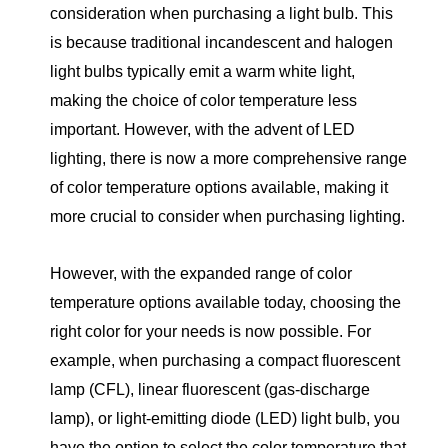
consideration when purchasing a light bulb. This
is because traditional incandescent and halogen
light bulbs typically emit a warm white light,
making the choice of color temperature less
important. However, with the advent of LED
lighting, there is now a more comprehensive range
of color temperature options available, making it
more crucial to consider when purchasing lighting.
However, with the expanded range of color
temperature options available today, choosing the
right color for your needs is now possible. For
example, when purchasing a compact fluorescent
lamp (CFL), linear fluorescent (gas-discharge
lamp), or light-emitting diode (LED) light bulb, you
have the option to select the color temperature that