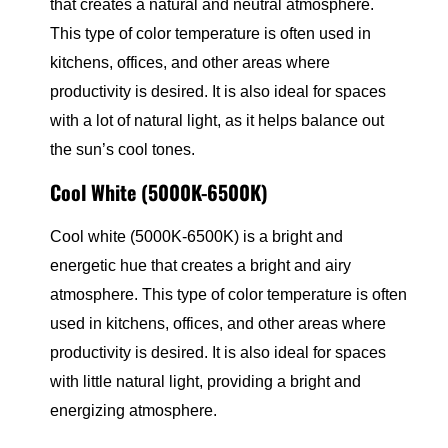
that creates a natural and neutral atmosphere.
This type of color temperature is often used in
kitchens, offices, and other areas where
productivity is desired. It is also ideal for spaces
with a lot of natural light, as it helps balance out
the sun’s cool tones.
Cool White (5000K-6500K)
Cool white (5000K-6500K) is a bright and
energetic hue that creates a bright and airy
atmosphere. This type of color temperature is often
used in kitchens, offices, and other areas where
productivity is desired. It is also ideal for spaces
with little natural light, providing a bright and
energizing atmosphere.