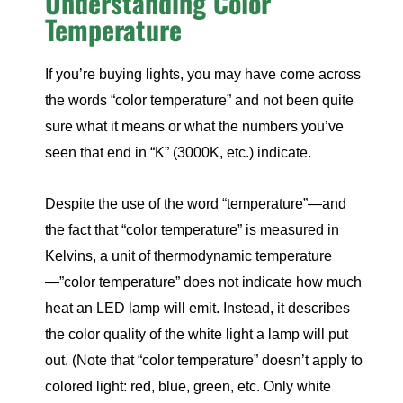
Understanding Color
Temperature
If you’re buying lights, you may have come across
the words “color temperature” and not been quite
sure what it means or what the numbers you’ve
seen that end in “K” (3000K, etc.) indicate.
Despite the use of the word “temperature”—and
the fact that “color temperature” is measured in
Kelvins, a unit of thermodynamic temperature
—”color temperature” does not indicate how much
heat an LED lamp will emit. Instead, it describes
the color quality of the white light a lamp will put
out. (Note that “color temperature” doesn’t apply to
colored light: red, blue, green, etc. Only white