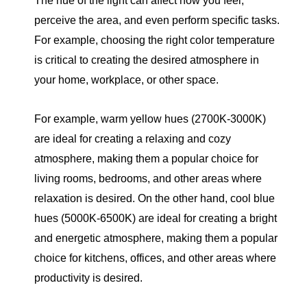
The hue of the light can affect how you feel,
perceive the area, and even perform specific tasks.
For example, choosing the right color temperature
is critical to creating the desired atmosphere in
your home, workplace, or other space.
For example, warm yellow hues (2700K-3000K)
are ideal for creating a relaxing and cozy
atmosphere, making them a popular choice for
living rooms, bedrooms, and other areas where
relaxation is desired. On the other hand, cool blue
hues (5000K-6500K) are ideal for creating a bright
and energetic atmosphere, making them a popular
choice for kitchens, offices, and other areas where
productivity is desired.