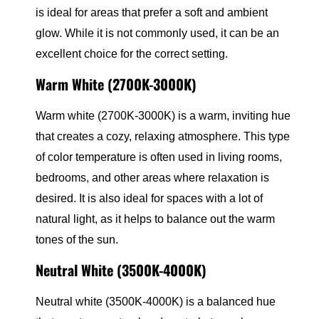
is ideal for areas that prefer a soft and ambient
glow. While it is not commonly used, it can be an
excellent choice for the correct setting.
Warm White (2700K-3000K)
Warm white (2700K-3000K) is a warm, inviting hue
that creates a cozy, relaxing atmosphere. This type
of color temperature is often used in living rooms,
bedrooms, and other areas where relaxation is
desired. It is also ideal for spaces with a lot of
natural light, as it helps to balance out the warm
tones of the sun.
Neutral White (3500K-4000K)
Neutral white (3500K-4000K) is a balanced hue