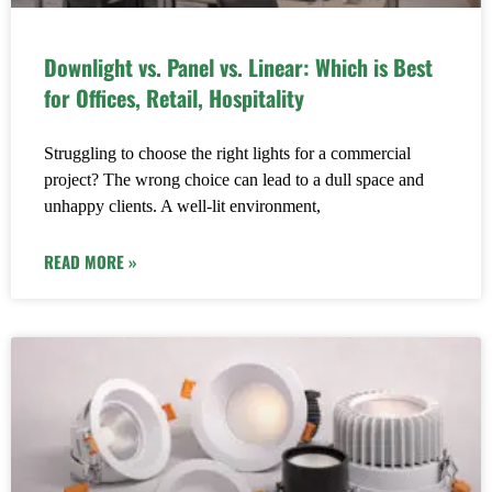
Downlight vs. Panel vs. Linear: Which is Best
for Offices, Retail, Hospitality
Struggling to choose the right lights for a commercial
project? The wrong choice can lead to a dull space and
unhappy clients. A well-lit environment,
READ MORE »