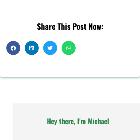
Share This Post Now:
Hey there, I'm Michael