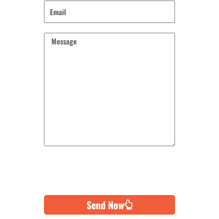
Send Now