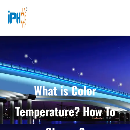
What is Color
Temperature? How To