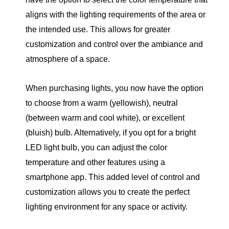
aligns with the lighting requirements of the area or
the intended use. This allows for greater
customization and control over the ambiance and
atmosphere of a space.
When purchasing lights, you now have the option
to choose from a warm (yellowish), neutral
(between warm and cool white), or excellent
(bluish) bulb. Alternatively, if you opt for a bright
LED light bulb, you can adjust the color
temperature and other features using a
smartphone app. This added level of control and
customization allows you to create the perfect
lighting environment for any space or activity.