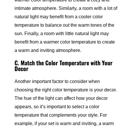
intimate atmosphere. Similarly, a room with a lot of
natural light may benefit from a cooler color
temperature to balance out the warm tones of the
sun. Finally, a room with little natural light may
benefit from a warmer color temperature to create
a warm and inviting atmosphere.
C. Match the Color Temperature with Your
Decor
Another important factor to consider when
choosing the right color temperature is your decor.
The hue of the light can affect how your decor
appears, so it’s important to select a color
temperature that complements your style. For
example, if your set is warm and inviting, a warm