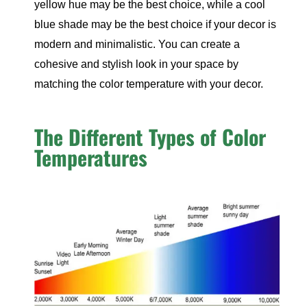
yellow hue may be the best choice, while a cool
blue shade may be the best choice if your decor is
modern and minimalistic. You can create a
cohesive and stylish look in your space by
matching the color temperature with your decor.
The Different Types of Color
Temperatures