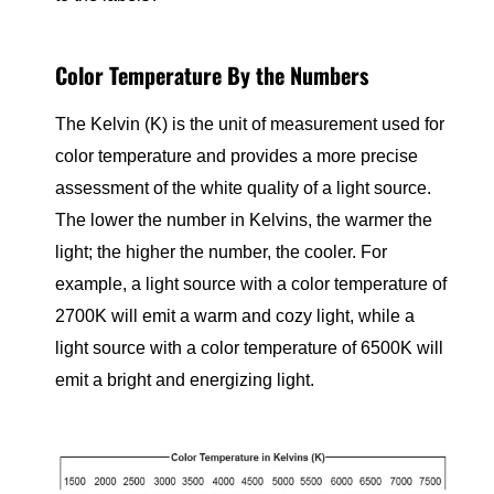
Color Temperature By the Numbers
The Kelvin (K) is the unit of measurement used for
color temperature and provides a more precise
assessment of the white quality of a light source.
The lower the number in Kelvins, the warmer the
light; the higher the number, the cooler. For
example, a light source with a color temperature of
2700K will emit a warm and cozy light, while a
light source with a color temperature of 6500K will
emit a bright and energizing light.