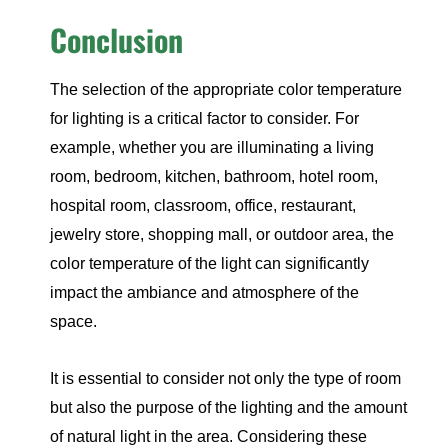
Conclusion
The selection of the appropriate color temperature
for lighting is a critical factor to consider. For
example, whether you are illuminating a living
room, bedroom, kitchen, bathroom, hotel room,
hospital room, classroom, office, restaurant,
jewelry store, shopping mall, or outdoor area, the
color temperature of the light can significantly
impact the ambiance and atmosphere of the
space.
It is essential to consider not only the type of room
but also the purpose of the lighting and the amount
of natural light in the area. Considering these