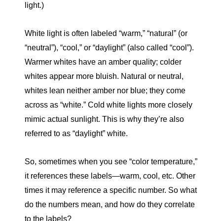
light.)
White light is often labeled “warm,” “natural” (or
“neutral”), “cool,” or “daylight” (also called “cool”).
Warmer whites have an amber quality; colder
whites appear more bluish. Natural or neutral,
whites lean neither amber nor blue; they come
across as “white.” Cold white lights more closely
mimic actual sunlight. This is why they’re also
referred to as “daylight” white.
So, sometimes when you see “color temperature,”
it references these labels—warm, cool, etc. Other
times it may reference a specific number. So what
do the numbers mean, and how do they correlate
to the labels?