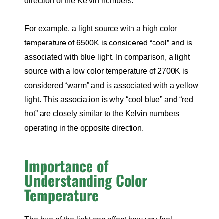
direction of the Kelvin numbers.
For example, a light source with a high color
temperature of 6500K is considered “cool” and is
associated with blue light. In comparison, a light
source with a low color temperature of 2700K is
considered “warm” and is associated with a yellow
light. This association is why “cool blue” and “red
hot” are closely similar to the Kelvin numbers
operating in the opposite direction.
Importance of
Understanding Color
Temperature