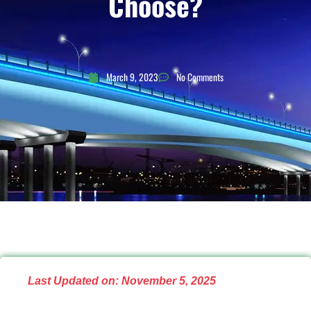
Choose?
March 9, 2023
No Comments
Last Updated on: November 5, 2025