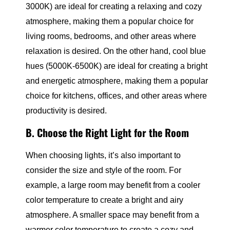
3000K) are ideal for creating a relaxing and cozy
atmosphere, making them a popular choice for
living rooms, bedrooms, and other areas where
relaxation is desired. On the other hand, cool blue
hues (5000K-6500K) are ideal for creating a bright
and energetic atmosphere, making them a popular
choice for kitchens, offices, and other areas where
productivity is desired.
B. Choose the Right Light for the Room
When choosing lights, it’s also important to
consider the size and style of the room. For
example, a large room may benefit from a cooler
color temperature to create a bright and airy
atmosphere. A smaller space may benefit from a
warmer color temperature to create a cozy and