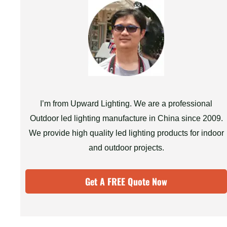
I’m from Upward Lighting. We are a professional
Outdoor led lighting manufacture in China since 2009.
We provide high quality led lighting products for indoor
and outdoor projects.
Get A FREE Quote Now