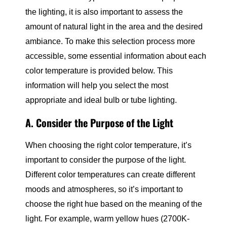
the lighting, it is also important to assess the
amount of natural light in the area and the desired
ambiance. To make this selection process more
accessible, some essential information about each
color temperature is provided below. This
information will help you select the most
appropriate and ideal bulb or tube lighting.
A. Consider the Purpose of the Light
When choosing the right color temperature, it’s
important to consider the purpose of the light.
Different color temperatures can create different
moods and atmospheres, so it’s important to
choose the right hue based on the meaning of the
light. For example, warm yellow hues (2700K-