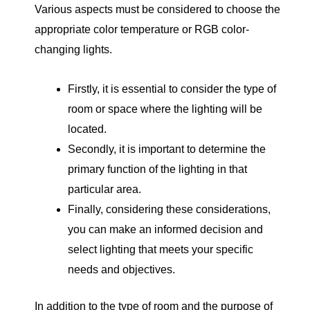
Various aspects must be considered to choose the
appropriate color temperature or RGB color-
changing lights.
Firstly, it is essential to consider the type of
room or space where the lighting will be
located.
Secondly, it is important to determine the
primary function of the lighting in that
particular area.
Finally, considering these considerations,
you can make an informed decision and
select lighting that meets your specific
needs and objectives.
In addition to the type of room and the purpose of