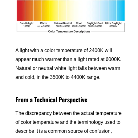
A light with a color temperature of 2400K will
appear much warmer than a light rated at 6000K.
Natural or neutral white light falls between warm
and cold, in the 3500K to 4400K range.
From a Technical Perspective
The discrepancy between the actual temperature
of color temperature and the terminology used to
describe it is a common source of confusion,