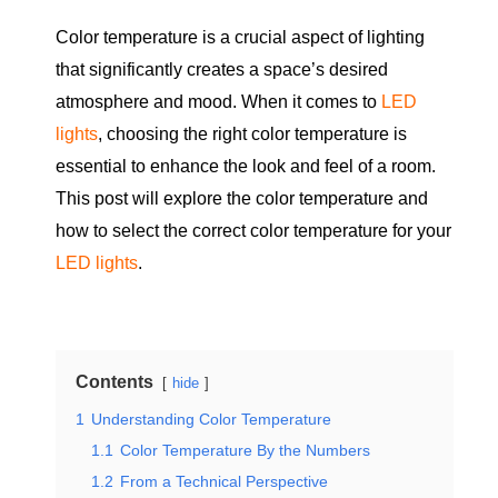
Color temperature is a crucial aspect of lighting
that significantly creates a space’s desired
atmosphere and mood. When it comes to
LED
lights
, choosing the right color temperature is
essential to enhance the look and feel of a room.
This post will explore the color temperature and
how to select the correct color temperature for your
LED lights
.
Contents
hide
1
Understanding Color Temperature
1.1
Color Temperature By the Numbers
1.2
From a Technical Perspective