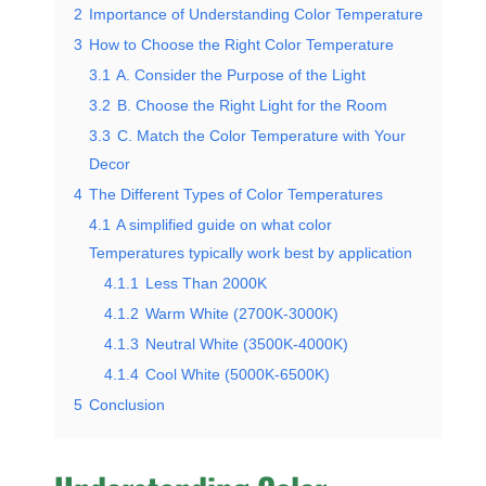
2
Importance of Understanding Color Temperature
3
How to Choose the Right Color Temperature
3.1
A. Consider the Purpose of the Light
3.2
B. Choose the Right Light for the Room
3.3
C. Match the Color Temperature with Your
Decor
4
The Different Types of Color Temperatures
4.1
A simplified guide on what color
Temperatures typically work best by application
4.1.1
Less Than 2000K
4.1.2
Warm White (2700K-3000K)
4.1.3
Neutral White (3500K-4000K)
4.1.4
Cool White (5000K-6500K)
5
Conclusion