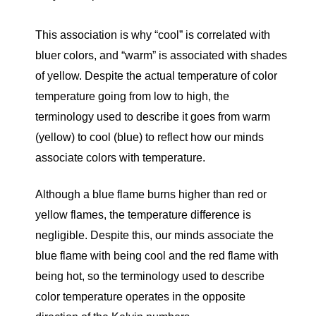
This association is why “cool” is correlated with
bluer colors, and “warm” is associated with shades
of yellow. Despite the actual temperature of color
temperature going from low to high, the
terminology used to describe it goes from warm
(yellow) to cool (blue) to reflect how our minds
associate colors with temperature.
Although a blue flame burns higher than red or
yellow flames, the temperature difference is
negligible. Despite this, our minds associate the
blue flame with being cool and the red flame with
being hot, so the terminology used to describe
color temperature operates in the opposite