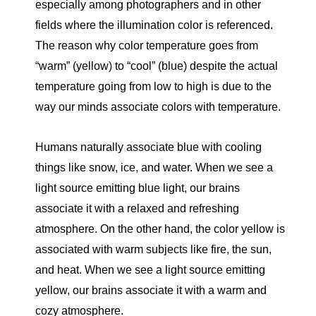
especially among photographers and in other
fields where the illumination color is referenced.
The reason why color temperature goes from
“warm” (yellow) to “cool” (blue) despite the actual
temperature going from low to high is due to the
way our minds associate colors with temperature.
Humans naturally associate blue with cooling
things like snow, ice, and water. When we see a
light source emitting blue light, our brains
associate it with a relaxed and refreshing
atmosphere. On the other hand, the color yellow is
associated with warm subjects like fire, the sun,
and heat. When we see a light source emitting
yellow, our brains associate it with a warm and
cozy atmosphere.