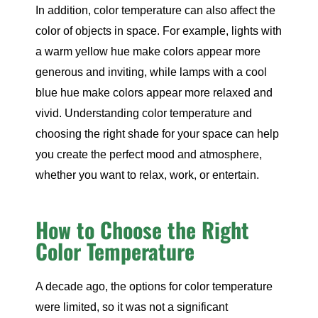
In addition, color temperature can also affect the
color of objects in space. For example, lights with
a warm yellow hue make colors appear more
generous and inviting, while lamps with a cool
blue hue make colors appear more relaxed and
vivid. Understanding color temperature and
choosing the right shade for your space can help
you create the perfect mood and atmosphere,
whether you want to relax, work, or entertain.
How to Choose the Right
Color Temperature
A decade ago, the options for color temperature
were limited, so it was not a significant