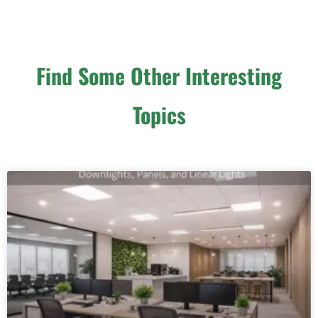
Find Some Other Interesting
Topics