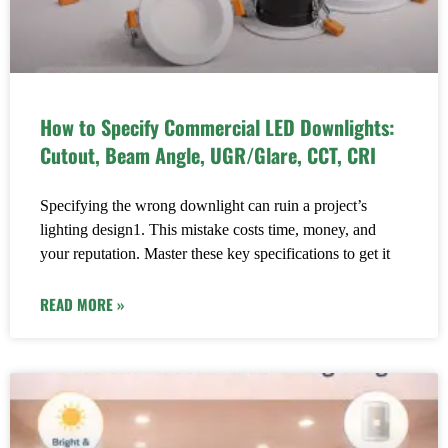
How to Specify Commercial LED Downlights:
Cutout, Beam Angle, UGR/Glare, CCT, CRI
Specifying the wrong downlight can ruin a project’s
lighting design1. This mistake costs time, money, and
your reputation. Master these key specifications to get it
READ MORE »