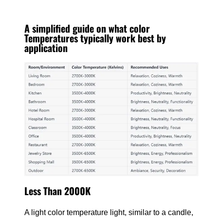
A simplified guide on what color
Temperatures typically work best by
application
Less Than 2000K
A light color temperature light, similar to a candle,