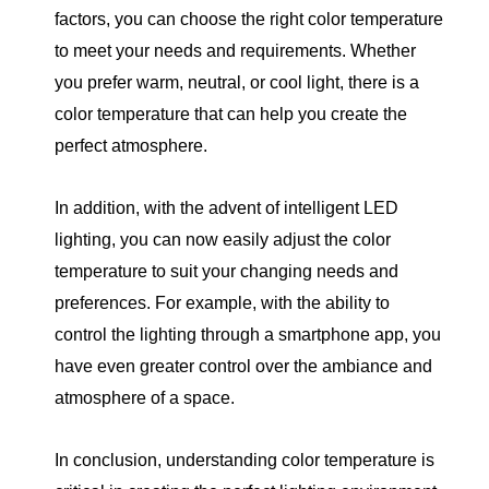
factors, you can choose the right color temperature
to meet your needs and requirements. Whether
you prefer warm, neutral, or cool light, there is a
color temperature that can help you create the
perfect atmosphere.
In addition, with the advent of intelligent LED
lighting, you can now easily adjust the color
temperature to suit your changing needs and
preferences. For example, with the ability to
control the lighting through a smartphone app, you
have even greater control over the ambiance and
atmosphere of a space.
In conclusion, understanding color temperature is