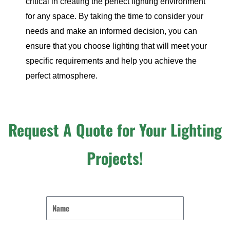
critical in creating the perfect lighting environment
for any space. By taking the time to consider your
needs and make an informed decision, you can
ensure that you choose lighting that will meet your
specific requirements and help you achieve the
perfect atmosphere.
Request A Quote for Your Lighting
Projects!