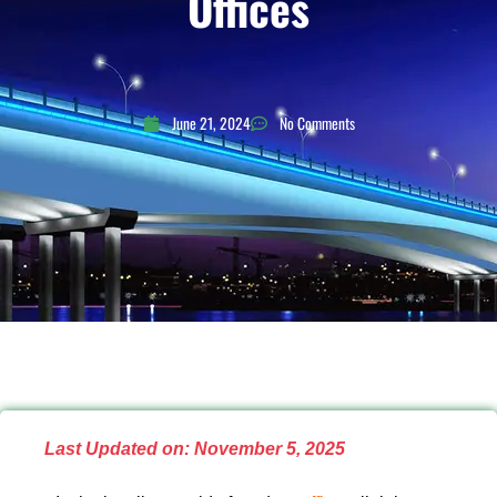
Offices
June 21, 2024
No Comments
Last Updated on: November 5, 2025