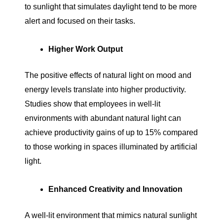
to sunlight that simulates daylight tend to be more
alert and focused on their tasks.
Higher Work Output
The positive effects of natural light on mood and
energy levels translate into higher productivity.
Studies show that employees in well-lit
environments with abundant natural light can
achieve productivity gains of up to 15% compared
to those working in spaces illuminated by artificial
light.
Enhanced Creativity and Innovation
A well-lit environment that mimics natural sunlight