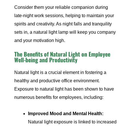
Consider them your reliable companion during
late-night work sessions, helping to maintain your
spirits and creativity. As night falls and tranquility
sets in, a natural light lamp will keep you company
and your motivation high.
The Benefits of Natural Light on Employee
Well-being and Productivity
Natural light is a crucial element in fostering a
healthy and productive office environment.
Exposure to natural light has been shown to have
numerous benefits for employees, including:
Improved Mood and Mental Health:
Natural light exposure is linked to increased