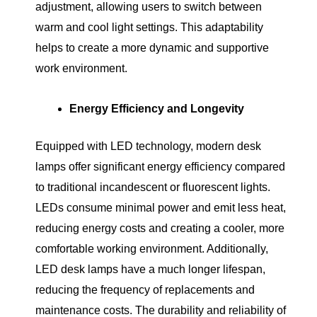
adjustment, allowing users to switch between
warm and cool light settings. This adaptability
helps to create a more dynamic and supportive
work environment.
Energy Efficiency and Longevity
Equipped with LED technology, modern desk
lamps offer significant energy efficiency compared
to traditional incandescent or fluorescent lights.
LEDs consume minimal power and emit less heat,
reducing energy costs and creating a cooler, more
comfortable working environment. Additionally,
LED desk lamps have a much longer lifespan,
reducing the frequency of replacements and
maintenance costs. The durability and reliability of