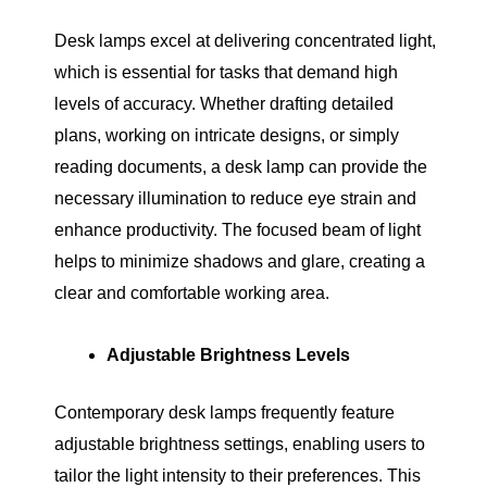
Desk lamps excel at delivering concentrated light,
which is essential for tasks that demand high
levels of accuracy. Whether drafting detailed
plans, working on intricate designs, or simply
reading documents, a desk lamp can provide the
necessary illumination to reduce eye strain and
enhance productivity. The focused beam of light
helps to minimize shadows and glare, creating a
clear and comfortable working area.
Adjustable Brightness Levels
Contemporary desk lamps frequently feature
adjustable brightness settings, enabling users to
tailor the light intensity to their preferences. This