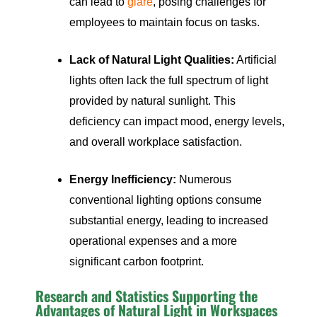
can lead to
glare
, posing challenges for
employees to maintain focus on tasks.
Lack of Natural Light Qualities:
Artificial
lights often lack the full spectrum of light
provided by natural sunlight. This
deficiency can impact mood, energy levels,
and overall workplace satisfaction.
Energy Inefficiency:
Numerous
conventional lighting options consume
substantial energy, leading to increased
operational expenses and a more
significant carbon footprint.
Research and Statistics Supporting the
Advantages of Natural Light in Workspaces