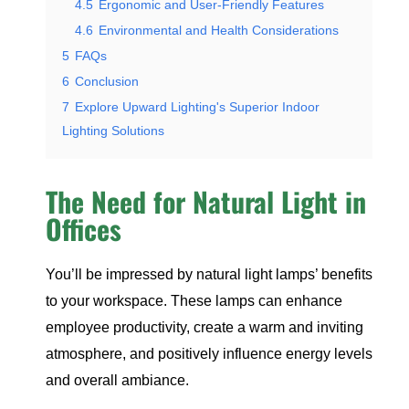
4.5
Ergonomic and User-Friendly Features
4.6
Environmental and Health Considerations
5
FAQs
6
Conclusion
7
Explore Upward Lighting's Superior Indoor
Lighting Solutions
The Need for Natural Light in
Offices
You’ll be impressed by natural light lamps’ benefits
to your workspace. These lamps can enhance
employee productivity, create a warm and inviting
atmosphere, and positively influence energy levels
and overall ambiance.