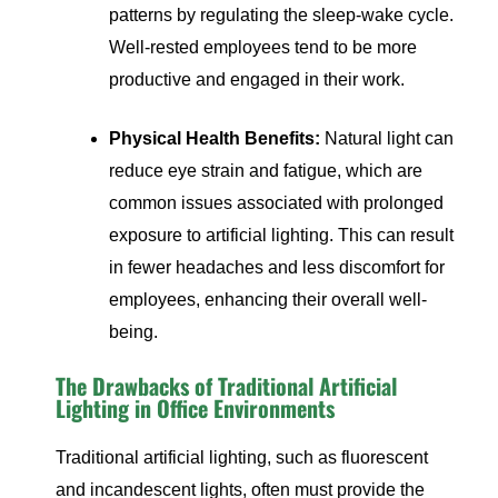
patterns by regulating the sleep-wake cycle.
Well-rested employees tend to be more
productive and engaged in their work.
Physical Health Benefits:
Natural light can
reduce eye strain and fatigue, which are
common issues associated with prolonged
exposure to artificial lighting. This can result
in fewer headaches and less discomfort for
employees, enhancing their overall well-
being.
The Drawbacks of Traditional Artificial
Lighting in Office Environments
Traditional artificial lighting, such as fluorescent
and incandescent lights, often must provide the