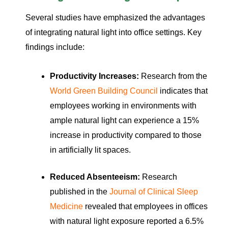
Several studies have emphasized the advantages
of integrating natural light into office settings. Key
findings include:
Productivity Increases:
Research from the
World Green Building Council
indicates that
employees working in environments with
ample natural light can experience a 15%
increase in productivity compared to those
in artificially lit spaces.
Reduced Absenteeism:
Research
published in the
Journal of Clinical Sleep
Medicine
revealed that employees in offices
with natural light exposure reported a 6.5%