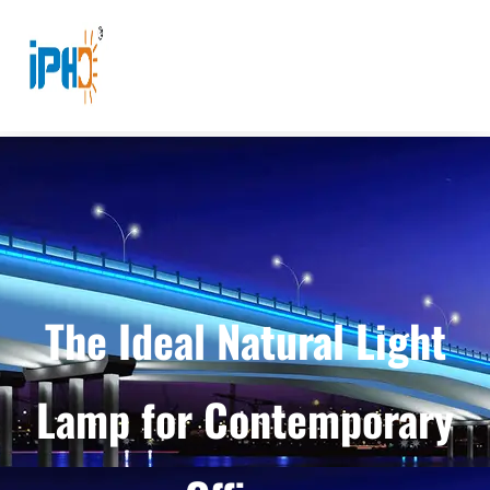
The Ideal Natural Light
Lamp for Contemporary