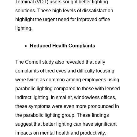
Terminal (VDT) users sought better lighting
solutions. These high levels of dissatisfaction
highlight the urgent need for improved office
lighting.
Reduced Health Complaints
The Cornell study also revealed that daily
complaints of tired eyes and difficulty focusing
were twice as common among employees using
parabolic lighting compared to those with lensed
indirect lighting. In smaller, windowless offices,
these symptoms were even more pronounced in
the parabolic lighting group. These findings
suggest that better lighting can have significant
impacts on mental health and productivity,