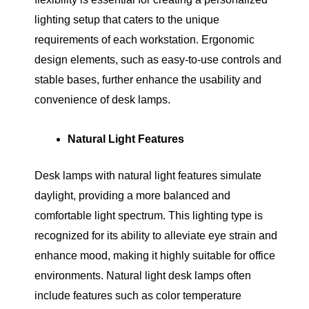
lighting setup that caters to the unique
requirements of each workstation. Ergonomic
design elements, such as easy-to-use controls and
stable bases, further enhance the usability and
convenience of desk lamps.
Natural Light Features
Desk lamps with natural light features simulate
daylight, providing a more balanced and
comfortable light spectrum. This lighting type is
recognized for its ability to alleviate eye strain and
enhance mood, making it highly suitable for office
environments. Natural light desk lamps often
include features such as color temperature