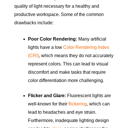
quality of light necessary for a healthy and
productive workspace. Some of the common
drawbacks include:
Poor Color Rendering:
Many artificial
lights have a low
Color Rendering Index
(CRI)
, which means they do not accurately
represent colors. This can lead to visual
discomfort and make tasks that require
color differentiation more challenging.
Flicker and Glare:
Fluorescent lights are
well-known for their
flickering
, which can
lead to headaches and eye strain.
Furthermore, inadequate lighting design