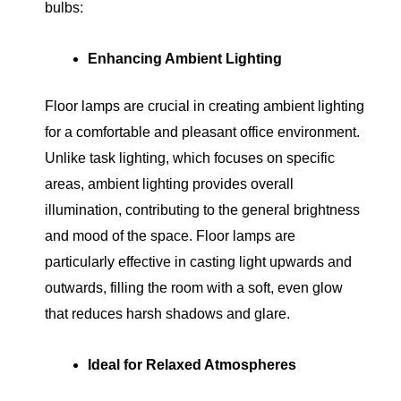
bulbs:
Enhancing Ambient Lighting
Floor lamps are crucial in creating ambient lighting
for a comfortable and pleasant office environment.
Unlike task lighting, which focuses on specific
areas, ambient lighting provides overall
illumination, contributing to the general brightness
and mood of the space. Floor lamps are
particularly effective in casting light upwards and
outwards, filling the room with a soft, even glow
that reduces harsh shadows and glare.
Ideal for Relaxed Atmospheres