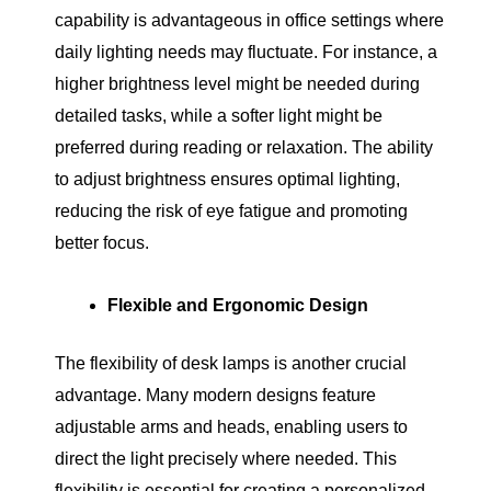
capability is advantageous in office settings where
daily lighting needs may fluctuate. For instance, a
higher brightness level might be needed during
detailed tasks, while a softer light might be
preferred during reading or relaxation. The ability
to adjust brightness ensures optimal lighting,
reducing the risk of eye fatigue and promoting
better focus.
Flexible and Ergonomic Design
The flexibility of desk lamps is another crucial
advantage. Many modern designs feature
adjustable arms and heads, enabling users to
direct the light precisely where needed. This
flexibility is essential for creating a personalized