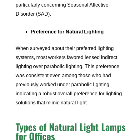
particularly concerning Seasonal Affective
Disorder (SAD).
Preference for Natural Lighting
When surveyed about their preferred lighting
systems, most workers favored lensed indirect
lighting over parabolic lighting. This preference
was consistent even among those who had
previously worked under parabolic lighting,
indicating a robust overall preference for lighting
solutions that mimic natural light.
Types of Natural Light Lamps
for Offices