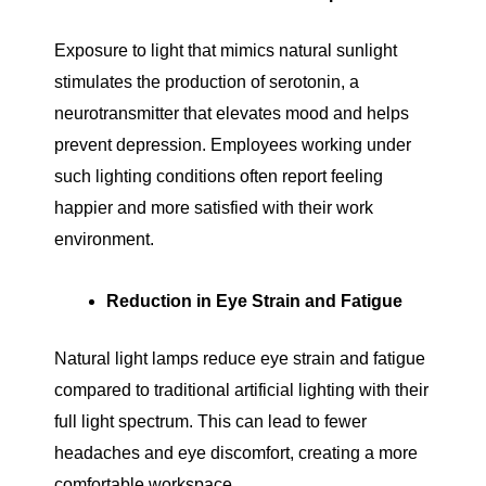
Exposure to light that mimics natural sunlight
stimulates the production of serotonin, a
neurotransmitter that elevates mood and helps
prevent depression. Employees working under
such lighting conditions often report feeling
happier and more satisfied with their work
environment.
Reduction in Eye Strain and Fatigue
Natural light lamps reduce eye strain and fatigue
compared to traditional artificial lighting with their
full light spectrum. This can lead to fewer
headaches and eye discomfort, creating a more
comfortable workspace.