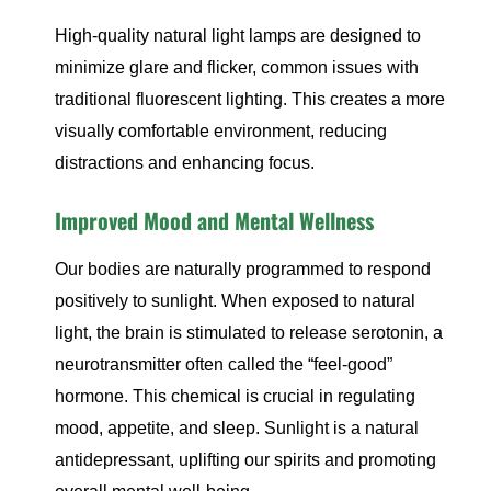
High-quality natural light lamps are designed to
minimize glare and flicker, common issues with
traditional fluorescent lighting. This creates a more
visually comfortable environment, reducing
distractions and enhancing focus.
Improved Mood and Mental Wellness
Our bodies are naturally programmed to respond
positively to sunlight. When exposed to natural
light, the brain is stimulated to release serotonin, a
neurotransmitter often called the “feel-good”
hormone. This chemical is crucial in regulating
mood, appetite, and sleep. Sunlight is a natural
antidepressant, uplifting our spirits and promoting