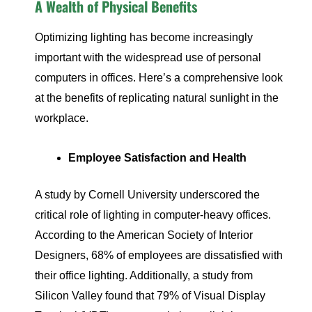
A Wealth of Physical Benefits
Optimizing lighting has become increasingly
important with the widespread use of personal
computers in offices. Here’s a comprehensive look
at the benefits of replicating natural sunlight in the
workplace.
Employee Satisfaction and Health
A study by Cornell University underscored the
critical role of lighting in computer-heavy offices.
According to the American Society of Interior
Designers, 68% of employees are dissatisfied with
their office lighting. Additionally, a study from
Silicon Valley found that 79% of Visual Display