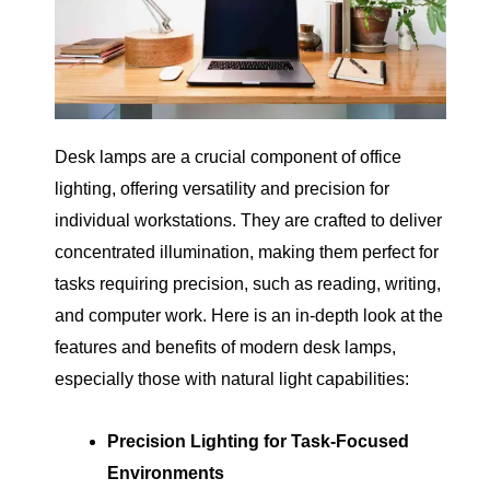
Desk lamps are a crucial component of office
lighting, offering versatility and precision for
individual workstations. They are crafted to deliver
concentrated illumination, making them perfect for
tasks requiring precision, such as reading, writing,
and computer work. Here is an in-depth look at the
features and benefits of modern desk lamps,
especially those with natural light capabilities:
Precision Lighting for Task-Focused
Environments