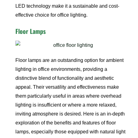
LED technology make it a sustainable and cost-
effective choice for office lighting.
Floor Lamps
Floor lamps are an outstanding option for ambient
lighting in office environments, providing a
distinctive blend of functionality and aesthetic
appeal. Their versatility and effectiveness make
them particularly useful in areas where overhead
lighting is insufficient or where a more relaxed,
inviting atmosphere is desired. Here is an in-depth
exploration of the benefits and features of floor
lamps, especially those equipped with natural light