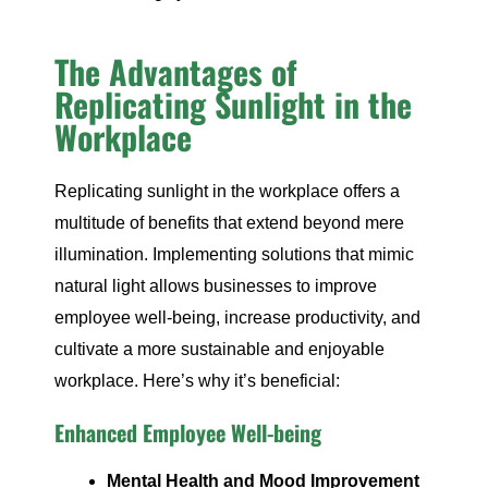
The Advantages of
Replicating Sunlight in the
Workplace
Replicating sunlight in the workplace offers a
multitude of benefits that extend beyond mere
illumination. Implementing solutions that mimic
natural light allows businesses to improve
employee well-being, increase productivity, and
cultivate a more sustainable and enjoyable
workplace. Here’s why it’s beneficial:
Enhanced Employee Well-being
Mental Health and Mood Improvement