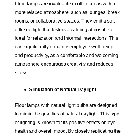
Floor lamps are invaluable in office areas with a
more relaxed atmosphere, such as lounges, break
rooms, or collaborative spaces. They emit a soft,
diffused light that fosters a calming atmosphere,
ideal for relaxation and informal interactions. This
can significantly enhance employee well-being
and productivity, as a comfortable and welcoming
atmosphere encourages creativity and reduces
stress.
Simulation of Natural Daylight
Floor lamps with natural light bulbs are designed
to mimic the qualities of natural daylight. This type
of lighting is known for its positive effects on eye
health and overall mood. By closely replicating the