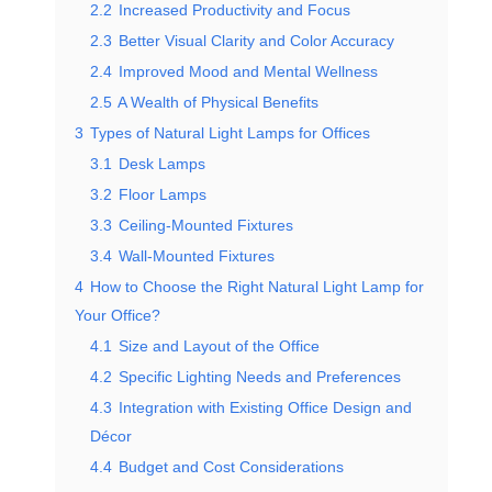
2.2
Increased Productivity and Focus
2.3
Better Visual Clarity and Color Accuracy
2.4
Improved Mood and Mental Wellness
2.5
A Wealth of Physical Benefits
3
Types of Natural Light Lamps for Offices
3.1
Desk Lamps
3.2
Floor Lamps
3.3
Ceiling-Mounted Fixtures
3.4
Wall-Mounted Fixtures
4
How to Choose the Right Natural Light Lamp for
Your Office?
4.1
Size and Layout of the Office
4.2
Specific Lighting Needs and Preferences
4.3
Integration with Existing Office Design and
Décor
4.4
Budget and Cost Considerations