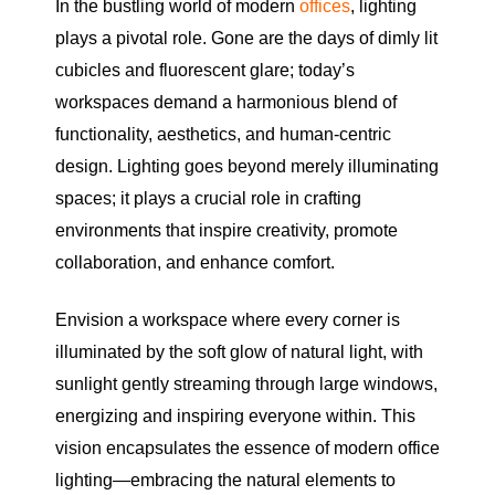
In the bustling world of modern
offices
, lighting
plays a pivotal role. Gone are the days of dimly lit
cubicles and fluorescent glare; today’s
workspaces demand a harmonious blend of
functionality, aesthetics, and human-centric
design. Lighting goes beyond merely illuminating
spaces; it plays a crucial role in crafting
environments that inspire creativity, promote
collaboration, and enhance comfort.
Envision a workspace where every corner is
illuminated by the soft glow of natural light, with
sunlight gently streaming through large windows,
energizing and inspiring everyone within. This
vision encapsulates the essence of modern office
lighting—embracing the natural elements to