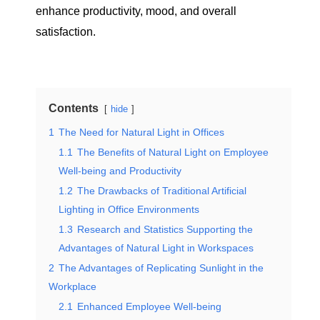
enhance productivity, mood, and overall
satisfaction.
Contents
hide
1
The Need for Natural Light in Offices
1.1
The Benefits of Natural Light on Employee
Well-being and Productivity
1.2
The Drawbacks of Traditional Artificial
Lighting in Office Environments
1.3
Research and Statistics Supporting the
Advantages of Natural Light in Workspaces
2
The Advantages of Replicating Sunlight in the
Workplace
2.1
Enhanced Employee Well-being