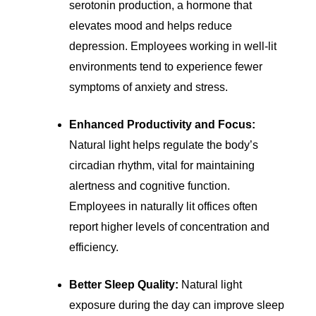
serotonin production, a hormone that
elevates mood and helps reduce
depression. Employees working in well-lit
environments tend to experience fewer
symptoms of anxiety and stress.
Enhanced Productivity and Focus:
Natural light helps regulate the body’s
circadian rhythm, vital for maintaining
alertness and cognitive function.
Employees in naturally lit offices often
report higher levels of concentration and
efficiency.
Better Sleep Quality:
Natural light
exposure during the day can improve sleep