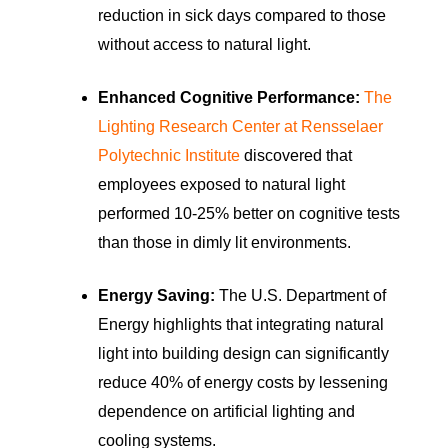
reduction in sick days compared to those
without access to natural light.
Enhanced Cognitive Performance:
The
Lighting Research Center at Rensselaer
Polytechnic Institute
discovered that
employees exposed to natural light
performed 10-25% better on cognitive tests
than those in dimly lit environments.
Energy Saving:
The U.S. Department of
Energy highlights that integrating natural
light into building design can significantly
reduce 40% of energy costs by lessening
dependence on artificial lighting and
cooling systems.