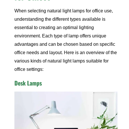
When selecting natural light lamps for office use,
understanding the different types available is
essential to creating an optimal lighting
environment. Each type of lamp offers unique
advantages and can be chosen based on specific
office needs and layout. Here is an overview of the
various kinds of natural light lamps suitable for
office settings:
Desk Lamps