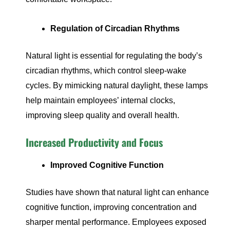
Regulation of Circadian Rhythms
Natural light is essential for regulating the body’s
circadian rhythms, which control sleep-wake
cycles. By mimicking natural daylight, these lamps
help maintain employees’ internal clocks,
improving sleep quality and overall health.
Increased Productivity and Focus
Improved Cognitive Function
Studies have shown that natural light can enhance
cognitive function, improving concentration and
sharper mental performance. Employees exposed