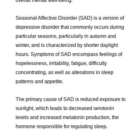
overall mental well-being.
Seasonal Affective Disorder (SAD) is a version of
depressive disorder that commonly occurs during
particular seasons, particularly in autumn and
winter, and is characterized by shorter daylight
hours. Symptoms of SAD encompass feelings of
hopelessness, irritability, fatigue, difficulty
concentrating, as well as alterations in sleep
patterns and appetite.
The primary cause of SAD is reduced exposure to
sunlight, which leads to decreased serotonin
levels and increased melatonin production, the
hormone responsible for regulating sleep.