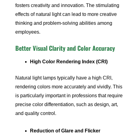
fosters creativity and innovation. The stimulating
effects of natural light can lead to more creative
thinking and problem-solving abilities among
employees.
Better Visual Clarity and Color Accuracy
High Color Rendering Index (CRI)
Natural light lamps typically have a high CRI,
rendering colors more accurately and vividly. This
is particularly important in professions that require
precise color differentiation, such as design, art,
and quality control.
Reduction of Glare and Flicker