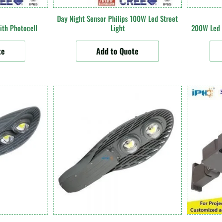
Day Night Sensor Philips 100W Led Street
ith Photocell
Light
200W Led S
te
Add to Quote