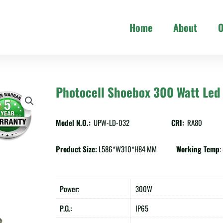
Home
About
O
Photocell Shoebox 300 Watt Led 
Model N.O.:
UPW-LD-032
CRI:
RA80
Product Size:
L586*W310*H84 MM
Working Temp
Power:
300W
P.G.:
IP65