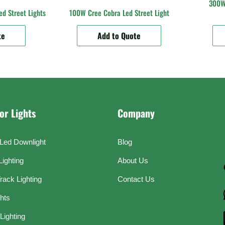
300W 
d Street Lights
100W Cree Cobra Led Street Light
te
Add to Quote
or Lights
Company
Led Downlight
Blog
Lighting
About Us
rack Lighting
Contact Us
ghts
Lighting