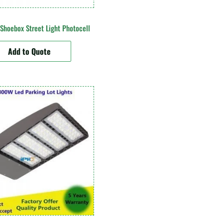
hoebox Street Light Photocell
Add to Quote