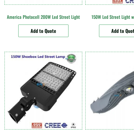
America Photocell 200W Led Street Light
150W Led Street Light w
Add to Quote
Add to Quo