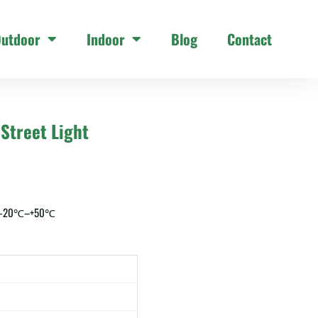
utdoor
Indoor
Blog
Contact
Street Light
: -20℃–+50℃