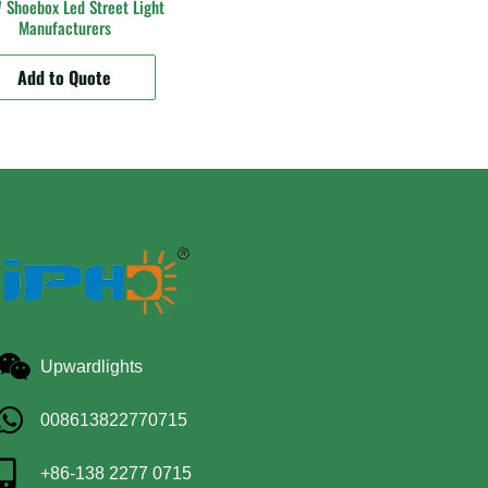
Shoebox Led Street Light
Manufacturers
Add to Quote
Upwardlights
008613822770715
+86-138 2277 0715