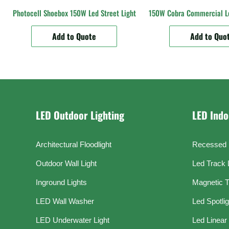
Photocell Shoebox 150W Led Street Light
150W Cobra Commercial Le
Add to Quote
Add to Quo
LED Outdoor Lighting
LED Indo
Architectural Floodlight
Recessed 
Outdoor Wall Light
Led Track 
Inground Lights
Magnetic T
LED Wall Washer
Led Spotli
LED Underwater Light
Led Linear 