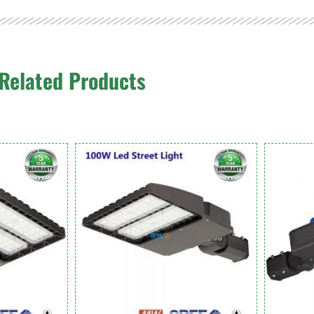
Related Products