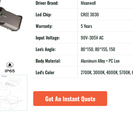
Driver Brand:
Meanwell
Led Chip:
CREE 3030
Warranty:
5 Years
Input Voltage:
90V-305V AC
Len's Angle:
80*150, 80*155, 150
Body Material:
Aluminum Alloy + PC Len
Led's Color
2700K, 3000K, 4000K, 5700K,
Get An Instant Quote