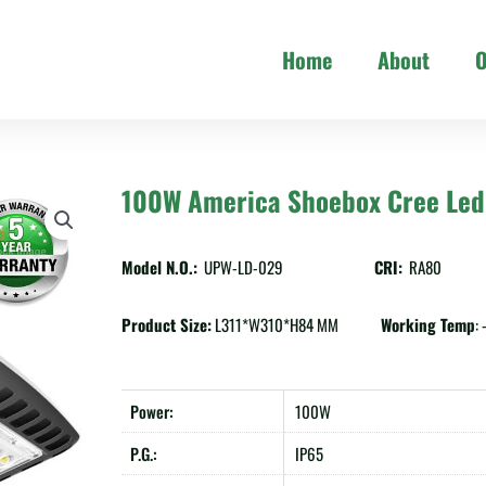
Home
About
O
100W America Shoebox Cree Led 
Model N.O.:
UPW-LD-029
CRI:
RA80
Product Size:
L311*W310*H84 MM
Working Temp
:
Power:
100W
P.G.:
IP65