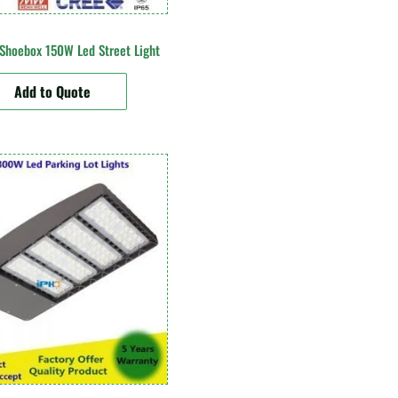
 Shoebox 150W Led Street Light
Add to Quote