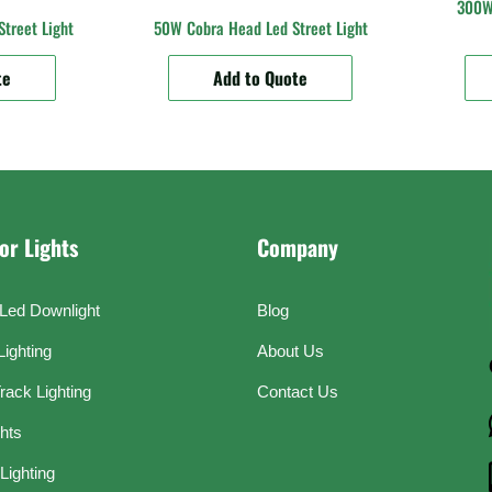
300W 
treet Light
50W Cobra Head Led Street Light
te
Add to Quote
or Lights
Company
Led Downlight
Blog
Lighting
About Us
rack Lighting
Contact Us
ghts
Lighting