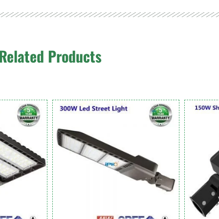
Related Products