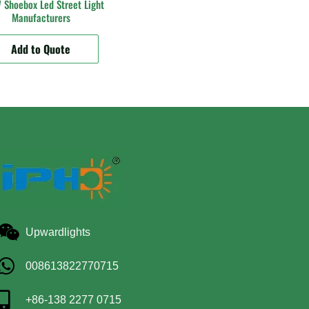
Shoebox Led Street Light
Manufacturers
Add to Quote
Upwardlights
008613822770715
+86-138 2277 0715