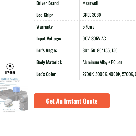
Driver Brand:
Meanwell
Led Chip:
CREE 3030
Warranty:
5 Years
Input Voltage:
90V-305V AC
Len's Angle:
80*150, 80*155, 150
Body Material:
Aluminum Alloy + PC Len
Led's Color
2700K, 3000K, 4000K, 5700K,
Get An Instant Quote