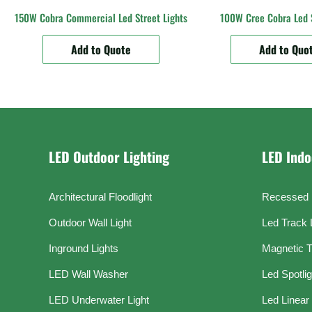
150W Cobra Commercial Led Street Lights
100W Cree Cobra Led S
Add to Quote
Add to Quo
LED Outdoor Lighting
LED Indo
Architectural Floodlight
Recessed 
Outdoor Wall Light
Led Track 
Inground Lights
Magnetic T
LED Wall Washer
Led Spotli
LED Underwater Light
Led Linear 