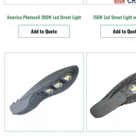
America Photocell 200W Led Street Light
150W Led Street Light w
Add to Quote
Add to Quo