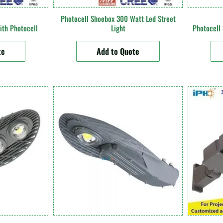
Photocell Shoebox 300 Watt Led Street
ith Photocell
Light
Photocell
te
Add to Quote