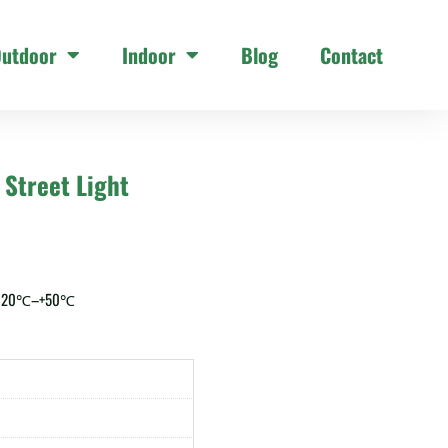
utdoor
Indoor
Blog
Contact
Street Light
 -20℃–+50℃