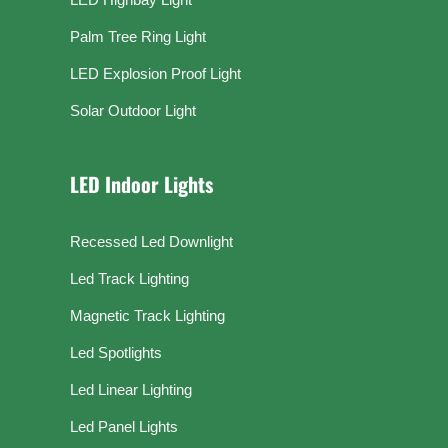
Palm Tree Ring Light
LED Explosion Proof Light
Solar Outdoor Light
LED Indoor Lights
Recessed Led Downlight
Led Track Lighting
Magnetic Track Lighting
Led Spotlights
Led Linear Lighting
Led Panel Lights