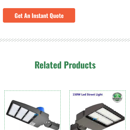
Get An Instant Quote
Related Products