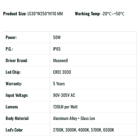
Product Size:
L530*W250*H110 MM
Working Temp
: -20℃–+50℃
Power:
50W
P.G.:
IP65
Driver Brand:
Meanwell
Led Chip:
CREE 3030
Warranty:
5 Years
Input Voltage:
90V-305V AC
Lumens
130LM per Watt
Body Material:
Aluminum Alloy + Glass Len
Led's Color
2700K, 3000K, 4000K, 5700K, 6500K