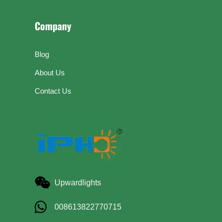
Company
Blog
About Us
Contact Us
Upwardlights
008613822770715