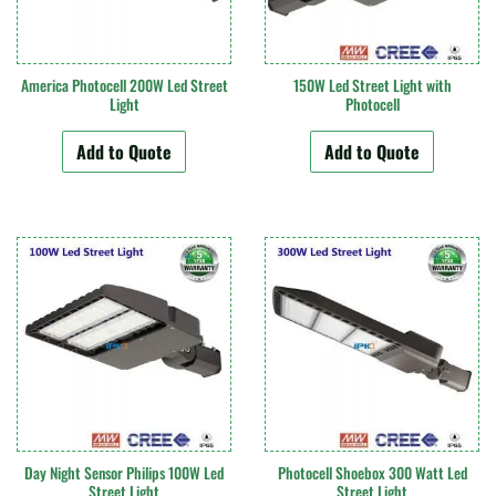
America Photocell 200W Led Street
150W Led Street Light with
Light
Photocell
Add to Quote
Add to Quote
Day Night Sensor Philips 100W Led
Photocell Shoebox 300 Watt Led
Street Light
Street Light