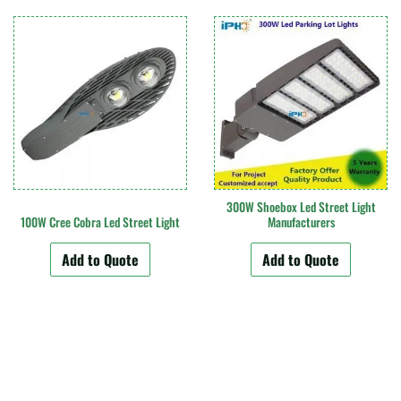
300W Shoebox Led Street Light
100W Cree Cobra Led Street Light
Manufacturers
Add to Quote
Add to Quote