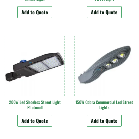
Add to Quote
Add to Quote
200W Led Shoebox Street Light
150W Cobra Commercial Led Street
Photocell
Lights
Add to Quote
Add to Quote