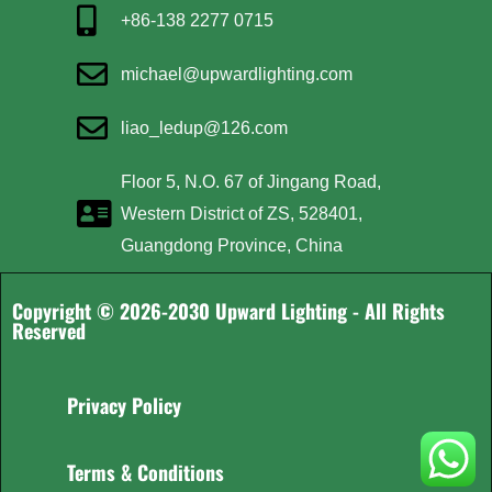
+86-138 2277 0715
michael@upwardlighting.com
liao_ledup@126.com
Floor 5, N.O. 67 of Jingang Road,
Western District of ZS, 528401,
Guangdong Province, China
Copyright © 2026-2030 Upward Lighting - All Rights
Reserved
Privacy Policy
Terms & Conditions