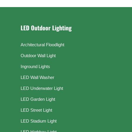
LED Outdoor Lighting
Architectural Floodlight
Outdoor Wall Light
Inground Lights
LED Wall Washer
LED Underwater Light
LED Garden Light
LED Street Light
LED Stadium Light
LED Highbay Light