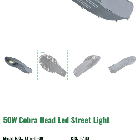
50W Cobra Head Led Street Light
Model N.O.:
UPW-LD-001
CRI:
RA80