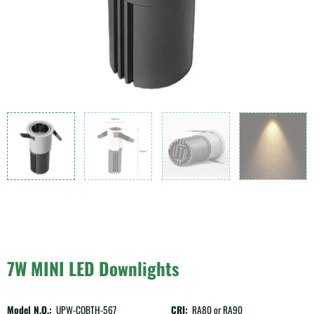
7W MINI LED Downlights
Model N.O.:
UPW-COBTH-567
CRI:
RA80 or RA90