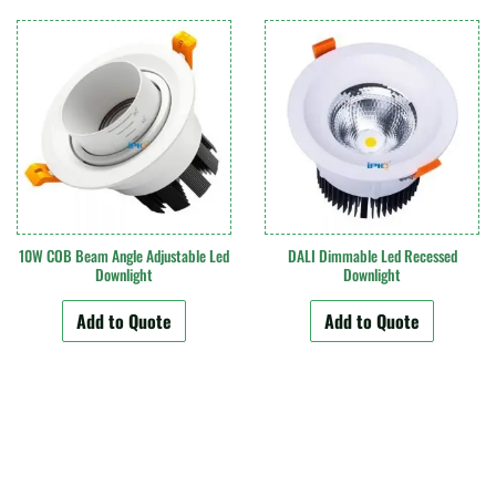
10W COB Beam Angle Adjustable Led
DALI Dimmable Led Recessed
Downlight
Downlight
Add to Quote
Add to Quote