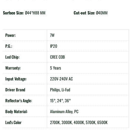
Surface Size:
Ø44*H88 MM
Cut-out Size:
Ø40MM
Power:
7W
P.G.:
IP20
Led Chip:
CREE COB
Warranty:
5 Years
Input Voltage:
220V-240V AC
Driver Brand
Philips, Li-Fud
Reflector's Angle:
15°, 24°, 36°
Body Material:
Aluminum Alloy, PC
Led's Color
2700K, 3000K, 4000K, 5700K, 6500K