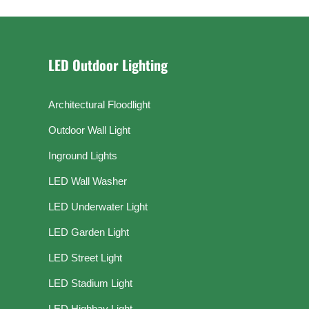
LED Outdoor Lighting
Architectural Floodlight
Outdoor Wall Light
Inground Lights
LED Wall Washer
LED Underwater Light
LED Garden Light
LED Street Light
LED Stadium Light
LED Highbay Light