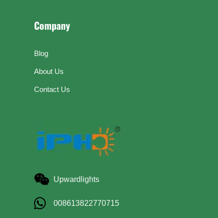
Company
Blog
About Us
Contact Us
Upwardlights
008613822770715