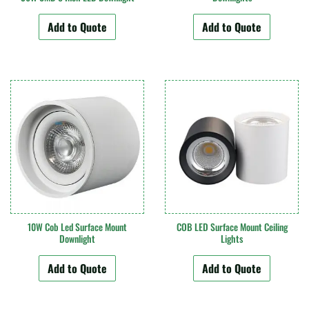
Add to Quote
Add to Quote
10W Cob Led Surface Mount
COB LED Surface Mount Ceiling
Downlight
Lights
Add to Quote
Add to Quote