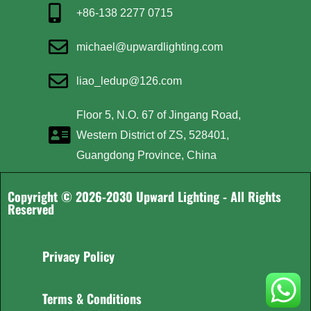
+86-138 2277 0715
michael@upwardlighting.com
liao_ledup@126.com
Floor 5, N.O. 67 of Jingang Road,
Western District of ZS, 528401,
Guangdong Province, China
Copyright © 2026-2030 Upward Lighting - All Rights
Reserved
Privacy Policy
Terms & Conditions