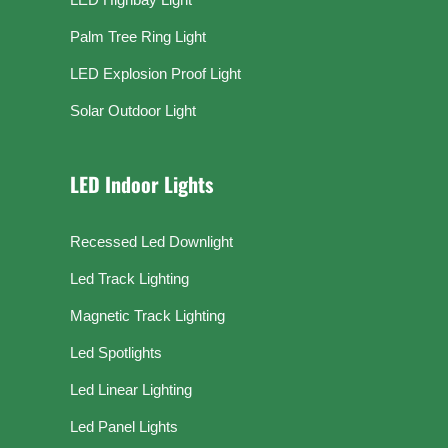
Palm Tree Ring Light
LED Explosion Proof Light
Solar Outdoor Light
LED Indoor Lights
Recessed Led Downlight
Led Track Lighting
Magnetic Track Lighting
Led Spotlights
Led Linear Lighting
Led Panel Lights