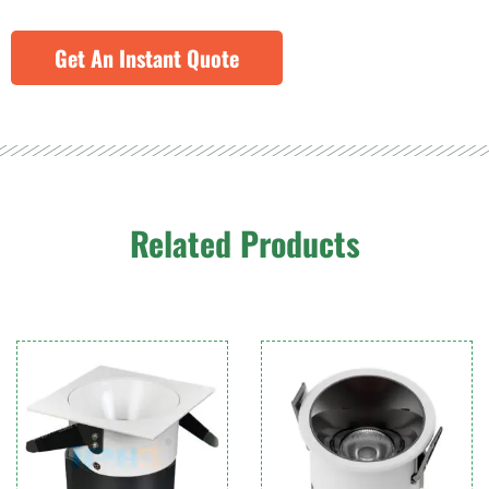
Get An Instant Quote
Related Products