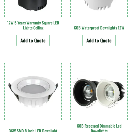
12W 5 Years Warranty Square LED
Lights Ceiling
COB Waterproof Downlights 12W
Add to Quote
Add to Quote
COB Recessed Dimmable Led
36W SMD 8 Inch LED Downlight
Downlights