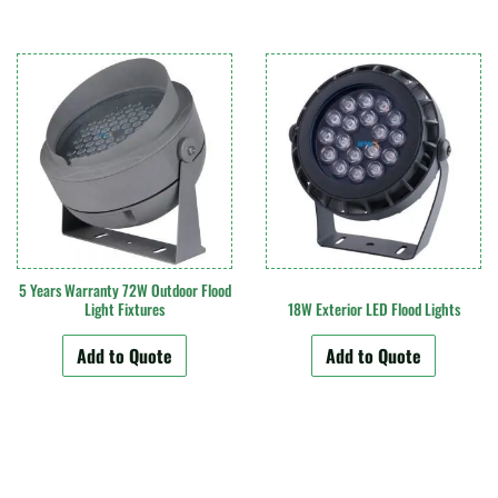
5 Years Warranty 72W Outdoor Flood
Light Fixtures
18W Exterior LED Flood Lights
Add to Quote
Add to Quote