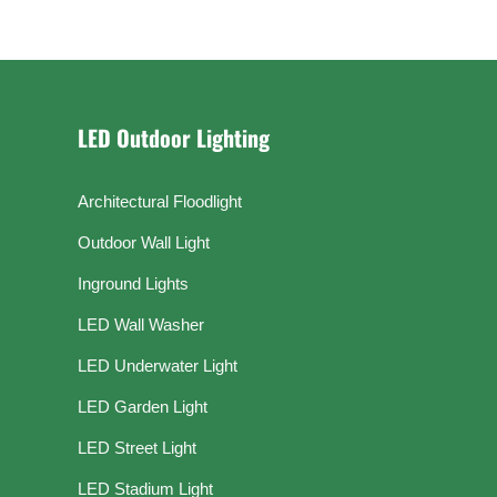
LED Outdoor Lighting
Architectural Floodlight
Outdoor Wall Light
Inground Lights
LED Wall Washer
LED Underwater Light
LED Garden Light
LED Street Light
LED Stadium Light