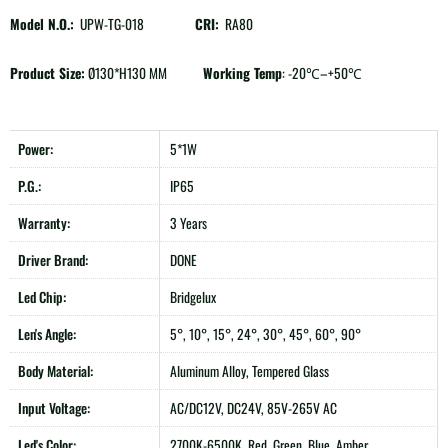
Model N.O.:
UPW-TG-018
CRI:
RA80
Product Size:
Ø130*H130 MM
Working Temp
: -20℃–+50℃
Power:
5*1W
P.G.:
IP65
Warranty:
3 Years
Driver Brand:
DONE
Led Chip:
Bridgelux
Len's Angle:
5°, 10°, 15°, 24°, 30°, 45°, 60°, 90°
Body Material:
Aluminum Alloy, Tempered Glass
Input Voltage:
AC/DC12V, DC24V, 85V-265V AC
Led's Color:
2700K-6500K, Red, Green, Blue, Amber