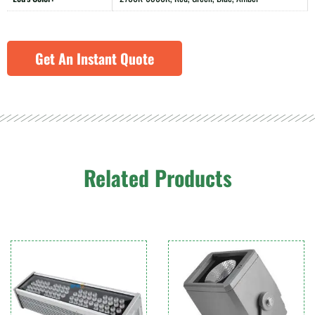
Get An Instant Quote
Related Products