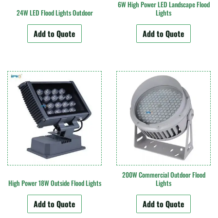
6W High Power LED Landscape Flood
24W LED Flood Lights Outdoor
Lights
Add to Quote
Add to Quote
200W Commercial Outdoor Flood
High Power 18W Outside Flood Lights
Lights
Add to Quote
Add to Quote