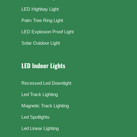
LED Highbay Light
Palm Tree Ring Light
LED Explosion Proof Light
Solar Outdoor Light
LED Indoor Lights
Recessed Led Downlight
Led Track Lighting
Magnetic Track Lighting
Led Spotlights
Led Linear Lighting