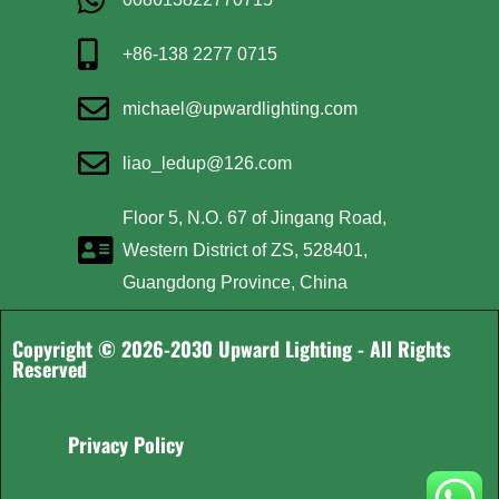
+86-138 2277 0715
michael@upwardlighting.com
liao_ledup@126.com
Floor 5, N.O. 67 of Jingang Road,
Western District of ZS, 528401,
Guangdong Province, China
Copyright © 2026-2030 Upward Lighting - All Rights
Reserved
Privacy Policy