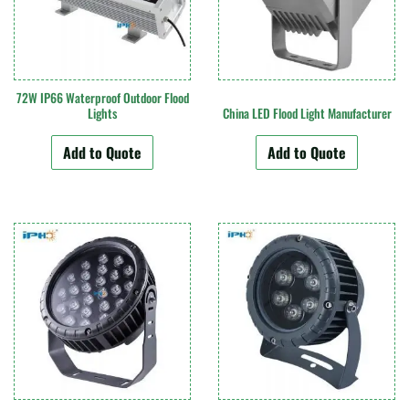
72W IP66 Waterproof Outdoor Flood
Lights
China LED Flood Light Manufacturer
Add to Quote
Add to Quote