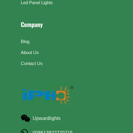
Led Panel Lights
Company
Blog
About Us
Contact Us
Upwardlights
008613822770715