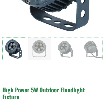
High Power 5W Outdoor Floodlight
Fixture