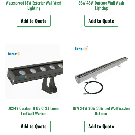
Waterproof 18W Exterior Wall Wash
36W 48W Outdoor Wall Wash
Lighting
Lighting
Add to Quote
Add to Quote
DC24V Outdoor IP65 CREE Linear
18W 24W 30W 36W Led Wall Washer
Led Wall Washer
Outdoor
Add to Quote
Add to Quote