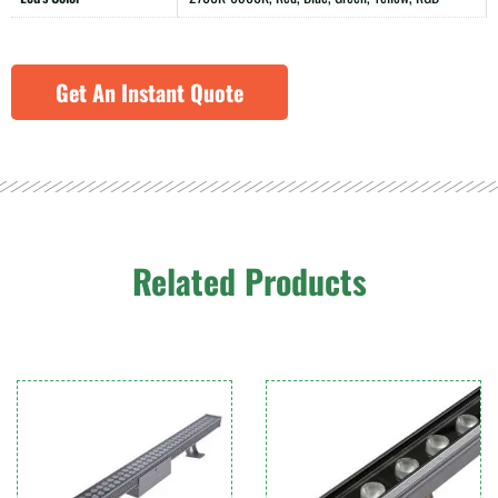
Get An Instant Quote
Related Products