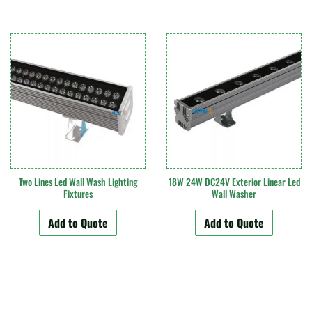
Two Lines Led Wall Wash Lighting
18W 24W DC24V Exterior Linear Led
Fixtures
Wall Washer
Add to Quote
Add to Quote