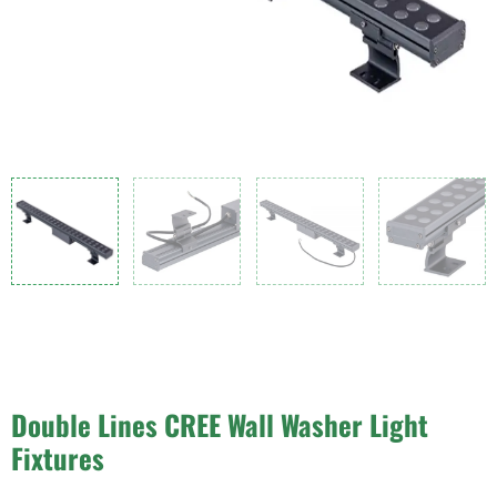
Double Lines CREE Wall Washer Light
Fixtures