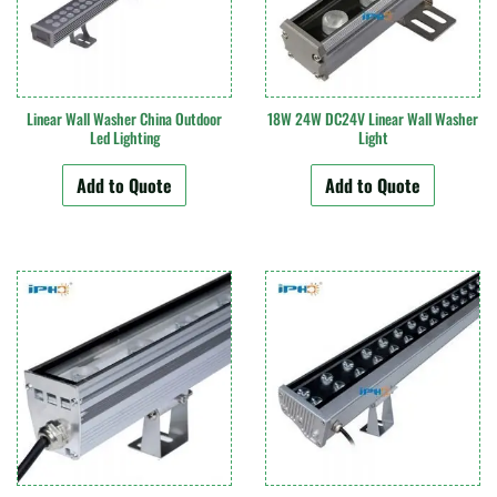
Linear Wall Washer China Outdoor
18W 24W DC24V Linear Wall Washer
Led Lighting
Light
Add to Quote
Add to Quote