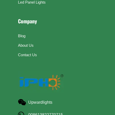
Led Panel Lights
Company
Blog
About Us
Contact Us
Upwardlights
008613822770715