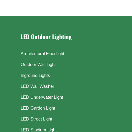
LED Outdoor Lighting
Architectural Floodlight
Outdoor Wall Light
Inground Lights
LED Wall Washer
LED Underwater Light
LED Garden Light
LED Street Light
LED Stadium Light