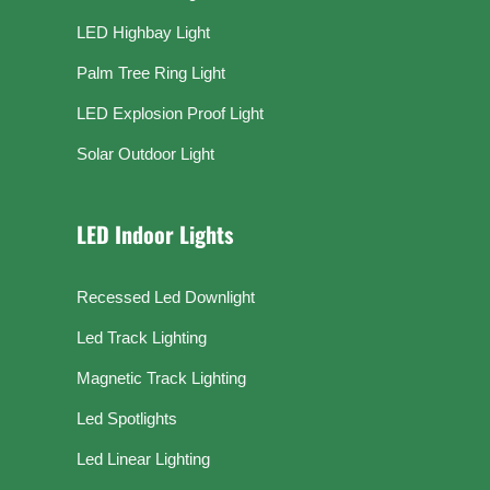
LED Highbay Light
Palm Tree Ring Light
LED Explosion Proof Light
Solar Outdoor Light
LED Indoor Lights
Recessed Led Downlight
Led Track Lighting
Magnetic Track Lighting
Led Spotlights
Led Linear Lighting