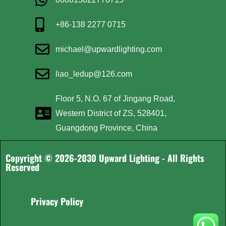
+86-138 2277 0715
michael@upwardlighting.com
liao_ledup@126.com
Floor 5, N.O. 67 of Jingang Road,
Western District of ZS, 528401,
Guangdong Province, China
Copyright © 2026-2030 Upward Lighting - All Rights
Reserved
Privacy Policy