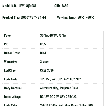
Model N.O.:
UPW-XQD-081
CRI:
RA80
Product Size:
L1000*W67*H28 MM
Working Temp
: -20℃–+50℃
Power:
36*1W, 48*1W, 72*1W
P.G.:
IP65
Driver Brand
DONE
Warranty:
3 Years
Led Chip:
CREE 3030
Len's Angle:
10°, 15°, 24°, 30°, 45°, 60°, 90°
Body Material:
Aluminum Alloy, Tempered Glass
Input Voltage:
DC 12V, DC 24V, 85V-265V AC
Led's Color
2700K-6500K, Red, Blue, Green, Yellow, RGB