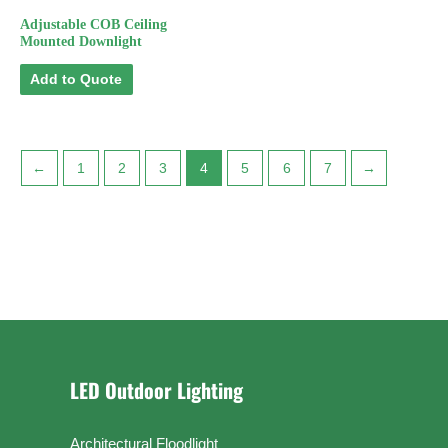
Adjustable COB Ceiling
Mounted Downlight
Add to Quote
←
1
2
3
4
5
6
7
→
LED Outdoor Lighting
Architectural Floodlight