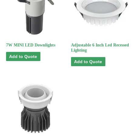
7W MINI LED Downlights
Adjustable 6 Inch Led Recessed
Lighting
Add to Quote
Add to Quote