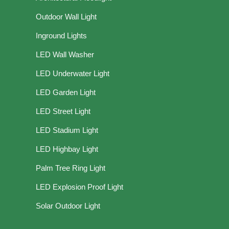
Outdoor Wall Light
Inground Lights
LED Wall Washer
LED Underwater Light
LED Garden Light
LED Street Light
LED Stadium Light
LED Highbay Light
Palm Tree Ring Light
LED Explosion Proof Light
Solar Outdoor Light