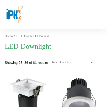
Home
/
LED Downlight
/ Page 4
LED Downlight
Showing 28–36 of 61 results