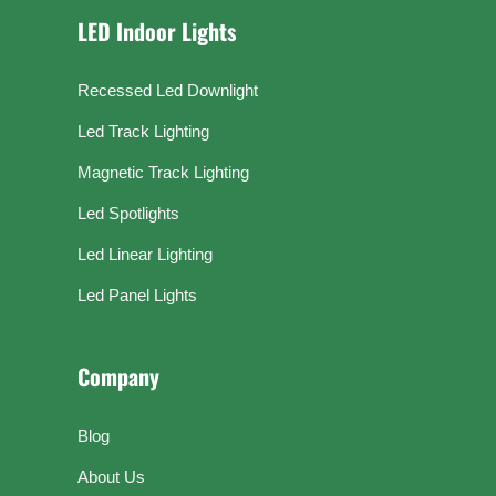
LED Indoor Lights
Recessed Led Downlight
Led Track Lighting
Magnetic Track Lighting
Led Spotlights
Led Linear Lighting
Led Panel Lights
Company
Blog
About Us