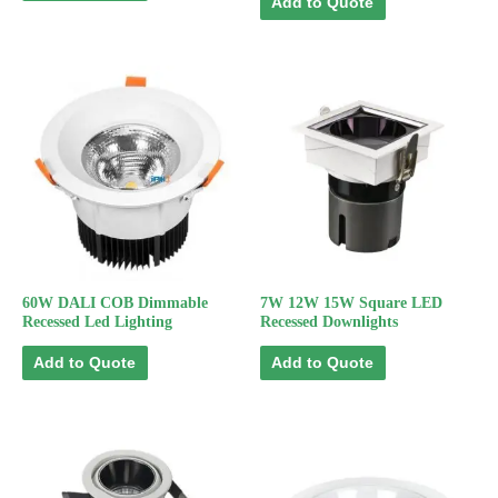
Add to Quote
60W DALI COB Dimmable
7W 12W 15W Square LED
Recessed Led Lighting
Recessed Downlights
Add to Quote
Add to Quote