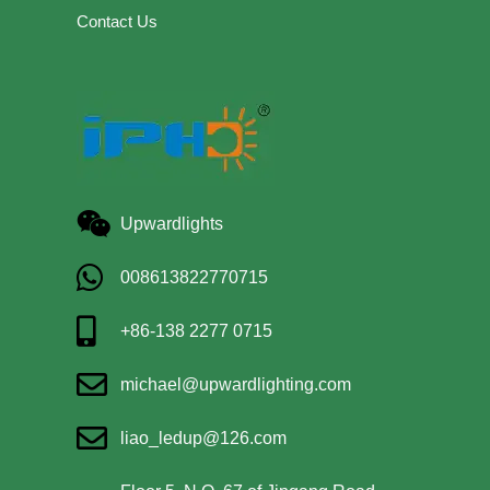
Contact Us
Upwardlights
008613822770715
+86-138 2277 0715
michael@upwardlighting.com
liao_ledup@126.com