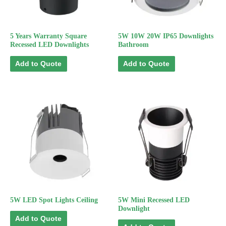
5 Years Warranty Square
5W 10W 20W IP65 Downlights
Recessed LED Downlights
Bathroom
Add to Quote
Add to Quote
5W LED Spot Lights Ceiling
5W Mini Recessed LED
Downlight
Add to Quote