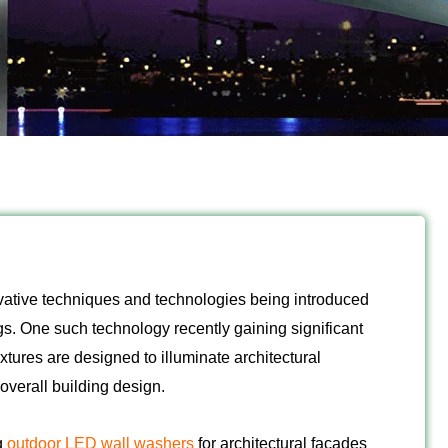
novative techniques and technologies being introduced
gs. One such technology recently gaining significant
xtures are designed to illuminate architectural
overall building design.
g
outdoor LED wall washers
for architectural facades