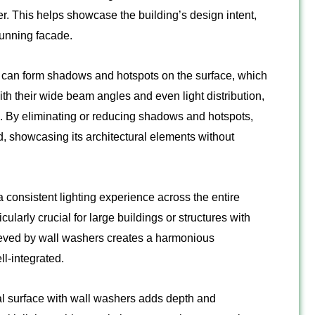
r. This helps showcase the building’s design intent,
stunning facade.
 can form shadows and hotspots on the surface, which
th their wide beam angles and even light distribution,
s. By eliminating or reducing shadows and hotspots,
d, showcasing its architectural elements without
consistent lighting experience across the entire
cularly crucial for large buildings or structures with
hieved by wall washers creates a harmonious
l-integrated.
cal surface with wall washers adds depth and