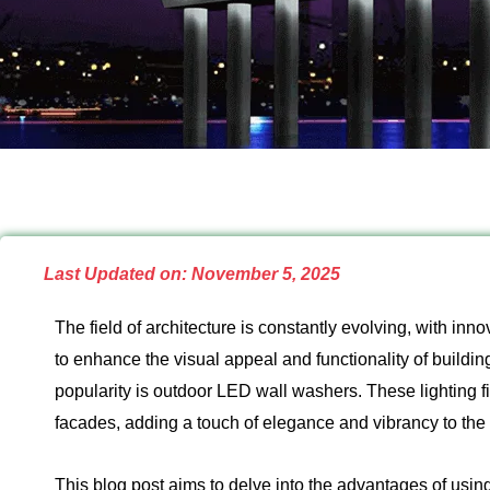
Last Updated on: November 5, 2025
The field of architecture is constantly evolving, with in
to enhance the visual appeal and functionality of buildin
popularity is outdoor LED wall washers. These lighting fi
facades, adding a touch of elegance and vibrancy to the 
This blog post aims to delve into the advantages of usin