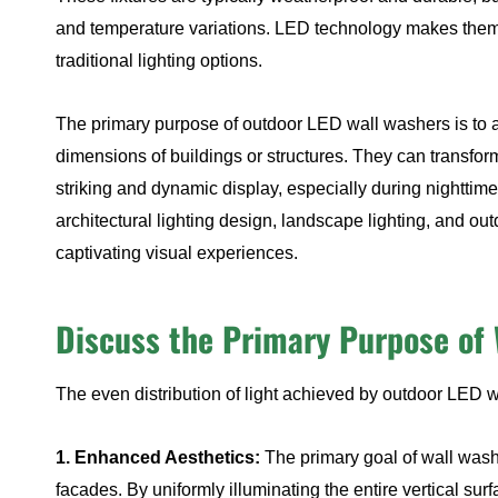
and temperature variations. LED technology makes them 
traditional lighting options.
The primary purpose of outdoor LED wall washers is to ac
dimensions of buildings or structures. They can transfor
striking and dynamic display, especially during nightti
architectural lighting design, landscape lighting, and ou
captivating visual experiences.
Discuss the Primary Purpose of 
The even distribution of light achieved by outdoor LED w
1. Enhanced Aesthetics:
The primary goal of wall washe
facades. By uniformly illuminating the entire vertical surf