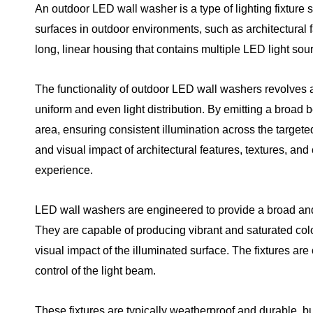
An outdoor LED wall washer is a type of lighting fixture s
surfaces in outdoor environments, such as architectural fac
long, linear housing that contains multiple LED light sou
The functionality of outdoor LED wall washers revolves ar
uniform and even light distribution. By emitting a broad b
area, ensuring consistent illumination across the targete
and visual impact of architectural features, textures, and
experience.
LED wall washers are engineered to provide a broad and e
They are capable of producing vibrant and saturated color
visual impact of the illuminated surface. The fixtures are
control of the light beam.
These fixtures are typically weatherproof and durable, bu