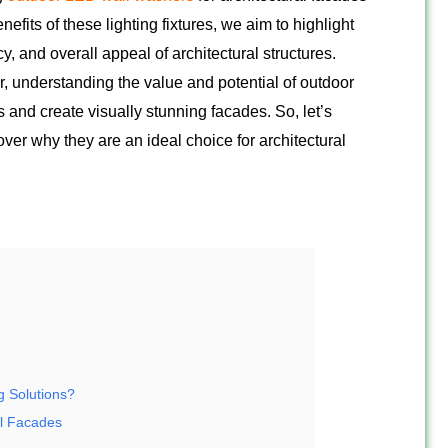
fits of these lighting fixtures, we aim to highlight
cy, and overall appeal of architectural structures.
r, understanding the value and potential of outdoor
and create visually stunning facades. So, let’s
er why they are an ideal choice for architectural
g Solutions?
al Facades