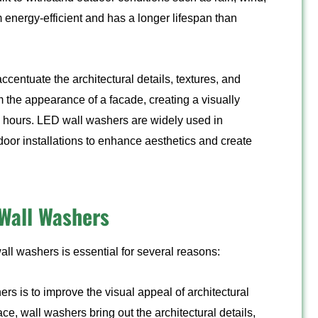
energy-efficient and has a longer lifespan than
centuate the architectural details, textures, and
m the appearance of a facade, creating a visually
me hours. LED wall washers are widely used in
tdoor installations to enhance aesthetics and create
Wall Washers
all washers is essential for several reasons:
rs is to improve the visual appeal of architectural
ace, wall washers bring out the architectural details,