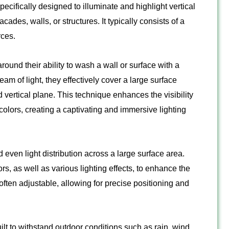
pecifically designed to illuminate and highlight vertical
ades, walls, or structures. It typically consists of a
rces.
ound their ability to wash a wall or surface with a
eam of light, they effectively cover a large surface
d vertical plane. This technique enhances the visibility
 colors, creating a captivating and immersive lighting
ven light distribution across a large surface area.
s, as well as various lighting effects, to enhance the
 often adjustable, allowing for precise positioning and
ilt to withstand outdoor conditions such as rain, wind,