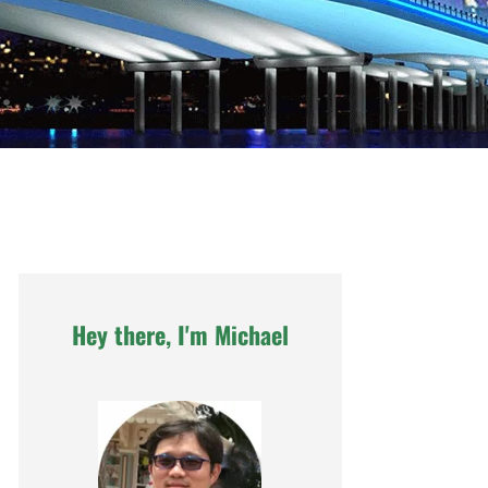
Hey there, I'm Michael