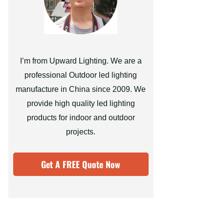
I’m from Upward Lighting. We are a
professional Outdoor led lighting
manufacture in China since 2009. We
provide high quality led lighting
products for indoor and outdoor
projects.
Get A FREE Quote Now