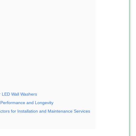
or LED Wall Washers
 Performance and Longevity
ctors for Installation and Maintenance Services