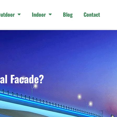
utdoor
Indoor
Blog
Contact
al Facade?