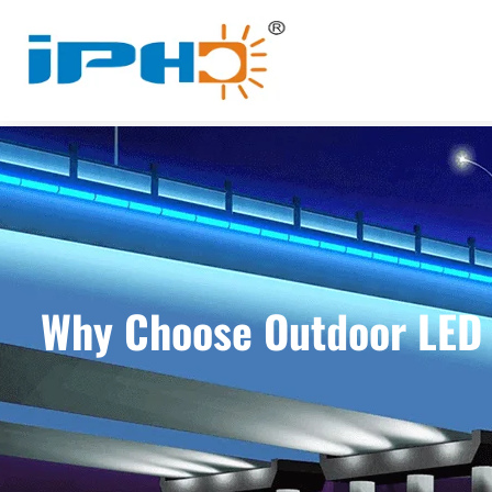
Why Choose Outdoor LED W