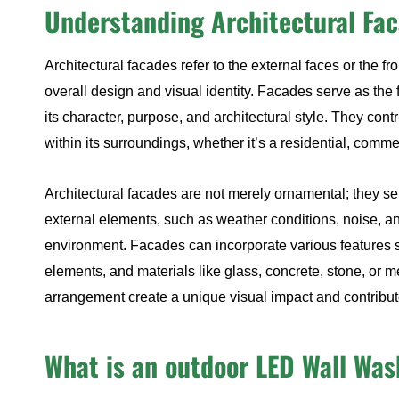
Understanding Architectural Fa
Architectural facades refer to the external faces or the fr
overall design and visual identity. Facades serve as the f
its character, purpose, and architectural style. They cont
within its surroundings, whether it’s a residential, comme
Architectural facades are not merely ornamental; they se
external elements, such as weather conditions, noise, an
environment. Facades can incorporate various features 
elements, and materials like glass, concrete, stone, or 
arrangement create a unique visual impact and contribute 
What is an outdoor LED Wall Was