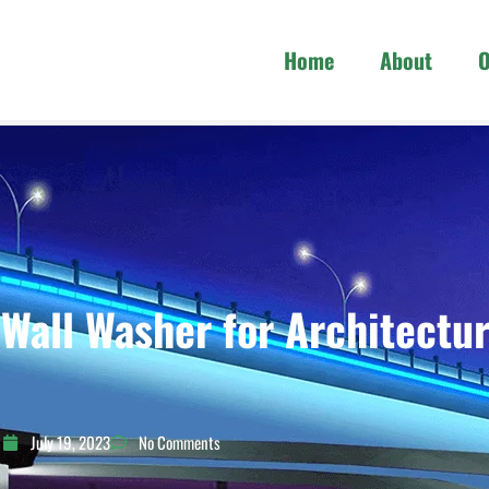
Home
About
O
all Washer for Architectur
July 19, 2023
No Comments