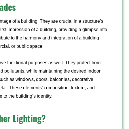
cades
ontage of a building. They are crucial in a structure’s
irst impression of a building, providing a glimpse into
ribute to the harmony and integration of a building
rcial, or public space.
rve functional purposes as well. They protect from
d pollutants, while maintaining the desired indoor
such as windows, doors, balconies, decorative
metal. These elements’ composition, texture, and
to the building’s identity.
her Lighting?