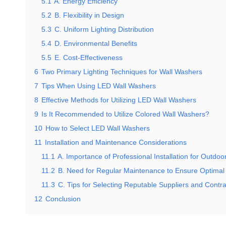
5.1
A. Energy Efficiency
5.2
B. Flexibility in Design
5.3
C. Uniform Lighting Distribution
5.4
D. Environmental Benefits
5.5
E. Cost-Effectiveness
6
Two Primary Lighting Techniques for Wall Washers
7
Tips When Using LED Wall Washers
8
Effective Methods for Utilizing LED Wall Washers
9
Is It Recommended to Utilize Colored Wall Washers?
10
How to Select LED Wall Washers
11
Installation and Maintenance Considerations
11.1
A. Importance of Professional Installation for Outdo
11.2
B. Need for Regular Maintenance to Ensure Optimal
11.3
C. Tips for Selecting Reputable Suppliers and Contra
12
Conclusion