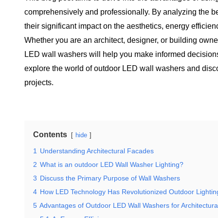
comprehensively and professionally. By analyzing the bene
their significant impact on the aesthetics, energy efficien
Whether you are an architect, designer, or building owne
LED wall washers will help you make informed decisions 
explore the world of outdoor LED wall washers and discov
projects.
Contents
hide
1
Understanding Architectural Facades
2
What is an outdoor LED Wall Washer Lighting?
3
Discuss the Primary Purpose of Wall Washers
4
How LED Technology Has Revolutionized Outdoor Lightin
5
Advantages of Outdoor LED Wall Washers for Architectur