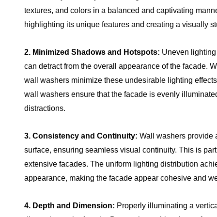
textures, and colors in a balanced and captivating manne
highlighting its unique features and creating a visually 
2. Minimized Shadows and Hotspots:
Uneven lighting
can detract from the overall appearance of the facade. Wi
wall washers minimize these undesirable lighting effect
wall washers ensure that the facade is evenly illuminate
distractions.
3. Consistency and Continuity:
Wall washers provide a 
surface, ensuring seamless visual continuity. This is parti
extensive facades. The uniform lighting distribution ac
appearance, making the facade appear cohesive and wel
4. Depth and Dimension:
Properly illuminating a verti