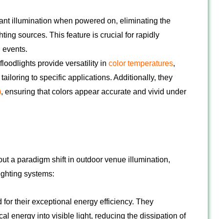
ant illumination when powered on, eliminating the
ing sources. This feature is crucial for rapidly
 events.
loodlights provide versatility in
color temperatures
,
iloring to specific applications. Additionally, they
)
, ensuring that colors appear accurate and vivid under
t a paradigm shift in outdoor venue illumination,
ighting systems:
for their exceptional energy efficiency. They
ical energy into visible light, reducing the dissipation of