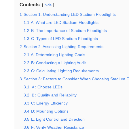
Contents
hide
1
Section 1: Understanding LED Stadium Floodlights
1.1
A: What are LED Stadium Floodlights
1.2
B: The Importance of Stadium Floodlights
1.3
C: Types of LED Stadium Floodlights
2
Section 2: Assessing Lighting Requirements
2.1
A: Determining Lighting Goals
2.2
B: Conducting a Lighting Audit
2.3
C: Calculating Lighting Requirements
3
Section 3: Factors to Consider When Choosing Stadium F
3.1
Ａ: Choose LEDs
3.2
Ｂ: Quality and Reliability
3.3
C: Energy Efficiency
3.4
D: Mounting Options
3.5
E: Light Control and Direction
3.6
F: Verify Weather Resistance