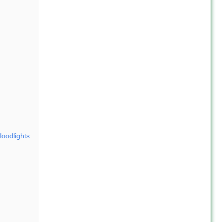
loodlights