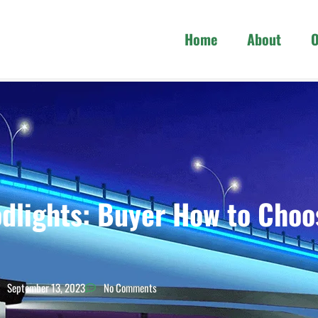
Home
About
O
dlights: Buyer How to Choo
September 13, 2023
No Comments