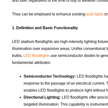
and safe, regardless of the time of day or weather condit
They can be employed to enhance existing
wall lights
o
1. Definition and Basic Functionality
LED stadium floodlights are high-intensity lighting fixtur
illumination over expansive areas. Unlike conventional 
bulbs,
LED floodlights
use semiconductor diodes to gener
fundamental attributes:
Semiconductor Technology:
LED floodlights har
response to the passage of an electrical current
enables LED floodlights to produce light without 
Directional Lighting:
LED floodlights offer precise
targeted illumination. This capability is instrumen