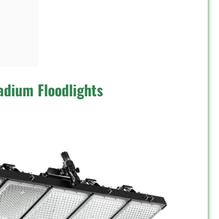
adium Floodlights