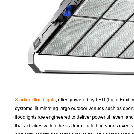
Stadium floodlights
, often powered by LED (Light Emittin
systems illuminating large outdoor venues such as spor
floodlights are engineered to deliver powerful, even, and
that activities within the stadium, including sports event