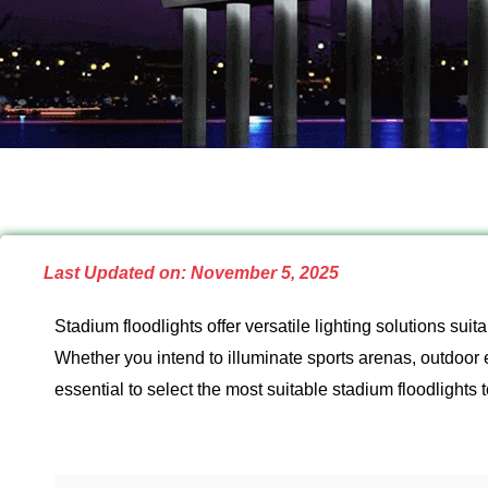
Last Updated on: November 5, 2025
Stadium floodlights offer versatile lighting solutions su
Whether you intend to illuminate sports arenas, outdoor 
essential to select the most suitable stadium floodlights 