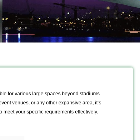
itable for various large spaces beyond stadiums.
event venues, or any other expansive area, it’s
to meet your specific requirements effectively.