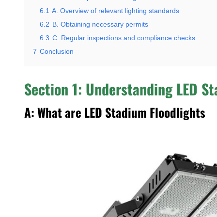
6.1
A. Overview of relevant lighting standards
6.2
B. Obtaining necessary permits
6.3
C. Regular inspections and compliance checks
7
Conclusion
Section 1: Understanding LED St
A: What are LED Stadium Floodlights