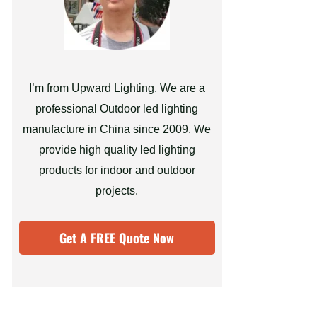
I’m from Upward Lighting. We are a
professional Outdoor led lighting
manufacture in China since 2009. We
provide high quality led lighting
products for indoor and outdoor
projects.
Get A FREE Quote Now