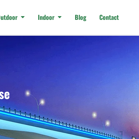
utdoor
Indoor
Blog
Contact
se