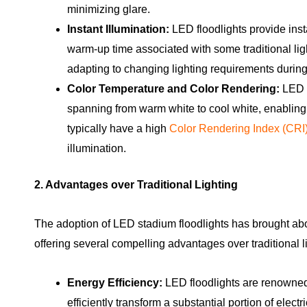
minimizing glare.
Instant Illumination:
LED floodlights provide inst
warm-up time associated with some traditional light
adapting to changing lighting requirements during
Color Temperature and Color Rendering:
LED f
spanning from warm white to cool white, enabling ta
typically have a high
Color Rendering Index (CRI
illumination.
2. Advantages over Traditional Lighting
The adoption of LED stadium floodlights has brought abou
offering several compelling advantages over traditional l
Energy Efficiency:
LED floodlights are renowned 
efficiently transform a substantial portion of electr