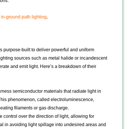
ions.
r
in-ground path lighting
.
es purpose-built to deliver powerful and uniform
lighting sources such as metal halide or incandescent
ate and emit light. Here’s a breakdown of their
ness semiconductor materials that radiate light in
. This phenomenon, called electroluminescence,
heating filaments or gas discharge.
 control over the direction of light, allowing for
tal in avoiding light spillage into undesired areas and