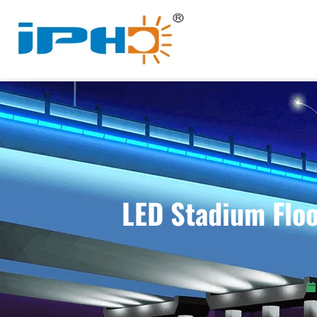
LED Stadium Floo