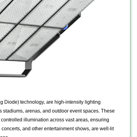
g Diode) technology, are high-intensity lighting
ts stadiums, arenas, and outdoor event spaces. These
 controlled illumination across vast areas, ensuring
s, concerts, and other entertainment shows, are well-lit