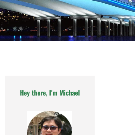
Hey there, I'm Michael