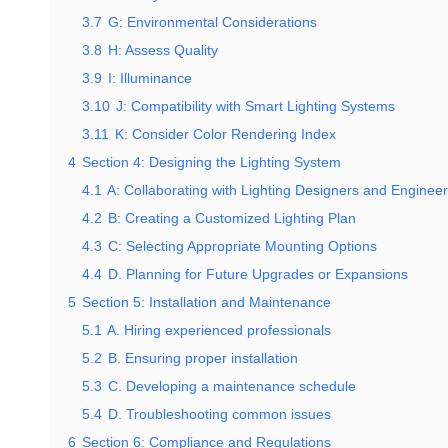
3.7
G: Environmental Considerations
3.8
H: Assess Quality
3.9
I: Illuminance
3.10
J: Compatibility with Smart Lighting Systems
3.11
K: Consider Color Rendering Index
4
Section 4: Designing the Lighting System
4.1
A: Collaborating with Lighting Designers and Enginee
4.2
B: Creating a Customized Lighting Plan
4.3
C: Selecting Appropriate Mounting Options
4.4
D. Planning for Future Upgrades or Expansions
5
Section 5: Installation and Maintenance
5.1
A. Hiring experienced professionals
5.2
B. Ensuring proper installation
5.3
C. Developing a maintenance schedule
5.4
D. Troubleshooting common issues
6
Section 6: Compliance and Regulations