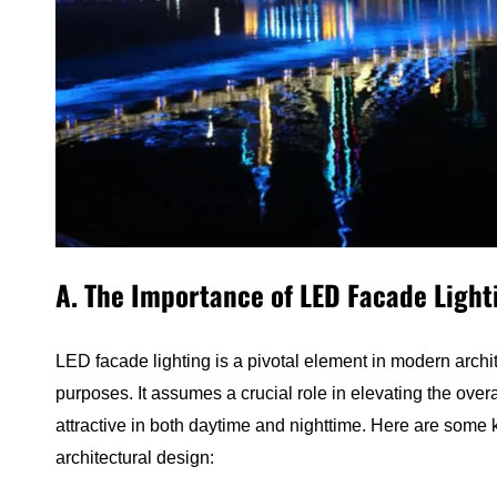
A. The Importance of LED Facade Light
LED facade lighting is a pivotal element in modern archit
purposes. It assumes a crucial role in elevating the overal
attractive in both daytime and nighttime. Here are some 
architectural design: