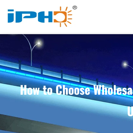
How to Choose Wholesal
U