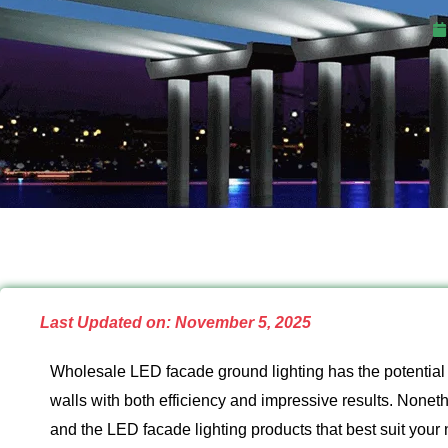
Last Updated on: November 5, 2025
Wholesale LED facade ground lighting has the potential t
walls with both efficiency and impressive results. Nonethel
and the LED facade lighting products that best suit your