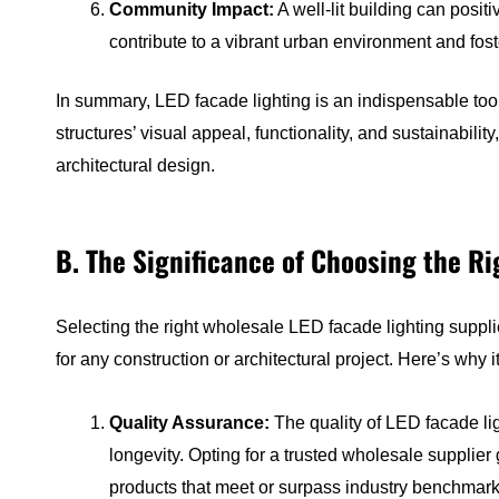
Community Impact:
A well-lit building can posit
contribute to a vibrant urban environment and fost
In summary, LED facade lighting is an indispensable tool 
structures’ visual appeal, functionality, and sustainabili
architectural design.
B. The Significance of Choosing the R
Selecting the right wholesale LED facade lighting supplier
for any construction or architectural project. Here’s why 
Quality Assurance:
The quality of LED facade lig
longevity. Opting for a trusted wholesale supplier
products that meet or surpass industry benchmark