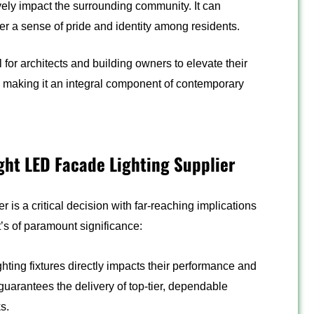
ively impact the surrounding community. It can
er a sense of pride and identity among residents.
for architects and building owners to elevate their
ty, making it an integral component of contemporary
ight LED Facade Lighting Supplier
 is a critical decision with far-reaching implications
it’s of paramount significance:
hting fixtures directly impacts their performance and
 guarantees the delivery of top-tier, dependable
s.