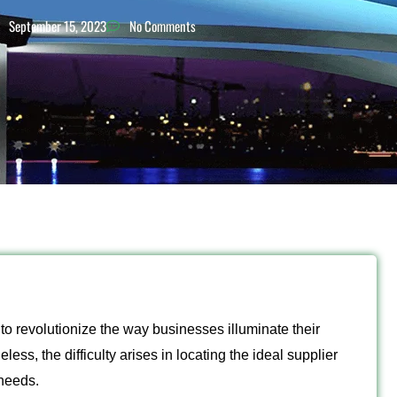
September 15, 2023
No Comments
o revolutionize the way businesses illuminate their
ess, the difficulty arises in locating the ideal supplier
 needs.