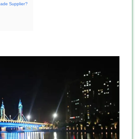
ade Supplier?