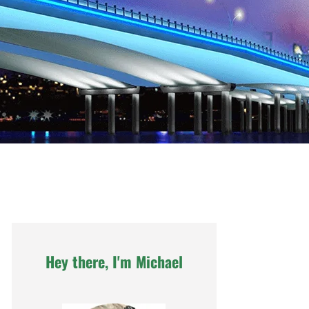
Hey there, I'm Michael