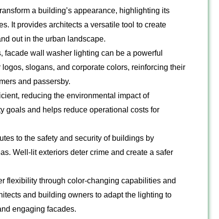
ransform a building’s appearance, highlighting its
s. It provides architects a versatile tool to create
and out in the urban landscape.
 facade wall washer lighting can be a powerful
r logos, slogans, and corporate colors, reinforcing their
omers and passersby.
cient, reducing the environmental impact of
lity goals and helps reduce operational costs for
tes to the safety and security of buildings by
s. Well-lit exteriors deter crime and create a safer
r flexibility through color-changing capabilities and
chitects and building owners to adapt the lighting to
 and engaging facades.