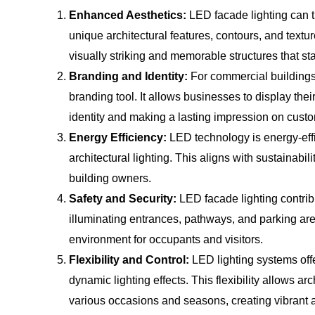
Enhanced Aesthetics:
LED facade lighting can t
unique architectural features, contours, and texture
visually striking and memorable structures that st
Branding and Identity:
For commercial buildings,
branding tool. It allows businesses to display thei
identity and making a lasting impression on cust
Energy Efficiency:
LED technology is energy-effi
architectural lighting. This aligns with sustainabi
building owners.
Safety and Security:
LED facade lighting contribu
illuminating entrances, pathways, and parking area
environment for occupants and visitors.
Flexibility and Control:
LED lighting systems offe
dynamic lighting effects. This flexibility allows ar
various occasions and seasons, creating vibrant