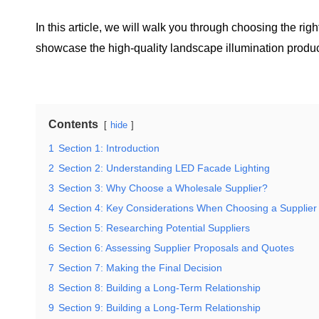
In this article, we will walk you through choosing the ri
showcase the high-quality landscape illumination produc
Contents
hide
1
Section 1: Introduction
2
Section 2: Understanding LED Facade Lighting
3
Section 3: Why Choose a Wholesale Supplier?
4
Section 4: Key Considerations When Choosing a Supplier
5
Section 5: Researching Potential Suppliers
6
Section 6: Assessing Supplier Proposals and Quotes
7
Section 7: Making the Final Decision
8
Section 8: Building a Long-Term Relationship
9
Section 9: Building a Long-Term Relationship