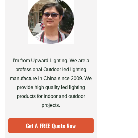
I’m from Upward Lighting. We are a
professional Outdoor led lighting
manufacture in China since 2009. We
provide high quality led lighting
products for indoor and outdoor
projects.
Get A FREE Quote Now