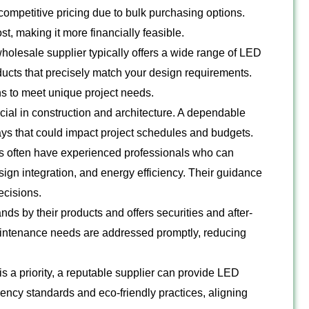
competitive pricing due to bulk purchasing options.
st, making it more financially feasible.
wholesale supplier typically offers a wide range of LED
oducts that precisely match your design requirements.
s to meet unique project needs.
cial in construction and architecture. A dependable
ays that could impact project schedules and budgets.
s often have experienced professionals who can
sign integration, and energy efficiency. Their guidance
ecisions.
nds by their products and offers securities and after-
aintenance needs are addressed promptly, reducing
 is a priority, a reputable supplier can provide LED
ciency standards and eco-friendly practices, aligning