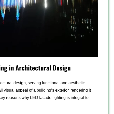
ing in Architectural Design
ectural design, serving functional and aesthetic
l visual appeal of a building’s exterior, rendering it
key reasons why LED facade lighting is integral to