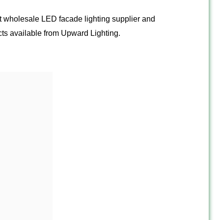
ght wholesale LED facade lighting supplier and
ts available from Upward Lighting.