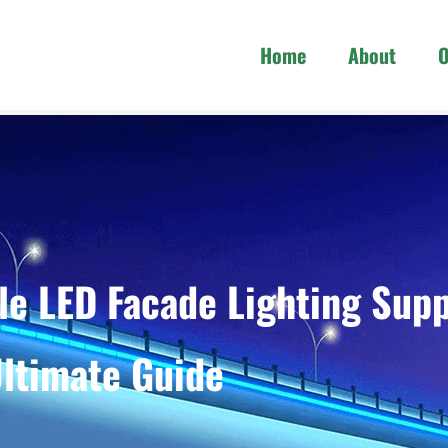
Home
About
O
e LED Facade Lighting Supp
ltimate Guide