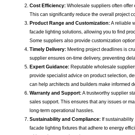
Cost Efficiency:
Wholesale suppliers often offer 
This can significantly reduce the overall project co
Product Range and Customization:
A reliable 
facade lighting solutions, allowing you to find pr
Some suppliers also provide customization option
Timely Delivery:
Meeting project deadlines is cru
supplier ensures on-time delivery, preventing del
Expert Guidance:
Reputable wholesale supplier
provide specialist advice on product selection, de
can help architects and builders make informed d
Warranty and Support:
A trustworthy supplier sta
sales support. This ensures that any issues or m
long-term operational hassles.
Sustainability and Compliance:
If sustainability
facade lighting fixtures that adhere to energy effi