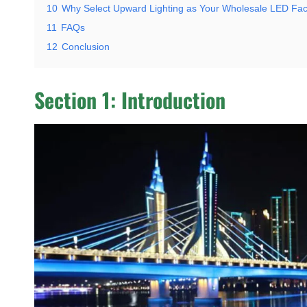
10
Why Select Upward Lighting as Your Wholesale LED Fac
11
FAQs
12
Conclusion
Section 1: Introduction