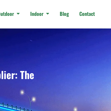
utdoor
Indoor
Blog
Contact
lier: The