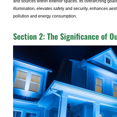
and sources within exterior spaces. Its overarching goals
illumination, elevates safety and security, enhances aest
pollution and energy consumption.
Section 2: The Significance of O