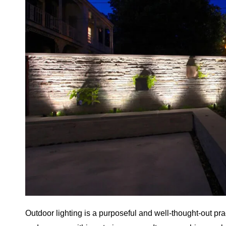
Outdoor lighting is a purposeful and well-thought-out pract