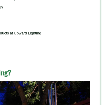
gn
ducts at Upward Lighting
ing?