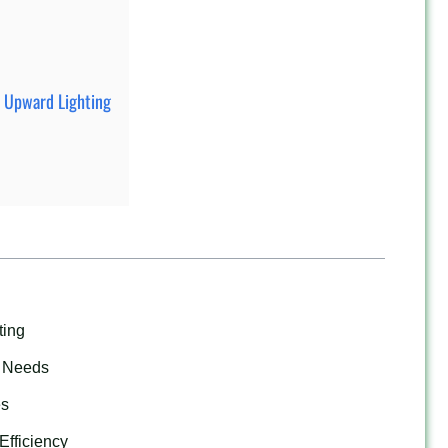
t Upward Lighting
ting
g Needs
es
Efficiency