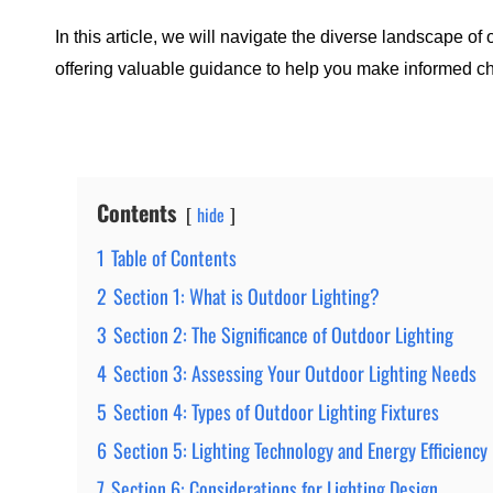
In this article, we will navigate the diverse landscape of 
offering valuable guidance to help you make informed ch
Contents
hide
1
Table of Contents
2
Section 1: What is Outdoor Lighting?
3
Section 2: The Significance of Outdoor Lighting
4
Section 3: Assessing Your Outdoor Lighting Needs
5
Section 4: Types of Outdoor Lighting Fixtures
6
Section 5: Lighting Technology and Energy Efficiency
7
Section 6: Considerations for Lighting Design