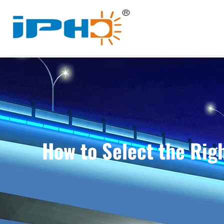
How to Select the Righ