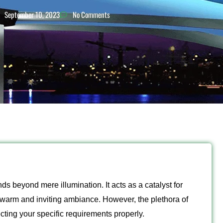
September 10, 2023
No Comments
ds beyond mere illumination. It acts as a catalyst for
a warm and inviting ambiance. However, the plethora of
ting your specific requirements properly.