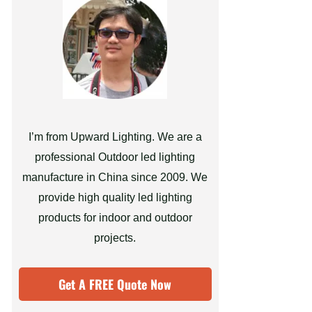
I’m from Upward Lighting. We are a
professional Outdoor led lighting
manufacture in China since 2009. We
provide high quality led lighting
products for indoor and outdoor
projects.
Get A FREE Quote Now