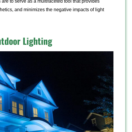
 are to serve as a multifaceted tool that provides
hetics, and minimizes the negative impacts of light
utdoor Lighting