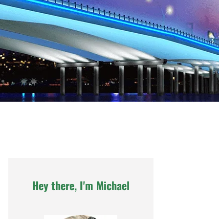
Hey there, I'm Michael