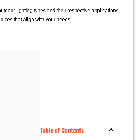
outdoor lighting types and their respective applications,
oices that align with your needs.
Table of Contents