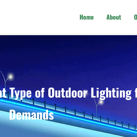
Home
About
O
t Type of Outdoor Lighting 
Demands