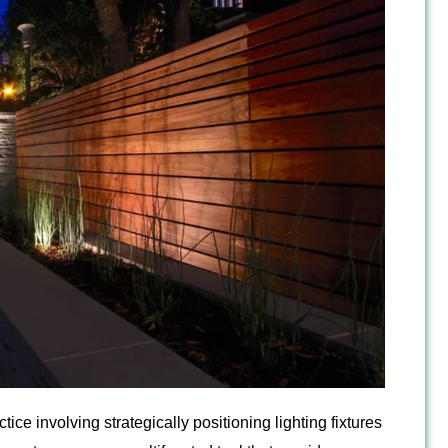
ice involving strategically positioning lighting fixtures