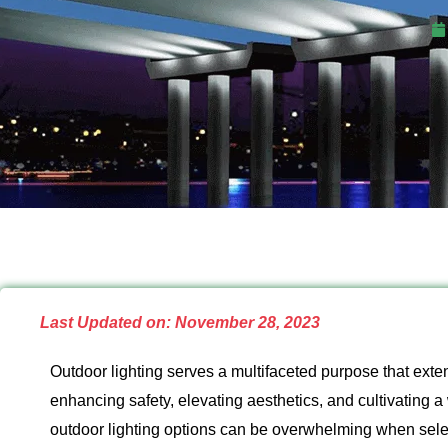
Last Updated on: November 28, 2023
Outdoor lighting serves a multifaceted purpose that exten
enhancing safety, elevating aesthetics, and cultivating 
outdoor lighting options can be overwhelming when selec