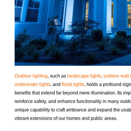
Outdoor lighting
, such as
landscape lights
,
outdoor wall 
underwater lights
, and
flood lights
, holds a profound sign
benefits that extend far beyond mere illumination. Its imp
reinforce safety, and enhance functionality in many outd
unique capability to craft ambiance and expand the usabil
vibrant extensions of our homes and public areas.