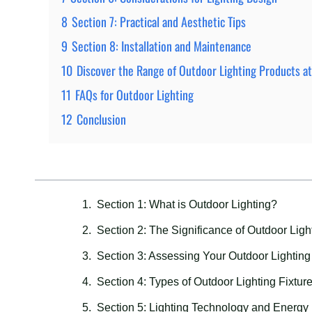
8
Section 7: Practical and Aesthetic Tips
9
Section 8: Installation and Maintenance
10
Discover the Range of Outdoor Lighting Products a
11
FAQs for Outdoor Lighting
12
Conclusion
Section 1: What is Outdoor Lighting?
Section 2: The Significance of Outdoor Ligh
Section 3: Assessing Your Outdoor Lightin
Section 4: Types of Outdoor Lighting Fixtur
Section 5: Lighting Technology and Energy 