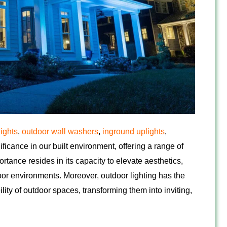
lights
,
outdoor wall washers
,
inground uplights
,
ificance in our built environment, offering a range of
ortance resides in its capacity to elevate aesthetics,
oor environments. Moreover, outdoor lighting has the
ity of outdoor spaces, transforming them into inviting,