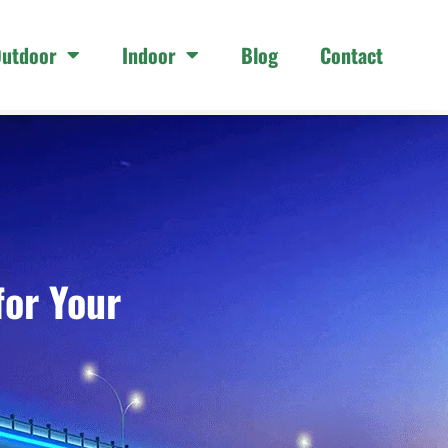
utdoor
Indoor
Blog
Contact
for Your