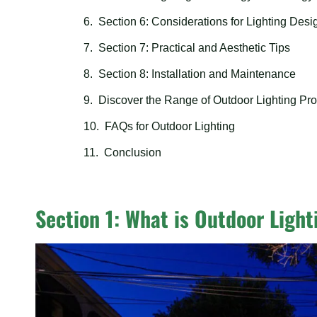
Section 6: Considerations for Lighting Desi
Section 7: Practical and Aesthetic Tips
Section 8: Installation and Maintenance
Discover the Range of Outdoor Lighting Pro
FAQs for Outdoor Lighting
Conclusion
Section 1: What is Outdoor Light