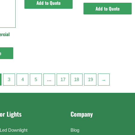
Add to Quote
Add to Quote
rcial
e
3
4
5
…
17
18
19
→
or Lights
Company
Led Downlight
Blog