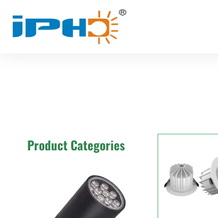
Product Categories