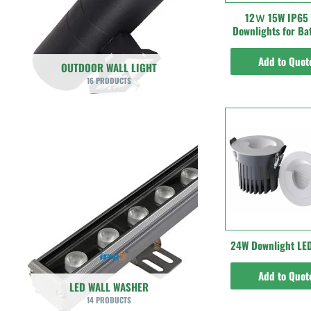
12Ｗ 15W IP65
Downlights for B
Add to Quot
OUTDOOR WALL LIGHT
16 PRODUCTS
24W Downlight LED
Add to Quot
LED WALL WASHER
14 PRODUCTS