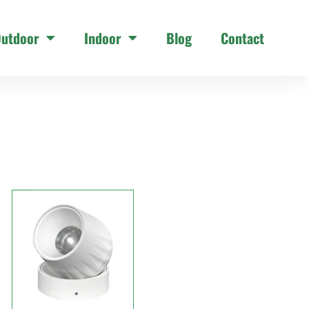
utdoor
Indoor
Blog
Contact