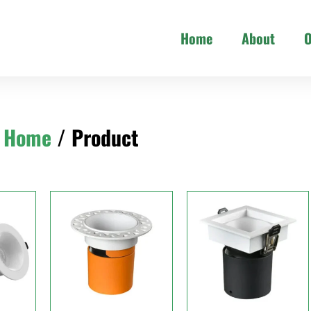
Home
About
O
Home
/ Product