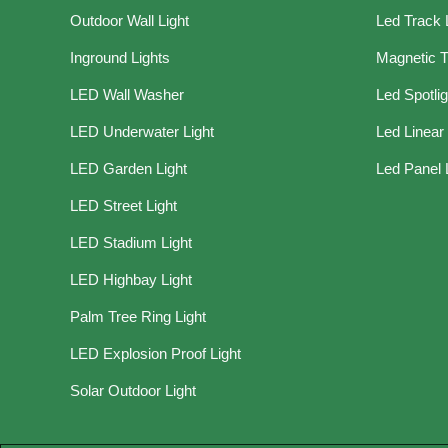
Outdoor Wall Light
Led Track 
Inground Lights
Magnetic T
LED Wall Washer
Led Spotli
LED Underwater Light
Led Linear 
LED Garden Light
Led Panel 
LED Street Light
LED Stadium Light
LED Highbay Light
Palm Tree Ring Light
LED Explosion Proof Light
Solar Outdoor Light