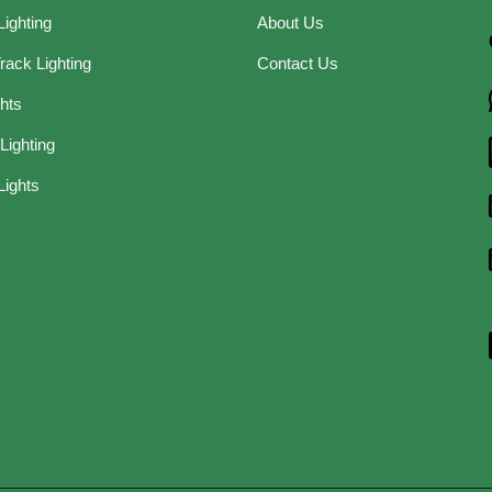
Lighting
About Us
rack Lighting
Contact Us
ghts
Lighting
Lights