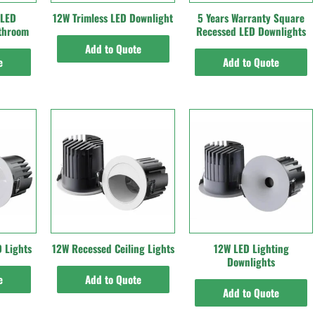
 LED
12W Trimless LED Downlight
5 Years Warranty Square
athroom
Recessed LED Downlights
Add to Quote
e
Add to Quote
 Lights
12W Recessed Ceiling Lights
12W LED Lighting
Downlights
e
Add to Quote
Add to Quote