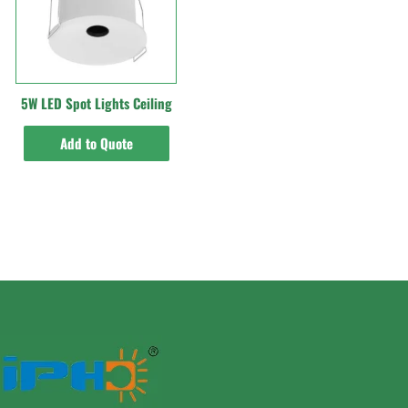
5W LED Spot Lights Ceiling
Add to Quote