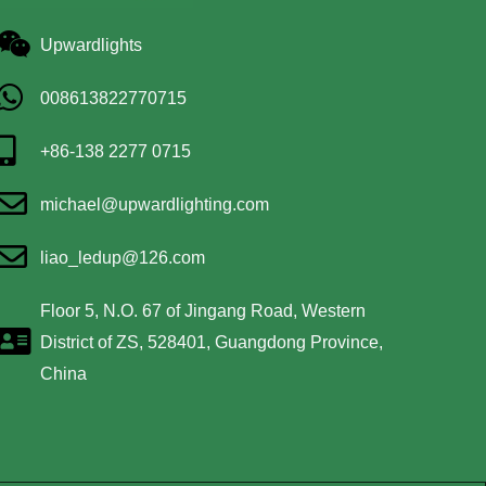
Upwardlights
008613822770715
+86-138 2277 0715
michael@upwardlighting.com
liao_ledup@126.com
Floor 5, N.O. 67 of Jingang Road, Western
District of ZS, 528401, Guangdong Province,
China