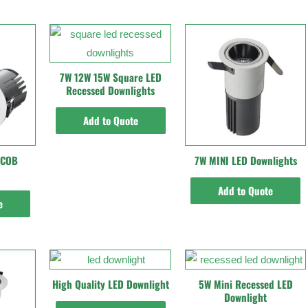
7W 12W 15W Square LED
Recessed Downlights
Add to Quote
 COB
7W MINI LED Downlights
Add to Quote
e
High Quality LED Downlight
5W Mini Recessed LED
Downlight