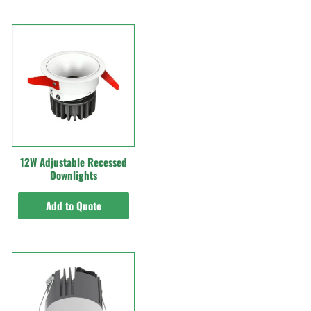
12W Adjustable Recessed
Downlights
Add to Quote