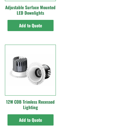
Adjustable Surface Mounted
LED Downlights
Add to Quote
12W COB Trimless Recessed
Lighting
Add to Quote