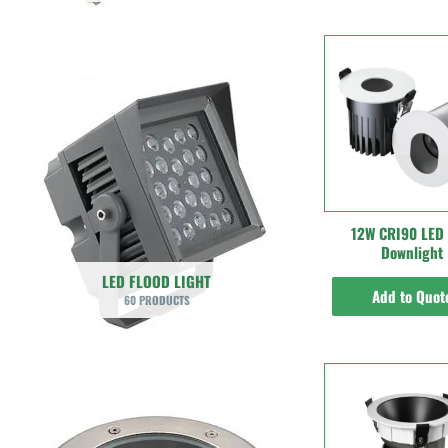
12W CRI90 LED
Downlight
LED FLOOD LIGHT
Add to Quot
60 PRODUCTS