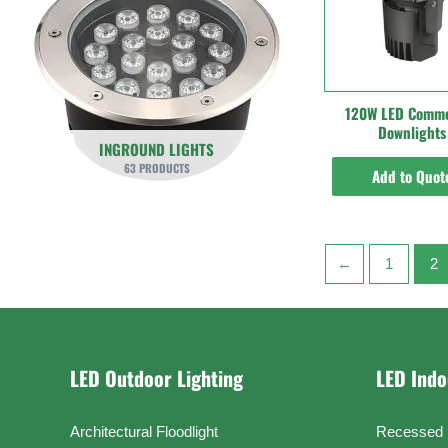
120W LED Comme
Downlights
INGROUND LIGHTS
63 PRODUCTS
Add to Quot
←
1
2
LED Outdoor Lighting
LED Indo
Architectural Floodlight
Recessed 