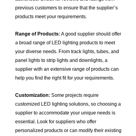
previous customers to ensure that the supplier’s
products meet your requirements.
Range of Products:
A good supplier should offer
a broad range of LED lighting products to meet
your diverse needs. From track lights, tubes, and
panel lights to strip lights and downlights, a
supplier with an extensive range of products can
help you find the right fit for your requirements.
Customization:
Some projects require
customized LED lighting solutions, so choosing a
supplier to accommodate your unique needs is
essential. Look for suppliers who offer
personalized products or can modify their existing