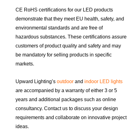
CE RoHS certifications for our LED products
demonstrate that they meet EU health, safety, and
environmental standards and are free of
hazardous substances. These certifications assure
customers of product quality and safety and may
be mandatory for selling products in specific
markets.
Upward Lighting’s
outdoor
and
indoor LED lights
are accompanied by a warranty of either 3 or 5
years and additional packages such as online
consultancy. Contact us to discuss your design
requirements and collaborate on innovative project
ideas.