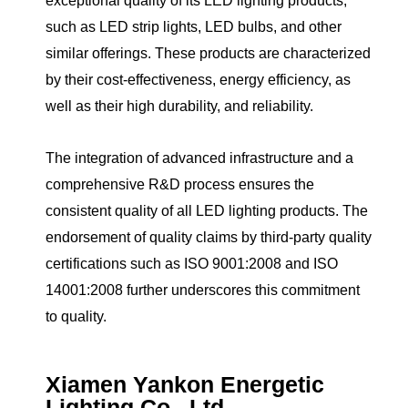
exceptional quality of its LED lighting products,
such as LED strip lights, LED bulbs, and other
similar offerings. These products are characterized
by their cost-effectiveness, energy efficiency, as
well as their high durability, and reliability.
The integration of advanced infrastructure and a
comprehensive R&D process ensures the
consistent quality of all LED lighting products. The
endorsement of quality claims by third-party quality
certifications such as ISO 9001:2008 and ISO
14001:2008 further underscores this commitment
to quality.
Xiamen Yankon Energetic
Lighting Co., Ltd