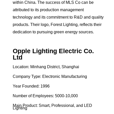
within China. The success of MLS Co can be
attributed to its production management
technology and its commitment to R&D and quality
products. Their logo, Forest Lighting, reflects their
dedication to pursuing green energy sources.
Opple Lighting Electric Co.
Ltd
Location: Minhang District, Shanghai
Company Type: Electronic Manufacturing
Year Founded: 1996
Number of Employees: 5000-10,000
Main Product: Smart, Professional, and LED
Lighting