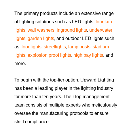
The primary products include an extensive range
of lighting solutions such as LED lights,
fountain
lights
,
wall washers
,
inground lights
,
underwater
lights
,
garden lights
, and outdoor LED lights such
as
floodlights
,
streetlights
,
lamp posts
,
stadium
lights
,
explosion proof lights
,
high bay lights
, and
more.
To begin with the top-tier option, Upward Lighting
has been a leading player in the lighting industry
for more than ten years. Their top management
team consists of multiple experts who meticulously
oversee the manufacturing protocols to ensure
strict compliance.