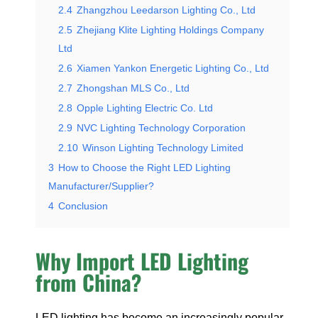
2.4
Zhangzhou Leedarson Lighting Co., Ltd
2.5
Zhejiang Klite Lighting Holdings Company
Ltd
2.6
Xiamen Yankon Energetic Lighting Co., Ltd
2.7
Zhongshan MLS Co., Ltd
2.8
Opple Lighting Electric Co. Ltd
2.9
NVC Lighting Technology Corporation
2.10
Winson Lighting Technology Limited
3
How to Choose the Right LED Lighting
Manufacturer/Supplier?
4
Conclusion
Why Import LED Lighting
from China?
LED lighting has become an increasingly popular