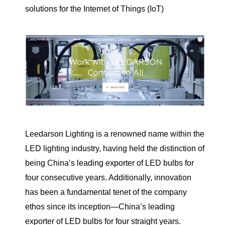
solutions for the Internet of Things (IoT)
Leedarson Lighting is a renowned name within the
LED lighting industry, having held the distinction of
being China’s leading exporter of LED bulbs for
four consecutive years. Additionally, innovation
has been a fundamental tenet of the company
ethos since its inception—China’s leading
exporter of LED bulbs for four straight years.