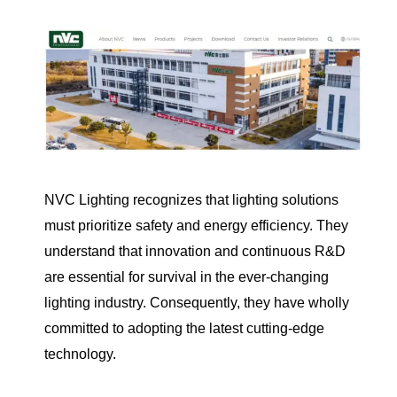
NVC Lighting recognizes that lighting solutions
must prioritize safety and energy efficiency. They
understand that innovation and continuous R&D
are essential for survival in the ever-changing
lighting industry. Consequently, they have wholly
committed to adopting the latest cutting-edge
technology.