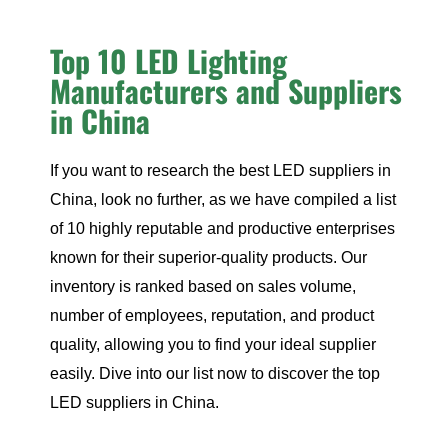
Top 10 LED Lighting
Manufacturers and Suppliers
in China
If you want to research the best LED suppliers in
China, look no further, as we have compiled a list
of 10 highly reputable and productive enterprises
known for their superior-quality products. Our
inventory is ranked based on sales volume,
number of employees, reputation, and product
quality, allowing you to find your ideal supplier
easily. Dive into our list now to discover the top
LED suppliers in China.