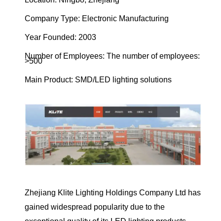
Company Type: Electronic Manufacturing
Year Founded: 2003
Number of Employees: The number of employees:
>500
Main Product: SMD/LED lighting solutions
Zhejiang Klite Lighting Holdings Company Ltd has
gained widespread popularity due to the