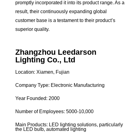
promptly incorporated it into its product range. As a
result, their continuously expanding global
customer base is a testament to their product’s
superior quality.
Zhangzhou Leedarson
Lighting Co., Ltd
Location: Xiamen, Fujian
Company Type: Electronic Manufacturing
Year Founded: 2000
Number of Employees: 5000-10,000
Main Products: LED lighting solutions, particularly
the LED bulb, automated lighting