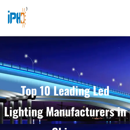
Top 10 Leading Led
Lighting Manufacturers in