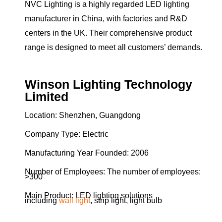
NVC Lighting is a highly regarded LED lighting
manufacturer in China, with factories and R&D
centers in the UK. Their comprehensive product
range is designed to meet all customers’ demands.
Winson Lighting Technology
Limited
Location: Shenzhen, Guangdong
Company Type: Electric
Manufacturing Year Founded: 2006
Number of Employees: The number of employees:
>300
Main Product: LED lighting solutions
including
wall light
, strip light, light bulb