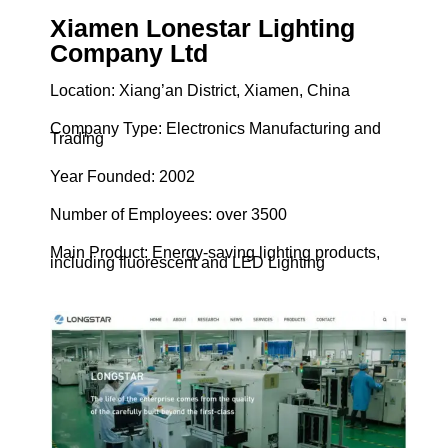
Xiamen Lonestar Lighting
Company Ltd
Location: Xiang’an District, Xiamen, China
Company Type: Electronics Manufacturing and
Trading
Year Founded: 2002
Number of Employees: over 3500
Main Product: Energy-saving lighting products,
including fluorescent and LED Lighting