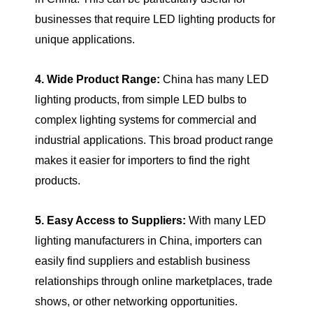
businesses that require LED lighting products for
unique applications.
4. Wide Product Range:
China has many LED
lighting products, from simple LED bulbs to
complex lighting systems for commercial and
industrial applications. This broad product range
makes it easier for importers to find the right
products.
5. Easy Access to Suppliers:
With many LED
lighting manufacturers in China, importers can
easily find suppliers and establish business
relationships through online marketplaces, trade
shows, or other networking opportunities.