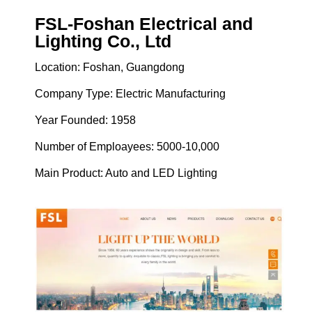
FSL-Foshan Electrical and
Lighting Co., Ltd
Location: Foshan, Guangdong
Company Type: Electric Manufacturing
Year Founded: 1958
Number of Emploayees: 5000-10,000
Main Product: Auto and LED Lighting