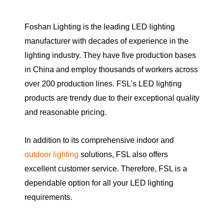
Foshan Lighting is the leading LED lighting
manufacturer with decades of experience in the
lighting industry. They have five production bases
in China and employ thousands of workers across
over 200 production lines. FSL’s LED lighting
products are trendy due to their exceptional quality
and reasonable pricing.
In addition to its comprehensive indoor and
outdoor lighting
solutions, FSL also offers
excellent customer service. Therefore, FSL is a
dependable option for all your LED lighting
requirements.