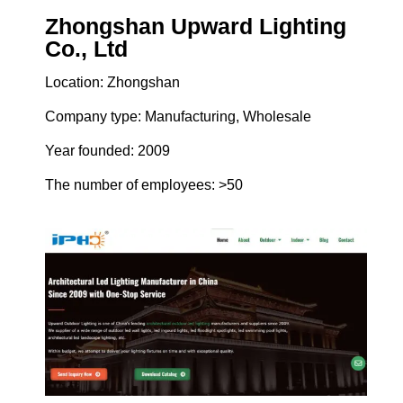
Zhongshan Upward Lighting
Co., Ltd
Location: Zhongshan
Company type: Manufacturing, Wholesale
Year founded: 2009
The number of employees: >50