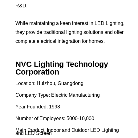
R&D.
While maintaining a keen interest in LED Lighting,
they provide traditional lighting solutions and offer
complete electrical integration for homes.
NVC Lighting Technology
Corporation
Location: Huizhou, Guangdong
Company Type: Electric Manufacturing
Year Founded: 1998
Number of Employees: 5000-10,000
Main Product: Indoor and Outdoor LED Lighting
and LED Screen