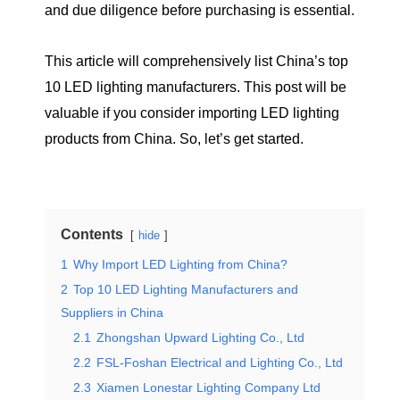
and due diligence before purchasing is essential.
This article will comprehensively list China’s top
10 LED lighting manufacturers. This post will be
valuable if you consider importing LED lighting
products from China. So, let’s get started.
Contents
hide
1
Why Import LED Lighting from China?
2
Top 10 LED Lighting Manufacturers and
Suppliers in China
2.1
Zhongshan Upward Lighting Co., Ltd
2.2
FSL-Foshan Electrical and Lighting Co., Ltd
2.3
Xiamen Lonestar Lighting Company Ltd