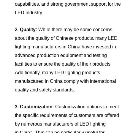
capabilities, and strong government support for the
LED industry.
2. Quality:
While there may be some concerns
about the quality of Chinese products, many LED
lighting manufacturers in China have invested in
advanced production equipment and testing
facilities to ensure the quality of their products.
Additionally, many LED lighting products
manufactured in China comply with international
quality and safety standards.
3. Customization:
Customization options to meet
the specific requirements of customers are offered
by numerous manufacturers of LED lighting
in China. This can be particularly useful for