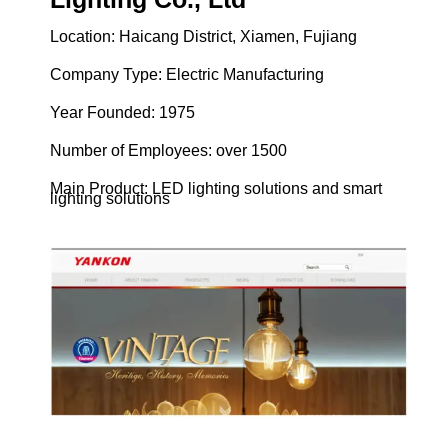
Location: Haicang District, Xiamen, Fujiang
Company Type: Electric Manufacturing
Year Founded: 1975
Number of Employees: over 1500
Main Product: LED lighting solutions and smart
lighting solutions