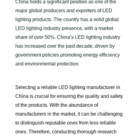
China holds a significant position as one of the
major global producers and exporters of LED
lighting products. The country has a solid global
LED lighting industry presence, with a market
share of over 50%. China’s LED lighting industry
has increased over the past decade, driven by
government policies promoting energy efficiency
and environmental protection.
Selecting a reliable LED lighting manufacturer in
China is crucial for ensuring the quality and safety
of the products. With the abundance of
manufacturers in the market, it can be challenging
to distinguish reputable ones from less reliable
ones. Therefore, conducting thorough research