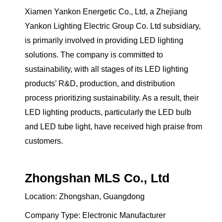
Xiamen Yankon Energetic Co., Ltd, a Zhejiang
Yankon Lighting Electric Group Co. Ltd subsidiary,
is primarily involved in providing LED lighting
solutions. The company is committed to
sustainability, with all stages of its LED lighting
products’ R&D, production, and distribution
process prioritizing sustainability. As a result, their
LED lighting products, particularly the LED bulb
and LED tube light, have received high praise from
customers.
Zhongshan MLS Co., Ltd
Location: Zhongshan, Guangdong
Company Type: Electronic Manufacturer