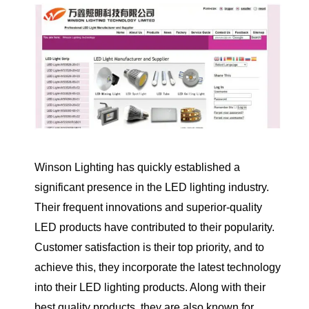
Winson Lighting has quickly established a
significant presence in the LED lighting industry.
Their frequent innovations and superior-quality
LED products have contributed to their popularity.
Customer satisfaction is their top priority, and to
achieve this, they incorporate the latest technology
into their LED lighting products. Along with their
best quality products, they are also known for