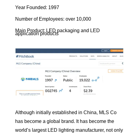
Year Founded: 1997
Number of Employees: over 10,000
Main Product: LED packaging and LED
application products
Although initially established in China, MLS Co
has become a global brand. It has become the
world’s largest LED lighting manufacturer, not only