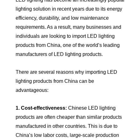
lighting solution in recent years due to its energy
efficiency, durability, and low maintenance
requirements. As a result, many businesses and
individuals are looking to import LED lighting
products from China, one of the world’s leading
manufacturers of LED lighting products.
There are several reasons why importing LED
lighting products from China can be
advantageous:
1. Cost-effectiveness:
Chinese LED lighting
products are often cheaper than similar products
manufactured in other countries. This is due to
China’s low labor costs, large-scale production