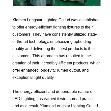
Xiamen Longstar Lighting Co Ltd was established
to offer energy-efficient lighting fixtures to their
customers. They have consistently utilized state-
of-the-art technology, emphasizing upholding
quality and delivering the finest products to their
customers. This approach has resulted in the
creation of their incredibly efficient products, which
offer enhanced longevity, lumen output, and
exceptional light quality.
The energy-efficient and dependable nature of
LED Lighting has earned it widespread praise,
and as a result, Xiamen Longstar Lighting Co Ltd