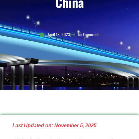
China
April 18, 2023
No Comments
Last Updated on: November 5, 2025