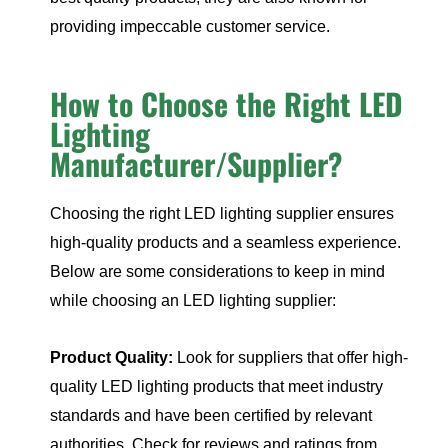
providing impeccable customer service.
How to Choose the Right LED
Lighting
Manufacturer/Supplier?
Choosing the right LED lighting supplier ensures
high-quality products and a seamless experience.
Below are some considerations to keep in mind
while choosing an LED lighting supplier:
Product Quality:
Look for suppliers that offer high-
quality LED lighting products that meet industry
standards and have been certified by relevant
authorities. Check for reviews and ratings from