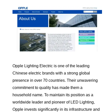
Opple Lighting Electric is one of the leading
Chinese electric brands with a strong global
presence in over 70 countries. Their unwavering
commitment to quality has made them a
household name. To maintain its position as a
worldwide leader and pioneer of LED Lighting,
Opple invests significantly in its infrastructure and