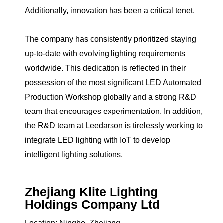
Additionally, innovation has been a critical tenet.
The company has consistently prioritized staying
up-to-date with evolving lighting requirements
worldwide. This dedication is reflected in their
possession of the most significant LED Automated
Production Workshop globally and a strong R&D
team that encourages experimentation. In addition,
the R&D team at Leedarson is tirelessly working to
integrate LED lighting with IoT to develop
intelligent lighting solutions.
Zhejiang Klite Lighting
Holdings Company Ltd
Location: Ningbo, Zhejiang