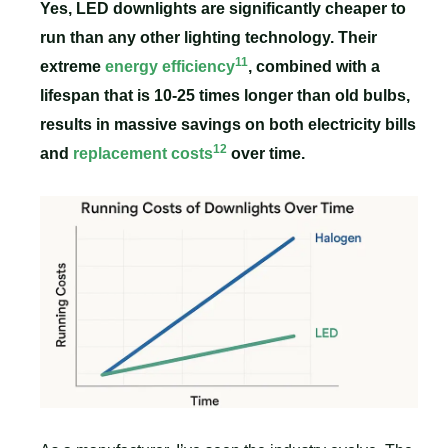
Yes, LED downlights are significantly cheaper to
run than any other lighting technology. Their
11
extreme
energy efficiency
, combined with a
lifespan that is 10-25 times longer than old bulbs,
results in massive savings on both electricity bills
12
and
replacement costs
over time.