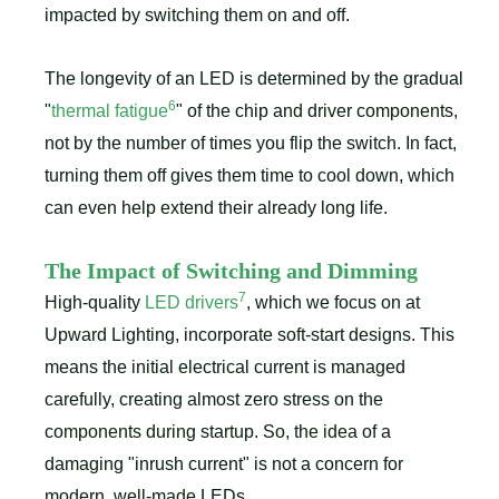
impacted by switching them on and off.
The longevity of an LED is determined by the gradual
6
"
thermal fatigue
" of the chip and driver components,
not by the number of times you flip the switch. In fact,
turning them off gives them time to cool down, which
can even help extend their already long life.
The Impact of Switching and Dimming
7
High-quality
LED drivers
, which we focus on at
Upward Lighting, incorporate soft-start designs. This
means the initial electrical current is managed
carefully, creating almost zero stress on the
components during startup. So, the idea of a
damaging "inrush current" is not a concern for
modern, well-made LEDs.