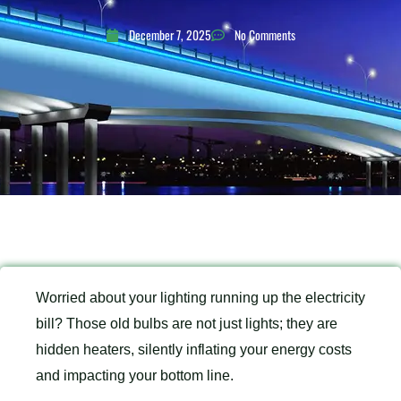
December 7, 2025
No Comments
Worried about your lighting running up the electricity
bill? Those old bulbs are not just lights; they are
hidden heaters, silently inflating your energy costs
and impacting your bottom line.