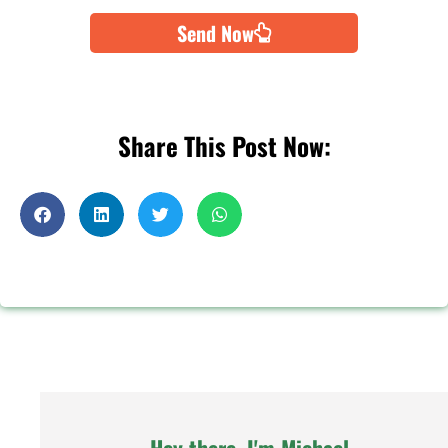
Send Now
Share This Post Now: