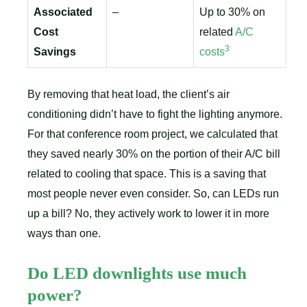
Associated
–
Up to 30% on
Cost
related
A/C
3
Savings
costs
By removing that heat load, the client’s air
conditioning didn’t have to fight the lighting anymore.
For that conference room project, we calculated that
they saved nearly 30% on the portion of their A/C bill
related to cooling that space. This is a saving that
most people never even consider. So, can LEDs run
up a bill? No, they actively work to lower it in more
ways than one.
Do LED downlights use much
power?