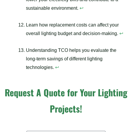
sustainable environment.
↩
Learn how replacement costs can affect your
overall lighting budget and decision-making.
↩
Understanding TCO helps you evaluate the
long-term savings of different lighting
technologies.
↩
Request A Quote for Your Lighting
Projects!