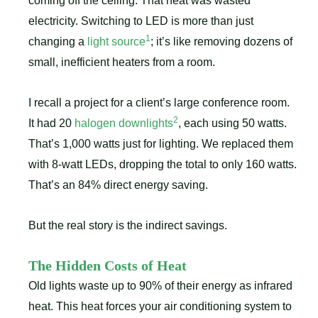
coming off the ceiling. That heat was wasted
electricity. Switching to LED is more than just
1
changing a
light source
; it’s like removing dozens of
small, inefficient heaters from a room.
I recall a project for a client’s large conference room.
2
It had 20
halogen downlights
, each using 50 watts.
That’s 1,000 watts just for lighting. We replaced them
with 8-watt LEDs, dropping the total to only 160 watts.
That’s an 84% direct energy saving.
But the real story is the indirect savings.
The Hidden Costs of Heat
Old lights waste up to 90% of their energy as infrared
heat. This heat forces your air conditioning system to