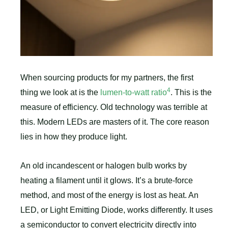
When sourcing products for my partners, the first
4
thing we look at is the
lumen-to-watt ratio
. This is the
measure of efficiency. Old technology was terrible at
this. Modern LEDs are masters of it. The core reason
lies in how they produce light.
An old incandescent or halogen bulb works by
heating a filament until it glows. It’s a brute-force
method, and most of the energy is lost as heat. An
LED, or Light Emitting Diode, works differently. It uses
a semiconductor to convert electricity directly into