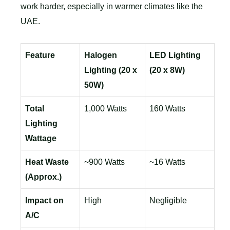
work harder, especially in warmer climates like the
UAE.
Feature
Halogen
LED Lighting
Lighting (20 x
(20 x 8W)
50W)
Total
1,000 Watts
160 Watts
Lighting
Wattage
Heat Waste
~900 Watts
~16 Watts
(Approx.)
Impact on
High
Negligible
A/C