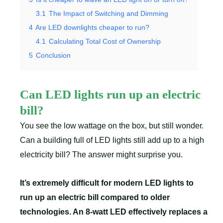
3.1
The Impact of Switching and Dimming
4
Are LED downlights cheaper to run?
4.1
Calculating Total Cost of Ownership
5
Conclusion
Can LED lights run up an electric
bill?
You see the low wattage on the box, but still wonder.
Can a building full of LED lights still add up to a high
electricity bill? The answer might surprise you.
It’s extremely difficult for modern LED lights to
run up an electric bill compared to older
technologies. An 8-watt LED effectively replaces a