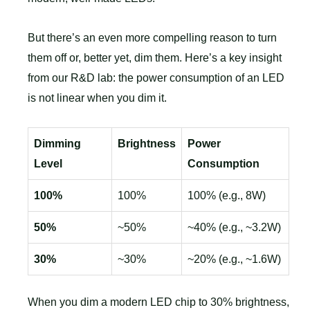
But there’s an even more compelling reason to turn
them off or, better yet, dim them. Here’s a key insight
from our R&D lab: the power consumption of an LED
is not linear when you dim it.
Dimming
Brightness
Power
Level
Consumption
100%
100%
100% (e.g., 8W)
50%
~50%
~40% (e.g., ~3.2W)
30%
~30%
~20% (e.g., ~1.6W)
When you dim a modern LED chip to 30% brightness,