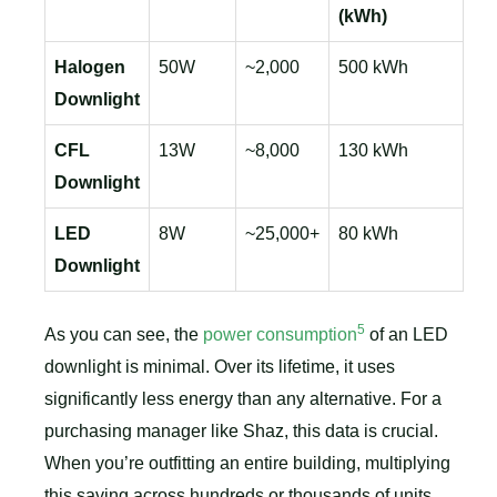
(kWh)
Halogen
50W
~2,000
500 kWh
Downlight
CFL
13W
~8,000
130 kWh
Downlight
LED
8W
~25,000+
80 kWh
Downlight
5
As you can see, the
power consumption
of an LED
downlight is minimal. Over its lifetime, it uses
significantly less energy than any alternative. For a
purchasing manager like Shaz, this data is crucial.
When you’re outfitting an entire building, multiplying
this saving across hundreds or thousands of units