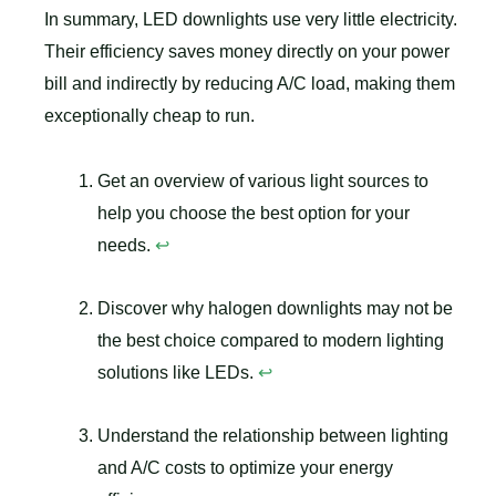
In summary, LED downlights use very little electricity.
Their efficiency saves money directly on your power
bill and indirectly by reducing A/C load, making them
exceptionally cheap to run.
Get an overview of various light sources to
help you choose the best option for your
needs.
↩
Discover why halogen downlights may not be
the best choice compared to modern lighting
solutions like LEDs.
↩
Understand the relationship between lighting
and A/C costs to optimize your energy