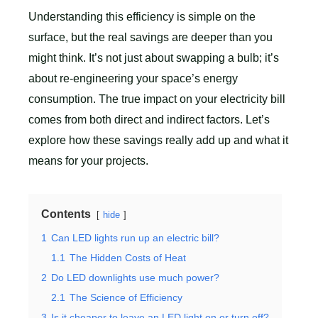
Understanding this efficiency is simple on the
surface, but the real savings are deeper than you
might think. It’s not just about swapping a bulb; it’s
about re-engineering your space’s energy
consumption. The true impact on your electricity bill
comes from both direct and indirect factors. Let’s
explore how these savings really add up and what it
means for your projects.
Contents
hide
1
Can LED lights run up an electric bill?
1.1
The Hidden Costs of Heat
2
Do LED downlights use much power?
2.1
The Science of Efficiency
3
Is it cheaper to leave an LED light on or turn off?