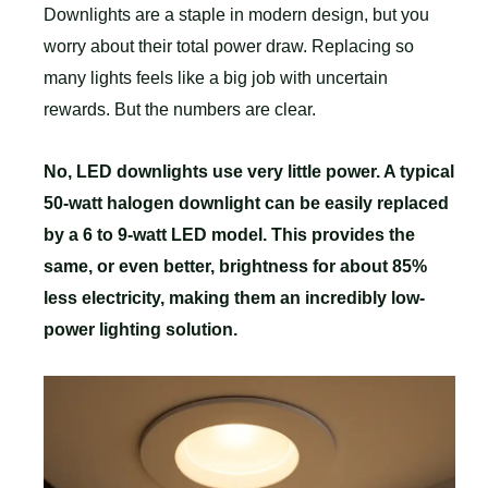
Downlights are a staple in modern design, but you
worry about their total power draw. Replacing so
many lights feels like a big job with uncertain
rewards. But the numbers are clear.
No, LED downlights use very little power. A typical
50-watt halogen downlight can be easily replaced
by a 6 to 9-watt LED model. This provides the
same, or even better, brightness for about 85%
less electricity, making them an incredibly low-
power lighting solution.