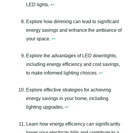
LED lights.
↩
Explore how dimming can lead to significant
energy savings and enhance the ambiance of
your space.
↩
Explore the advantages of LED downlights,
including energy efficiency and cost savings,
to make informed lighting choices.
↩
Explore effective strategies for achieving
energy savings in your home, including
lighting upgrades.
↩
Learn how energy efficiency can significantly
lower your electricity bills and contribute to a