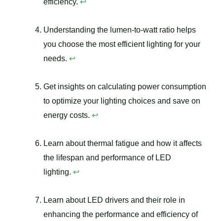
efficiency.
↩
Understanding the lumen-to-watt ratio helps
you choose the most efficient lighting for your
needs.
↩
Get insights on calculating power consumption
to optimize your lighting choices and save on
energy costs.
↩
Learn about thermal fatigue and how it affects
the lifespan and performance of LED
lighting.
↩
Learn about LED drivers and their role in
enhancing the performance and efficiency of