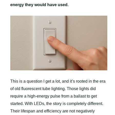
energy they would have used.
This is a question I get a lot, and it’s rooted in the era
of old fluorescent tube lighting. Those lights did
require a high-energy pulse from a ballast to get
started. With LEDs, the story is completely different.
Their lifespan and efficiency are not negatively