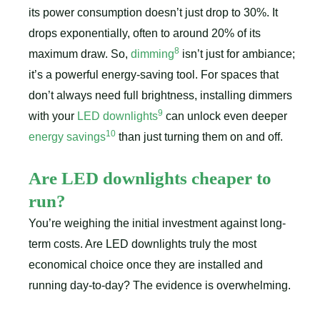
its power consumption doesn’t just drop to 30%. It
drops exponentially, often to around 20% of its
8
maximum draw. So,
dimming
isn’t just for ambiance;
it’s a powerful energy-saving tool. For spaces that
don’t always need full brightness, installing dimmers
9
with your
LED downlights
can unlock even deeper
10
energy savings
than just turning them on and off.
Are LED downlights cheaper to
run?
You’re weighing the initial investment against long-
term costs. Are LED downlights truly the most
economical choice once they are installed and
running day-to-day? The evidence is overwhelming.