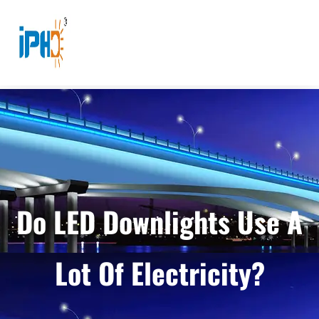
Do LED Downlights Use A
Lot Of Electricity?