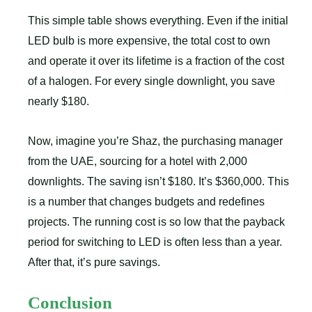
This simple table shows everything. Even if the initial
LED bulb is more expensive, the total cost to own
and operate it over its lifetime is a fraction of the cost
of a halogen. For every single downlight, you save
nearly $180.
Now, imagine you’re Shaz, the purchasing manager
from the UAE, sourcing for a hotel with 2,000
downlights. The saving isn’t $180. It’s $360,000. This
is a number that changes budgets and redefines
projects. The running cost is so low that the payback
period for switching to LED is often less than a year.
After that, it’s pure savings.
Conclusion