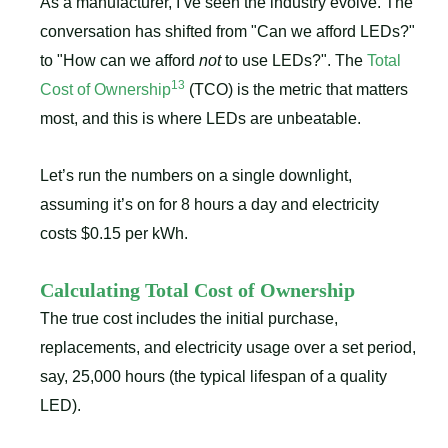
As a manufacturer, I’ve seen the industry evolve. The
conversation has shifted from "Can we afford LEDs?"
to "How can we afford
not
to use LEDs?". The
Total
13
Cost of Ownership
(TCO) is the metric that matters
most, and this is where LEDs are unbeatable.
Let’s run the numbers on a single downlight,
assuming it’s on for 8 hours a day and electricity
costs $0.15 per kWh.
Calculating Total Cost of Ownership
The true cost includes the initial purchase,
replacements, and electricity usage over a set period,
say, 25,000 hours (the typical lifespan of a quality
LED).