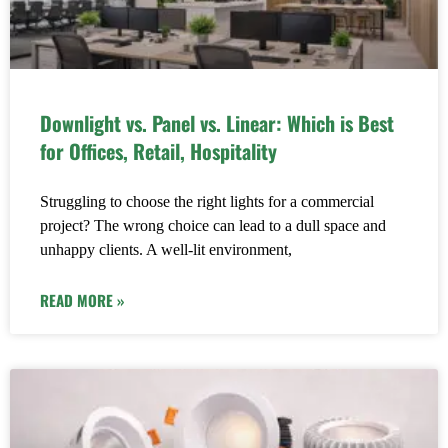
Downlight vs. Panel vs. Linear: Which is Best
for Offices, Retail, Hospitality
Struggling to choose the right lights for a commercial
project? The wrong choice can lead to a dull space and
unhappy clients. A well-lit environment,
READ MORE »