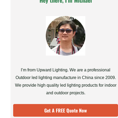
Hey there, I'm Michael
I’m from Upward Lighting. We are a professional
Outdoor led lighting manufacture in China since 2009.
We provide high quality led lighting products for indoor
and outdoor projects.
Get A FREE Quote Now