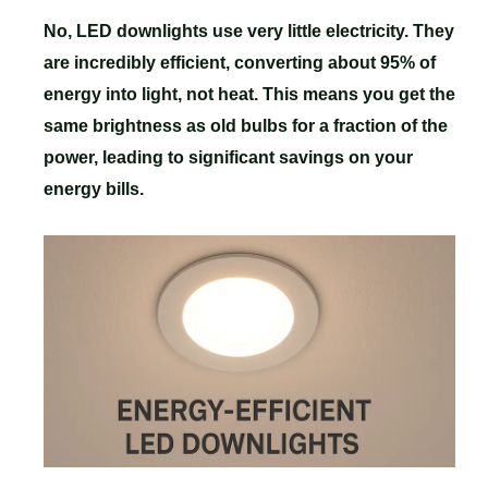
No, LED downlights use very little electricity. They
are incredibly efficient, converting about 95% of
energy into light, not heat. This means you get the
same brightness as old bulbs for a fraction of the
power, leading to significant savings on your
energy bills.