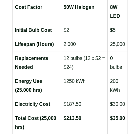
Cost Factor
50W Halogen
8W
LED
Initial Bulb Cost
$2
$5
Lifespan (Hours)
2,000
25,000
Replacements
12 bulbs (12 x $2 =
0
Needed
$24)
bulbs
Energy Use
1250 kWh
200
(25,000 hrs)
kWh
Electricity Cost
$187.50
$30.00
Total Cost (25,000
$213.50
$35.00
hrs)