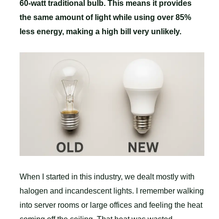
60-watt traditional bulb. This means it provides
the same amount of light while using over 85%
less energy, making a high bill very unlikely.
When I started in this industry, we dealt mostly with
halogen and incandescent lights. I remember walking
into server rooms or large offices and feeling the heat