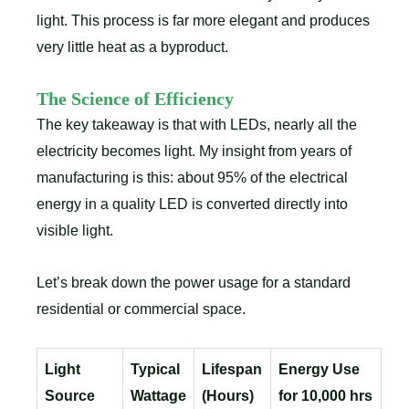
light. This process is far more elegant and produces
very little heat as a byproduct.
The Science of Efficiency
The key takeaway is that with LEDs, nearly all the
electricity becomes light. My insight from years of
manufacturing is this: about 95% of the electrical
energy in a quality LED is converted directly into
visible light.
Let’s break down the power usage for a standard
residential or commercial space.
Light
Typical
Lifespan
Energy Use
Source
Wattage
(Hours)
for 10,000 hrs