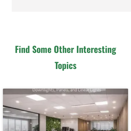
Find Some Other Interesting
Topics