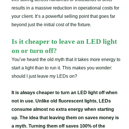
results in a massive reduction in operational costs for
your client. It’s a powerful selling point that goes far
beyond just the initial cost of the fixture.
Is it cheaper to leave an LED light
on or turn off?
You’ve heard the old myth that it takes more energy to
start a light than to run it. This makes you wonder:
should I just leave my LEDs on?
It is always cheaper to turn an LED light off when
not in use. Unlike old fluorescent lights, LEDs
consume almost no extra energy when starting
up. The idea that leaving them on saves money is
a myth. Turning them off saves 100% of the