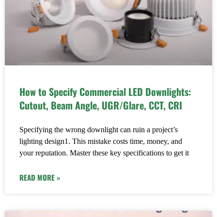
How to Specify Commercial LED Downlights:
Cutout, Beam Angle, UGR/Glare, CCT, CRI
Specifying the wrong downlight can ruin a project’s
lighting design1. This mistake costs time, money, and
your reputation. Master these key specifications to get it
READ MORE »