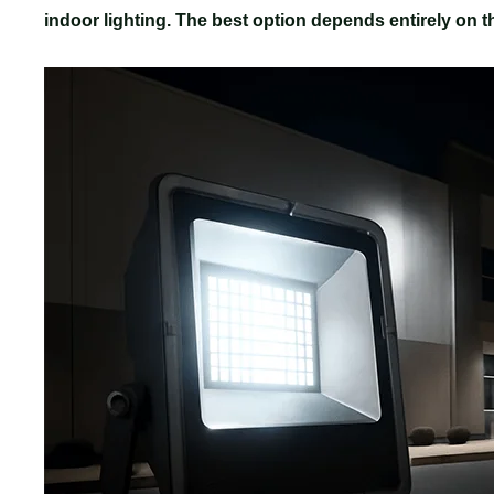
indoor lighting. The best option depends entirely on th