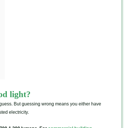
d light?
m guess. But guessing wrong means you either have
ed electricity.