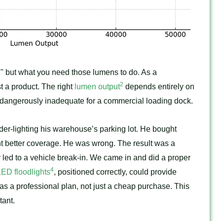
" but what you need those lumens to do. As a
2
st a product. The right
lumen output
depends entirely on
 be dangerously inadequate for a commercial loading dock.
der-lighting his warehouse’s parking lot. He bought
nt better coverage. He was wrong. The result was a
led to a vehicle break-in. We came in and did a proper
4
ED floodlights
, positioned correctly, could provide
was a professional plan, not just a cheap purchase. This
tant.