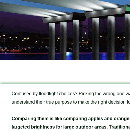
Confused by floodlight choices? Picking the wrong one 
understand their true purpose to make the right decision fo
Comparing them is like comparing apples and oranges
targeted brightness for large outdoor areas. Traditiona