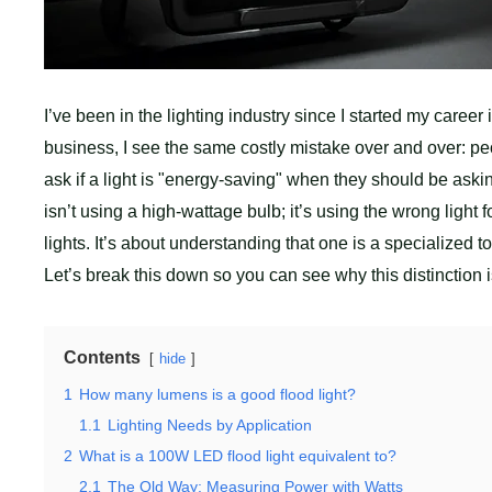
I’ve been in the lighting industry since I started my caree
business, I see the same costly mistake over and over: pe
ask if a light is "energy-saving" when they should be asking
isn’t using a high-wattage bulb; it’s using the wrong light f
lights. It’s about understanding that one is a specialized t
Let’s break this down so you can see why this distinction is 
Contents
hide
1
How many lumens is a good flood light?
1.1
Lighting Needs by Application
2
What is a 100W LED flood light equivalent to?
2.1
The Old Way: Measuring Power with Watts