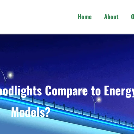
Home
About
O
odlights Compare to Energ
Models?