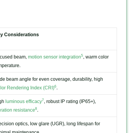
y Considerations
5
cused beam,
motion sensor integration
, warm color
mperature.
de beam angle for even coverage, durability, high
6
lor Rendering Index (CRI)
.
7
gh
luminous efficacy
, robust IP rating (IP65+),
8
bration resistance
.
ecision optics, low glare (UGR), long lifespan for
nimal maintenance.