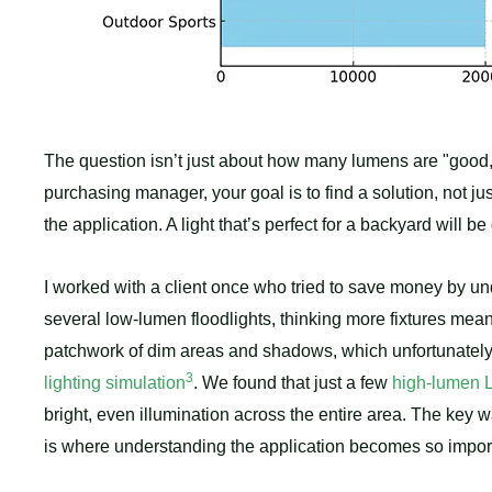
The question isn’t just about how many lumens are "good,
purchasing manager, your goal is to find a solution, not ju
the application. A light that’s perfect for a backyard will
I worked with a client once who tried to save money by un
several low-lumen floodlights, thinking more fixtures mea
patchwork of dim areas and shadows, which unfortunately 
3
lighting simulation
. We found that just a few
high-lumen L
bright, even illumination across the entire area. The key 
is where understanding the application becomes so impor