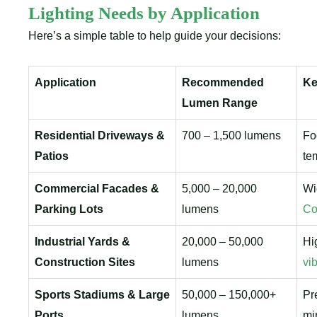
Lighting Needs by Application
Here’s a simple table to help guide your decisions:
Application
Recommended
Ke
Lumen Range
Residential Driveways &
700 – 1,500 lumens
Fo
Patios
te
Commercial Facades &
5,000 – 20,000
Wi
Parking Lots
lumens
Co
Industrial Yards &
20,000 – 50,000
Hi
Construction Sites
lumens
vi
Sports Stadiums & Large
50,000 – 150,000+
Pr
Ports
lumens
mi