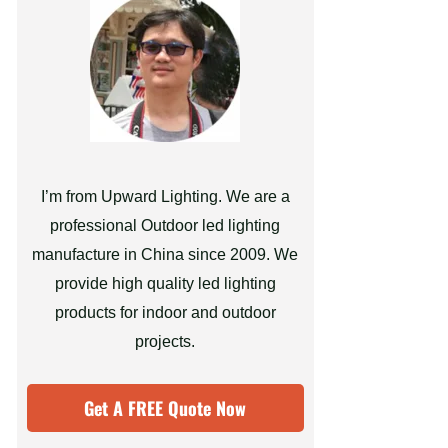
I’m from Upward Lighting. We are a
professional Outdoor led lighting
manufacture in China since 2009. We
provide high quality led lighting
products for indoor and outdoor
projects.
Get A FREE Quote Now