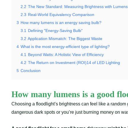
2.2
The New Standard: Measuring Brightness with Lumens
2.3
Real-World Equivalency Comparison
3
How many lumens is an energy saving bulb?
3.1
Defining "Energy-Saving Bulb"
3.2
Application Mismatch: The Biggest Waste
4
What is the most energy-efficient type of lighting?
4.1
Beyond Watts: A Holistic View of Efficiency
4.2
The Return on Investment (ROI)14 of LED Lighting
5
Conclusion
How many lumens is a good floo
Choosing a floodlight’s brightness can feel like a rando
dangerous dark spots or you’re just burning money on wast