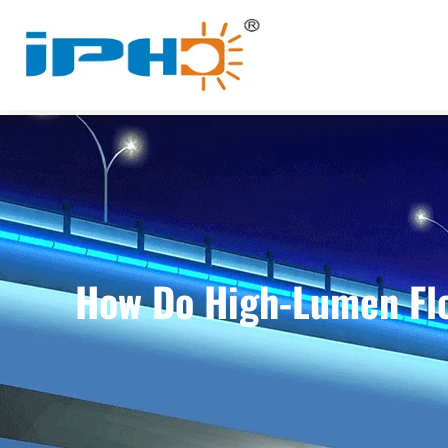
How Do High-Lumen Flo