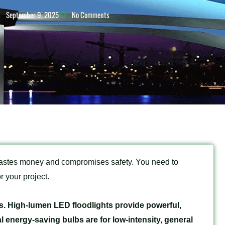
September 9, 2025
No Comments
wastes money and compromises safety. You need to
r your project.
. High-lumen LED floodlights provide powerful,
l energy-saving bulbs are for low-intensity, general