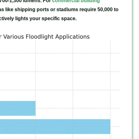
 700-1,300 lumens. For
commercial building
as like shipping ports or stadiums require 50,000 to
ively lights your specific space.