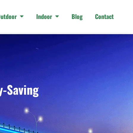
utdoor
Indoor
Blog
Contact
y-Saving