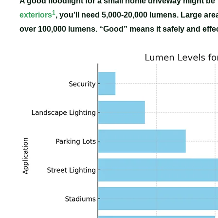
A good floodlight for a small home driveway might be
1
exteriors
, you’ll need 5,000-20,000 lumens. Large are
over 100,000 lumens. “Good” means it safely and effect