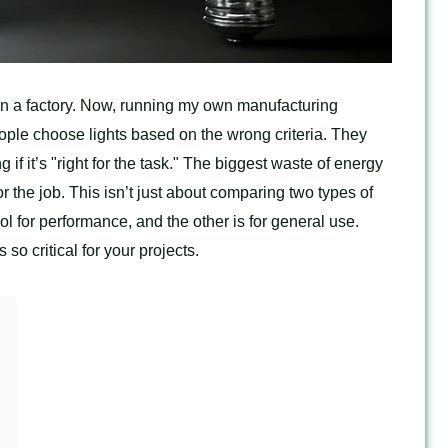
r in a factory. Now, running my own manufacturing
ople choose lights based on the wrong criteria. They
 if it’s "right for the task." The biggest waste of energy
or the job. This isn’t just about comparing two types of
ool for performance, and the other is for general use.
so critical for your projects.