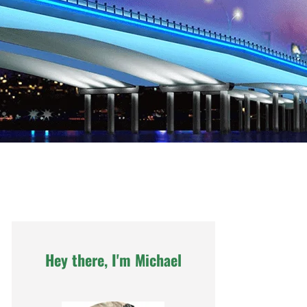
Hey there, I'm Michael