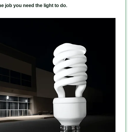
e job you need the light to do.