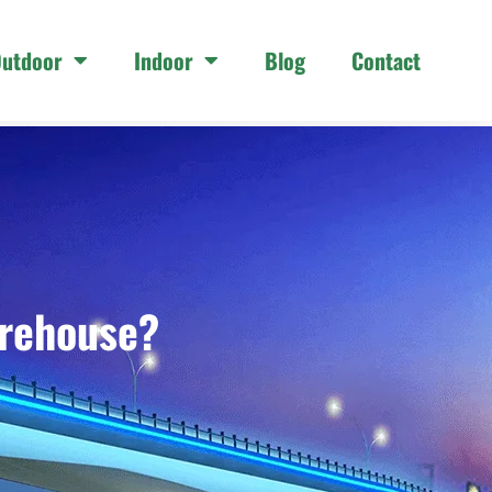
utdoor
Indoor
Blog
Contact
arehouse?