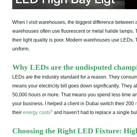
When I visit warehouses, the biggest difference between a 
warehouses often use fluorescent or metal halide lamps. T
their light quality is poor. Modern warehouses use LEDs. Th
uniform.
Why LEDs are the undisputed champ
LEDs are the industry standard for a reason. They consume
means your electricity bill goes down significantly. They a
50,000 hours or more. That means you spend less time a
your business. I helped a client in Dubai switch their 200
5
their
energy costs
and haven’t had to replace a single bul
Choosing the Right LED Fixture: High