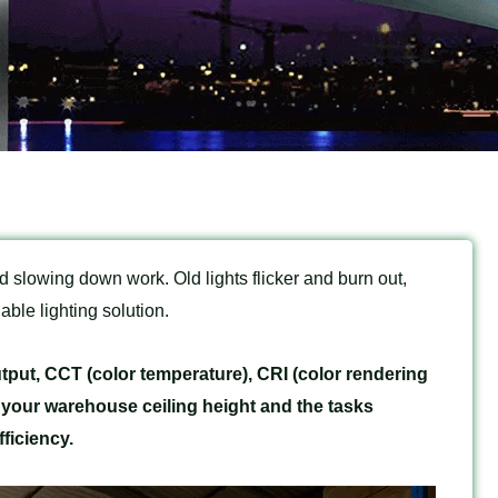
 slowing down work. Old lights flicker and burn out,
ble lighting solution.
tput, CCT (color temperature), CRI (color rendering
 your warehouse ceiling height and the tasks
ficiency.