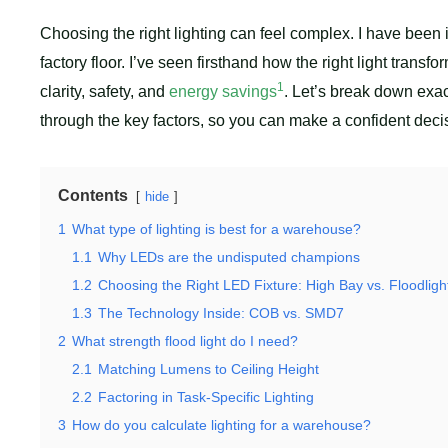
Choosing the right lighting can feel complex. I have been i
factory floor. I’ve seen firsthand how the right light transfo
1
clarity, safety, and
energy savings
. Let’s break down exac
through the key factors, so you can make a confident decisio
Contents
hide
1
What type of lighting is best for a warehouse?
1.1
Why LEDs are the undisputed champions
1.2
Choosing the Right LED Fixture: High Bay vs. Floodligh
1.3
The Technology Inside: COB vs. SMD7
2
What strength flood light do I need?
2.1
Matching Lumens to Ceiling Height
2.2
Factoring in Task-Specific Lighting
3
How do you calculate lighting for a warehouse?