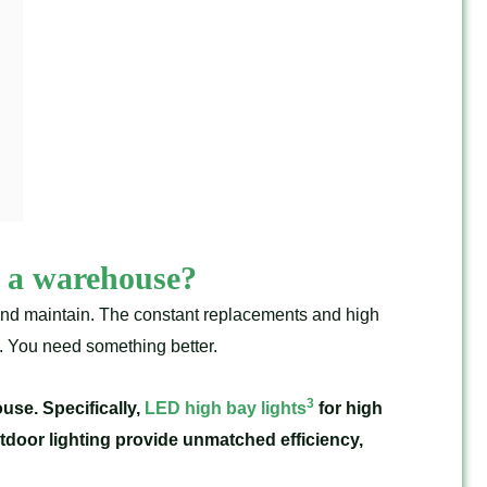
or a warehouse?
and maintain. The constant replacements and high
s. You need something better.
3
use. Specifically,
LED high bay lights
for high
utdoor lighting provide unmatched efficiency,