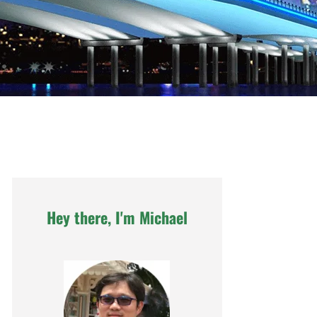
Hey there, I'm Michael