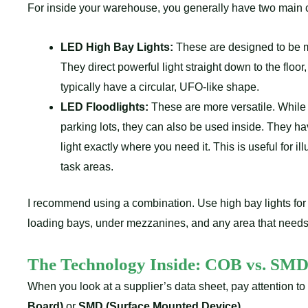
For inside your warehouse, you generally have two main ch
LED High Bay Lights:
These are designed to be mo
They direct powerful light straight down to the floo
typically have a circular, UFO-like shape.
LED Floodlights:
These are more versatile. While 
parking lots, they can also be used inside. They 
light exactly where you need it. This is useful for ill
task areas.
I recommend using a combination. Use high bay lights for 
loading bays, under mezzanines, and any area that needs a
The Technology Inside:
COB vs. SM
When you look at a supplier’s data sheet, pay attention to
Board)
or
SMD (Surface Mounted Device)
.