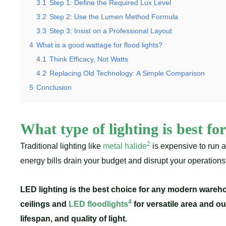
3.1
Step 1: Define the Required Lux Level
3.2
Step 2: Use the Lumen Method Formula
3.3
Step 3: Insist on a Professional Layout
4
What is a good wattage for flood lights?
4.1
Think Efficacy, Not Watts
4.2
Replacing Old Technology: A Simple Comparison
5
Conclusion
What type of lighting is best f
2
Traditional lighting like
metal halide
is expensive to run 
energy bills drain your budget and disrupt your operation
LED lighting is the best choice for any modern wareho
4
ceilings and
LED floodlights
for versatile area and o
lifespan, and quality of light.