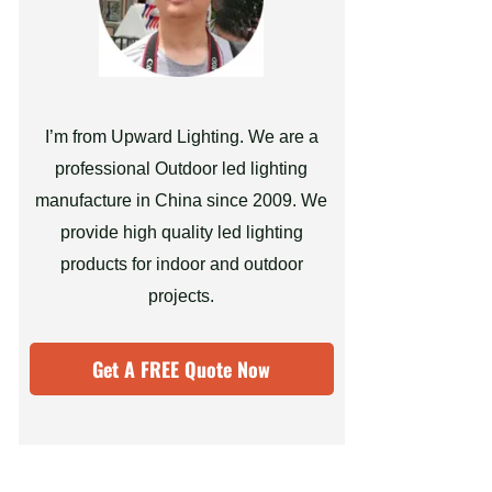
I’m from Upward Lighting. We are a
professional Outdoor led lighting
manufacture in China since 2009. We
provide high quality led lighting
products for indoor and outdoor
projects.
Get A FREE Quote Now