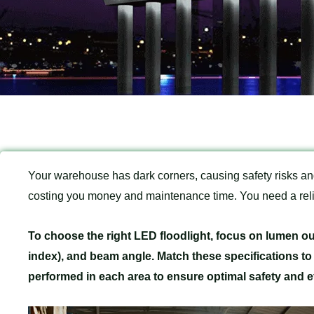
Your warehouse has dark corners, causing safety risks and
costing you money and maintenance time. You need a relia
To choose the right LED floodlight, focus on lumen ou
index), and beam angle. Match these specifications to
performed in each area to ensure optimal safety and ef