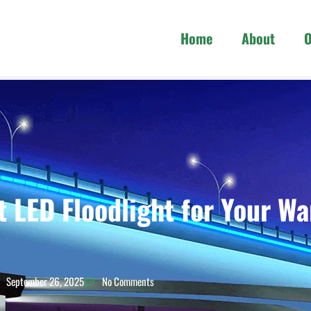
Home
About
O
t LED Floodlight for Your W
September 26, 2025
No Comments