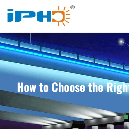
How to Choose the Righ