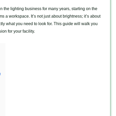
n the lighting business for many years, starting on the
rms a workspace. It’s not just about brightness; it’s about
tly what you need to look for. This guide will walk you
n for your facility.
t