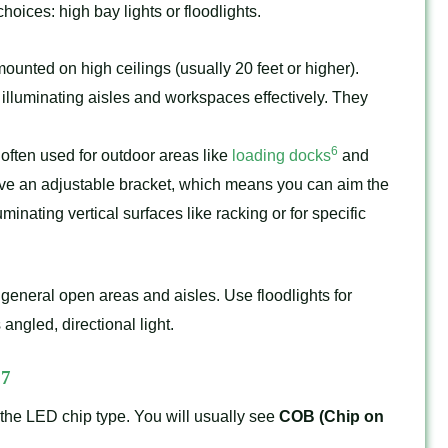
oices: high bay lights or floodlights.
unted on high ceilings (usually 20 feet or higher).
r, illuminating aisles and workspaces effectively. They
6
often used for outdoor areas like
loading docks
and
have an adjustable bracket, which means you can aim the
uminating vertical surfaces like racking or for specific
general open areas and aisles. Use floodlights for
ngled, directional light.
7
D
 the LED chip type. You will usually see
COB (Chip on