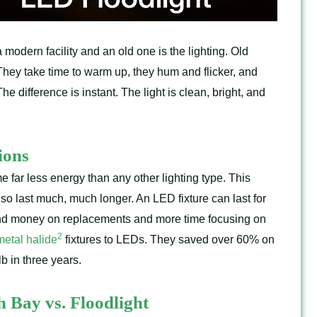
modern facility and an old one is the lighting. Old
hey take time to warm up, they hum and flicker, and
e difference is instant. The light is clean, bright, and
ions
 far less energy than any other lighting type. This
lso last much, much longer. An LED fixture can last for
nd money on replacements and more time focusing on
2
metal halide
fixtures to LEDs. They saved over 60% on
b in three years.
 Bay vs. Floodlight