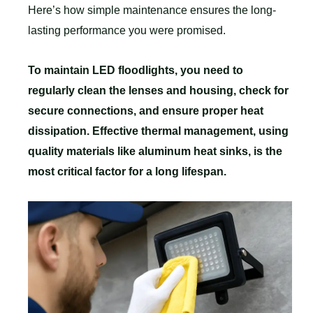
Here’s how simple maintenance ensures the long-
lasting performance you were promised.
To maintain LED floodlights, you need to
regularly clean the lenses and housing, check for
secure connections, and ensure proper heat
dissipation. Effective thermal management, using
quality materials like aluminum heat sinks, is the
most critical factor for a long lifespan.