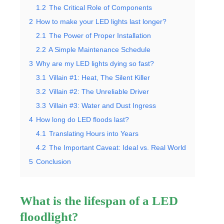
1.2
The Critical Role of Components
2
How to make your LED lights last longer?
2.1
The Power of Proper Installation
2.2
A Simple Maintenance Schedule
3
Why are my LED lights dying so fast?
3.1
Villain #1: Heat, The Silent Killer
3.2
Villain #2: The Unreliable Driver
3.3
Villain #3: Water and Dust Ingress
4
How long do LED floods last?
4.1
Translating Hours into Years
4.2
The Important Caveat: Ideal vs. Real World
5
Conclusion
What is the lifespan of a LED
floodlight?