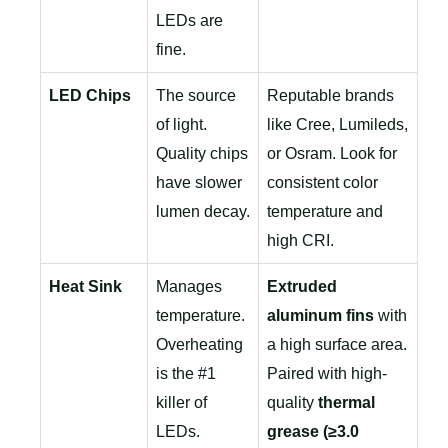
LEDs are
fine.
LED Chips
The source
Reputable brands
of light.
like Cree, Lumileds,
Quality chips
or Osram. Look for
have slower
consistent color
lumen decay.
temperature and
high CRI.
Heat Sink
Manages
Extruded
temperature.
aluminum fins
with
Overheating
a high surface area.
is the #1
Paired with high-
killer of
quality
thermal
LEDs.
grease (≥3.0