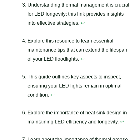
Understanding thermal management is crucial
for LED longevity; this link provides insights
into effective strategies.
↩
Explore this resource to learn essential
maintenance tips that can extend the lifespan
of your LED floodlights.
↩
This guide outlines key aspects to inspect,
ensuring your LED lights remain in optimal
condition.
↩
Explore the importance of heat sink design in
maintaining LED efficiency and longevity.
↩
Learn about the importance of thermal grease