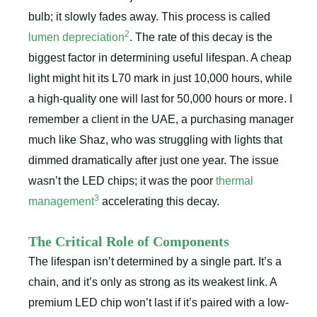
bulb; it slowly fades away. This process is called
2
lumen depreciation
. The rate of this decay is the
biggest factor in determining useful lifespan. A cheap
light might hit its L70 mark in just 10,000 hours, while
a high-quality one will last for 50,000 hours or more. I
remember a client in the UAE, a purchasing manager
much like Shaz, who was struggling with lights that
dimmed dramatically after just one year. The issue
wasn’t the LED chips; it was the poor
thermal
3
management
accelerating this decay.
The Critical Role of Components
The lifespan isn’t determined by a single part. It’s a
chain, and it’s only as strong as its weakest link. A
premium LED chip won’t last if it’s paired with a low-