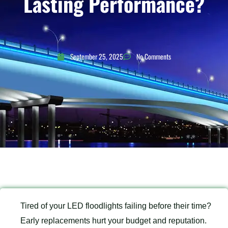
Lasting Performance?
September 25, 2025
No Comments
Tired of your LED floodlights failing before their time?
Early replacements hurt your budget and reputation.