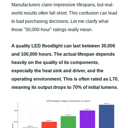
Manufacturers claim impressive lifespans, but real-
world results often fall short. This confusion can lead
to bad purchasing decisions. Let me clarify what
those "50,000-hour" ratings really mean.
A quality LED floodlight can last between 30,000
and 100,000 hours. The actual lifespan depends
heavily on the quality of its components,
especially the heat sink and driver, and the
operating environment. This is often rated as L70,
meaning its output drops to 70% of initial lumens.