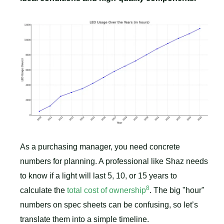
As a purchasing manager, you need concrete
numbers for planning. A professional like Shaz needs
to know if a light will last 5, 10, or 15 years to
8
calculate the
total cost of ownership
. The big "hour"
numbers on spec sheets can be confusing, so let’s
translate them into a simple timeline.