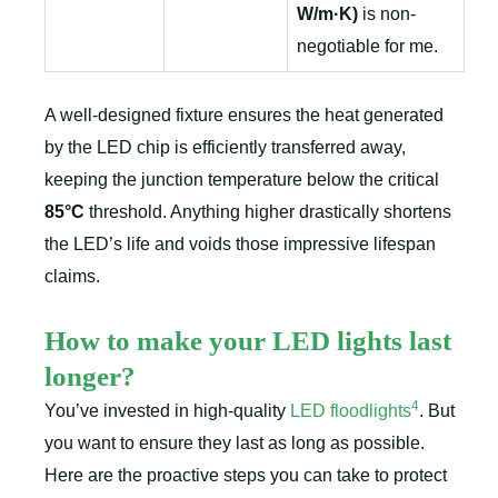
W/m·K)
is non-
negotiable for me.
A well-designed fixture ensures the heat generated
by the LED chip is efficiently transferred away,
keeping the junction temperature below the critical
85°C
threshold. Anything higher drastically shortens
the LED’s life and voids those impressive lifespan
claims.
How to make your LED lights last
longer?
4
You’ve invested in high-quality
LED floodlights
. But
you want to ensure they last as long as possible.
Here are the proactive steps you can take to protect