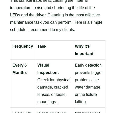
This blanket traps heat, causing the internal
temperature to rise and shortening the life of the
LEDs and the driver. Cleaning is the most effective
maintenance task you can perform. Here is a simple
schedule I recommend to my clients:
Frequency
Task
Why It’s
Important
Every 6
Visual
Early detection
Months
Inspection:
prevents bigger
Check for physical
problems like
damage, cracked
water damage
lenses, or loose
or the fixture
mountings.
falling.