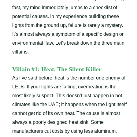
fast, my mind immediately jumps to a checklist of
potential causes. In my experience building these
lights from the ground up, failure is rarely a mystery.
It’s almost always a symptom of a specific design or
environmental flaw. Let’s break down the three main
villains.
Villain #1: Heat, The Silent Killer
As I’ve said before, heat is the number one enemy of
LEDs. If your lights are failing, overheating is the
most likely suspect. This doesn’t just happen in hot
climates like the UAE; it happens when the light itself
cannot get rid of its own heat. The cause is almost
always a poorly designed heat sink. Some
manufacturers cut costs by using less aluminum,