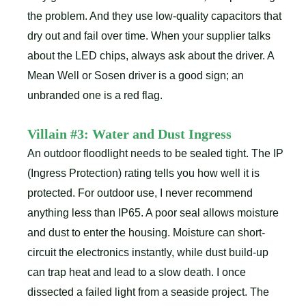
the problem. And they use low-quality capacitors that
dry out and fail over time. When your supplier talks
about the LED chips, always ask about the driver. A
Mean Well or Sosen driver is a good sign; an
unbranded one is a red flag.
Villain #3: Water and Dust Ingress
An outdoor floodlight needs to be sealed tight. The IP
(Ingress Protection) rating tells you how well it is
protected. For outdoor use, I never recommend
anything less than IP65. A poor seal allows moisture
and dust to enter the housing. Moisture can short-
circuit the electronics instantly, while dust build-up
can trap heat and lead to a slow death. I once
dissected a failed light from a seaside project. The