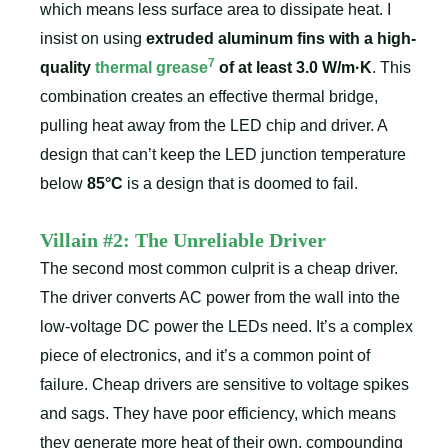
which means less surface area to dissipate heat. I
insist on using
extruded aluminum fins with a high-
7
quality
thermal grease
of at least 3.0 W/m·K
. This
combination creates an effective thermal bridge,
pulling heat away from the LED chip and driver. A
design that can’t keep the LED junction temperature
below
85°C
is a design that is doomed to fail.
Villain #2: The Unreliable Driver
The second most common culprit is a cheap driver.
The driver converts AC power from the wall into the
low-voltage DC power the LEDs need. It’s a complex
piece of electronics, and it’s a common point of
failure. Cheap drivers are sensitive to voltage spikes
and sags. They have poor efficiency, which means
they generate more heat of their own, compounding