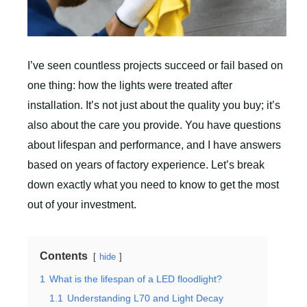
I’ve seen countless projects succeed or fail based on
one thing: how the lights were treated after
installation. It’s not just about the quality you buy; it’s
also about the care you provide. You have questions
about lifespan and performance, and I have answers
based on years of factory experience. Let’s break
down exactly what you need to know to get the most
out of your investment.
Contents
hide
1
What is the lifespan of a LED floodlight?
1.1
Understanding L70 and Light Decay