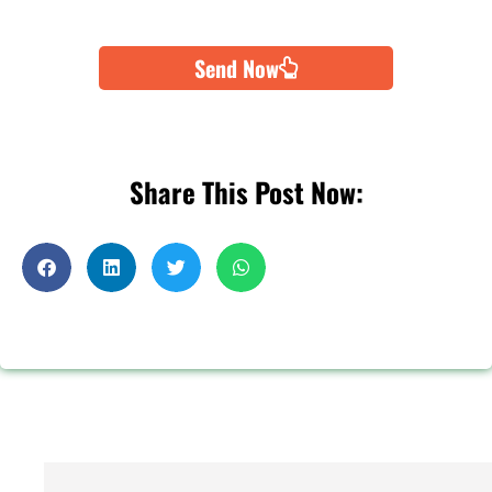
Send Now
Share This Post Now: