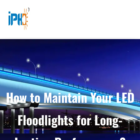
How to Maintain Your LED
Floodlights for Long-