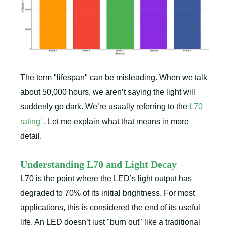
The term "lifespan" can be misleading. When we talk
about 50,000 hours, we aren’t saying the light will
suddenly go dark. We’re usually referring to the
L70
1
rating
. Let me explain what that means in more
detail.
Understanding L70 and Light Decay
L70 is the point where the LED’s light output has
degraded to 70% of its initial brightness. For most
applications, this is considered the end of its useful
life. An LED doesn’t just "burn out" like a traditional