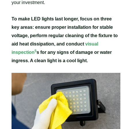
your investment.
To make LED lights last longer, focus on three
key areas: ensure proper installation for stable
voltage, perform regular cleaning of the fixture to
aid heat dissipation, and conduct
visual
5
inspection
s for any signs of damage or water
ingress. A clean light is a cool light.