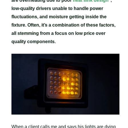
are overheating due to poor
heat sink design
,
low-quality drivers unable to handle power
fluctuations, and moisture getting inside the
fixture. Often, it’s a combination of these factors,
all stemming from a focus on low price over
quality components.
When a client calls me and says his lights are dying