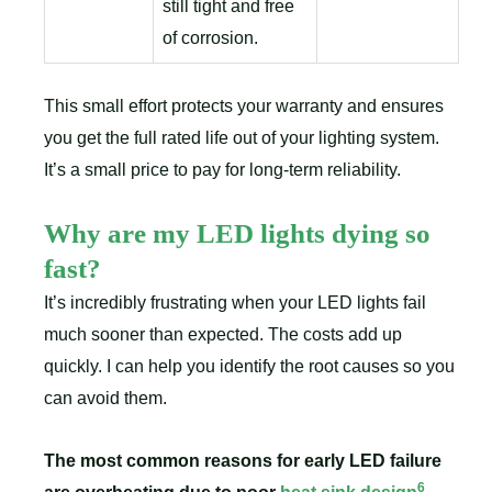
still tight and free
of corrosion.
This small effort protects your warranty and ensures
you get the full rated life out of your lighting system.
It’s a small price to pay for long-term reliability.
Why are my LED lights dying so
fast?
It’s incredibly frustrating when your LED lights fail
much sooner than expected. The costs add up
quickly. I can help you identify the root causes so you
can avoid them.
The most common reasons for early LED failure
6