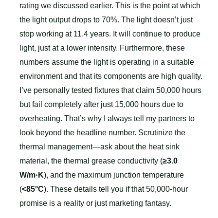
rating we discussed earlier. This is the point at which
the light output drops to 70%. The light doesn’t just
stop working at 11.4 years. It will continue to produce
light, just at a lower intensity. Furthermore, these
numbers assume the light is operating in a suitable
environment and that its components are high quality.
I’ve personally tested fixtures that claim 50,000 hours
but fail completely after just 15,000 hours due to
overheating. That’s why I always tell my partners to
look beyond the headline number. Scrutinize the
thermal management—ask about the heat sink
material, the thermal grease conductivity (
≥3.0
W/m·K
), and the maximum junction temperature
(
<85°C
). These details tell you if that 50,000-hour
promise is a reality or just marketing fantasy.