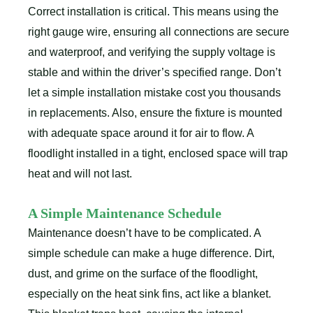
Correct installation is critical. This means using the
right gauge wire, ensuring all connections are secure
and waterproof, and verifying the supply voltage is
stable and within the driver’s specified range. Don’t
let a simple installation mistake cost you thousands
in replacements. Also, ensure the fixture is mounted
with adequate space around it for air to flow. A
floodlight installed in a tight, enclosed space will trap
heat and will not last.
A Simple Maintenance Schedule
Maintenance doesn’t have to be complicated. A
simple schedule can make a huge difference. Dirt,
dust, and grime on the surface of the floodlight,
especially on the heat sink fins, act like a blanket.