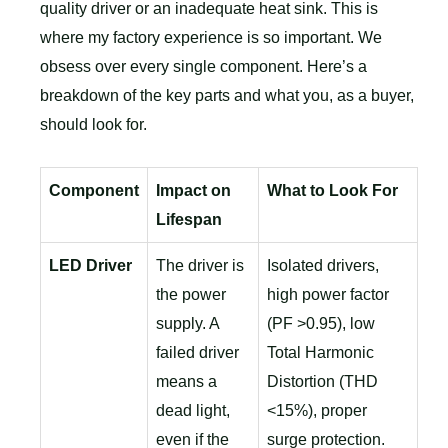
quality driver or an inadequate heat sink. This is
where my factory experience is so important. We
obsess over every single component. Here’s a
breakdown of the key parts and what you, as a buyer,
should look for.
Component
Impact on
What to Look For
Lifespan
LED Driver
The driver is
Isolated drivers,
the power
high power factor
supply. A
(PF >0.95), low
failed driver
Total Harmonic
means a
Distortion (THD
dead light,
<15%), proper
even if the
surge protection.