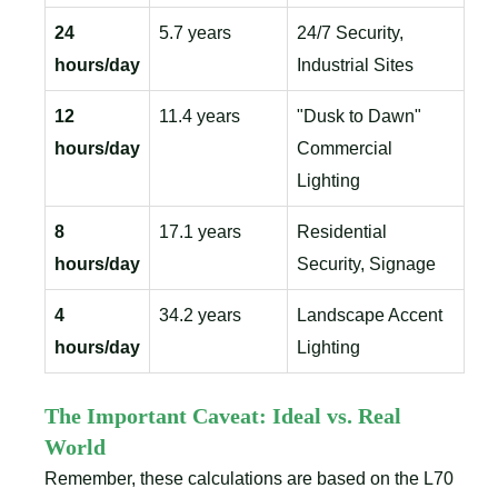
24
5.7 years
24/7 Security,
hours/day
Industrial Sites
12
11.4 years
"Dusk to Dawn"
hours/day
Commercial
Lighting
8
17.1 years
Residential
hours/day
Security, Signage
4
34.2 years
Landscape Accent
hours/day
Lighting
The Important Caveat: Ideal vs. Real
World
Remember, these calculations are based on the L70