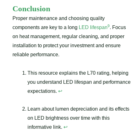
Conclusion
Proper maintenance and choosing quality
9
components are key to a long
LED lifespan
. Focus
on heat management, regular cleaning, and proper
installation to protect your investment and ensure
reliable performance.
This resource explains the L70 rating, helping
you understand LED lifespan and performance
expectations.
↩
Learn about lumen depreciation and its effects
on LED brightness over time with this
informative link.
↩