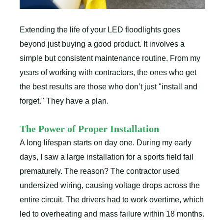
Extending the life of your LED floodlights goes
beyond just buying a good product. It involves a
simple but consistent maintenance routine. From my
years of working with contractors, the ones who get
the best results are those who don’t just "install and
forget." They have a plan.
The Power of Proper Installation
A long lifespan starts on day one. During my early
days, I saw a large installation for a sports field fail
prematurely. The reason? The contractor used
undersized wiring, causing voltage drops across the
entire circuit. The drivers had to work overtime, which
led to overheating and mass failure within 18 months.