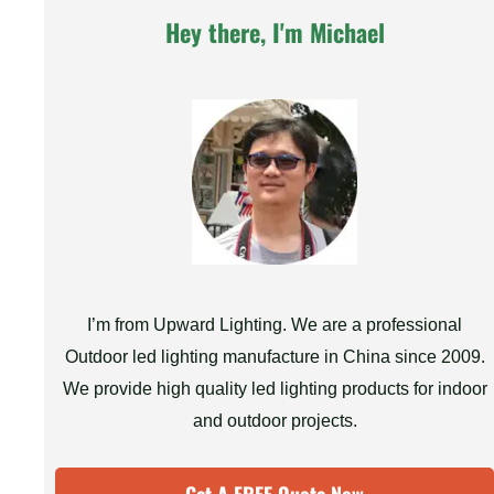
Hey there, I'm Michael
I’m from Upward Lighting. We are a professional
Outdoor led lighting manufacture in China since 2009.
We provide high quality led lighting products for indoor
and outdoor projects.