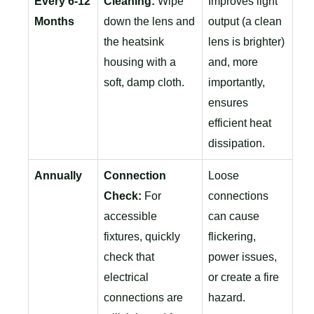
Every 6-12
Cleaning:
Wipe
Improves light
Months
down the lens and
output (a clean
the heatsink
lens is brighter)
housing with a
and, more
soft, damp cloth.
importantly,
ensures
efficient heat
dissipation.
Annually
Connection
Loose
Check:
For
connections
accessible
can cause
fixtures, quickly
flickering,
check that
power issues,
electrical
or create a fire
connections are
hazard.