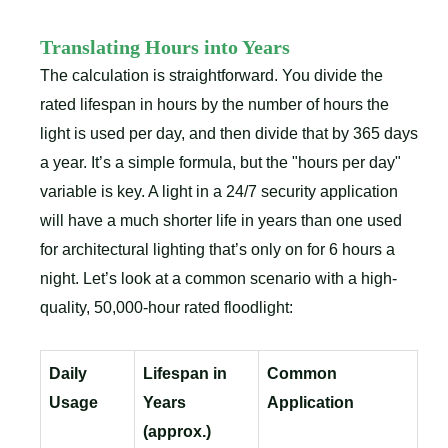
Translating Hours into Years
The calculation is straightforward. You divide the
rated lifespan in hours by the number of hours the
light is used per day, and then divide that by 365 days
a year. It’s a simple formula, but the "hours per day"
variable is key. A light in a 24/7 security application
will have a much shorter life in years than one used
for architectural lighting that’s only on for 6 hours a
night. Let’s look at a common scenario with a high-
quality, 50,000-hour rated floodlight:
Daily
Lifespan in
Common
Usage
Years
Application
(approx.)