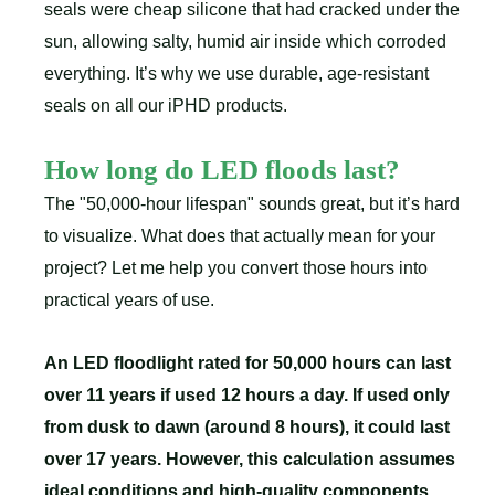
seals were cheap silicone that had cracked under the
sun, allowing salty, humid air inside which corroded
everything. It’s why we use durable, age-resistant
seals on all our iPHD products.
How long do LED floods last?
The "50,000-hour lifespan" sounds great, but it’s hard
to visualize. What does that actually mean for your
project? Let me help you convert those hours into
practical years of use.
An LED floodlight rated for 50,000 hours can last
over 11 years if used 12 hours a day. If used only
from dusk to dawn (around 8 hours), it could last
over 17 years. However, this calculation assumes
ideal conditions and high-quality components.