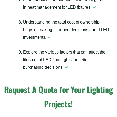
in heat management for LED fixtures.
↩
Understanding the total cost of ownership
helps in making informed decisions about LED
investments.
↩
Explore the various factors that can affect the
lifespan of LED floodlights for better
purchasing decisions.
↩
Request A Quote for Your Lighting
Projects!