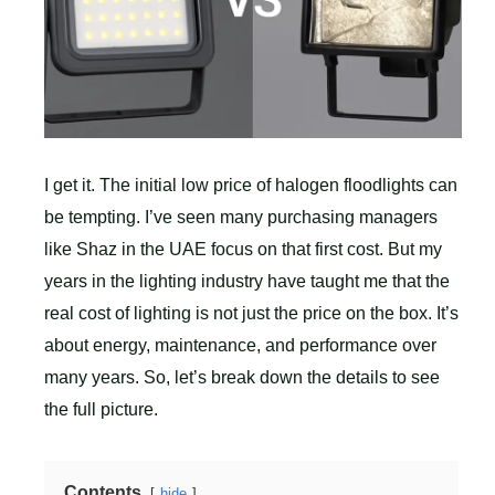
I get it. The initial low price of halogen floodlights can
be tempting. I’ve seen many purchasing managers
like Shaz in the UAE focus on that first cost. But my
years in the lighting industry have taught me that the
real cost of lighting is not just the price on the box. It’s
about energy, maintenance, and performance over
many years. So, let’s break down the details to see
the full picture.
Contents
hide