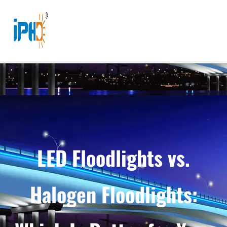
LED Floodlights vs.
Halogen Floodlights: