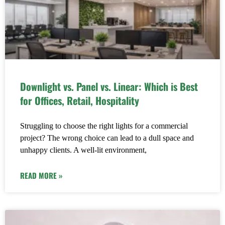
Downlight vs. Panel vs. Linear: Which is Best
for Offices, Retail, Hospitality
Struggling to choose the right lights for a commercial
project? The wrong choice can lead to a dull space and
unhappy clients. A well-lit environment,
READ MORE »