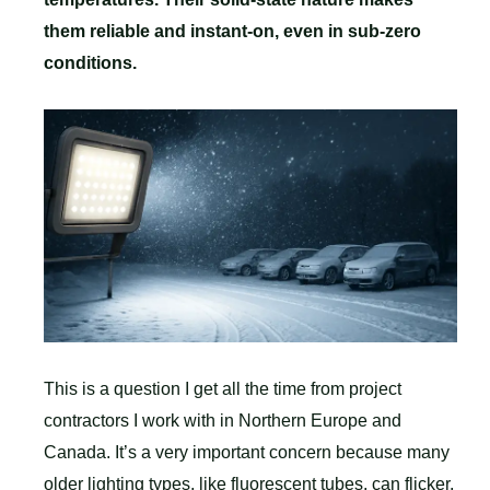
them reliable and instant-on, even in sub-zero
conditions.
This is a question I get all the time from project
contractors I work with in Northern Europe and
Canada. It’s a very important concern because many
older lighting types, like fluorescent tubes, can flicker,