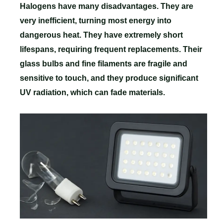
Halogens have many disadvantages. They are
very inefficient, turning most energy into
dangerous heat. They have extremely short
lifespans, requiring frequent replacements. Their
glass bulbs and fine filaments are fragile and
sensitive to touch, and they produce significant
UV radiation, which can fade materials.