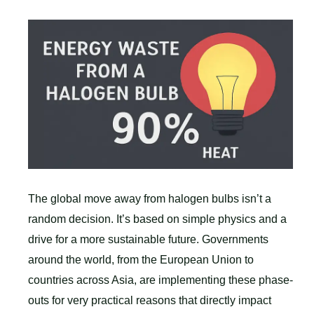
The global move away from halogen bulbs isn’t a
random decision. It’s based on simple physics and a
drive for a more sustainable future. Governments
around the world, from the European Union to
countries across Asia, are implementing these phase-
outs for very practical reasons that directly impact