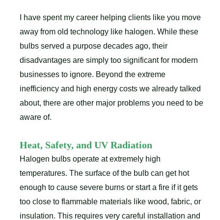
I have spent my career helping clients like you move
away from old technology like halogen. While these
bulbs served a purpose decades ago, their
disadvantages are simply too significant for modern
businesses to ignore. Beyond the extreme
inefficiency and high energy costs we already talked
about, there are other major problems you need to be
aware of.
Heat, Safety, and UV Radiation
Halogen bulbs operate at extremely high
temperatures. The surface of the bulb can get hot
enough to cause severe burns or start a fire if it gets
too close to flammable materials like wood, fabric, or
insulation. This requires very careful installation and