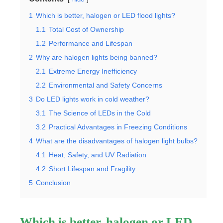
1
Which is better, halogen or LED flood lights?
1.1
Total Cost of Ownership
1.2
Performance and Lifespan
2
Why are halogen lights being banned?
2.1
Extreme Energy Inefficiency
2.2
Environmental and Safety Concerns
3
Do LED lights work in cold weather?
3.1
The Science of LEDs in the Cold
3.2
Practical Advantages in Freezing Conditions
4
What are the disadvantages of halogen light bulbs?
4.1
Heat, Safety, and UV Radiation
4.2
Short Lifespan and Fragility
5
Conclusion
Which is better, halogen or LED