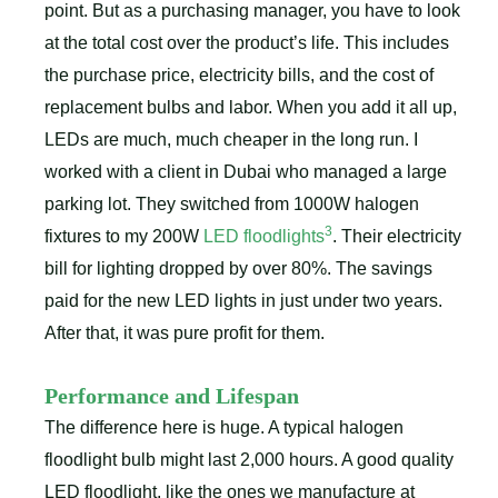
point. But as a purchasing manager, you have to look
at the total cost over the product’s life. This includes
the purchase price, electricity bills, and the cost of
replacement bulbs and labor. When you add it all up,
LEDs are much, much cheaper in the long run. I
worked with a client in Dubai who managed a large
parking lot. They switched from 1000W halogen
3
fixtures to my 200W
LED floodlights
. Their electricity
bill for lighting dropped by over 80%. The savings
paid for the new LED lights in just under two years.
After that, it was pure profit for them.
Performance and Lifespan
The difference here is huge. A typical halogen
floodlight bulb might last 2,000 hours. A good quality
LED floodlight, like the ones we manufacture at