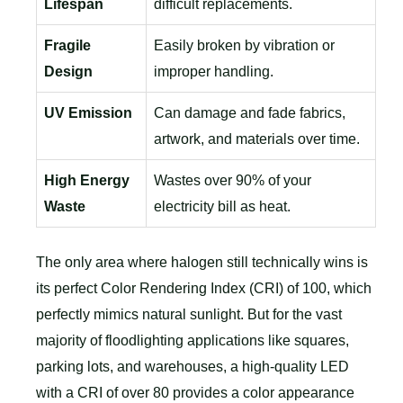
Lifespan
difficult replacements.
Fragile
Easily broken by vibration or
Design
improper handling.
UV Emission
Can damage and fade fabrics,
artwork, and materials over time.
High Energy
Wastes over 90% of your
Waste
electricity bill as heat.
The only area where halogen still technically wins is
its perfect Color Rendering Index (CRI) of 100, which
perfectly mimics natural sunlight. But for the vast
majority of floodlighting applications like squares,
parking lots, and warehouses, a high-quality LED
with a CRI of over 80 provides a color appearance