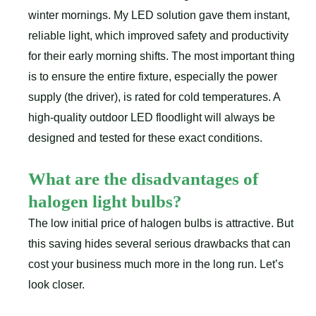
winter mornings. My LED solution gave them instant,
reliable light, which improved safety and productivity
for their early morning shifts. The most important thing
is to ensure the entire fixture, especially the power
supply (the driver), is rated for cold temperatures. A
high-quality outdoor LED floodlight will always be
designed and tested for these exact conditions.
What are the disadvantages of
halogen light bulbs?
The low initial price of halogen bulbs is attractive. But
this saving hides several serious drawbacks that can
cost your business much more in the long run. Let’s
look closer.