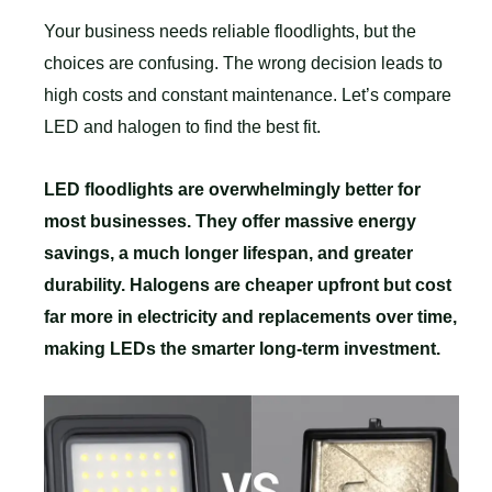
Your business needs reliable floodlights, but the
choices are confusing. The wrong decision leads to
high costs and constant maintenance. Let’s compare
LED and halogen to find the best fit.
LED floodlights are overwhelmingly better for
most businesses. They offer massive energy
savings, a much longer lifespan, and greater
durability. Halogens are cheaper upfront but cost
far more in electricity and replacements over time,
making LEDs the smarter long-term investment.