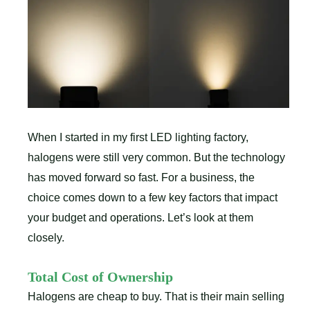
When I started in my first LED lighting factory,
halogens were still very common. But the technology
has moved forward so fast. For a business, the
choice comes down to a few key factors that impact
your budget and operations. Let’s look at them
closely.
Total Cost of Ownership
Halogens are cheap to buy. That is their main selling