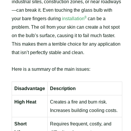
industrial sites, construction zones, or near roadways
—can break it. Even touching the glass bulb with
8
your bare fingers during
installation
can be a
problem. The oil from your skin can create a hot spot
on the bulb’s surface, causing it to fail much faster.
This makes them a terrible choice for any application
that isn’t perfectly stable and clean.
Here is a summary of the main issues:
Disadvantage
Description
High Heat
Creates a fire and burn risk.
Increases building cooling costs.
Short
Requires frequent, costly, and