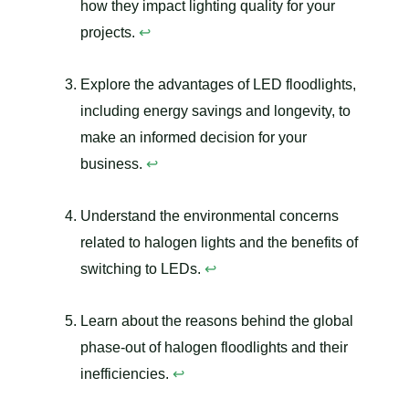
how they impact lighting quality for your
projects.
↩
Explore the advantages of LED floodlights,
including energy savings and longevity, to
make an informed decision for your
business.
↩
Understand the environmental concerns
related to halogen lights and the benefits of
switching to LEDs.
↩
Learn about the reasons behind the global
phase-out of halogen floodlights and their
inefficiencies.
↩