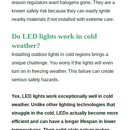
reason regulators want halogens gone. They are a
known safety risk because they can easily ignite
nearby materials if not installed with extreme care.
Do LED lights work in cold
weather?
Installing outdoor lights in cold regions brings a
unique challenge. You worry if the lights will even
turn on in freezing weather. This failure can create
serious safety hazards.
Yes, LED lights work exceptionally well in cold
weather. Unlike other lighting technologies that
struggle in the cold, LEDs actually become more
efficient and can have a longer lifespan in lower
temperatures. Their solid-state nature makes