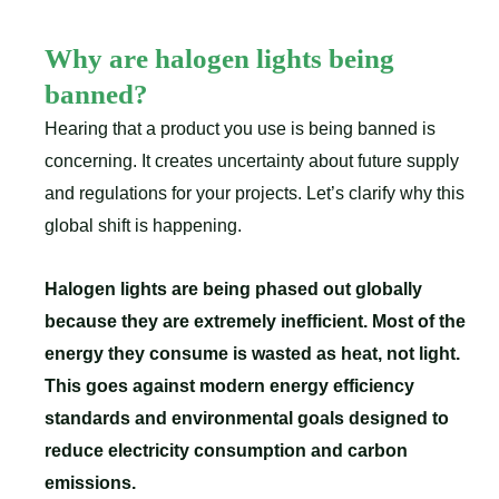
Why are halogen lights being
banned?
Hearing that a product you use is being banned is
concerning. It creates uncertainty about future supply
and regulations for your projects. Let’s clarify why this
global shift is happening.
Halogen lights are being phased out globally
because they are extremely inefficient. Most of the
energy they consume is wasted as heat, not light.
This goes against modern energy efficiency
standards and environmental goals designed to
reduce electricity consumption and carbon
emissions.