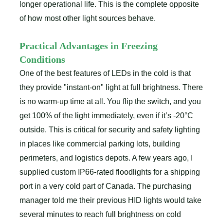
longer operational life. This is the complete opposite
of how most other light sources behave.
Practical Advantages in Freezing
Conditions
One of the best features of LEDs in the cold is that
they provide "instant-on" light at full brightness. There
is no warm-up time at all. You flip the switch, and you
get 100% of the light immediately, even if it’s -20°C
outside. This is critical for security and safety lighting
in places like commercial parking lots, building
perimeters, and logistics depots. A few years ago, I
supplied custom IP66-rated floodlights for a shipping
port in a very cold part of Canada. The purchasing
manager told me their previous HID lights would take
several minutes to reach full brightness on cold