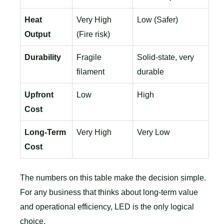
Heat
Very High
Low (Safer)
Output
(Fire risk)
Durability
Fragile
Solid-state, very
filament
durable
Upfront
Low
High
Cost
Long-Term
Very High
Very Low
Cost
The numbers on this table make the decision simple.
For any business that thinks about long-term value
and operational efficiency, LED is the only logical
choice.