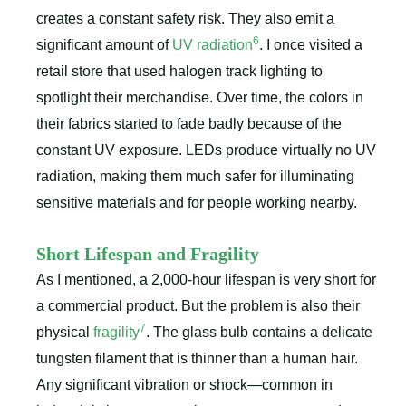
creates a constant safety risk. They also emit a
6
significant amount of
UV radiation
. I once visited a
retail store that used halogen track lighting to
spotlight their merchandise. Over time, the colors in
their fabrics started to fade badly because of the
constant UV exposure. LEDs produce virtually no UV
radiation, making them much safer for illuminating
sensitive materials and for people working nearby.
Short Lifespan and Fragility
As I mentioned, a 2,000-hour lifespan is very short for
a commercial product. But the problem is also their
7
physical
fragility
. The glass bulb contains a delicate
tungsten filament that is thinner than a human hair.
Any significant vibration or shock—common in