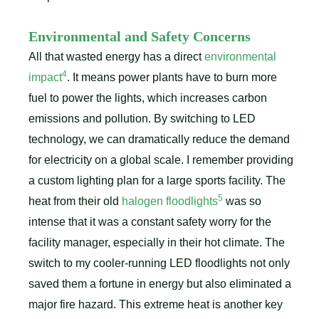
Environmental and Safety Concerns
All that wasted energy has a direct
environmental
4
impact
. It means power plants have to burn more
fuel to power the lights, which increases carbon
emissions and pollution. By switching to LED
technology, we can dramatically reduce the demand
for electricity on a global scale. I remember providing
a custom lighting plan for a large sports facility. The
5
heat from their old
halogen floodlights
was so
intense that it was a constant safety worry for the
facility manager, especially in their hot climate. The
switch to my cooler-running LED floodlights not only
saved them a fortune in energy but also eliminated a
major fire hazard. This extreme heat is another key