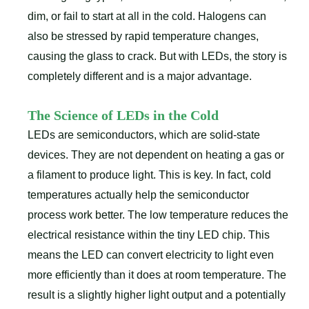
dim, or fail to start at all in the cold. Halogens can
also be stressed by rapid temperature changes,
causing the glass to crack. But with LEDs, the story is
completely different and is a major advantage.
The Science of LEDs in the Cold
LEDs are semiconductors, which are solid-state
devices. They are not dependent on heating a gas or
a filament to produce light. This is key. In fact, cold
temperatures actually help the semiconductor
process work better. The low temperature reduces the
electrical resistance within the tiny LED chip. This
means the LED can convert electricity to light even
more efficiently than it does at room temperature. The
result is a slightly higher light output and a potentially