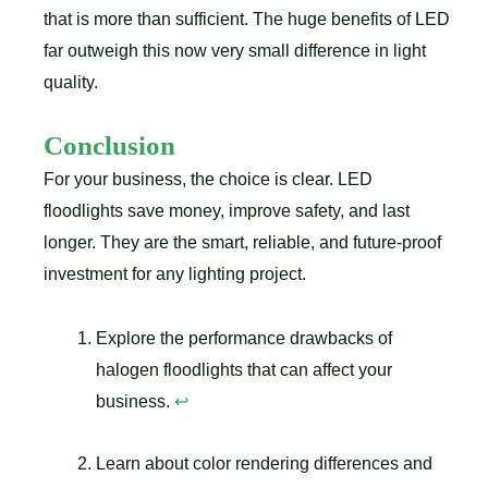
that is more than sufficient. The huge benefits of LED
far outweigh this now very small difference in light
quality.
Conclusion
For your business, the choice is clear. LED
floodlights save money, improve safety, and last
longer. They are the smart, reliable, and future-proof
investment for any lighting project.
Explore the performance drawbacks of
halogen floodlights that can affect your
business.
↩
Learn about color rendering differences and