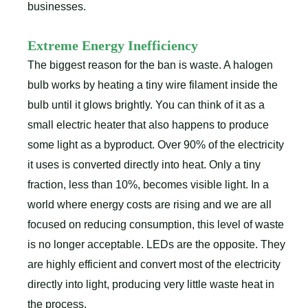
businesses.
Extreme Energy Inefficiency
The biggest reason for the ban is waste. A halogen
bulb works by heating a tiny wire filament inside the
bulb until it glows brightly. You can think of it as a
small electric heater that also happens to produce
some light as a byproduct. Over 90% of the electricity
it uses is converted directly into heat. Only a tiny
fraction, less than 10%, becomes visible light. In a
world where energy costs are rising and we are all
focused on reducing consumption, this level of waste
is no longer acceptable. LEDs are the opposite. They
are highly efficient and convert most of the electricity
directly into light, producing very little waste heat in
the process.