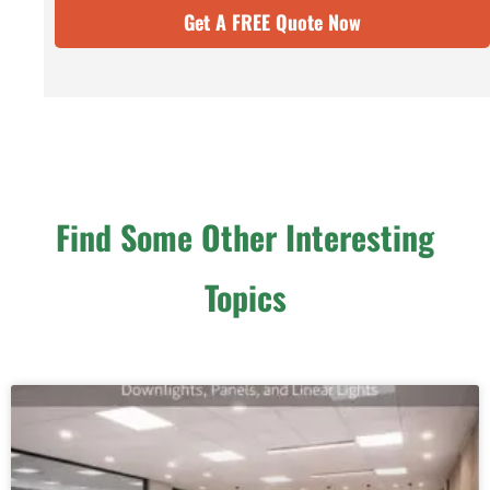
Get A FREE Quote Now
Find Some Other Interesting
Topics