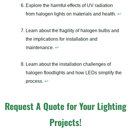
Explore the harmful effects of UV radiation
from halogen lights on materials and health.
↩
Learn about the fragility of halogen bulbs and
the implications for installation and
maintenance.
↩
Learn about the installation challenges of
halogen floodlights and how LEDs simplify the
process.
↩
Request A Quote for Your Lighting
Projects!