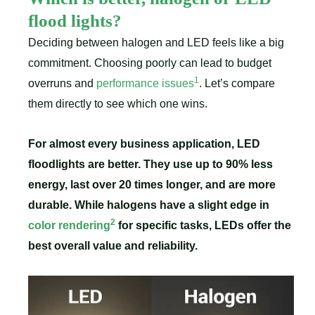
flood lights?
Deciding between halogen and LED feels like a big
commitment. Choosing poorly can lead to budget
1
overruns and
performance issues
. Let’s compare
them directly to see which one wins.
For almost every business application, LED
floodlights are better. They use up to 90% less
energy, last over 20 times longer, and are more
durable. While halogens have a slight edge in
2
color rendering
for specific tasks, LEDs offer the
best overall value and reliability.