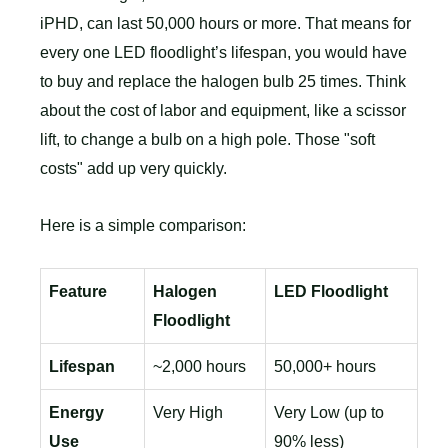
iPHD, can last 50,000 hours or more. That means for
every one LED floodlight’s lifespan, you would have
to buy and replace the halogen bulb 25 times. Think
about the cost of labor and equipment, like a scissor
lift, to change a bulb on a high pole. Those "soft
costs" add up very quickly.
Here is a simple comparison:
Feature
Halogen
LED Floodlight
Floodlight
Lifespan
~2,000 hours
50,000+ hours
Energy
Very High
Very Low (up to
Use
90% less)