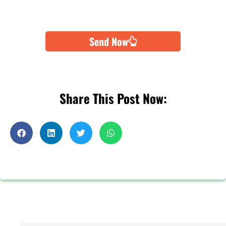
Send Now
Share This Post Now: