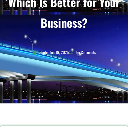
Which Is Better for Your
Business?
September 19, 2025
No Comments