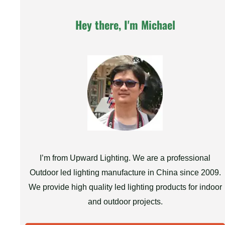
Hey there, I'm Michael
I’m from Upward Lighting. We are a professional
Outdoor led lighting manufacture in China since 2009.
We provide high quality led lighting products for indoor
and outdoor projects.