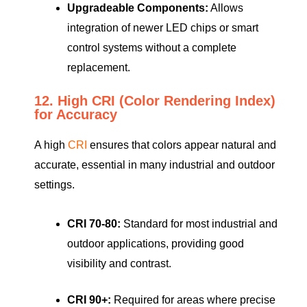
Upgradeable Components:
Allows
integration of newer LED chips or smart
control systems without a complete
replacement.
12. High CRI (Color Rendering Index)
for Accuracy
A high
CRI
ensures that colors appear natural and
accurate, essential in many industrial and outdoor
settings.
CRI 70-80:
Standard for most industrial and
outdoor applications, providing good
visibility and contrast.
CRI 90+:
Required for areas where precise