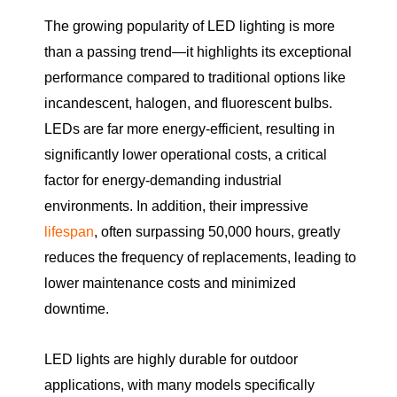
The growing popularity of LED lighting is more
than a passing trend—it highlights its exceptional
performance compared to traditional options like
incandescent, halogen, and fluorescent bulbs.
LEDs are far more energy-efficient, resulting in
significantly lower operational costs, a critical
factor for energy-demanding industrial
environments. In addition, their impressive
lifespan
, often surpassing 50,000 hours, greatly
reduces the frequency of replacements, leading to
lower maintenance costs and minimized
downtime.
LED lights are highly durable for outdoor
applications, with many models specifically