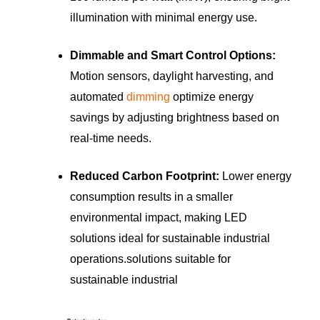
illumination with minimal energy use.
Dimmable and Smart Control Options:
Motion sensors, daylight harvesting, and
automated
dimming
optimize energy
savings by adjusting brightness based on
real-time needs.
Reduced Carbon Footprint:
Lower energy
consumption results in a smaller
environmental impact, making LED
solutions ideal for sustainable industrial
operations.solutions suitable for
sustainable industrial