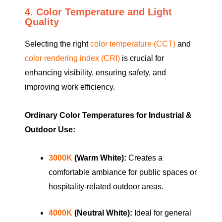
4. Color Temperature and Light
Quality
Selecting the right
color temperature (CCT)
and
color rendering index (CRI)
is crucial for
enhancing visibility, ensuring safety, and
improving work efficiency.
Ordinary Color Temperatures for Industrial &
Outdoor Use:
3000K
(Warm White):
Creates a
comfortable ambiance for public spaces or
hospitality-related outdoor areas.
4000K
(Neutral White):
Ideal for general