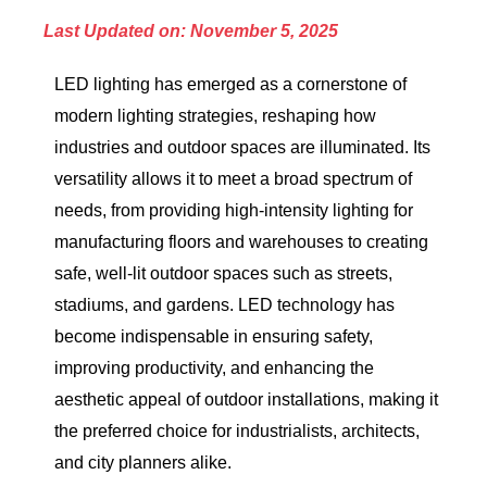
Last Updated on: November 5, 2025
LED lighting has emerged as a cornerstone of
modern lighting strategies, reshaping how
industries and outdoor spaces are illuminated. Its
versatility allows it to meet a broad spectrum of
needs, from providing high-intensity lighting for
manufacturing floors and warehouses to creating
safe, well-lit outdoor spaces such as streets,
stadiums, and gardens. LED technology has
become indispensable in ensuring safety,
improving productivity, and enhancing the
aesthetic appeal of outdoor installations, making it
the preferred choice for industrialists, architects,
and city planners alike.