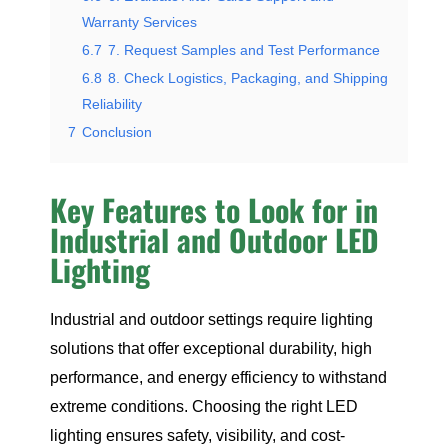
Warranty Services
6.7
7. Request Samples and Test Performance
6.8
8. Check Logistics, Packaging, and Shipping
Reliability
7
Conclusion
Key Features to Look for in
Industrial and Outdoor LED
Lighting
Industrial and outdoor settings require lighting
solutions that offer exceptional durability, high
performance, and energy efficiency to withstand
extreme conditions. Choosing the right LED
lighting ensures safety, visibility, and cost-