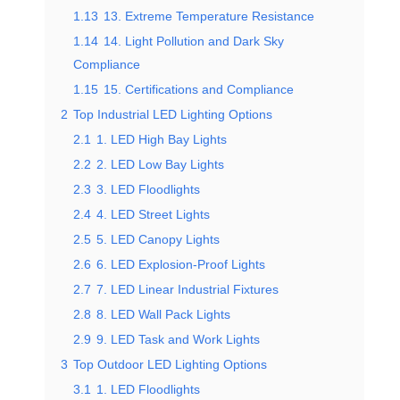
1.13
13. Extreme Temperature Resistance
1.14
14. Light Pollution and Dark Sky
Compliance
1.15
15. Certifications and Compliance
2
Top Industrial LED Lighting Options
2.1
1. LED High Bay Lights
2.2
2. LED Low Bay Lights
2.3
3. LED Floodlights
2.4
4. LED Street Lights
2.5
5. LED Canopy Lights
2.6
6. LED Explosion-Proof Lights
2.7
7. LED Linear Industrial Fixtures
2.8
8. LED Wall Pack Lights
2.9
9. LED Task and Work Lights
3
Top Outdoor LED Lighting Options
3.1
1. LED Floodlights