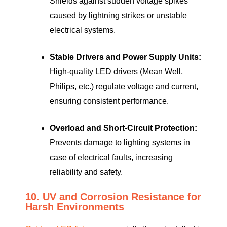
Shields against sudden voltage spikes
caused by lightning strikes or unstable
electrical systems.
Stable Drivers and Power Supply Units:
High-quality LED drivers (Mean Well,
Philips, etc.) regulate voltage and current,
ensuring consistent performance.
Overload and Short-Circuit Protection:
Prevents damage to lighting systems in
case of electrical faults, increasing
reliability and safety.
10. UV and Corrosion Resistance for
Harsh Environments