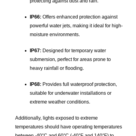
protecting against dust and rain.
IP66:
Offers enhanced protection against
powerful water jets, making it ideal for high-
moisture environments.
IP67:
Designed for temporary water
submersion, perfect for areas prone to
heavy rainfall or flooding.
IP68:
Provides full waterproof protection,
suitable for underwater installations or
extreme weather conditions.
Additionally, lights exposed to extreme
temperatures should have operating temperatures
between -40°C and 60°C (-40°F and 140°F) to