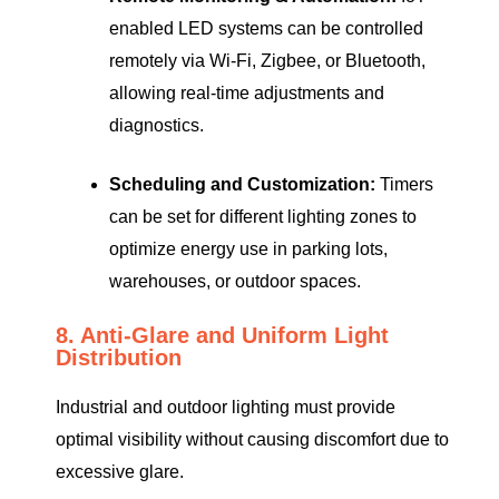
enabled LED systems can be controlled
remotely via Wi-Fi, Zigbee, or Bluetooth,
allowing real-time adjustments and
diagnostics.
Scheduling and Customization:
Timers
can be set for different lighting zones to
optimize energy use in parking lots,
warehouses, or outdoor spaces.
8. Anti-Glare and Uniform Light
Distribution
Industrial and outdoor lighting must provide
optimal visibility without causing discomfort due to
excessive glare.