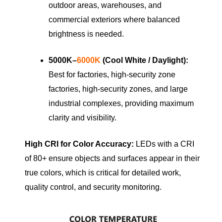
outdoor areas, warehouses, and
commercial exteriors where balanced
brightness is needed.
5000K–
6000K
(Cool White / Daylight):
Best for factories, high-security zone
factories, high-security zones, and large
industrial complexes, providing maximum
clarity and visibility.
High CRI for Color Accuracy:
LEDs with a CRI
of 80+ ensure objects and surfaces appear in their
true colors, which is critical for detailed work,
quality control, and security monitoring.