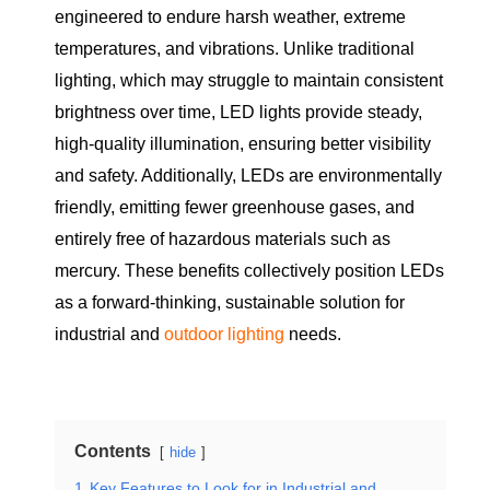
engineered to endure harsh weather, extreme
temperatures, and vibrations. Unlike traditional
lighting, which may struggle to maintain consistent
brightness over time, LED lights provide steady,
high-quality illumination, ensuring better visibility
and safety. Additionally, LEDs are environmentally
friendly, emitting fewer greenhouse gases, and
entirely free of hazardous materials such as
mercury. These benefits collectively position LEDs
as a forward-thinking, sustainable solution for
industrial and
outdoor lighting
needs.
Contents
hide
1
Key Features to Look for in Industrial and