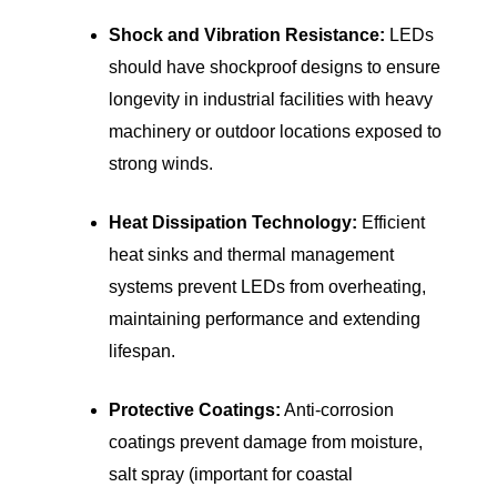
Shock and Vibration Resistance:
LEDs
should have shockproof designs to ensure
longevity in industrial facilities with heavy
machinery or outdoor locations exposed to
strong winds.
Heat Dissipation Technology:
Efficient
heat sinks and thermal management
systems prevent LEDs from overheating,
maintaining performance and extending
lifespan.
Protective Coatings:
Anti-corrosion
coatings prevent damage from moisture,
salt spray (important for coastal