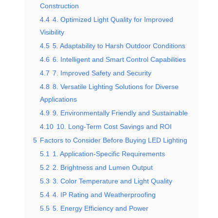
Construction
4.4
4. Optimized Light Quality for Improved
Visibility
4.5
5. Adaptability to Harsh Outdoor Conditions
4.6
6. Intelligent and Smart Control Capabilities
4.7
7. Improved Safety and Security
4.8
8. Versatile Lighting Solutions for Diverse
Applications
4.9
9. Environmentally Friendly and Sustainable
4.10
10. Long-Term Cost Savings and ROI
5
Factors to Consider Before Buying LED Lighting
5.1
1. Application-Specific Requirements
5.2
2. Brightness and Lumen Output
5.3
3. Color Temperature and Light Quality
5.4
4. IP Rating and Weatherproofing
5.5
5. Energy Efficiency and Power