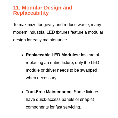
11. Modular Design and
Replaceability
To maximize longevity and reduce waste, many
modern industrial LED fixtures feature a modular
design for easy maintenance.
Replaceable LED Modules:
Instead of
replacing an entire fixture, only the LED
module or driver needs to be swapped
when necessary.
Tool-Free Maintenance:
Some fixtures
have quick-access panels or snap-fit
components for fast servicing.