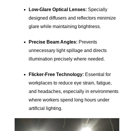
Low-Glare Optical Lenses:
Specially
designed diffusers and reflectors minimize
glare while maintaining brightness.
Precise Beam Angles:
Prevents
unnecessary light spillage and directs
illumination precisely where needed.
Flicker-Free Technology:
Essential for
workplaces to reduce eye strain, fatigue,
and headaches, especially in environments
where workers spend long hours under
artificial lighting.