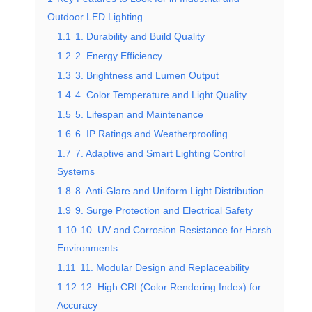
Outdoor LED Lighting
1.1
1. Durability and Build Quality
1.2
2. Energy Efficiency
1.3
3. Brightness and Lumen Output
1.4
4. Color Temperature and Light Quality
1.5
5. Lifespan and Maintenance
1.6
6. IP Ratings and Weatherproofing
1.7
7. Adaptive and Smart Lighting Control
Systems
1.8
8. Anti-Glare and Uniform Light Distribution
1.9
9. Surge Protection and Electrical Safety
1.10
10. UV and Corrosion Resistance for Harsh
Environments
1.11
11. Modular Design and Replaceability
1.12
12. High CRI (Color Rendering Index) for
Accuracy