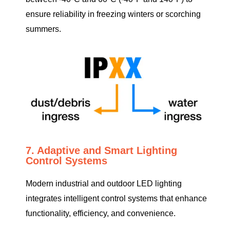
ensure reliability in freezing winters or scorching
summers.
7. Adaptive and Smart Lighting
Control Systems
Modern industrial and outdoor LED lighting
integrates intelligent control systems that enhance
functionality, efficiency, and convenience.