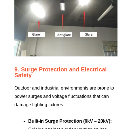
9. Surge Protection and Electrical
Safety
Outdoor and industrial environments are prone to
power surges and voltage fluctuations that can
damage lighting fixtures.
Built-in Surge Protection (6kV – 20kV):