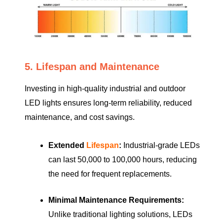
5. Lifespan and Maintenance
Investing in high-quality industrial and outdoor
LED lights ensures long-term reliability, reduced
maintenance, and cost savings.
Extended
Lifespan
:
Industrial-grade LEDs
can last 50,000 to 100,000 hours, reducing
the need for frequent replacements.
Minimal Maintenance Requirements:
Unlike traditional lighting solutions, LEDs