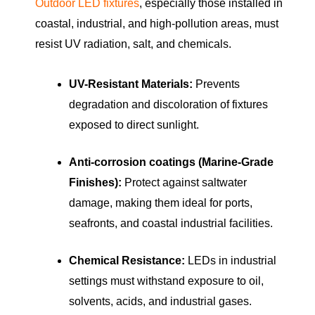
Outdoor LED fixtures
, especially those installed in
coastal, industrial, and high-pollution areas, must
resist UV radiation, salt, and chemicals.
UV-Resistant Materials:
Prevents
degradation and discoloration of fixtures
exposed to direct sunlight.
Anti-corrosion coatings (Marine-Grade
Finishes):
Protect against saltwater
damage, making them ideal for ports,
seafronts, and coastal industrial facilities.
Chemical Resistance:
LEDs in industrial
settings must withstand exposure to oil,
solvents, acids, and industrial gases.