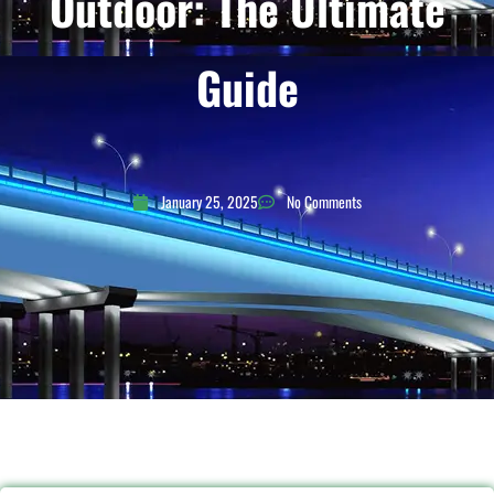
Outdoor: The Ultimate
Guide
January 25, 2025
No Comments