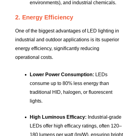
environments), and industrial chemicals.
2. Energy Efficiency
One of the biggest advantages of LED lighting in
industrial and outdoor applications is its superior
energy efficiency, significantly reducing
operational costs.
Lower Power Consumption:
LEDs
consume up to 80% less energy than
traditional HID, halogen, or fluorescent
lights.
High Luminous Efficacy:
Industrial-grade
LEDs offer high efficacy ratings, often 120–
180 lumens per watt (lm/W), ensuring bright