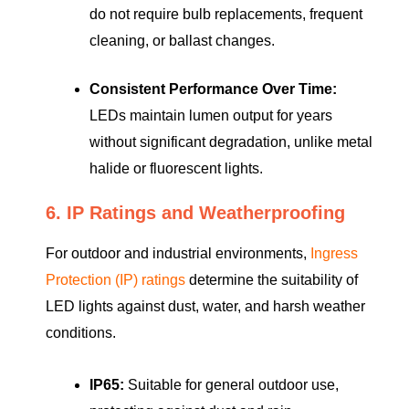
do not require bulb replacements, frequent
cleaning, or ballast changes.
Consistent Performance Over Time:
LEDs maintain lumen output for years
without significant degradation, unlike metal
halide or fluorescent lights.
6. IP Ratings and Weatherproofing
For outdoor and industrial environments,
Ingress
Protection (IP) ratings
determine the suitability of
LED lights against dust, water, and harsh weather
conditions.
IP65:
Suitable for general outdoor use,