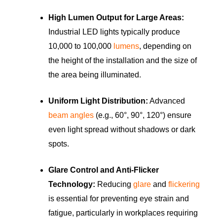
High Lumen Output for Large Areas:
Industrial LED lights typically produce
10,000 to 100,000
lumens
, depending on
the height of the installation and the size of
the area being illuminated.
Uniform Light Distribution:
Advanced
beam angles
(e.g., 60°, 90°, 120°) ensure
even light spread without shadows or dark
spots.
Glare Control and Anti-Flicker
Technology:
Reducing
glare
and
flickering
is essential for preventing eye strain and
fatigue, particularly in workplaces requiring