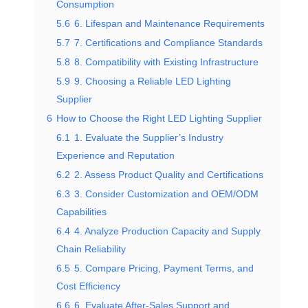
Consumption
5.6
6. Lifespan and Maintenance Requirements
5.7
7. Certifications and Compliance Standards
5.8
8. Compatibility with Existing Infrastructure
5.9
9. Choosing a Reliable LED Lighting
Supplier
6
How to Choose the Right LED Lighting Supplier
6.1
1. Evaluate the Supplier’s Industry
Experience and Reputation
6.2
2. Assess Product Quality and Certifications
6.3
3. Consider Customization and OEM/ODM
Capabilities
6.4
4. Analyze Production Capacity and Supply
Chain Reliability
6.5
5. Compare Pricing, Payment Terms, and
Cost Efficiency
6.6
6. Evaluate After-Sales Support and