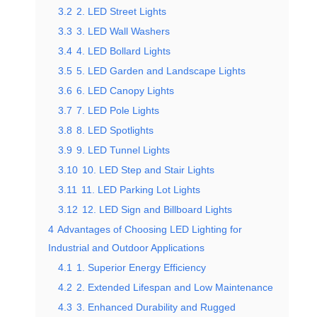
3.2
2. LED Street Lights
3.3
3. LED Wall Washers
3.4
4. LED Bollard Lights
3.5
5. LED Garden and Landscape Lights
3.6
6. LED Canopy Lights
3.7
7. LED Pole Lights
3.8
8. LED Spotlights
3.9
9. LED Tunnel Lights
3.10
10. LED Step and Stair Lights
3.11
11. LED Parking Lot Lights
3.12
12. LED Sign and Billboard Lights
4
Advantages of Choosing LED Lighting for
Industrial and Outdoor Applications
4.1
1. Superior Energy Efficiency
4.2
2. Extended Lifespan and Low Maintenance
4.3
3. Enhanced Durability and Rugged