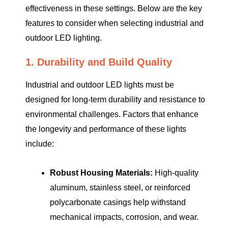
effectiveness in these settings. Below are the key
features to consider when selecting industrial and
outdoor LED lighting.
1. Durability and Build Quality
Industrial and outdoor LED lights must be
designed for long-term durability and resistance to
environmental challenges. Factors that enhance
the longevity and performance of these lights
include:
Robust Housing Materials:
High-quality
aluminum, stainless steel, or reinforced
polycarbonate casings help withstand
mechanical impacts, corrosion, and wear.