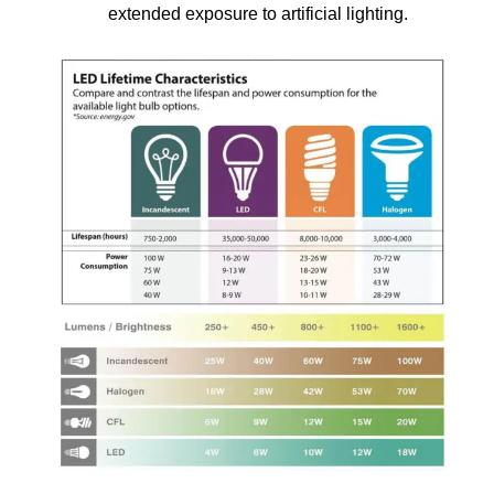
extended exposure to artificial lighting.