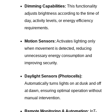
Dimming Capabilities:
This functionality
adjusts brightness according to the time of
day, activity levels, or energy efficiency
requirements.
Motion Sensors:
Activates lighting only
when movement is detected, reducing
unnecessary energy consumption and
improving security.
Daylight Sensors (Photocells):
Automatically turns lights on at dusk and off
at dawn, ensuring optimal operation without
manual intervention.
Remote Monitoring & Automation:
IoT-