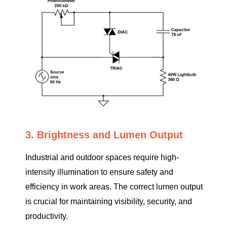
3. Brightness and Lumen Output
Industrial and outdoor spaces require high-
intensity illumination to ensure safety and
efficiency in work areas. The correct lumen output
is crucial for maintaining visibility, security, and
productivity.