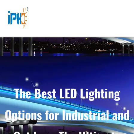
The Best LED Lighting
Options for Industrial and