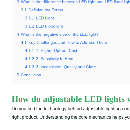
3
What is the difference between LED light and LED flood lig
3.1
Defining the Terms
3.1.1
LED Light
3.1.2
LED Floodlight
4
What is the negative side of the LED light?
4.1
Key Challenges and How to Address Them
4.1.1
1. Higher Upfront Cost
4.1.2
2. Sensitivity to Heat
4.1.3
3. Inconsistent Quality and Glare
5
Conclusion
How do adjustable LED lights
Do you find the technology behind adjustable lighting con
right product. Understanding the core mechanics helps you