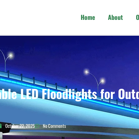
Home
About
O
ble LED Floodlights for Out
October 22, 2025
No Comments