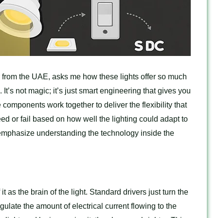
from the UAE, asks me how these lights offer so much
. It’s not magic; it’s just smart engineering that gives you
mponents work together to deliver the flexibility that
d or fail based on how well the lighting could adapt to
 emphasize understanding the technology inside the
it as the brain of the light. Standard drivers just turn the
gulate the amount of electrical current flowing to the