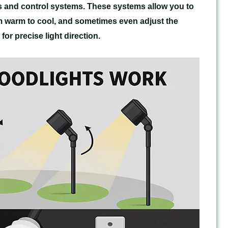
s and control systems. These systems allow you to
m warm to cool, and sometimes even adjust the
or precise light direction.