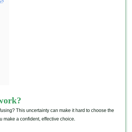
ht?
 work?
fusing? This uncertainty can make it hard to choose the
 make a confident, effective choice.