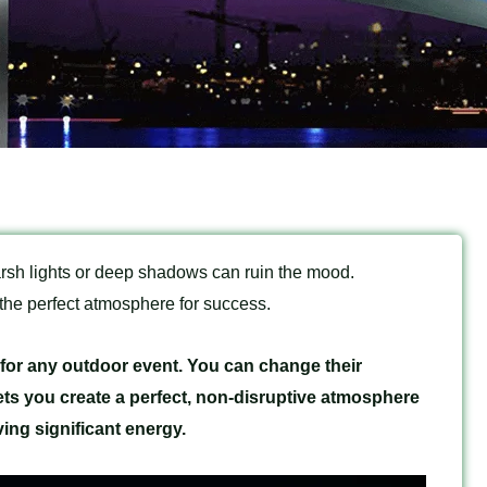
rsh lights or deep shadows can ruin the mood.
 the perfect atmosphere for success.
y for any outdoor event. You can change their
ets you create a perfect, non-disruptive atmosphere
ving significant energy.