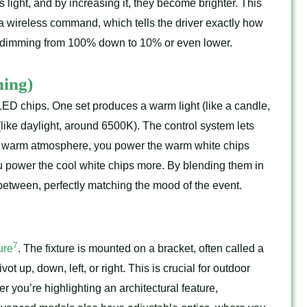
light, and by increasing it, they become brighter. This
r a wireless command, which tells the driver exactly how
ee dimming from 100% down to 10% or even lower.
ing)
f LED chips. One set produces a warm light (like a candle,
(like daylight, around 6500K). The control system lets
zy, warm atmosphere, you power the warm white chips
you power the cool white chips more. By blending them in
 between, perfectly matching the mood of the event.
7
ure
. The fixture is mounted on a bracket, often called a
ot up, down, left, or right. This is crucial for outdoor
 you’re highlighting an architectural feature,