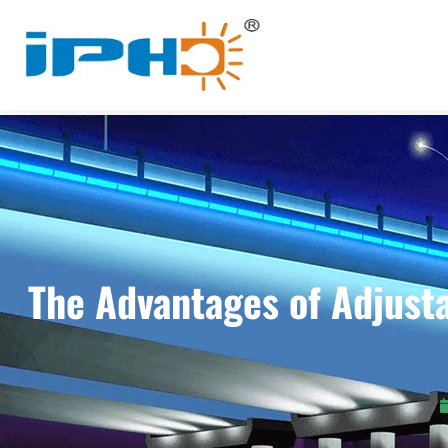
The Advantages of Adjusta