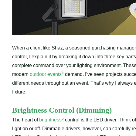
When a client like Shaz, a seasoned purchasing manager 
control, I explain it by breaking it down into three key parts
complete command over your lighting environment. These co
4
modern
outdoor events
demand. I’ve seen projects succee
different needs throughout an event. That’s why I always
fixture.
Brightness Control (Dimming)
5
The heart of
brightness
control is the LED driver. Think of 
light on or off. Dimmable drivers, however, can carefully re