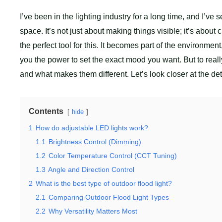
I’ve been in the lighting industry for a long time, and I’ve
space. It’s not just about making things visible; it’s abou
the perfect tool for this. It becomes part of the environment,
you the power to set the exact mood you want. But to rea
and what makes them different. Let’s look closer at the deta
Contents
hide
1
How do adjustable LED lights work?
1.1
Brightness Control (Dimming)
1.2
Color Temperature Control (CCT Tuning)
1.3
Angle and Direction Control
2
What is the best type of outdoor flood light?
2.1
Comparing Outdoor Flood Light Types
2.2
Why Versatility Matters Most