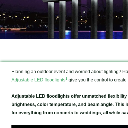
Planning an outdoor event and worried about lighting? Ha
1
Adjustable LED floodlights
give you the control to create
Adjustable LED floodlights offer unmatched flexibilit
brightness, color temperature, and beam angle. This l
for everything from concerts to weddings, all while sa