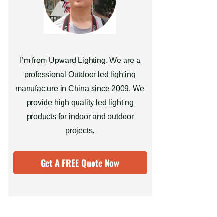
I’m from Upward Lighting. We are a
professional Outdoor led lighting
manufacture in China since 2009. We
provide high quality led lighting
products for indoor and outdoor
projects.
Get A FREE Quote Now