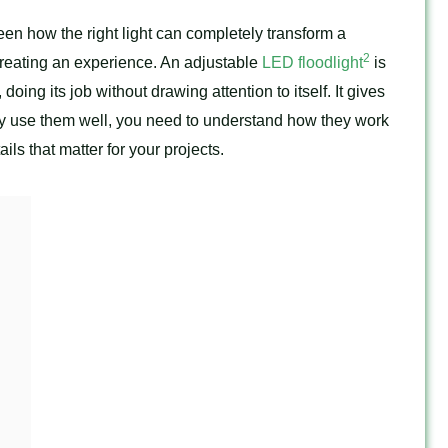
 seen how the right light can completely transform a
2
t creating an experience. An adjustable
LED floodlight
is
 doing its job without drawing attention to itself. It gives
lly use them well, you need to understand how they work
ils that matter for your projects.