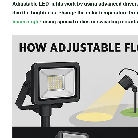
Adjustable LED lights work by using advanced driver
dim the brightness, change the color temperature fro
3
beam angle
using special optics or swiveling mounts f