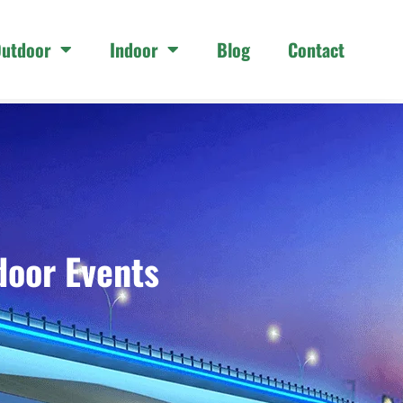
utdoor
Indoor
Blog
Contact
door Events