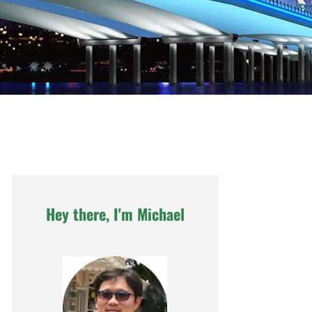
Hey there, I'm Michael