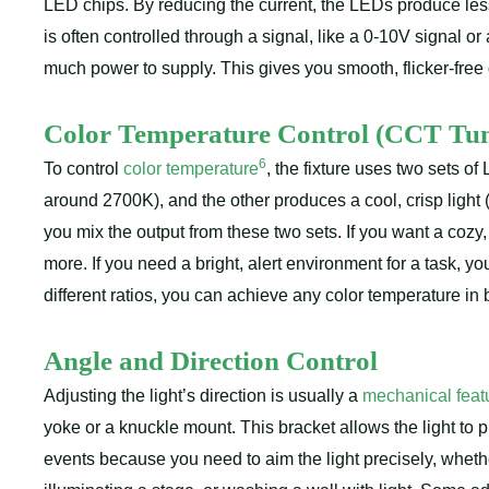
LED chips. By reducing the current, the LEDs produce less 
is often controlled through a signal, like a 0-10V signal o
much power to supply. This gives you smooth, flicker-fr
Color Temperature Control (CCT Tun
6
To control
color temperature
, the fixture uses two sets o
around 2700K), and the other produces a cool, crisp light 
you mix the output from these two sets. If you want a co
more. If you need a bright, alert environment for a task, 
different ratios, you can achieve any color temperature in
Angle and Direction Control
Adjusting the light’s direction is usually a
mechanical feat
yoke or a knuckle mount. This bracket allows the light to piv
events because you need to aim the light precisely, whether