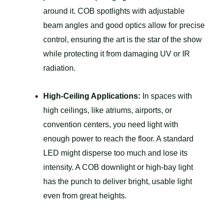
around it. COB spotlights with adjustable
beam angles and good optics allow for precise
control, ensuring the art is the star of the show
while protecting it from damaging UV or IR
radiation.
High-Ceiling Applications:
In spaces with
high ceilings, like atriums, airports, or
convention centers, you need light with
enough power to reach the floor. A standard
LED might disperse too much and lose its
intensity. A COB downlight or high-bay light
has the punch to deliver bright, usable light
even from great heights.