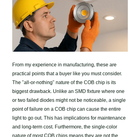
From my experience in manufacturing, these are
practical points that a buyer like you must consider.
The "all-or-nothing" nature of the COB chip is its
biggest drawback. Unlike an SMD fixture where one
or two failed diodes might not be noticeable, a single
point of failure on a COB chip can cause the entire
light to go out. This has implications for maintenance
and long-term cost. Furthermore, the single-color
nature of most COB chips means they are not the