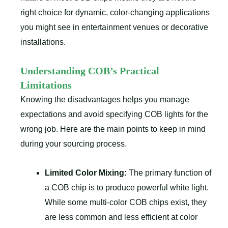
right choice for dynamic, color-changing applications
you might see in entertainment venues or decorative
installations.
Understanding COB’s Practical
Limitations
Knowing the disadvantages helps you manage
expectations and avoid specifying COB lights for the
wrong job. Here are the main points to keep in mind
during your sourcing process.
Limited Color Mixing:
The primary function of
a COB chip is to produce powerful white light.
While some multi-color COB chips exist, they
are less common and less efficient at color