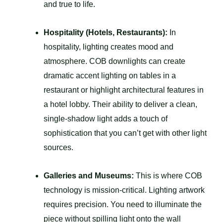
and true to life.
Hospitality (Hotels, Restaurants):
In
hospitality, lighting creates mood and
atmosphere. COB downlights can create
dramatic accent lighting on tables in a
restaurant or highlight architectural features in
a hotel lobby. Their ability to deliver a clean,
single-shadow light adds a touch of
sophistication that you can’t get with other light
sources.
Galleries and Museums:
This is where COB
technology is mission-critical. Lighting artwork
requires precision. You need to illuminate the
piece without spilling light onto the wall