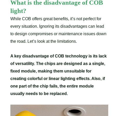
What is the disadvantage of COB
light?
While COB offers great benefits, it’s not perfect for
every situation. Ignoring its disadvantages can lead
to design compromises or maintenance issues down
the road. Let’s look at the limitations.
A key disadvantage of COB technology is its lack
of versatility. The chips are designed as a single,
fixed module, making them unsuitable for
creating colorful or linear lighting effects. Also, if
one part of the chip fails, the entire module
usually needs to be replaced.