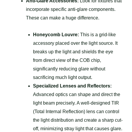
Anti-Glare Accessories:
Look for fixtures that
incorporate specific anti-glare components.
These can make a huge difference.
Honeycomb Louvre:
This is a grid-like
accessory placed over the light source. It
breaks up the light and shields the eye
from direct view of the COB chip,
significantly reducing glare without
sacrificing much light output.
Specialized Lenses and Reflectors:
Advanced optics can shape and direct the
light beam precisely. A well-designed TIR
(Total Internal Reflection) lens can control
the light distribution and create a sharp cut-
off, minimizing stray light that causes glare.