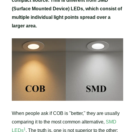
compact source. This is different from SMD
(Surface Mounted Device) LEDs, which consist of
multiple individual light points spread over a
larger area.
When people ask if COB is "better," they are usually
comparing it to the most common alternative,
SMD
1
LEDs
. The truth is, one is not superior to the other;