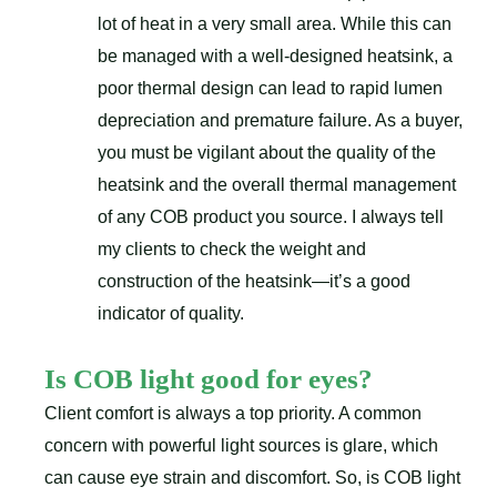
lot of heat in a very small area. While this can
be managed with a well-designed heatsink, a
poor thermal design can lead to rapid lumen
depreciation and premature failure. As a buyer,
you must be vigilant about the quality of the
heatsink and the overall thermal management
of any COB product you source. I always tell
my clients to check the weight and
construction of the heatsink—it’s a good
indicator of quality.
Is COB light good for eyes?
Client comfort is always a top priority. A common
concern with powerful light sources is glare, which
can cause eye strain and discomfort. So, is COB light