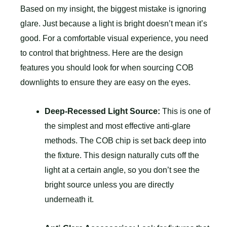
Based on my insight, the biggest mistake is ignoring
glare. Just because a light is bright doesn’t mean it’s
good. For a comfortable visual experience, you need
to control that brightness. Here are the design
features you should look for when sourcing COB
downlights to ensure they are easy on the eyes.
Deep-Recessed Light Source:
This is one of
the simplest and most effective anti-glare
methods. The COB chip is set back deep into
the fixture. This design naturally cuts off the
light at a certain angle, so you don’t see the
bright source unless you are directly
underneath it.