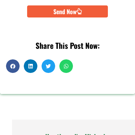
Send Now
Share This Post Now: