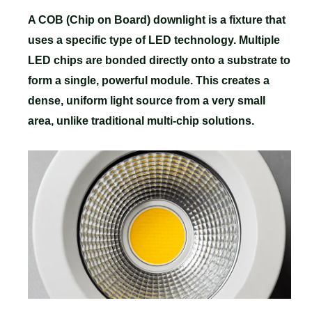
A COB (Chip on Board) downlight is a fixture that
uses a specific type of LED technology. Multiple
LED chips are bonded directly onto a substrate to
form a single, powerful module. This creates a
dense, uniform light source from a very small
area, unlike traditional multi-chip solutions.