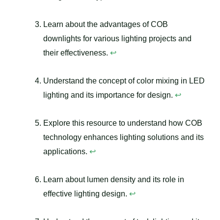
Learn about the advantages of COB
downlights for various lighting projects and
their effectiveness.
↩
Understand the concept of color mixing in LED
lighting and its importance for design.
↩
Explore this resource to understand how COB
technology enhances lighting solutions and its
applications.
↩
Learn about lumen density and its role in
effective lighting design.
↩