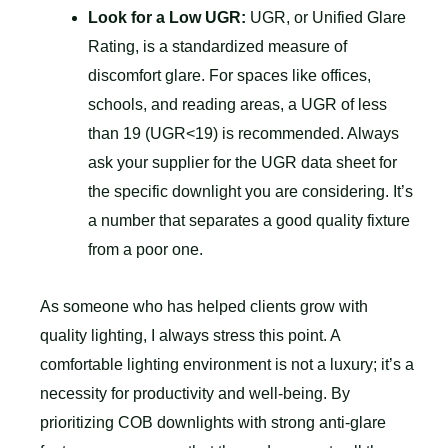
Look for a Low UGR:
UGR, or Unified Glare
Rating, is a standardized measure of
discomfort glare. For spaces like offices,
schools, and reading areas, a UGR of less
than 19 (UGR<19) is recommended. Always
ask your supplier for the UGR data sheet for
the specific downlight you are considering. It’s
a number that separates a good quality fixture
from a poor one.
As someone who has helped clients grow with
quality lighting, I always stress this point. A
comfortable lighting environment is not a luxury; it’s a
necessity for productivity and well-being. By
prioritizing COB downlights with strong anti-glare