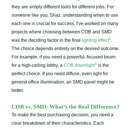
they are simply different tools for different jobs. For
someone like you, Shaz, understanding when to use
each one is crucial for success. I’ve worked on many
projects where choosing between COB and SMD
2
was the deciding factor in the final
lighting effect
.
The choice depends entirely on the desired outcome.
For example, if you need a powerful, focused beam
3
for a high-ceiling lobby, a
COB downlight
is the
perfect choice. If you need diffuse, even light for
general office illumination, an SMD panel might be
better.
COB vs. SMD: What’s the Real Difference?
To make the best purchasing decision, you need a
clear breakdown of their characteristics. Each