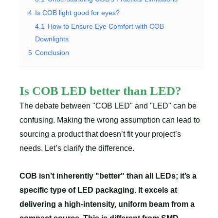
4
Is COB light good for eyes?
4.1
How to Ensure Eye Comfort with COB
Downlights
5
Conclusion
Is COB LED better than LED?
The debate between "COB LED" and "LED" can be
confusing. Making the wrong assumption can lead to
sourcing a product that doesn’t fit your project’s
needs. Let’s clarify the difference.
COB isn’t inherently "better" than all LEDs; it’s a
specific type of LED packaging. It excels at
delivering a high-intensity, uniform beam from a