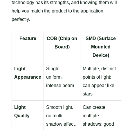
technology has its strengths, and knowing them will
help you match the product to the application
perfectly.
Feature
COB (Chip on
SMD (Surface
Board)
Mounted
Device)
Light
Single,
Multiple, distinct
Appearance
uniform,
points of light;
intense beam
can appear like
stars
Light
Smooth light,
Can create
Quality
no multi-
multiple
shadow effect,
shadows; good