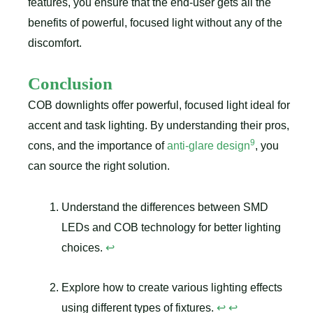
features, you ensure that the end-user gets all the
benefits of powerful, focused light without any of the
discomfort.
Conclusion
COB downlights offer powerful, focused light ideal for
accent and task lighting. By understanding their pros,
9
cons, and the importance of
anti-glare design
, you
can source the right solution.
Understand the differences between SMD
LEDs and COB technology for better lighting
choices.
↩
Explore how to create various lighting effects
using different types of fixtures.
↩
↩