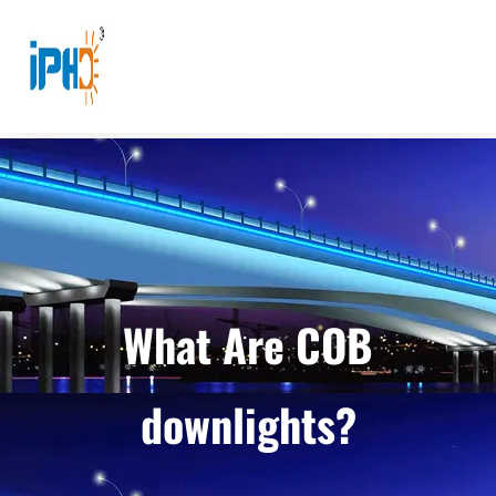
What Are COB
downlights?