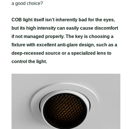
a good choice?
COB light itself isn’t inherently bad for the eyes,
but its high intensity can easily cause discomfort
if not managed properly. The key is choosing a
fixture with excellent anti-glare design, such as a
deep-recessed source or a specialized lens to
control the light.