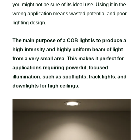
you might not be sure of its ideal use. Using it in the
wrong application means wasted potential and poor
lighting design.
The main purpose of a COB light is to produce a
high-intensity and highly uniform beam of light
from a very small area. This makes it perfect for
applications requiring powerful, focused
illumination, such as spotlights, track lights, and
downlights for high ceilings.