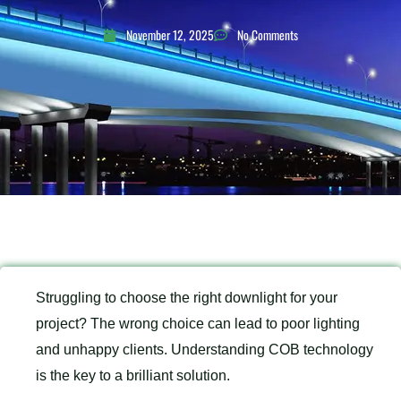
November 12, 2025
No Comments
Struggling to choose the right downlight for your
project? The wrong choice can lead to poor lighting
and unhappy clients. Understanding COB technology
is the key to a brilliant solution.