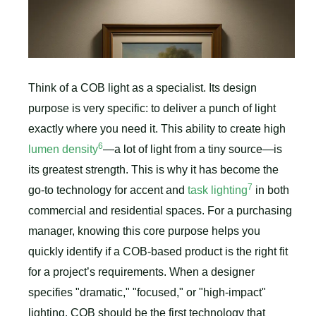
Think of a COB light as a specialist. Its design
purpose is very specific: to deliver a punch of light
exactly where you need it. This ability to create high
6
lumen density
—a lot of light from a tiny source—is
its greatest strength. This is why it has become the
7
go-to technology for accent and
task lighting
in both
commercial and residential spaces. For a purchasing
manager, knowing this core purpose helps you
quickly identify if a COB-based product is the right fit
for a project’s requirements. When a designer
specifies "dramatic," "focused," or "high-impact"
lighting, COB should be the first technology that