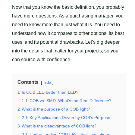
Now that you know the basic definition, you probably
have more questions. As a purchasing manager, you
need to know more than just what it is. You need to
understand how it compares to other options, its best
uses, and its potential drawbacks. Let’s dig deeper
into the details that matter for your projects, so you
can source with confidence.
Contents
hide
1
Is COB LED better than LED?
1.1
COB vs. SMD: What’s the Real Difference?
2
What is the purpose of a COB light?
2.1
Key Applications Driven by COB’s Purpose
3
What is the disadvantage of COB light?
3.1
Understanding COB’s Practical Limitations