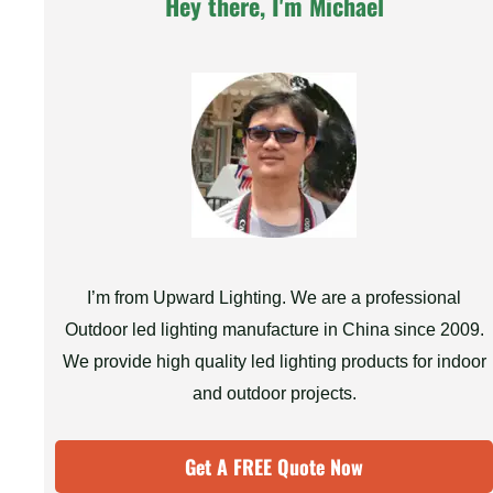
Hey there, I'm Michael
I’m from Upward Lighting. We are a professional
Outdoor led lighting manufacture in China since 2009.
We provide high quality led lighting products for indoor
and outdoor projects.
Get A FREE Quote Now