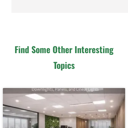
Find Some Other Interesting
Topics