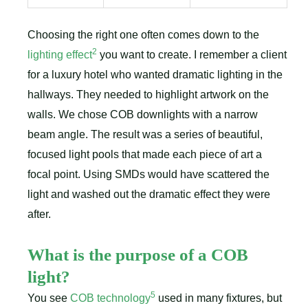
Choosing the right one often comes down to the
2
lighting effect
you want to create. I remember a client
for a luxury hotel who wanted dramatic lighting in the
hallways. They needed to highlight artwork on the
walls. We chose COB downlights with a narrow
beam angle. The result was a series of beautiful,
focused light pools that made each piece of art a
focal point. Using SMDs would have scattered the
light and washed out the dramatic effect they were
after.
What is the purpose of a COB
light?
5
You see
COB technology
used in many fixtures, but