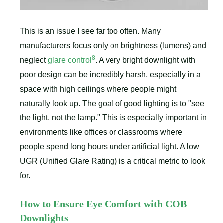
This is an issue I see far too often. Many
manufacturers focus only on brightness (lumens) and
8
neglect
glare control
. A very bright downlight with
poor design can be incredibly harsh, especially in a
space with high ceilings where people might
naturally look up. The goal of good lighting is to "see
the light, not the lamp." This is especially important in
environments like offices or classrooms where
people spend long hours under artificial light. A low
UGR (Unified Glare Rating) is a critical metric to look
for.
How to Ensure Eye Comfort with COB
Downlights