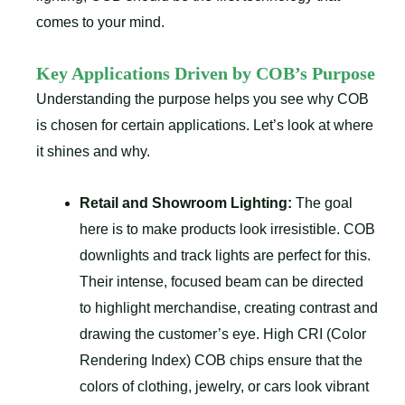
comes to your mind.
Key Applications Driven by COB’s Purpose
Understanding the purpose helps you see why COB
is chosen for certain applications. Let’s look at where
it shines and why.
Retail and Showroom Lighting:
The goal
here is to make products look irresistible. COB
downlights and track lights are perfect for this.
Their intense, focused beam can be directed
to highlight merchandise, creating contrast and
drawing the customer’s eye. High CRI (Color
Rendering Index) COB chips ensure that the
colors of clothing, jewelry, or cars look vibrant