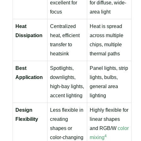
excellent for
for diffuse, wide-
focus
area light
Heat
Centralized
Heat is spread
Dissipation
heat, efficient
across multiple
transfer to
chips, multiple
heatsink
thermal paths
Best
Spotlights,
Panel lights, strip
Application
downlights,
lights, bulbs,
high-bay lights,
general area
accent lighting
lighting
Design
Less flexible in
Highly flexible for
Flexibility
creating
linear shapes
shapes or
and RGB/W
color
4
color-changing
mixing