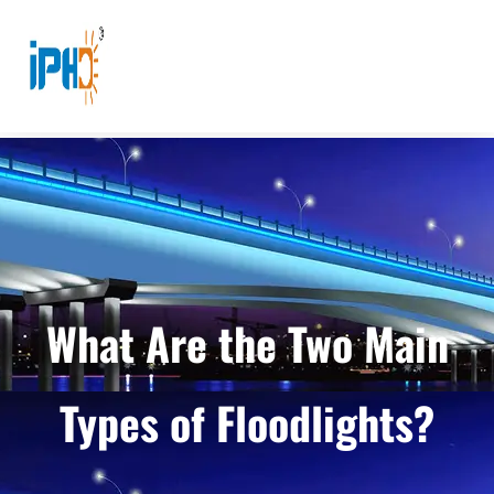
What Are the Two Main
Types of Floodlights?