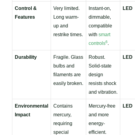
Control &
Very limited.
Instant-on,
LED
Features
Long warm-
dimmable,
up and
compatible
restrike times.
with
smart
6
controls
.
Durability
Fragile. Glass
Robust.
LED
bulbs and
Solid-state
filaments are
design
easily broken.
resists shock
and vibration.
Environmental
Contains
Mercury-free
LED
Impact
mercury,
and more
requiring
energy-
special
efficient.