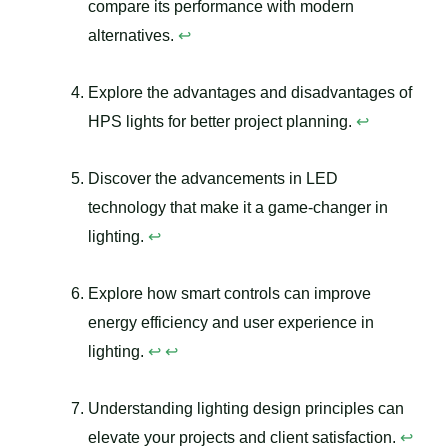
compare its performance with modern
alternatives.
↩
Explore the advantages and disadvantages of
HPS lights for better project planning.
↩
Discover the advancements in LED
technology that make it a game-changer in
lighting.
↩
Explore how smart controls can improve
energy efficiency and user experience in
lighting.
↩
↩
Understanding lighting design principles can
elevate your projects and client satisfaction.
↩