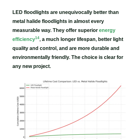
LED floodlights are unequivocally better than
metal halide floodlights in almost every
measurable way. They offer superior
energy
14
efficiency
, a much longer lifespan, better light
quality and control, and are more durable and
environmentally friendly. The choice is clear for
any new project.