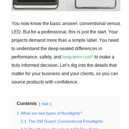
You now know the basic answer: conventional versus
LED. But for a professional, this is just the start. Your
projects demand more than a simple label. You need
to understand the deep-seated differences in
1
performance, safety, and
long-term cost
to make a
truly informed decision. Let’s dig into the details that
matter for your business and your clients, so you can
source products with confidence.
Contents
hide
1
What are two types of floodlights?
1.1
The Old Guard: Conventional Floodlights