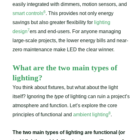
easily integrated with dimmers, motion sensors, and
6
smart controls
. This provides not only energy
savings but also greater flexibility for
lighting
7
design
ers and end-users. For anyone managing
large-scale projects, the lower energy bills and near-
zero maintenance make LED the clear winner.
What are the two main types of
lighting?
You think about fixtures, but what about the light
itself? Ignoring the
type
of lighting can ruin a project’s
atmosphere and function. Let’s explore the core
8
principles of functional and
ambient lighting
.
The two main types of lighting are functional (or