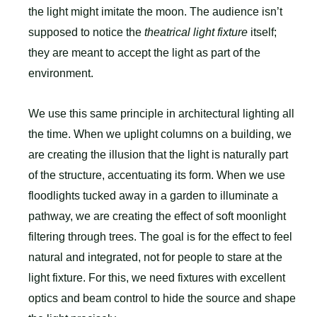
the light might imitate the moon. The audience isn’t
supposed to notice the
theatrical light fixture
itself;
they are meant to accept the light as part of the
environment.
We use this same principle in architectural lighting all
the time. When we uplight columns on a building, we
are creating the illusion that the light is naturally part
of the structure, accentuating its form. When we use
floodlights tucked away in a garden to illuminate a
pathway, we are creating the effect of soft moonlight
filtering through trees. The goal is for the effect to feel
natural and integrated, not for people to stare at the
light fixture. For this, we need fixtures with excellent
optics and beam control to hide the source and shape