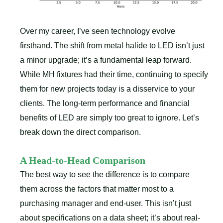
Over my career, I’ve seen technology evolve
firsthand. The shift from metal halide to LED isn’t just
a minor upgrade; it’s a fundamental leap forward.
While MH fixtures had their time, continuing to specify
them for new projects today is a disservice to your
clients. The long-term performance and financial
benefits of LED are simply too great to ignore. Let’s
break down the direct comparison.
A Head-to-Head Comparison
The best way to see the difference is to compare
them across the factors that matter most to a
purchasing manager and end-user. This isn’t just
about specifications on a data sheet; it’s about real-