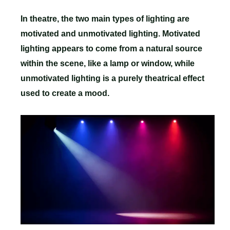
In theatre, the two main types of lighting are
motivated and unmotivated lighting. Motivated
lighting appears to come from a natural source
within the scene, like a lamp or window, while
unmotivated lighting is a purely theatrical effect
used to create a mood.