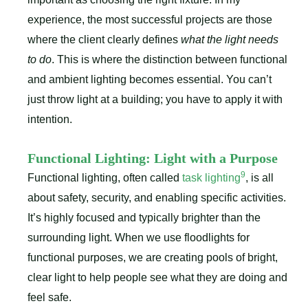
experience, the most successful projects are those
where the client clearly defines
what the light needs
to do
. This is where the distinction between functional
and ambient lighting becomes essential. You can’t
just throw light at a building; you have to apply it with
intention.
Functional Lighting: Light with a Purpose
9
Functional lighting, often called
task lighting
, is all
about safety, security, and enabling specific activities.
It’s highly focused and typically brighter than the
surrounding light. When we use floodlights for
functional purposes, we are creating pools of bright,
clear light to help people see what they are doing and
feel safe.