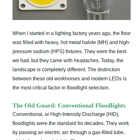
When I started in a lighting factory years ago, the floor
was filled with heavy, hot metal halide (MH) and high-
pressure sodium (HPS) fixtures. They were the best
we had, but they came with headaches. Today, the
landscape is completely different. The distinction
between these old workhorses and modern LEDs is
the most critical factor in floodlight selection.
The Old Guard: Conventional Floodlights
Conventional, or High-Intensity Discharge (HID),
floodlights were the standard for decades. They work
by passing an electric arc through a gas-filled tube,