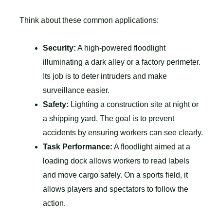
Think about these common applications:
Security:
A high-powered floodlight
illuminating a dark alley or a factory perimeter.
Its job is to deter intruders and make
surveillance easier.
Safety:
Lighting a construction site at night or
a shipping yard. The goal is to prevent
accidents by ensuring workers can see clearly.
Task Performance:
A floodlight aimed at a
loading dock allows workers to read labels
and move cargo safely. On a sports field, it
allows players and spectators to follow the
action.