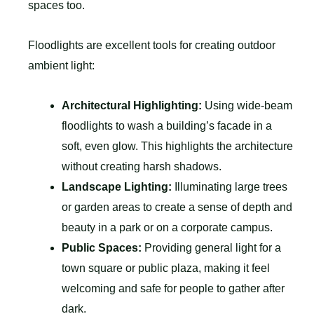
spaces too.
Floodlights are excellent tools for creating outdoor
ambient light:
Architectural Highlighting:
Using wide-beam
floodlights to wash a building’s facade in a
soft, even glow. This highlights the architecture
without creating harsh shadows.
Landscape Lighting:
Illuminating large trees
or garden areas to create a sense of depth and
beauty in a park or on a corporate campus.
Public Spaces:
Providing general light for a
town square or public plaza, making it feel
welcoming and safe for people to gather after
dark.