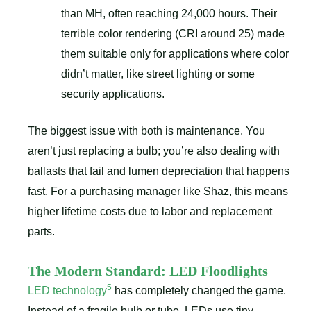
than MH, often reaching 24,000 hours. Their
terrible color rendering (CRI around 25) made
them suitable only for applications where color
didn’t matter, like street lighting or some
security applications.
The biggest issue with both is maintenance. You
aren’t just replacing a bulb; you’re also dealing with
ballasts that fail and lumen depreciation that happens
fast. For a purchasing manager like Shaz, this means
higher lifetime costs due to labor and replacement
parts.
The Modern Standard: LED Floodlights
5
LED technology
has completely changed the game.
Instead of a fragile bulb or tube, LEDs use tiny,