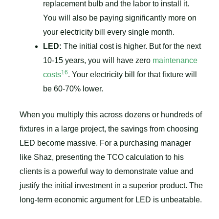
replacement bulb and the labor to install it.
You will also be paying significantly more on
your electricity bill every single month.
LED:
The initial cost is higher. But for the next
10-15 years, you will have zero
maintenance
16
costs
. Your electricity bill for that fixture will
be 60-70% lower.
When you multiply this across dozens or hundreds of
fixtures in a large project, the savings from choosing
LED become massive. For a purchasing manager
like Shaz, presenting the TCO calculation to his
clients is a powerful way to demonstrate value and
justify the initial investment in a superior product. The
long-term economic argument for LED is unbeatable.