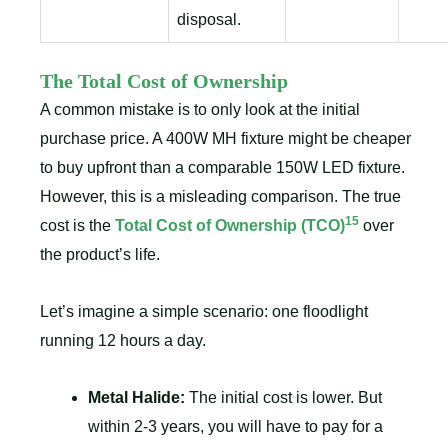
disposal.
The Total Cost of Ownership
A common mistake is to only look at the initial
purchase price. A 400W MH fixture might be cheaper
to buy upfront than a comparable 150W LED fixture.
However, this is a misleading comparison. The true
15
cost is the
Total Cost of Ownership (TCO)
over
the product’s life.
Let’s imagine a simple scenario: one floodlight
running 12 hours a day.
Metal Halide:
The initial cost is lower. But
within 2-3 years, you will have to pay for a