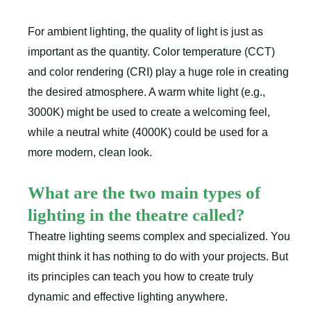
For ambient lighting, the quality of light is just as
important as the quantity. Color temperature (CCT)
and color rendering (CRI) play a huge role in creating
the desired atmosphere. A warm white light (e.g.,
3000K) might be used to create a welcoming feel,
while a neutral white (4000K) could be used for a
more modern, clean look.
What are the two main types of
lighting in the theatre called?
Theatre lighting seems complex and specialized. You
might think it has nothing to do with your projects. But
its principles can teach you how to create truly
dynamic and effective lighting anywhere.