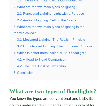
1.2
The Modern Standard: LED Floodlights
2
What are the two main types of lighting?
2.1
Functional Lighting: Light with a Purpose
2.2
Ambient Lighting: Setting the Scene
3
What are the two main types of lighting in the
theatre called?
3.1
Motivated Lighting: The Realism Principle
3.2
Unmotivated Lighting: The Emotional Principle
4
Which is better metal halide or LED floodlight?
4.1
A Head-to-Head Comparison
4.2
The Total Cost of Ownership
5
Conclusion
What are two types of floodlights?
You know the types are conventional and LED. But
do you understand why that distinction is critical for