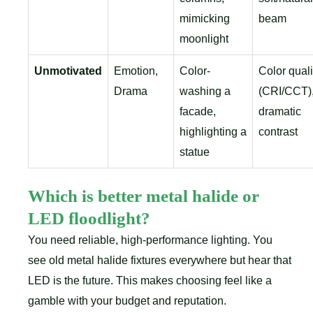
mimicking
beam
moonlight
Unmotivated
Emotion,
Color-
Color quali
Drama
washing a
(CRI/CCT)
facade,
dramatic
highlighting a
contrast
statue
Which is better metal halide or
LED floodlight?
You need reliable, high-performance lighting. You
see old metal halide fixtures everywhere but hear that
LED is the future. This makes choosing feel like a
gamble with your budget and reputation.