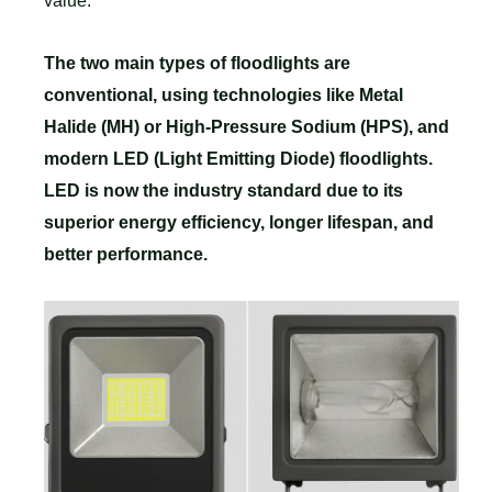
value.
The two main types of floodlights are
conventional, using technologies like Metal
Halide (MH) or High-Pressure Sodium (HPS), and
modern LED (Light Emitting Diode) floodlights.
LED is now the industry standard due to its
superior energy efficiency, longer lifespan, and
better performance.