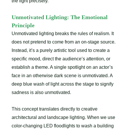
the light precisely.
Unmotivated Lighting: The Emotional
Principle
Unmotivated lighting breaks the rules of realism. It
does not pretend to come from an on-stage source.
Instead, it’s a purely artistic tool used to create a
specific mood, direct the audience’s attention, or
establish a theme. A single spotlight on an actor’s
face in an otherwise dark scene is unmotivated. A
deep blue wash of light across the stage to signify
sadness is also unmotivated.
This concept translates directly to creative
architectural and landscape lighting. When we use
color-changing LED floodlights to wash a building