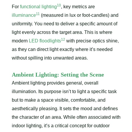
10
For
functional lighting
, key metrics are
11
illuminance
(measured in lux or foot-candles) and
uniformity. You need to deliver a specific amount of
light evenly across the target area. This is where
12
modern
LED floodlights
with precise optics shine,
as they can direct light exactly where it’s needed
without spilling into unwanted areas.
Ambient Lighting: Setting the Scene
Ambient lighting provides general, overall
illumination. Its purpose isn’t to light a specific task
but to make a space visible, comfortable, and
aesthetically pleasing. It sets the mood and defines
the character of an area. While often associated with
indoor lighting, it’s a critical concept for outdoor