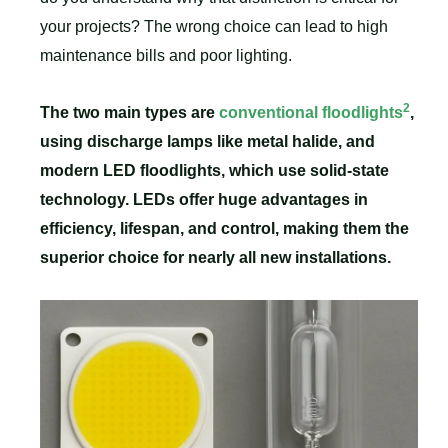
your projects? The wrong choice can lead to high
maintenance bills and poor lighting.
2
The two main types are
conventional floodlights
,
using discharge lamps like metal halide, and
modern LED floodlights, which use solid-state
technology. LEDs offer huge advantages in
efficiency, lifespan, and control, making them the
superior choice for nearly all new installations.