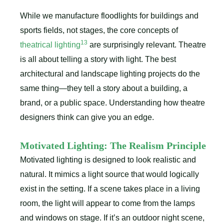
While we manufacture floodlights for buildings and
sports fields, not stages, the core concepts of
13
theatrical lighting
are surprisingly relevant. Theatre
is all about telling a story with light. The best
architectural and landscape lighting projects do the
same thing—they tell a story about a building, a
brand, or a public space. Understanding how theatre
designers think can give you an edge.
Motivated Lighting: The Realism Principle
Motivated lighting is designed to look realistic and
natural. It mimics a light source that would logically
exist in the setting. If a scene takes place in a living
room, the light will appear to come from the lamps
and windows on stage. If it’s an outdoor night scene,