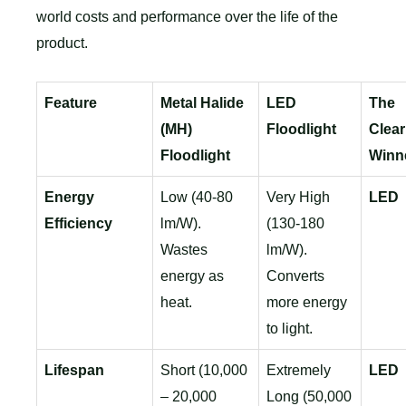
world costs and performance over the life of the
product.
Feature
Metal Halide
LED
The
(MH)
Floodlight
Clear
Floodlight
Winn
Energy
Low (40-80
Very High
LED
Efficiency
lm/W).
(130-180
Wastes
lm/W).
energy as
Converts
heat.
more energy
to light.
Lifespan
Short (10,000
Extremely
LED
– 20,000
Long (50,000