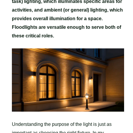
task) lighting, which illuminates specific areas for
activities, and ambient (or general) lighting, which
provides overall illumination for a space.
Floodlights are versatile enough to serve both of
these critical roles.
Understanding the purpose of the light is just as
important as choosing the right fixture. In my