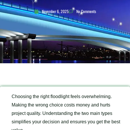
November 6, 2025
No Comments
Choosing the right floodlight feels overwhelming.
Making the wrong choice costs money and hurts
project quality. Understanding the two main types
simplifies your decision and ensures you get the best