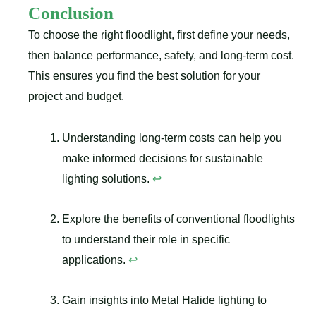
Conclusion
To choose the right floodlight, first define your needs,
then balance performance, safety, and long-term cost.
This ensures you find the best solution for your
project and budget.
Understanding long-term costs can help you
make informed decisions for sustainable
lighting solutions.
↩
Explore the benefits of conventional floodlights
to understand their role in specific
applications.
↩
Gain insights into Metal Halide lighting to