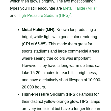
which then glows brightly. The two most common
3
types you’ll still encounter are
Metal Halide (MH)
4
and
High-Pressure Sodium (HPS)
.
Metal Halide (MH):
Known for producing a
bright, white light with good color rendering
(CRI of 65-85). This made them great for
sports stadiums and large commercial areas
where seeing true colors was important.
However, they have a long warm-up time, can
take 15-20 minutes to reach full brightness,
and have a relatively short lifespan of 10,000-
20,000 hours.
High-Pressure Sodium (HPS):
Famous for
their distinct yellow-orange glow. HPS lamps
are very inefficient but have a longer lifespan