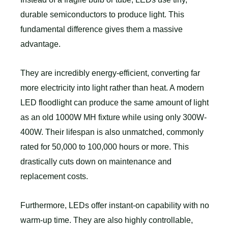
durable semiconductors to produce light. This
fundamental difference gives them a massive
advantage.
They are incredibly energy-efficient, converting far
more electricity into light rather than heat. A modern
LED floodlight can produce the same amount of light
as an old 1000W MH fixture while using only 300W-
400W. Their lifespan is also unmatched, commonly
rated for 50,000 to 100,000 hours or more. This
drastically cuts down on maintenance and
replacement costs.
Furthermore, LEDs offer instant-on capability with no
warm-up time. They are also highly controllable,