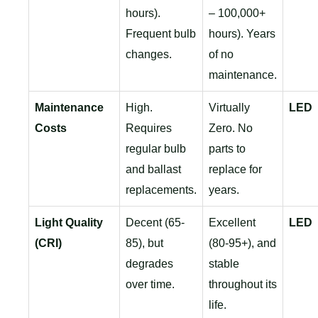
hours).
– 100,000+
Frequent bulb
hours). Years
changes.
of no
maintenance.
Maintenance
High.
Virtually
LED
Costs
Requires
Zero. No
regular bulb
parts to
and ballast
replace for
replacements.
years.
Light Quality
Decent (65-
Excellent
LED
(CRI)
85), but
(80-95+), and
degrades
stable
over time.
throughout its
life.