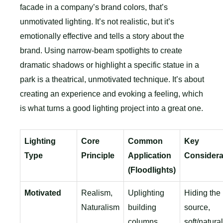
facade in a company’s brand colors, that’s
unmotivated lighting. It’s not realistic, but it’s
emotionally effective and tells a story about the
brand. Using narrow-beam spotlights to create
dramatic shadows or highlight a specific statue in a
park is a theatrical, unmotivated technique. It’s about
creating an experience and evoking a feeling, which
is what turns a good lighting project into a great one.
Lighting
Core
Common
Key
Type
Principle
Application
Considera
(Floodlights)
Motivated
Realism,
Uplighting
Hiding the 
Naturalism
building
source,
columns,
soft/natural