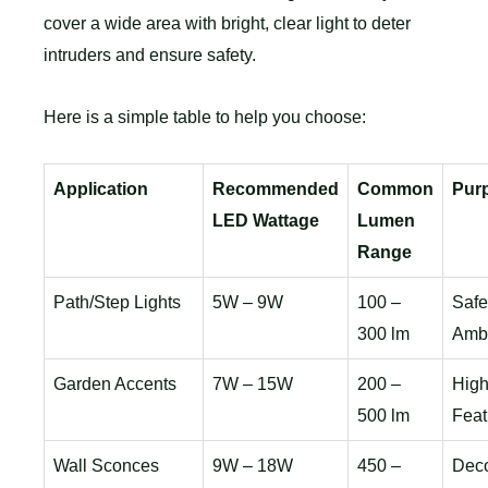
cover a wide area with bright, clear light to deter
intruders and ensure safety.
Here is a simple table to help you choose:
Application
Recommended
Common
Pur
LED Wattage
Lumen
Range
Path/Step Lights
5W – 9W
100 –
Safe
300 lm
Amb
Garden Accents
7W – 15W
200 –
High
500 lm
Feat
Wall Sconces
9W – 18W
450 –
Deco