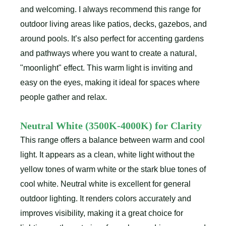
and welcoming. I always recommend this range for
outdoor living areas like patios, decks, gazebos, and
around pools. It’s also perfect for accenting gardens
and pathways where you want to create a natural,
"moonlight" effect. This warm light is inviting and
easy on the eyes, making it ideal for spaces where
people gather and relax.
Neutral White (3500K-4000K) for Clarity
This range offers a balance between warm and cool
light. It appears as a clean, white light without the
yellow tones of warm white or the stark blue tones of
cool white. Neutral white is excellent for general
outdoor lighting. It renders colors accurately and
improves visibility, making it a great choice for