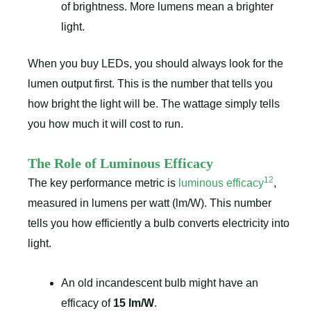
of brightness. More lumens mean a brighter
light.
When you buy LEDs, you should always look for the
lumen output first. This is the number that tells you
how bright the light will be. The wattage simply tells
you how much it will cost to run.
The Role of Luminous Efficacy
12
The key performance metric is
luminous efficacy
,
measured in lumens per watt (lm/W). This number
tells you how efficiently a bulb converts electricity into
light.
An old incandescent bulb might have an
efficacy of
15 lm/W
.