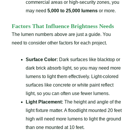
commercial areas or high-security zones, you
may need
5,000 to 25,000 lumens
or more.
Factors That Influence Brightness Needs
The lumen numbers above are just a guide. You
need to consider other factors for each project.
Surface Color:
Dark surfaces like blacktop or
dark brick absorb light, so you may need more
lumens to light them effectively. Light-colored
surfaces like concrete or white paint reflect
light, so you can often use fewer lumens.
Light Placement:
The height and angle of the
light fixture matter. A floodlight mounted 20 feet
high will need more lumens to light the ground
than one mounted at 10 feet.