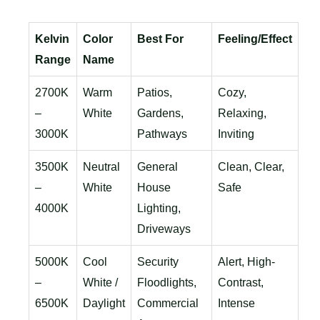
Kelvin
Color
Best For
Feeling/Effect
Range
Name
2700K
Warm
Patios,
Cozy,
–
White
Gardens,
Relaxing,
3000K
Pathways
Inviting
3500K
Neutral
General
Clean, Clear,
–
White
House
Safe
4000K
Lighting,
Driveways
5000K
Cool
Security
Alert, High-
–
White /
Floodlights,
Contrast,
6500K
Daylight
Commercial
Intense