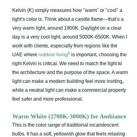
Kelvin (K) simply measures how "warm" or "cool" a
light’s color is. Think about a candle flame—that’s a
very warm light, around 1900K. Daylight on a clear
day is a very cool light, around 5000K-6500K. When I
work with clients, especially from regions like the
8
UAE where
outdoor living
is important, choosing the
right Kelvin is critical. We need to match the light to
the architecture and the purpose of the space. A warm
light can make a modern building feel more inviting,
while a neutral light can make a commercial property
feel safer and more professional.
Warm White (2700K-3000K) for Ambiance
This is the color range of traditional incandescent
bulbs. It has a soft, yellowish glow that feels relaxing