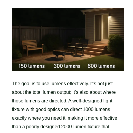
The goal is to use lumens effectively. It’s not just
about the total lumen output; it’s also about where
those lumens are directed. A well-designed light
fixture with good optics can direct 1000 lumens
exactly where you need it, making it more effective
than a poorly designed 2000-lumen fixture that