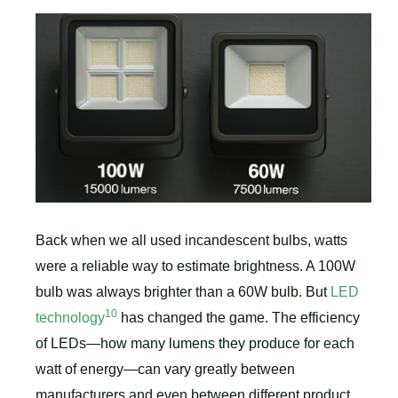
Back when we all used incandescent bulbs, watts
were a reliable way to estimate brightness. A 100W
bulb was always brighter than a 60W bulb. But
LED
10
technology
has changed the game. The efficiency
of LEDs—how many lumens they produce for each
watt of energy—can vary greatly between
manufacturers and even between different product