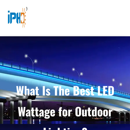
What Is The Best LED
Wattage for Outdoor