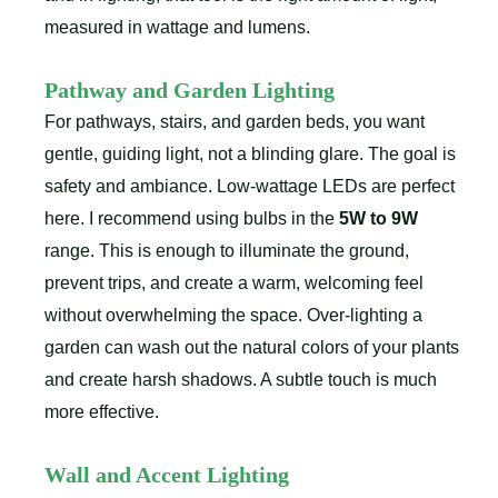
measured in wattage and lumens.
Pathway and Garden Lighting
For pathways, stairs, and garden beds, you want
gentle, guiding light, not a blinding glare. The goal is
safety and ambiance. Low-wattage LEDs are perfect
here. I recommend using bulbs in the
5W to 9W
range. This is enough to illuminate the ground,
prevent trips, and create a warm, welcoming feel
without overwhelming the space. Over-lighting a
garden can wash out the natural colors of your plants
and create harsh shadows. A subtle touch is much
more effective.
Wall and Accent Lighting