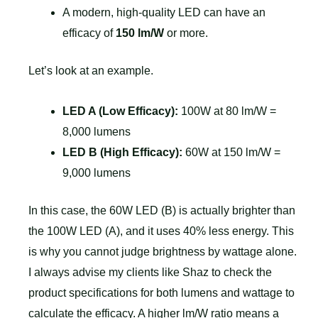
A modern, high-quality LED can have an
efficacy of
150 lm/W
or more.
Let’s look at an example.
LED A (Low Efficacy):
100W at 80 lm/W =
8,000 lumens
LED B (High Efficacy):
60W at 150 lm/W =
9,000 lumens
In this case, the 60W LED (B) is actually brighter than
the 100W LED (A), and it uses 40% less energy. This
is why you cannot judge brightness by wattage alone.
I always advise my clients like Shaz to check the
product specifications for both lumens and wattage to
calculate the efficacy. A higher lm/W ratio means a