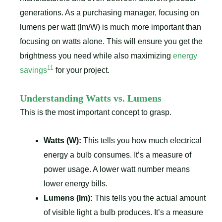
generations. As a purchasing manager, focusing on
lumens per watt (lm/W) is much more important than
focusing on watts alone. This will ensure you get the
brightness you need while also maximizing
energy
11
savings
for your project.
Understanding Watts vs. Lumens
This is the most important concept to grasp.
Watts (W):
This tells you how much electrical
energy a bulb consumes. It’s a measure of
power usage. A lower watt number means
lower energy bills.
Lumens (lm):
This tells you the actual amount
of visible light a bulb produces. It’s a measure