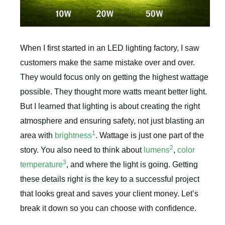
When I first started in an LED lighting factory, I saw
customers make the same mistake over and over.
They would focus only on getting the highest wattage
possible. They thought more watts meant better light.
But I learned that lighting is about creating the right
atmosphere and ensuring safety, not just blasting an
1
area with
brightness
. Wattage is just one part of the
2
story. You also need to think about
lumens
,
color
3
temperature
, and where the light is going. Getting
these details right is the key to a successful project
that looks great and saves your client money. Let’s
break it down so you can choose with confidence.