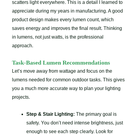
scatters light everywhere. This is a detail I learned to
appreciate during my years in manufacturing. A good
product design makes every lumen count, which
saves energy and improves the final result. Thinking
in lumens, not just watts, is the professional
approach.
Task-Based Lumen Recommendations
Let’s move away from wattage and focus on the
lumens needed for common outdoor tasks. This gives
you a much more accurate way to plan your lighting
projects.
Step & Stair Lighting:
The primary goal is
safety. You don’t need intense brightness, just
enough to see each step clearly. Look for