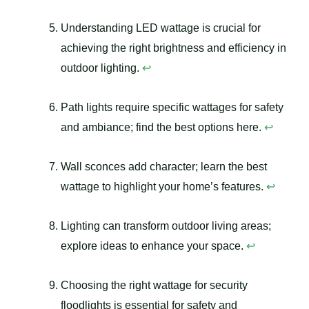
Understanding LED wattage is crucial for
achieving the right brightness and efficiency in
outdoor lighting.
↩
Path lights require specific wattages for safety
and ambiance; find the best options here.
↩
Wall sconces add character; learn the best
wattage to highlight your home’s features.
↩
Lighting can transform outdoor living areas;
explore ideas to enhance your space.
↩
Choosing the right wattage for security
floodlights is essential for safety and