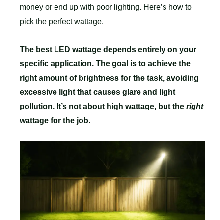
money or end up with poor lighting. Here’s how to
pick the perfect wattage.
The best LED wattage depends entirely on your
specific application. The goal is to achieve the
right amount of brightness for the task, avoiding
excessive light that causes glare and light
pollution. It’s not about high wattage, but the
right
wattage for the job.