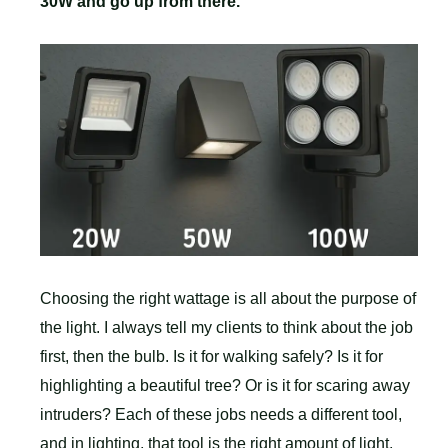
30W and go up from there.
Choosing the right wattage is all about the purpose of
the light. I always tell my clients to think about the job
first, then the bulb. Is it for walking safely? Is it for
highlighting a beautiful tree? Or is it for scaring away
intruders? Each of these jobs needs a different tool,
and in lighting, that tool is the right amount of light,