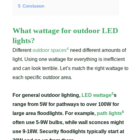
5
Conclusion
What wattage for outdoor LED
lights?
4
Different
outdoor spaces
need different amounts of
light. Using one wattage for everything is inefficient
and can look terrible. Let’s match the right wattage to
each specific outdoor area.
5
For general outdoor lighting,
LED wattage
s
range from 5W for pathways to over 100W for
6
large area floodlights. For example,
path lights
often use 5-9W bulbs, while wall sconces might
use 9-18W. Security floodlights typically start at