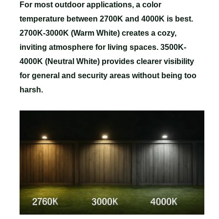
For most outdoor applications, a color
temperature between 2700K and 4000K is best.
2700K-3000K (Warm White) creates a cozy,
inviting atmosphere for living spaces. 3500K-
4000K (Neutral White) provides clearer visibility
for general and security areas without being too
harsh.