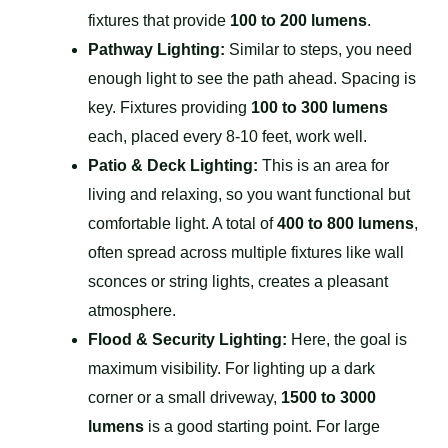
fixtures that provide
100 to 200 lumens
.
Pathway Lighting:
Similar to steps, you need
enough light to see the path ahead. Spacing is
key. Fixtures providing
100 to 300 lumens
each, placed every 8-10 feet, work well.
Patio & Deck Lighting:
This is an area for
living and relaxing, so you want functional but
comfortable light. A total of
400 to 800 lumens
,
often spread across multiple fixtures like wall
sconces or string lights, creates a pleasant
atmosphere.
Flood & Security Lighting:
Here, the goal is
maximum visibility. For lighting up a dark
corner or a small driveway,
1500 to 3000
lumens
is a good starting point. For large