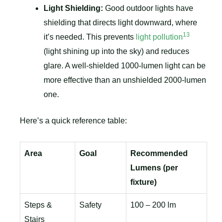
Light Shielding:
Good outdoor lights have
shielding that directs light downward, where
13
it’s needed. This prevents
light pollution
(light shining up into the sky) and reduces
glare. A well-shielded 1000-lumen light can be
more effective than an unshielded 2000-lumen
one.
Here’s a quick reference table:
Area
Goal
Recommended
Lumens (per
fixture)
Steps &
Safety
100 – 200 lm
Stairs