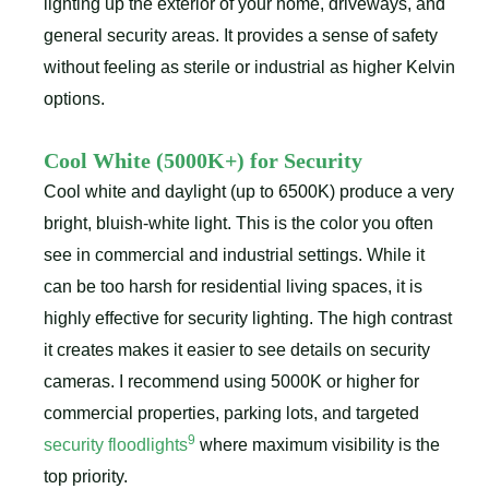
lighting up the exterior of your home, driveways, and
general security areas. It provides a sense of safety
without feeling as sterile or industrial as higher Kelvin
options.
Cool White (5000K+) for Security
Cool white and daylight (up to 6500K) produce a very
bright, bluish-white light. This is the color you often
see in commercial and industrial settings. While it
can be too harsh for residential living spaces, it is
highly effective for security lighting. The high contrast
it creates makes it easier to see details on security
cameras. I recommend using 5000K or higher for
commercial properties, parking lots, and targeted
9
security floodlights
where maximum visibility is the
top priority.