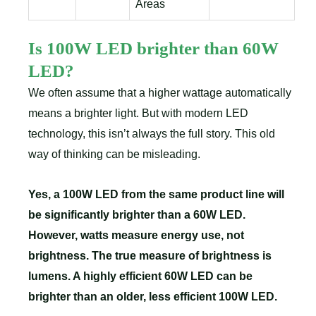
Areas
Is 100W LED brighter than 60W
LED?
We often assume that a higher wattage automatically
means a brighter light. But with modern LED
technology, this isn’t always the full story. This old
way of thinking can be misleading.
Yes, a 100W LED from the same product line will
be significantly brighter than a 60W LED.
However, watts measure energy use, not
brightness. The true measure of brightness is
lumens. A highly efficient 60W LED can be
brighter than an older, less efficient 100W LED.