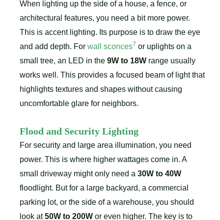
When lighting up the side of a house, a fence, or
architectural features, you need a bit more power.
This is accent lighting. Its purpose is to draw the eye
7
and add depth. For
wall sconces
or uplights on a
small tree, an LED in the
9W to 18W
range usually
works well. This provides a focused beam of light that
highlights textures and shapes without causing
uncomfortable glare for neighbors.
Flood and Security Lighting
For security and large area illumination, you need
power. This is where higher wattages come in. A
small driveway might only need a
30W to 40W
floodlight. But for a large backyard, a commercial
parking lot, or the side of a warehouse, you should
look at
50W to 200W
or even higher. The key is to