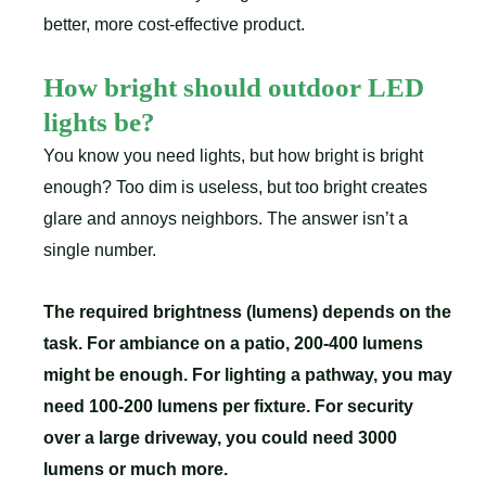
better, more cost-effective product.
How bright should outdoor LED
lights be?
You know you need lights, but how bright is bright
enough? Too dim is useless, but too bright creates
glare and annoys neighbors. The answer isn’t a
single number.
The required brightness (lumens) depends on the
task. For ambiance on a patio, 200-400 lumens
might be enough. For lighting a pathway, you may
need 100-200 lumens per fixture. For security
over a large driveway, you could need 3000
lumens or much more.