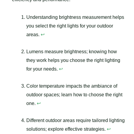
Understanding brightness measurement helps
you select the right lights for your outdoor
areas.
↩
Lumens measure brightness; knowing how
they work helps you choose the right lighting
for your needs.
↩
Color temperature impacts the ambiance of
outdoor spaces; learn how to choose the right
one.
↩
Different outdoor areas require tailored lighting
solutions; explore effective strategies.
↩