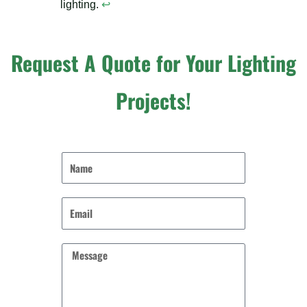
lighting.
↩
Request A Quote for Your Lighting
Projects!