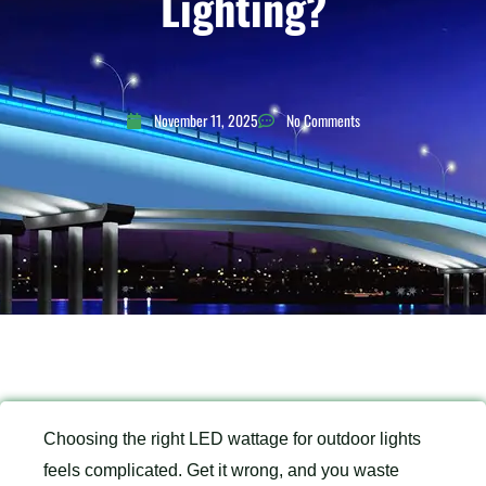
Lighting?
November 11, 2025
No Comments
Choosing the right LED wattage for outdoor lights
feels complicated. Get it wrong, and you waste