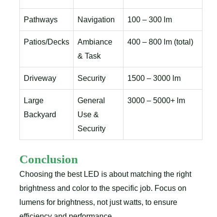
Pathways
Navigation
100 – 300 lm
Patios/Decks
Ambiance
400 – 800 lm (total)
& Task
Driveway
Security
1500 – 3000 lm
Large
General
3000 – 5000+ lm
Backyard
Use &
Security
Conclusion
Choosing the best LED is about matching the right
brightness and color to the specific job. Focus on
lumens for brightness, not just watts, to ensure
efficiency and performance.