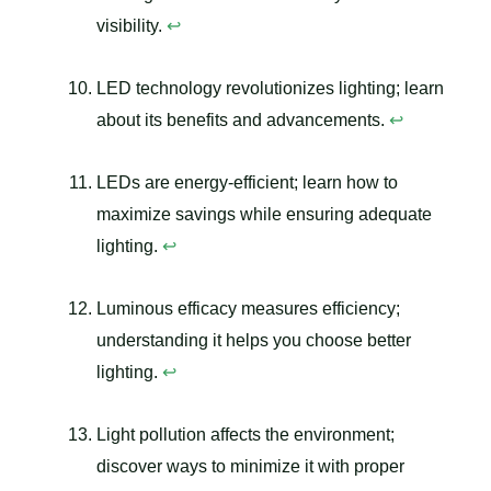
visibility.
↩
LED technology revolutionizes lighting; learn
about its benefits and advancements.
↩
LEDs are energy-efficient; learn how to
maximize savings while ensuring adequate
lighting.
↩
Luminous efficacy measures efficiency;
understanding it helps you choose better
lighting.
↩
Light pollution affects the environment;
discover ways to minimize it with proper