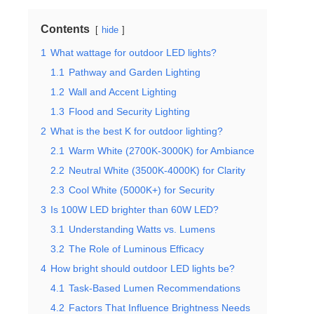
Contents
hide
1
What wattage for outdoor LED lights?
1.1
Pathway and Garden Lighting
1.2
Wall and Accent Lighting
1.3
Flood and Security Lighting
2
What is the best K for outdoor lighting?
2.1
Warm White (2700K-3000K) for Ambiance
2.2
Neutral White (3500K-4000K) for Clarity
2.3
Cool White (5000K+) for Security
3
Is 100W LED brighter than 60W LED?
3.1
Understanding Watts vs. Lumens
3.2
The Role of Luminous Efficacy
4
How bright should outdoor LED lights be?
4.1
Task-Based Lumen Recommendations
4.2
Factors That Influence Brightness Needs