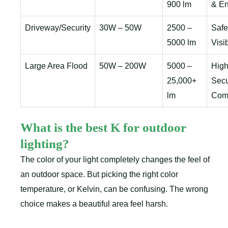
900 lm
& En
Driveway/Security
30W – 50W
2500 –
Safe
5000 lm
Visib
Large Area Flood
50W – 200W
5000 –
High
25,000+
Secu
lm
Com
What is the best K for outdoor
lighting?
The color of your light completely changes the feel of
an outdoor space. But picking the right color
temperature, or Kelvin, can be confusing. The wrong
choice makes a beautiful area feel harsh.