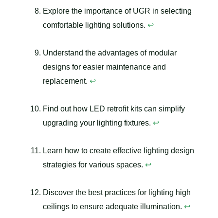
Explore the importance of UGR in selecting
comfortable lighting solutions.
↩
Understand the advantages of modular
designs for easier maintenance and
replacement.
↩
Find out how LED retrofit kits can simplify
upgrading your lighting fixtures.
↩
Learn how to create effective lighting design
strategies for various spaces.
↩
Discover the best practices for lighting high
ceilings to ensure adequate illumination.
↩