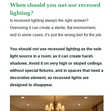
When should you not use recessed
lighting?
Is recessed lighting always the right answer?
Overusing it can create a sterile, flat environment,
and in some cases, it’s just the wrong tool for the job.
You should not use recessed lighting as the sole
light source in a room, as it can create harsh
shadows. Avoid it on very high or sloped ceilings
without special fixtures, and in spaces that need a
decorative element, as recessed lights are
designed to disappear.