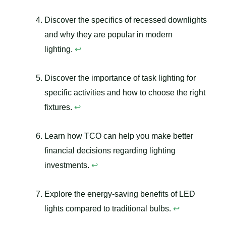
Discover the specifics of recessed downlights
and why they are popular in modern
lighting.
↩
Discover the importance of task lighting for
specific activities and how to choose the right
fixtures.
↩
Learn how TCO can help you make better
financial decisions regarding lighting
investments.
↩
Explore the energy-saving benefits of LED
lights compared to traditional bulbs.
↩