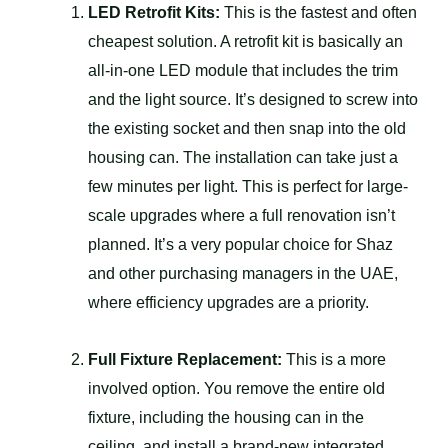
LED Retrofit Kits:
This is the fastest and often
cheapest solution. A retrofit kit is basically an
all-in-one LED module that includes the trim
and the light source. It’s designed to screw into
the existing socket and then snap into the old
housing can. The installation can take just a
few minutes per light. This is perfect for large-
scale upgrades where a full renovation isn’t
planned. It’s a very popular choice for Shaz
and other purchasing managers in the UAE,
where efficiency upgrades are a priority.
Full Fixture Replacement:
This is a more
involved option. You remove the entire old
fixture, including the housing can in the
ceiling, and install a brand-new integrated