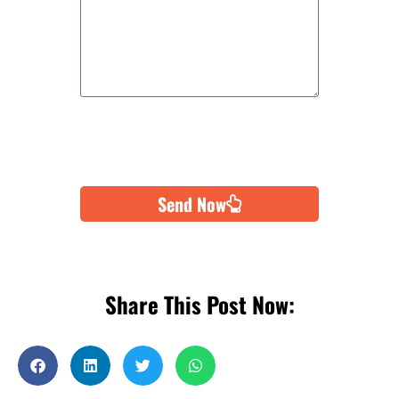
Send Now
Share This Post Now: