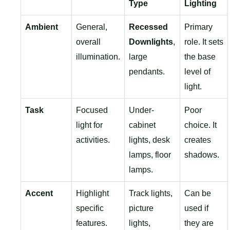
Type
Lighting
Ambient
General,
Recessed
Primary
overall
Downlights
,
role. It sets
illumination.
large
the base
pendants.
level of
light.
Task
Focused
Under-
Poor
light for
cabinet
choice. It
activities.
lights, desk
creates
lamps, floor
shadows.
lamps.
Accent
Highlight
Track lights,
Can be
specific
picture
used if
features.
lights,
they are