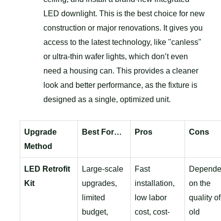
LED downlight. This is the best choice for new
construction or major renovations. It gives you
access to the latest technology, like "canless"
or ultra-thin wafer lights, which don’t even
need a housing can. This provides a cleaner
look and better performance, as the fixture is
designed as a single, optimized unit.
Upgrade
Best For…
Pros
Cons
Method
LED Retrofit
Large-scale
Fast
Depende
Kit
upgrades,
installation,
on the
limited
low labor
quality of
budget,
cost, cost-
old