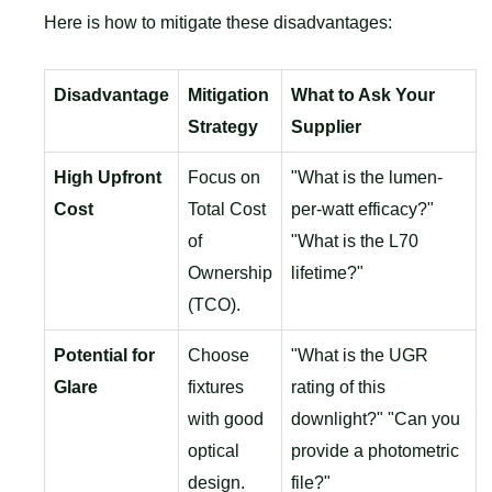
Here is how to mitigate these disadvantages:
Disadvantage
Mitigation
What to Ask Your
Strategy
Supplier
High Upfront
Focus on
"What is the lumen-
Cost
Total Cost
per-watt efficacy?"
of
"What is the L70
Ownership
lifetime?"
(TCO).
Potential for
Choose
"What is the UGR
Glare
fixtures
rating of this
with good
downlight?" "Can you
optical
provide a photometric
design.
file?"