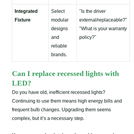
Integrated
Select
"Is the driver
Fixture
modular
external/replaceable?"
designs
"What is your warranty
and
policy?"
reliable
brands.
Can I replace recessed lights with
LED?
Do you have old, inefficient recessed lights?
Continuing to use them means high energy bills and
frequent bulb changes. Upgrading them seems
complex, but it’s a necessary step.