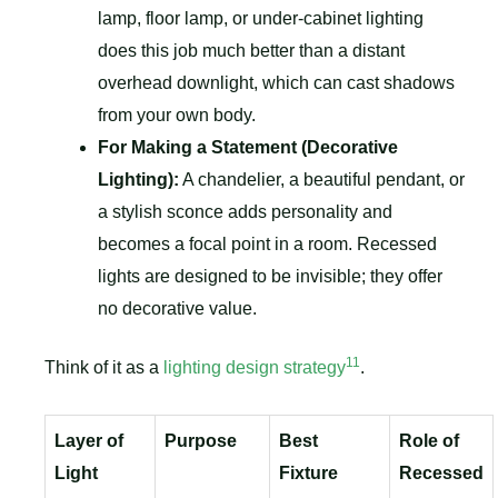
lamp, floor lamp, or under-cabinet lighting
does this job much better than a distant
overhead downlight, which can cast shadows
from your own body.
For Making a Statement (Decorative
Lighting):
A chandelier, a beautiful pendant, or
a stylish sconce adds personality and
becomes a focal point in a room. Recessed
lights are designed to be invisible; they offer
no decorative value.
11
Think of it as a
lighting design strategy
.
Layer of
Purpose
Best
Role of
Light
Fixture
Recessed