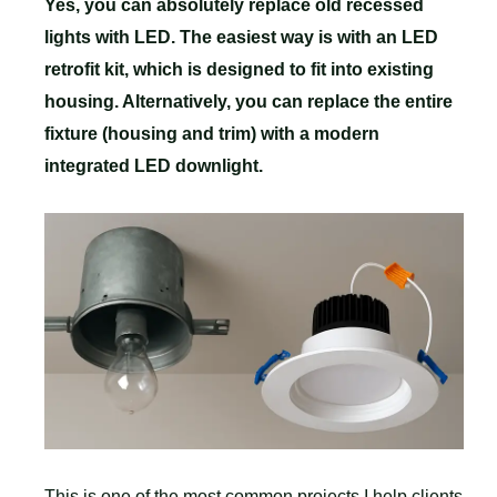
Yes, you can absolutely replace old recessed
lights with LED. The easiest way is with an LED
retrofit kit, which is designed to fit into existing
housing. Alternatively, you can replace the entire
fixture (housing and trim) with a modern
integrated LED downlight.
This is one of the most common projects I help clients