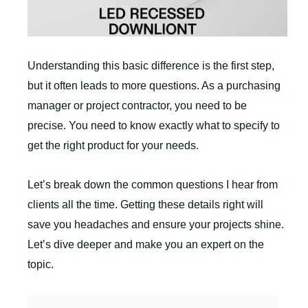
Understanding this basic difference is the first step,
but it often leads to more questions. As a purchasing
manager or project contractor, you need to be
precise. You need to know exactly what to specify to
get the right product for your needs.
Let’s break down the common questions I hear from
clients all the time. Getting these details right will
save you headaches and ensure your projects shine.
Let’s dive deeper and make you an expert on the
topic.