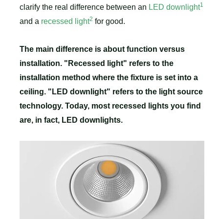
1
clarify the real difference between an
LED downlight
2
and a
recessed light
for good.
The main difference is about function versus
installation. "Recessed light" refers to the
installation method where the fixture is set into a
ceiling. "LED downlight" refers to the light source
technology. Today, most recessed lights you find
are, in fact, LED downlights.