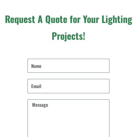
Request A Quote for Your Lighting
Projects!