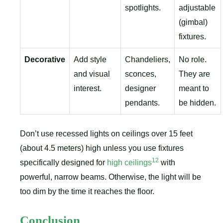
spotlights.
adjustable
(gimbal)
fixtures.
Decorative
Add style
Chandeliers,
No role.
and visual
sconces,
They are
interest.
designer
meant to
pendants.
be hidden.
Don’t use recessed lights on ceilings over 15 feet
(about 4.5 meters) high unless you use fixtures
12
specifically designed for
high ceilings
with
powerful, narrow beams. Otherwise, the light will be
too dim by the time it reaches the floor.
Conclusion