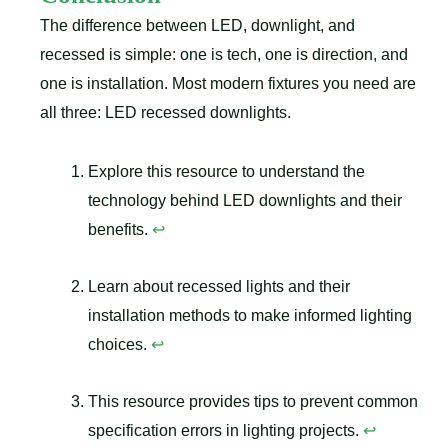
The difference between LED, downlight, and
recessed is simple: one is tech, one is direction, and
one is installation. Most modern fixtures you need are
all three: LED recessed downlights.
Explore this resource to understand the
technology behind LED downlights and their
benefits.
↩
Learn about recessed lights and their
installation methods to make informed lighting
choices.
↩
This resource provides tips to prevent common
specification errors in lighting projects.
↩