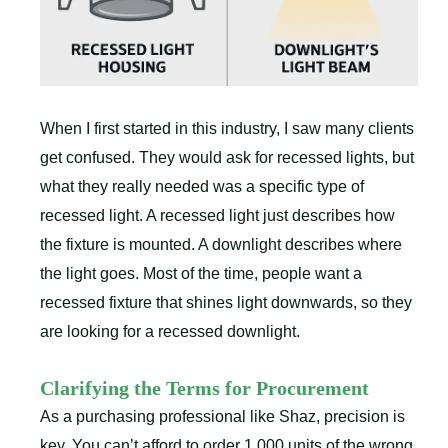
When I first started in this industry, I saw many clients
get confused. They would ask for recessed lights, but
what they really needed was a specific type of
recessed light. A recessed light just describes how
the fixture is mounted. A downlight describes where
the light goes. Most of the time, people want a
recessed fixture that shines light downwards, so they
are looking for a recessed downlight.
Clarifying the Terms for Procurement
As a purchasing professional like Shaz, precision is
key. You can’t afford to order 1,000 units of the wrong