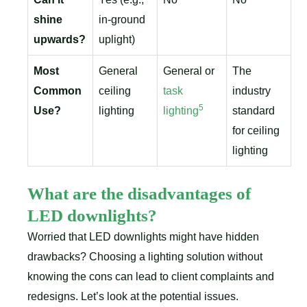
shine
in-ground
upwards?
uplight)
Most
General
General or
The
Common
ceiling
task
industry
5
Use?
lighting
lighting
standard
for ceiling
lighting
What are the disadvantages of
LED downlights?
Worried that LED downlights might have hidden
drawbacks? Choosing a lighting solution without
knowing the cons can lead to client complaints and
redesigns. Let’s look at the potential issues.