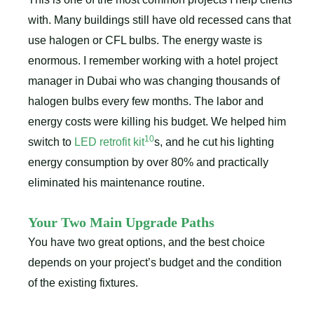
with. Many buildings still have old recessed cans that
use halogen or CFL bulbs. The energy waste is
enormous. I remember working with a hotel project
manager in Dubai who was changing thousands of
halogen bulbs every few months. The labor and
energy costs were killing his budget. We helped him
10
switch to
LED retrofit kit
s, and he cut his lighting
energy consumption by over 80% and practically
eliminated his maintenance routine.
Your Two Main Upgrade Paths
You have two great options, and the best choice
depends on your project’s budget and the condition
of the existing fixtures.