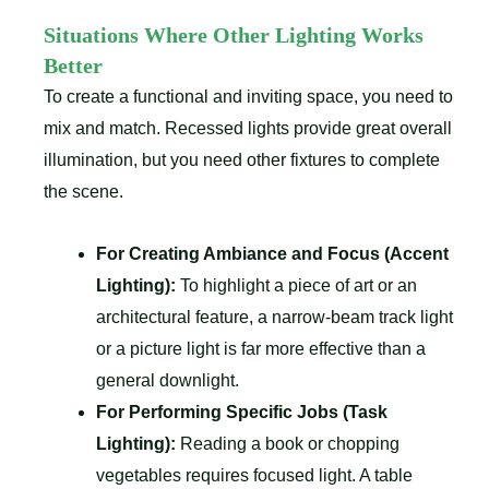
Situations Where Other Lighting Works
Better
To create a functional and inviting space, you need to
mix and match. Recessed lights provide great overall
illumination, but you need other fixtures to complete
the scene.
For Creating Ambiance and Focus (Accent
Lighting):
To highlight a piece of art or an
architectural feature, a narrow-beam track light
or a picture light is far more effective than a
general downlight.
For Performing Specific Jobs (Task
Lighting):
Reading a book or chopping
vegetables requires focused light. A table