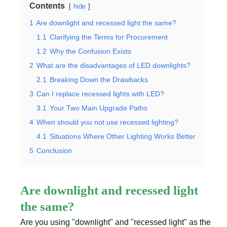
Contents
hide
1
Are downlight and recessed light the same?
1.1
Clarifying the Terms for Procurement
1.2
Why the Confusion Exists
2
What are the disadvantages of LED downlights?
2.1
Breaking Down the Drawbacks
3
Can I replace recessed lights with LED?
3.1
Your Two Main Upgrade Paths
4
When should you not use recessed lighting?
4.1
Situations Where Other Lighting Works Better
5
Conclusion
Are downlight and recessed light
the same?
Are you using "downlight" and "recessed light" as the