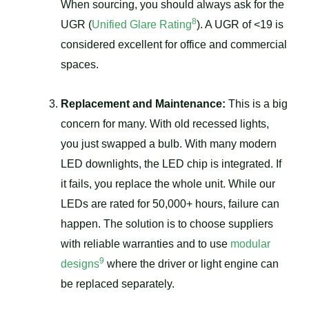
When sourcing, you should always ask for the
8
UGR (
Unified Glare Rating
). A UGR of <19 is
considered excellent for office and commercial
spaces.
Replacement and Maintenance:
This is a big
concern for many. With old recessed lights,
you just swapped a bulb. With many modern
LED downlights, the LED chip is integrated. If
it fails, you replace the whole unit. While our
LEDs are rated for 50,000+ hours, failure can
happen. The solution is to choose suppliers
with reliable warranties and to use
modular
9
designs
where the driver or light engine can
be replaced separately.