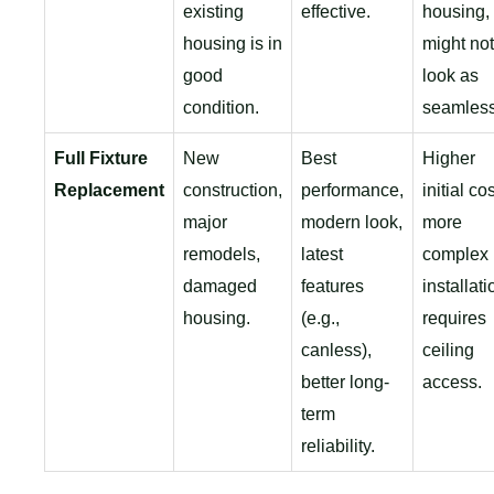
existing
effective.
housing,
housing is in
might not
good
look as
condition.
seamless
Full Fixture
New
Best
Higher
Replacement
construction,
performance,
initial cos
major
modern look,
more
remodels,
latest
complex
damaged
features
installati
housing.
(e.g.,
requires
canless),
ceiling
better long-
access.
term
reliability.