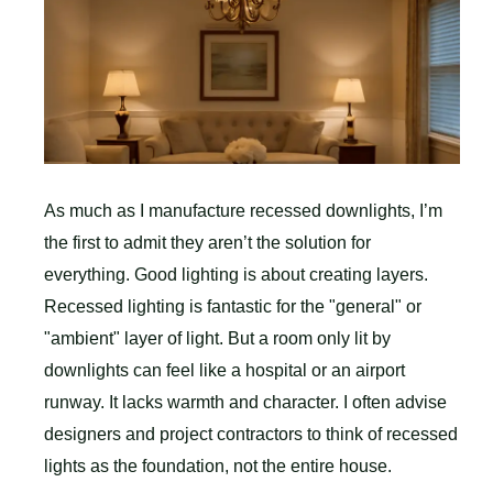
As much as I manufacture recessed downlights, I’m
the first to admit they aren’t the solution for
everything. Good lighting is about creating layers.
Recessed lighting is fantastic for the "general" or
"ambient" layer of light. But a room only lit by
downlights can feel like a hospital or an airport
runway. It lacks warmth and character. I often advise
designers and project contractors to think of recessed
lights as the foundation, not the entire house.