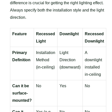
difference is crucial for getting the right lighting effect.
Always specify both the installation style and the light
direction.
Feature
Recessed
Downlight
Recessed
Light
Downlight
Primary
Installation
Light
A
Definition
Method
Direction
downlight
(in-ceiling)
(downward)
installed
in-ceiling
Can it be
No
Yes
No
surface-
mounted?
Can it
Yes (e.g.,
No
No