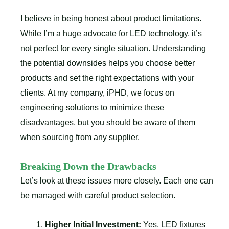
I believe in being honest about product limitations.
While I’m a huge advocate for LED technology, it’s
not perfect for every single situation. Understanding
the potential downsides helps you choose better
products and set the right expectations with your
clients. At my company, iPHD, we focus on
engineering solutions to minimize these
disadvantages, but you should be aware of them
when sourcing from any supplier.
Breaking Down the Drawbacks
Let’s look at these issues more closely. Each one can
be managed with careful product selection.
Higher Initial Investment:
Yes, LED fixtures