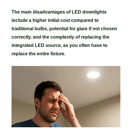
The main disadvantages of LED downlights
include a higher initial cost compared to
traditional bulbs, potential for glare if not chosen
correctly, and the complexity of replacing the
integrated LED source, as you often have to
replace the entire fixture.