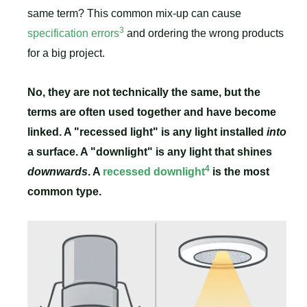
same term? This common mix-up can cause
3
specification errors
and ordering the wrong products
for a big project.
No, they are not technically the same, but the
terms are often used together and have become
linked. A "recessed light" is any light installed
into
a surface. A "downlight" is any light that shines
4
downwards
. A
recessed downlight
is the most
common type.