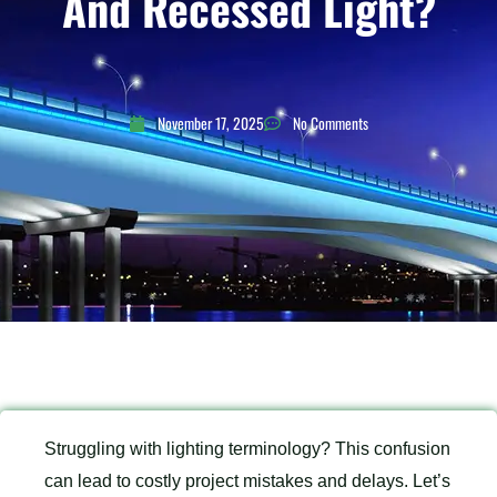
And Recessed Light?
November 17, 2025
No Comments
Struggling with lighting terminology? This confusion
can lead to costly project mistakes and delays. Let’s