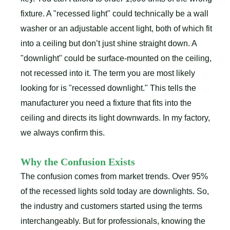
fixture. A "recessed light" could technically be a wall
washer or an adjustable accent light, both of which fit
into a ceiling but don’t just shine straight down. A
"downlight" could be surface-mounted on the ceiling,
not recessed into it. The term you are most likely
looking for is "recessed downlight." This tells the
manufacturer you need a fixture that fits into the
ceiling and directs its light downwards. In my factory,
we always confirm this.
Why the Confusion Exists
The confusion comes from market trends. Over 95%
of the recessed lights sold today are downlights. So,
the industry and customers started using the terms
interchangeably. But for professionals, knowing the