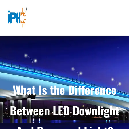
What Is the Difference
Between LED Downlight