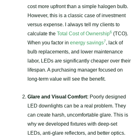
cost more upfront than a simple halogen bulb.
However, this is a classic case of investment
versus expense. I always tell my clients to
6
calculate the
Total Cost of Ownership
(TCO).
7
When you factor in
energy savings
, lack of
bulb replacements, and lower maintenance
labor, LEDs are significantly cheaper over their
lifespan. A purchasing manager focused on
long-term value will see the benefit.
Glare and Visual Comfort:
Poorly designed
LED downlights can be a real problem. They
can create harsh, uncomfortable glare. This is
why we developed fixtures with deep-set
LEDs, anti-glare reflectors, and better optics.