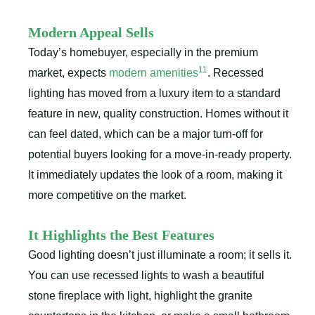
Modern Appeal Sells
Today’s homebuyer, especially in the premium
11
market, expects
modern amenities
. Recessed
lighting has moved from a luxury item to a standard
feature in new, quality construction. Homes without it
can feel dated, which can be a major turn-off for
potential buyers looking for a move-in-ready property.
It immediately updates the look of a room, making it
more competitive on the market.
It Highlights the Best Features
Good lighting doesn’t just illuminate a room; it sells it.
You can use recessed lights to wash a beautiful
stone fireplace with light, highlight the granite