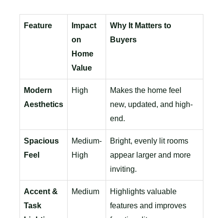
Feature
Impact
Why It Matters to
on
Buyers
Home
Value
Modern
High
Makes the home feel
Aesthetics
new, updated, and high-
end.
Spacious
Medium-
Bright, evenly lit rooms
Feel
High
appear larger and more
inviting.
Accent &
Medium
Highlights valuable
Task
features and improves