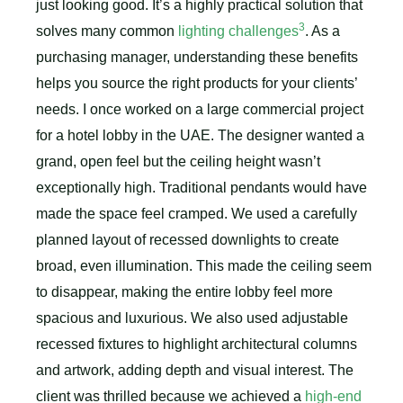
just looking good. It’s a highly practical solution that
3
solves many common
lighting challenges
. As a
purchasing manager, understanding these benefits
helps you source the right products for your clients’
needs. I once worked on a large commercial project
for a hotel lobby in the UAE. The designer wanted a
grand, open feel but the ceiling height wasn’t
exceptionally high. Traditional pendants would have
made the space feel cramped. We used a carefully
planned layout of recessed downlights to create
broad, even illumination. This made the ceiling seem
to disappear, making the entire lobby feel more
spacious and luxurious. We also used adjustable
recessed fixtures to highlight architectural columns
and artwork, adding depth and visual interest. The
client was thrilled because we achieved a
high-end