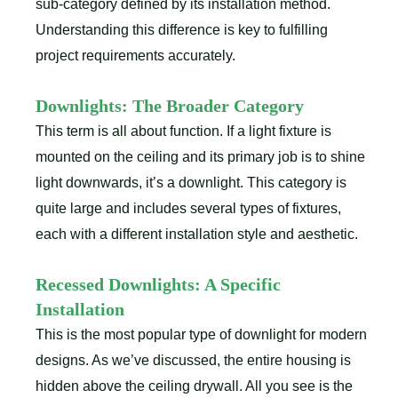
sub-category defined by its installation method.
Understanding this difference is key to fulfilling
project requirements accurately.
Downlights: The Broader Category
This term is all about function. If a light fixture is
mounted on the ceiling and its primary job is to shine
light downwards, it’s a downlight. This category is
quite large and includes several types of fixtures,
each with a different installation style and aesthetic.
Recessed Downlights: A Specific
Installation
This is the most popular type of downlight for modern
designs. As we’ve discussed, the entire housing is
hidden above the ceiling drywall. All you see is the