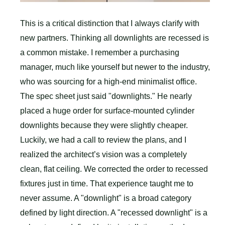
This is a critical distinction that I always clarify with
new partners. Thinking all downlights are recessed is
a common mistake. I remember a purchasing
manager, much like yourself but newer to the industry,
who was sourcing for a high-end minimalist office.
The spec sheet just said "downlights." He nearly
placed a huge order for surface-mounted cylinder
downlights because they were slightly cheaper.
Luckily, we had a call to review the plans, and I
realized the architect’s vision was a completely
clean, flat ceiling. We corrected the order to recessed
fixtures just in time. That experience taught me to
never assume. A "downlight" is a broad category
defined by light direction. A "recessed downlight" is a