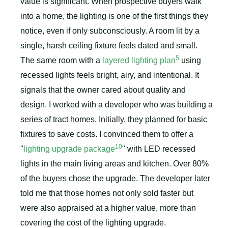
value is significant. When prospective buyers walk
into a home, the lighting is one of the first things they
notice, even if only subconsciously. A room lit by a
single, harsh ceiling fixture feels dated and small.
5
The same room with a
layered lighting plan
using
recessed lights feels bright, airy, and intentional. It
signals that the owner cared about quality and
design. I worked with a developer who was building a
series of tract homes. Initially, they planned for basic
fixtures to save costs. I convinced them to offer a
10
"
lighting upgrade package
" with LED recessed
lights in the main living areas and kitchen. Over 80%
of the buyers chose the upgrade. The developer later
told me that those homes not only sold faster but
were also appraised at a higher value, more than
covering the cost of the lighting upgrade.