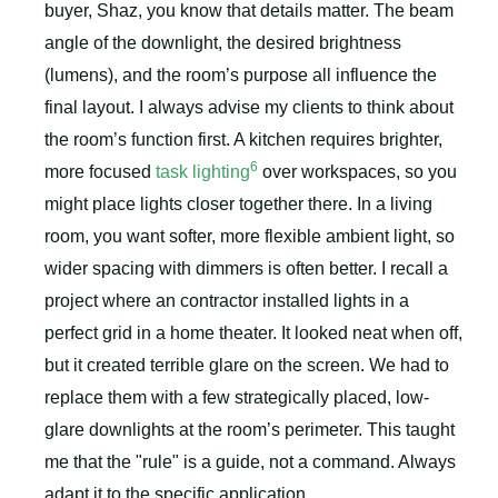
buyer, Shaz, you know that details matter. The beam
angle of the downlight, the desired brightness
(lumens), and the room’s purpose all influence the
final layout. I always advise my clients to think about
the room’s function first. A kitchen requires brighter,
6
more focused
task lighting
over workspaces, so you
might place lights closer together there. In a living
room, you want softer, more flexible ambient light, so
wider spacing with dimmers is often better. I recall a
project where an contractor installed lights in a
perfect grid in a home theater. It looked neat when off,
but it created terrible glare on the screen. We had to
replace them with a few strategically placed, low-
glare downlights at the room’s perimeter. This taught
me that the "rule" is a guide, not a command. Always
adapt it to the specific application.