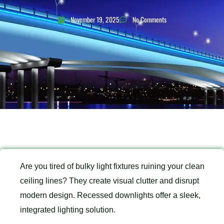
November 19, 2025
No Comments
Are you tired of bulky light fixtures ruining your clean
ceiling lines? They create visual clutter and disrupt
modern design. Recessed downlights offer a sleek,
integrated lighting solution.