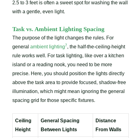
2.5 to 3 feet is often a sweet spot for washing the wall
with a gentle, even light.
Task vs. Ambient Lighting Spacing
The purpose of the light changes the rules. For
7
general
ambient lighting
, the half-the-ceiling-height
rule works well. For task lighting, like over a kitchen
island or a reading nook, you need to be more
precise. Here, you should position the lights directly
above the task area to provide focused, shadow-free
illumination, which might mean ignoring the general
spacing grid for those specific fixtures.
Ceiling
General Spacing
Distance
Height
Between Lights
From Walls