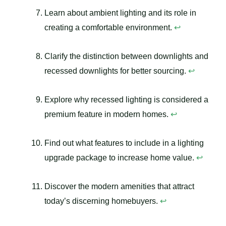
Learn about ambient lighting and its role in
creating a comfortable environment.
↩
Clarify the distinction between downlights and
recessed downlights for better sourcing.
↩
Explore why recessed lighting is considered a
premium feature in modern homes.
↩
Find out what features to include in a lighting
upgrade package to increase home value.
↩
Discover the modern amenities that attract
today’s discerning homebuyers.
↩