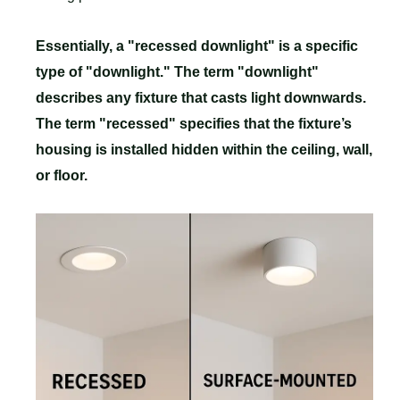
Essentially, a "recessed downlight" is a specific
type of "downlight." The term "downlight"
describes any fixture that casts light downwards.
The term "recessed" specifies that the fixture’s
housing is installed hidden within the ceiling, wall,
or floor.