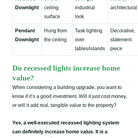
Downlight
ceiling
industrial
architectural
surface
look
Pendant
Hung from
Task lighting
Decorative,
Downlight
the ceiling
over
statement
tables/islands
piece
Do recessed lights increase home
value?
When considering a building upgrade, you want to
know if it’s a good investment. Will it just cost money,
or will it add real, tangible value to the property?
Yes, a well-executed recessed lighting system
can definitely increase home value. It is a