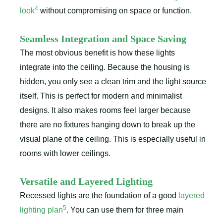
4
look
without compromising on space or function.
Seamless Integration and Space Saving
The most obvious benefit is how these lights
integrate into the ceiling. Because the housing is
hidden, you only see a clean trim and the light source
itself. This is perfect for modern and minimalist
designs. It also makes rooms feel larger because
there are no fixtures hanging down to break up the
visual plane of the ceiling. This is especially useful in
rooms with lower ceilings.
Versatile and Layered Lighting
Recessed lights are the foundation of a good
layered
5
lighting plan
. You can use them for three main