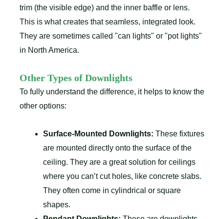
trim (the visible edge) and the inner baffle or lens.
This is what creates that seamless, integrated look.
They are sometimes called "can lights" or "pot lights"
in North America.
Other Types of Downlights
To fully understand the difference, it helps to know the
other options:
Surface-Mounted Downlights:
These fixtures
are mounted directly onto the surface of the
ceiling. They are a great solution for ceilings
where you can’t cut holes, like concrete slabs.
They often come in cylindrical or square
shapes.
Pendant Downlights:
These are downlights