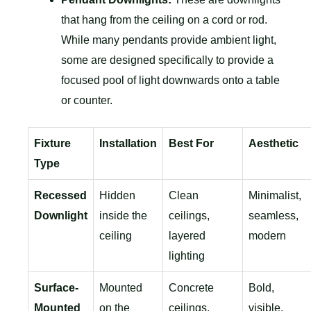
that hang from the ceiling on a cord or rod.
While many pendants provide ambient light,
some are designed specifically to provide a
focused pool of light downwards onto a table
or counter.
Fixture
Installation
Best For
Aesthetic
Type
Recessed
Hidden
Clean
Minimalist,
Downlight
inside the
ceilings,
seamless,
ceiling
layered
modern
lighting
Surface-
Mounted
Concrete
Bold,
Mounted
on the
ceilings,
visible,