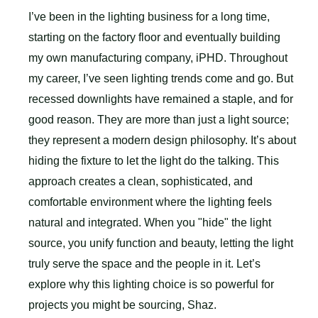
I’ve been in the lighting business for a long time,
starting on the factory floor and eventually building
my own manufacturing company, iPHD. Throughout
my career, I’ve seen lighting trends come and go. But
recessed downlights have remained a staple, and for
good reason. They are more than just a light source;
they represent a modern design philosophy. It’s about
hiding the fixture to let the light do the talking. This
approach creates a clean, sophisticated, and
comfortable environment where the lighting feels
natural and integrated. When you "hide" the light
source, you unify function and beauty, letting the light
truly serve the space and the people in it. Let’s
explore why this lighting choice is so powerful for
projects you might be sourcing, Shaz.