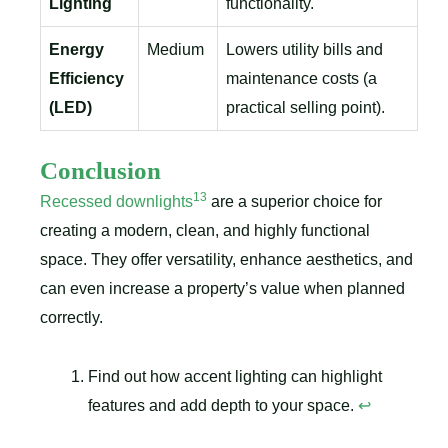
Lighting
functionality.
Energy
Medium
Lowers utility bills and
Efficiency
maintenance costs (a
(LED)
practical selling point).
Conclusion
13
Recessed downlights
are a superior choice for
creating a modern, clean, and highly functional
space. They offer versatility, enhance aesthetics, and
can even increase a property’s value when planned
correctly.
Find out how accent lighting can highlight
features and add depth to your space.
↩