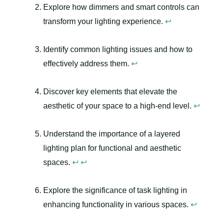
Explore how dimmers and smart controls can
transform your lighting experience.
↩
Identify common lighting issues and how to
effectively address them.
↩
Discover key elements that elevate the
aesthetic of your space to a high-end level.
↩
Understand the importance of a layered
lighting plan for functional and aesthetic
spaces.
↩
↩
Explore the significance of task lighting in
enhancing functionality in various spaces.
↩