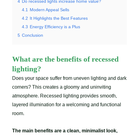
4
Do recessed lights increase home value?
4.1
Modern Appeal Sells
4.2
It Highlights the Best Features
4.3
Energy Efficiency is a Plus
5
Conclusion
What are the benefits of recessed
lighting?
Does your space suffer from uneven lighting and dark
corners? This creates a gloomy and uninviting
atmosphere. Recessed lighting provides smooth,
layered illumination for a welcoming and functional
room.
The main benefits are a clean, minimalist look,