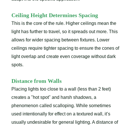
Ceiling Height Determines Spacing
This is the core of the rule. Higher ceilings mean the
light has further to travel, so it spreads out more. This
allows for wider spacing between fixtures. Lower
ceilings require tighter spacing to ensure the cones of
light overlap and create even coverage without dark
spots.
Distance from Walls
Placing lights too close to a wall (less than 2 feet)
creates a "hot spot" and harsh shadows, a
phenomenon called scalloping. While sometimes
used intentionally for effect on a textured wall, it’s
usually undesirable for general lighting. A distance of