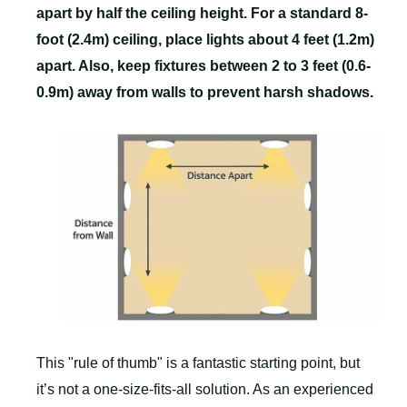
apart by half the ceiling height. For a standard 8-
foot (2.4m) ceiling, place lights about 4 feet (1.2m)
apart. Also, keep fixtures between 2 to 3 feet (0.6-
0.9m) away from walls to prevent harsh shadows.
This "rule of thumb" is a fantastic starting point, but
it’s not a one-size-fits-all solution. As an experienced