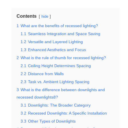
Contents
hide
1
What are the benefits of recessed lighting?
1.1
Seamless Integration and Space Saving
1.2
Versatile and Layered Lighting
1.3
Enhanced Aesthetics and Focus
2
What is the rule of thumb for recessed lighting?
2.1
Ceiling Height Determines Spacing
2.2
Distance from Walls
2.3
Task vs. Ambient Lighting Spacing
3
What is the difference between downlights and
recessed downlights8?
3.1
Downlights: The Broader Category
3.2
Recessed Downlights: A Specific Installation
3.3
Other Types of Downlights