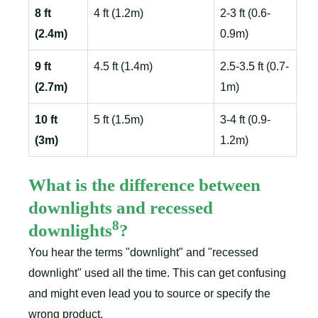
8 ft
4 ft (1.2m)
2-3 ft (0.6-
(2.4m)
0.9m)
9 ft
4.5 ft (1.4m)
2.5-3.5 ft (0.7-
(2.7m)
1m)
10 ft
5 ft (1.5m)
3-4 ft (0.9-
(3m)
1.2m)
What is the difference between
downlights and recessed
8
downlights
?
You hear the terms "downlight" and "recessed
downlight" used all the time. This can get confusing
and might even lead you to source or specify the
wrong product.