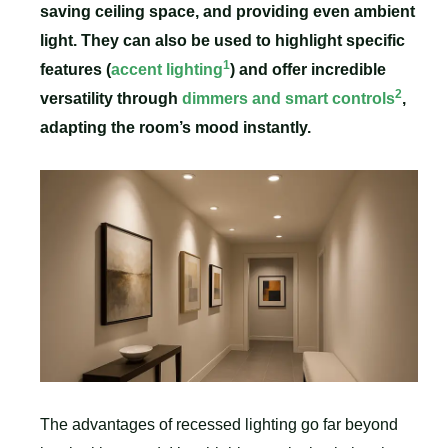
saving ceiling space, and providing even ambient
light. They can also be used to highlight specific
1
features (
accent lighting
) and offer incredible
2
versatility through
dimmers and smart controls
,
adapting the room’s mood instantly.
The advantages of recessed lighting go far beyond