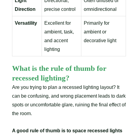
Light
Directional,
Often diffused or
Direction
precise control
omnidirectional
Versatility
Excellent for
Primarily for
ambient, task,
ambient or
and accent
decorative light
lighting
What is the rule of thumb for
recessed lighting?
Are you trying to plan a recessed lighting layout? It
can be confusing, and wrong placement leads to dark
spots or uncomfortable glare, ruining the final effect of
the room.
A good rule of thumb is to space recessed lights