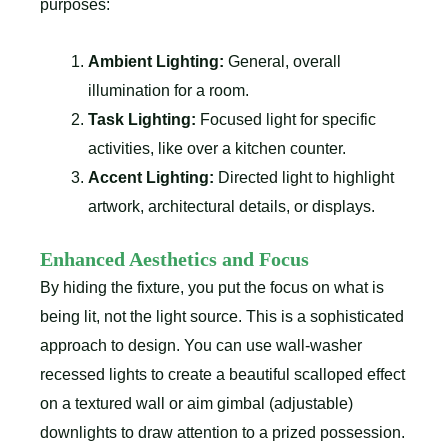
purposes:
Ambient Lighting:
General, overall
illumination for a room.
Task Lighting:
Focused light for specific
activities, like over a kitchen counter.
Accent Lighting:
Directed light to highlight
artwork, architectural details, or displays.
Enhanced Aesthetics and Focus
By hiding the fixture, you put the focus on what is
being lit, not the light source. This is a sophisticated
approach to design. You can use wall-washer
recessed lights to create a beautiful scalloped effect
on a textured wall or aim gimbal (adjustable)
downlights to draw attention to a prized possession.