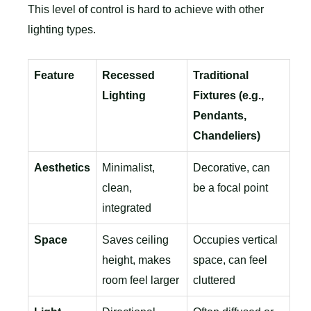
This level of control is hard to achieve with other
lighting types.
Feature
Recessed
Traditional
Lighting
Fixtures (e.g.,
Pendants,
Chandeliers)
Aesthetics
Minimalist,
Decorative, can
clean,
be a focal point
integrated
Space
Saves ceiling
Occupies vertical
height, makes
space, can feel
room feel larger
cluttered