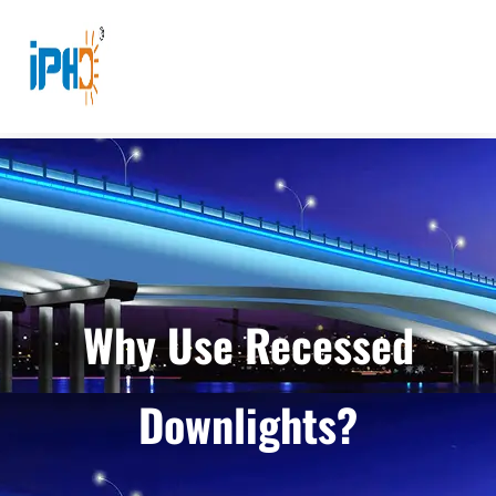
Why Use Recessed
Downlights?