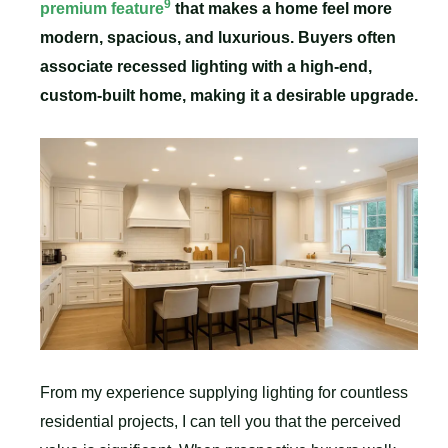
9
premium feature
that makes a home feel more
modern, spacious, and luxurious. Buyers often
associate recessed lighting with a high-end,
custom-built home, making it a desirable upgrade.
From my experience supplying lighting for countless
residential projects, I can tell you that the perceived