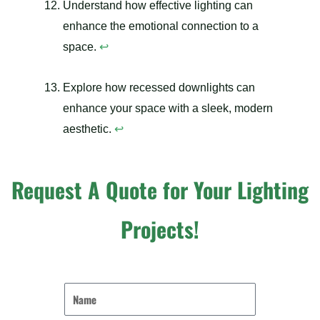
Understand how effective lighting can
enhance the emotional connection to a
space.
↩
Explore how recessed downlights can
enhance your space with a sleek, modern
aesthetic.
↩
Request A Quote for Your Lighting
Projects!