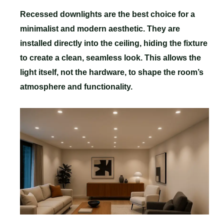
Recessed downlights are the best choice for a
minimalist and modern aesthetic. They are
installed directly into the ceiling, hiding the fixture
to create a clean, seamless look. This allows the
light itself, not the hardware, to shape the room’s
atmosphere and functionality.