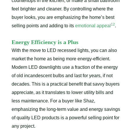
countertops in the kitchen, or make a small bathroom
feel brighter and cleaner. By controlling where the
buyer looks, you are emphasizing the home’s best
12
selling points and adding to its
emotional appeal
.
Energy Efficiency is a Plus
With the move to LED recessed lights, you can also
market the home as being more energy-efficient.
Modern LED downlights use a fraction of the energy
of old incandescent bulbs and last for years, if not
decades. This is a practical benefit that savvy buyers
appreciate, as it translates to lower utility bills and
less maintenance. For a buyer like Shaz,
emphasizing the long-term value and energy savings
of quality LED products is a powerful selling point for
any project.